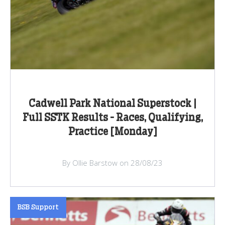
Cadwell Park National Superstock |
Full SSTK Results - Races, Qualifying,
Practice [Monday]
By Ollie Barstow on 28/08/23
BSB Support