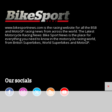
www.bikesportnews.com is the racing website for all the BSB
and MotoGP racing news from across the world. The Latest
Motorcycle Racing News: Bike Sport News is the place for
everything you need to know in the motorcycle racing world,
from British Superbikes, World Superbikes and MotoGP.
Our socials
×