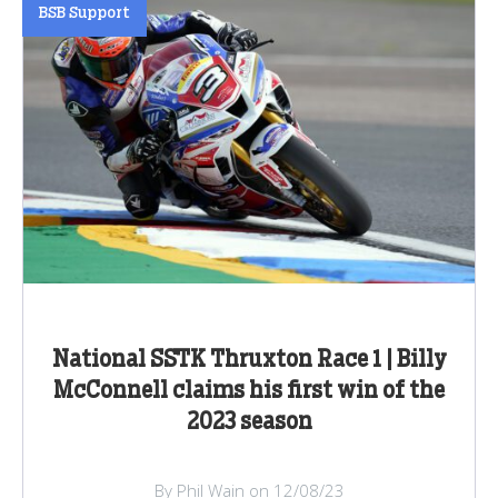
BSB Support
National SSTK Thruxton Race 1 | Billy
McConnell claims his first win of the
2023 season
By Phil Wain on 12/08/23