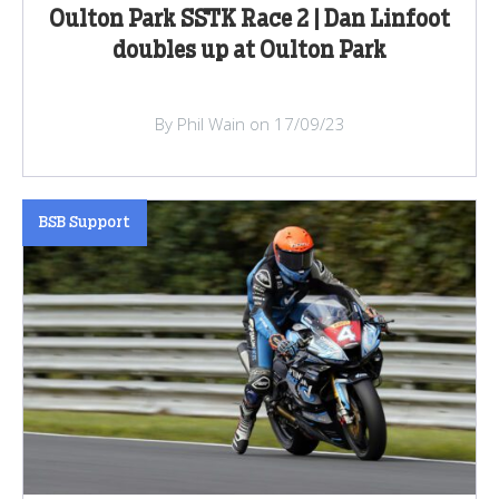
Oulton Park SSTK Race 2 | Dan Linfoot
doubles up at Oulton Park
By Phil Wain on 17/09/23
BSB Support