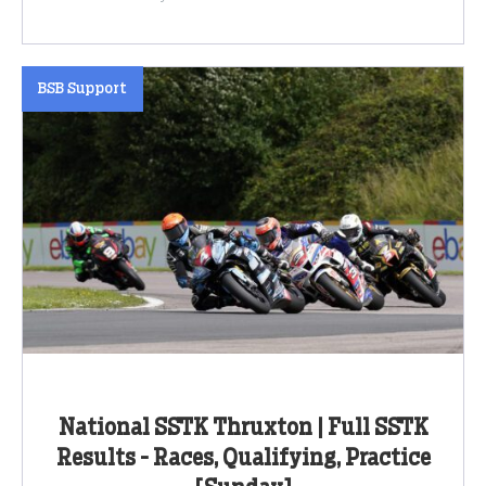
BSB Support
National SSTK Thruxton | Full SSTK
Results - Races, Qualifying, Practice