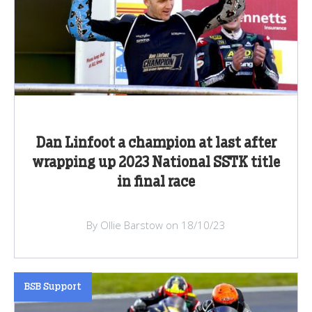
Dan Linfoot a champion at last after
wrapping up 2023 National SSTK title
in final race
By Ollie Barstow on 18/10/23
BSB Support