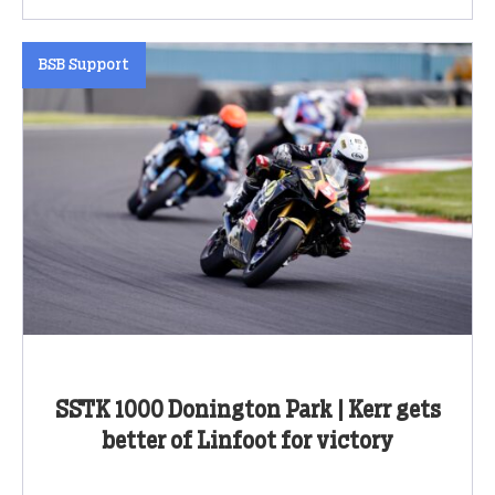
BSB Support
SSTK 1000 Donington Park | Kerr gets
better of Linfoot for victory