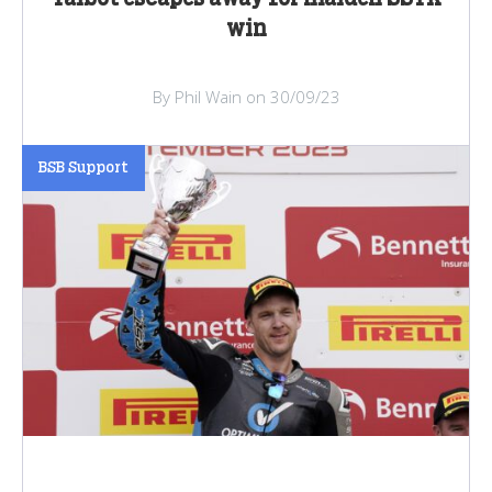
win
By Phil Wain on 30/09/23
BSB Support