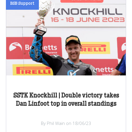
BSB Support
SSTK Knockhill | Double victory takes
Dan Linfoot top in overall standings
By Phil Wain on 18/06/23