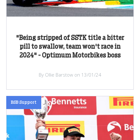
"Being stripped of SSTK title a bitter
pill to swallow, team won't race in
2024" - Optimum Motorbikes boss
By Ollie Barstow on 13/01/24
BSB Support