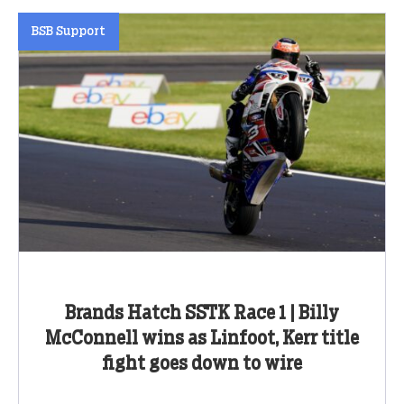
BSB Support
Brands Hatch SSTK Race 1 | Billy
McConnell wins as Linfoot, Kerr title
fight goes down to wire