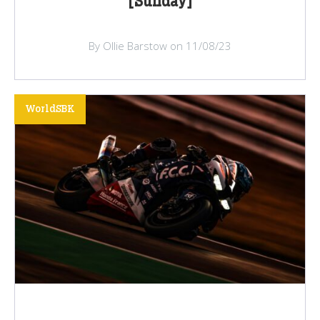
[Sunday]
By Ollie Barstow on 11/08/23
WorldSBK