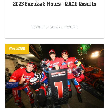
2023 Suzuka 8 Hours - RACE Results
By Ollie Barstow on 6/08/23
WorldSBK