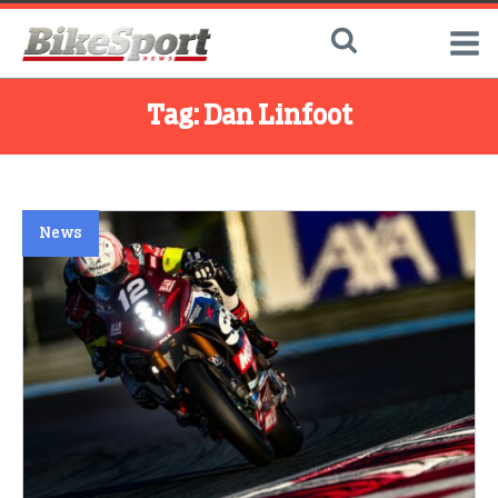
Tag:
Dan Linfoot
News