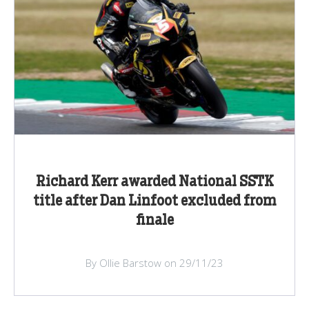
Richard Kerr awarded National SSTK
title after Dan Linfoot excluded from
finale
By Ollie Barstow on 29/11/23