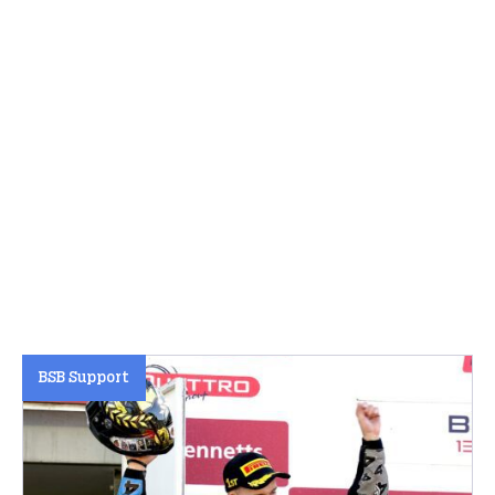
BSB Support