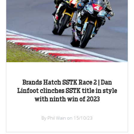
Brands Hatch SSTK Race 2 | Dan
Linfoot clinches SSTK title in style
with ninth win of 2023
By Phil Wain on 15/10/23