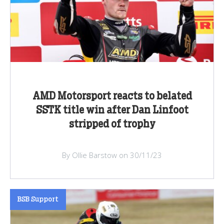
AMD Motorsport reacts to belated
SSTK title win after Dan Linfoot
stripped of trophy
By Ollie Barstow on 30/11/23
BSB Support