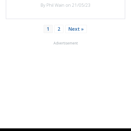
By Phil Wain on 21/05/23
1
2
Next »
Advertisement