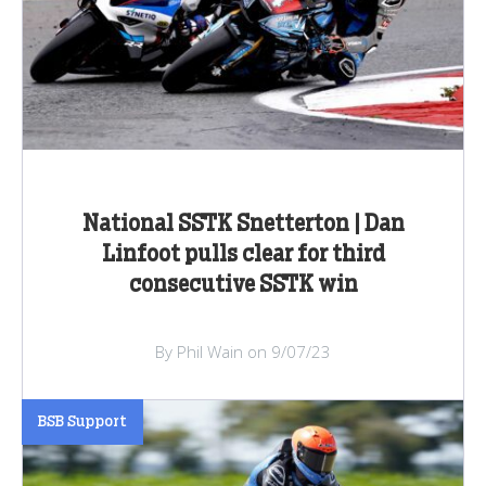
National SSTK Snetterton | Dan
Linfoot pulls clear for third
consecutive SSTK win
By Phil Wain on 9/07/23
BSB Support