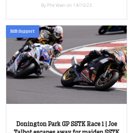
By Phil Wain on 14/10/23
BSB Support
Donington Park GP SSTK Race 1 | Joe
Talbot escapes away for maiden SSTK