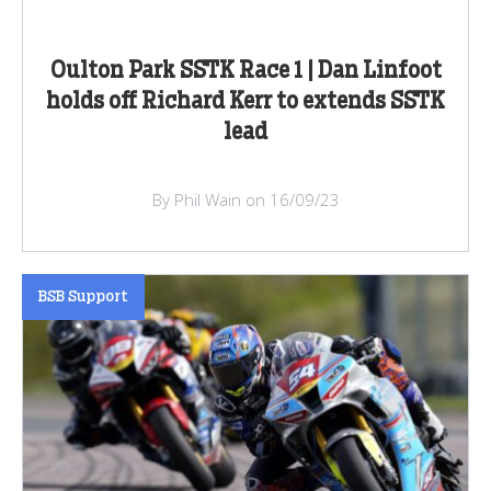
Oulton Park SSTK Race 1 | Dan Linfoot
holds off Richard Kerr to extends SSTK
lead
By Phil Wain on 16/09/23
BSB Support