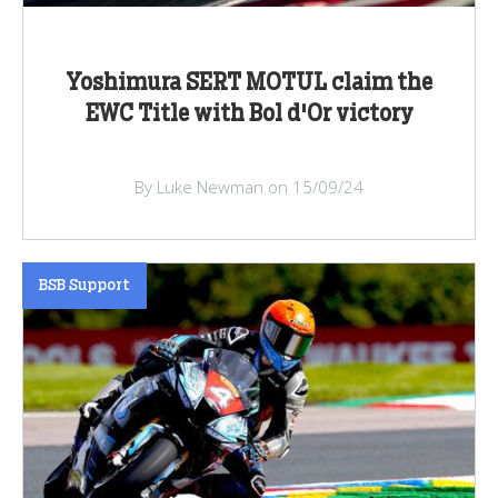
Yoshimura SERT MOTUL claim the
EWC Title with Bol d'Or victory
By Luke Newman on 15/09/24
BSB Support