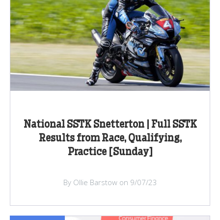
National SSTK Snetterton | Full SSTK
Results from Race, Qualifying,
Practice [Sunday]
By Ollie Barstow on 9/07/23