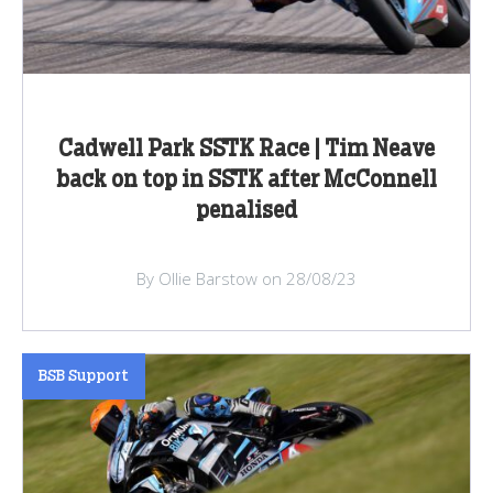
Cadwell Park SSTK Race | Tim Neave
back on top in SSTK after McConnell
penalised
By Ollie Barstow on 28/08/23
BSB Support