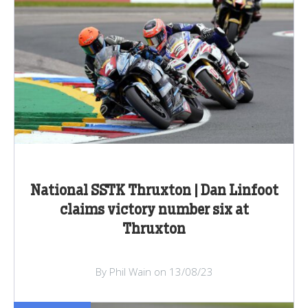
National SSTK Thruxton | Dan Linfoot
claims victory number six at
Thruxton
By Phil Wain on 13/08/23