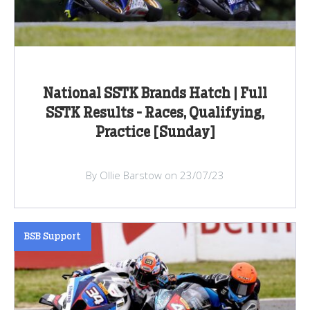
National SSTK Brands Hatch | Full
SSTK Results - Races, Qualifying,
Practice [Sunday]
By Ollie Barstow on 23/07/23
BSB Support