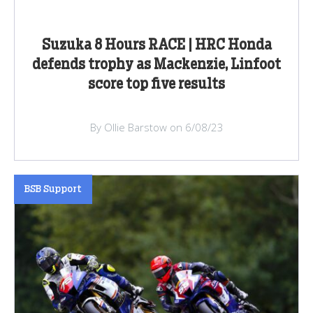
Suzuka 8 Hours RACE | HRC Honda
defends trophy as Mackenzie, Linfoot
score top five results
By Ollie Barstow on 6/08/23
BSB Support