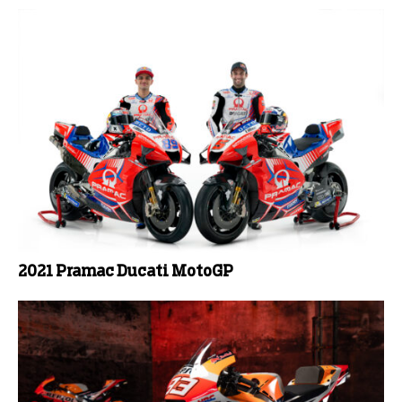
2021 Pramac Ducati MotoGP