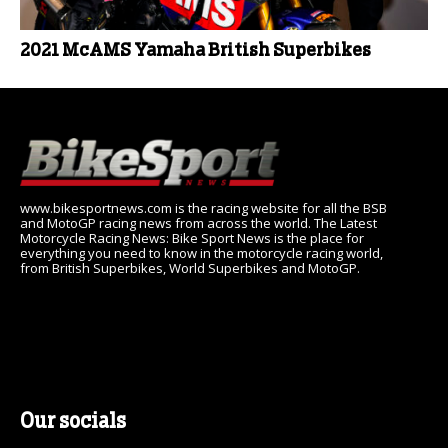
2021 McAMS Yamaha British Superbikes
www.bikesportnews.com is the racing website for all the BSB
and MotoGP racing news from across the world. The Latest
Motorcycle Racing News: Bike Sport News is the place for
everything you need to know in the motorcycle racing world,
from British Superbikes, World Superbikes and MotoGP.
Our socials