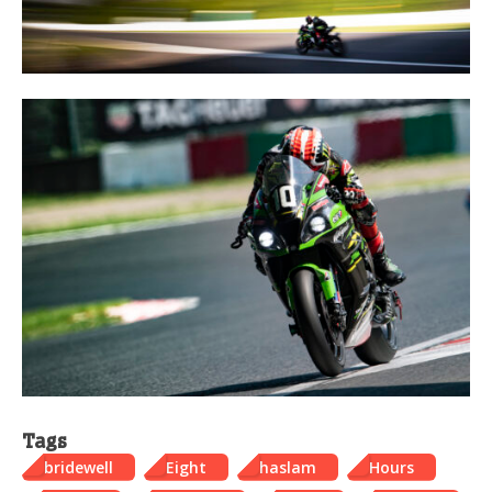
Tags
bridewell
Eight
haslam
Hours