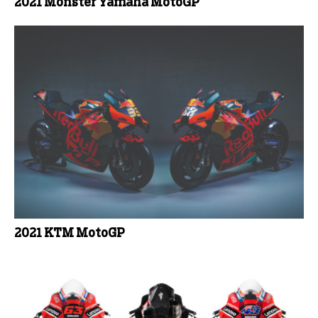
2021 Monster Yamaha MotoGP
2021 KTM MotoGP