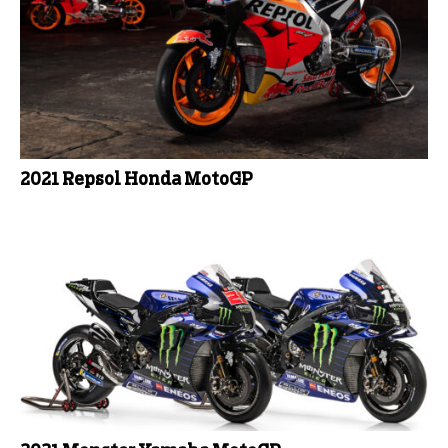
2021 Repsol Honda MotoGP