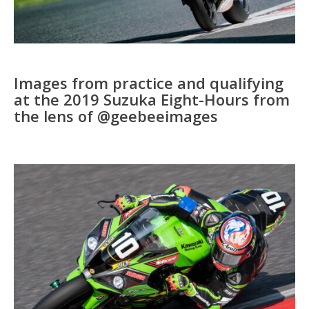
Images from practice and qualifying
at the 2019 Suzuka Eight-Hours from
the lens of @geebeeimages