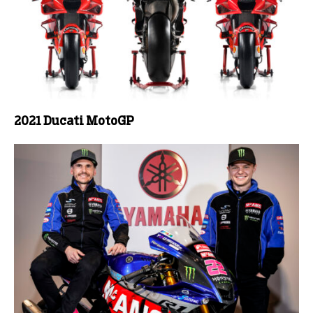
2021 Ducati MotoGP