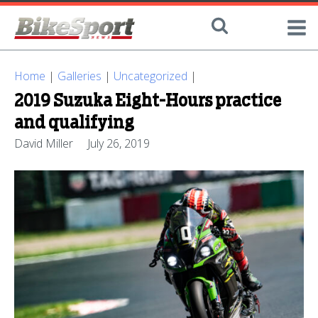
Home
|
Galleries
|
Uncategorized
|
2019 Suzuka Eight-Hours practice
and qualifying
David Miller
July 26, 2019