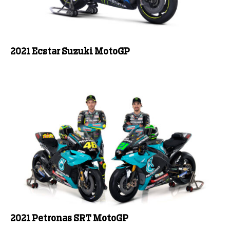
2021 Ecstar Suzuki MotoGP
2021 Petronas SRT MotoGP