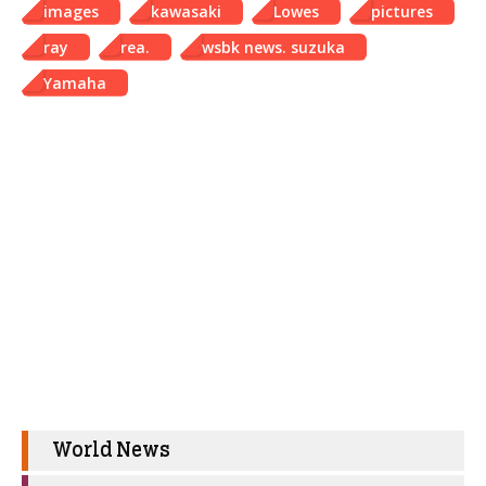
images
kawasaki
Lowes
pictures
ray
rea.
wsbk news. suzuka
Yamaha
World News