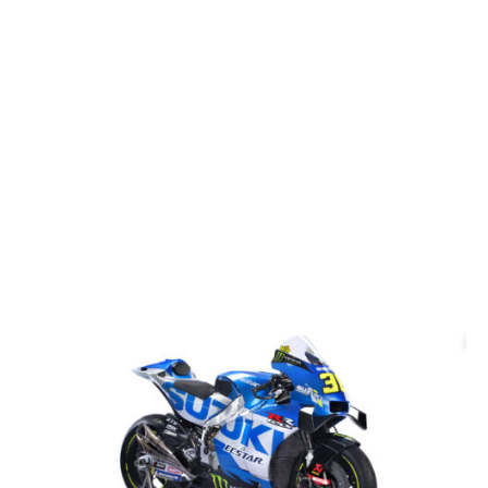
More Galleries