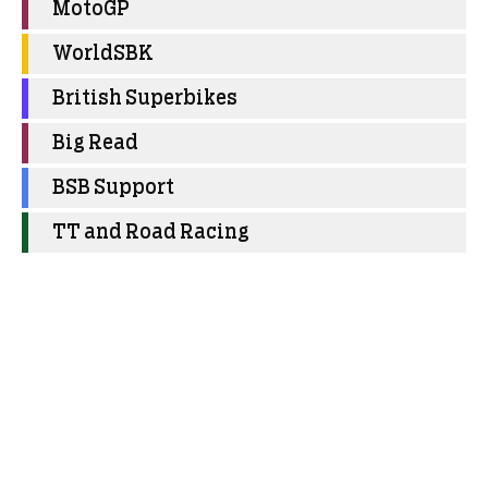
MotoGP
WorldSBK
British Superbikes
Big Read
BSB Support
TT and Road Racing