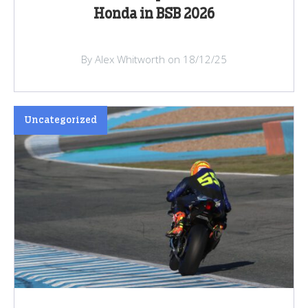
Honda in BSB 2026
By Alex Whitworth on 18/12/25
Uncategorized