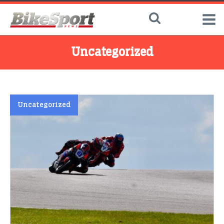
Uncategorized
Uncategorized