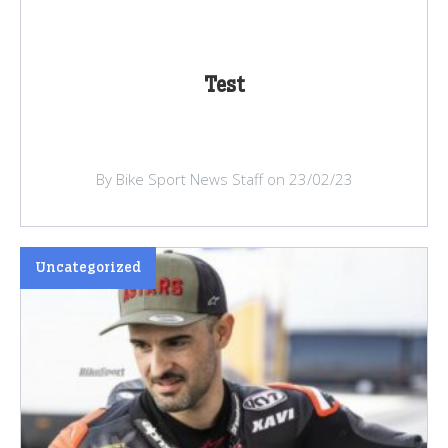
Test
By Bike Sport News Staff on 23/02/23
Uncategorized