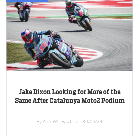
Jake Dixon Looking for More of the
Same After Catalunya Moto2 Podium
By Alex Whitworth on 30/05/24