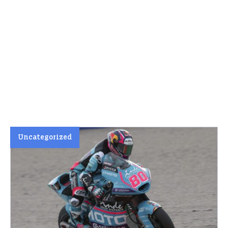
Uncategorized