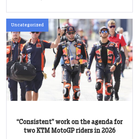
Uncategorized
“Consistent” work on the agenda for
two KTM MotoGP riders in 2026