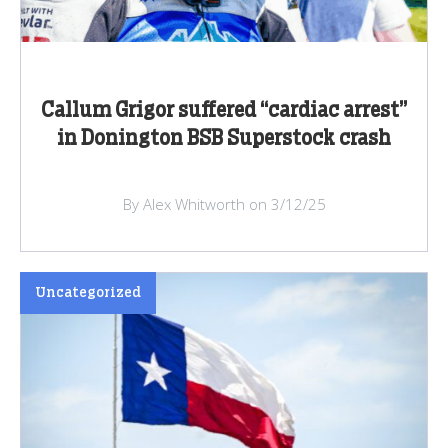
Callum Grigor suffered “cardiac arrest”
in Donington BSB Superstock crash
By Alex Whitworth on 3/12/25
Uncategorized