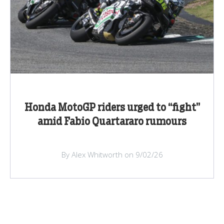
Honda MotoGP riders urged to “fight”
amid Fabio Quartararo rumours
By Alex Whitworth on 9/02/26