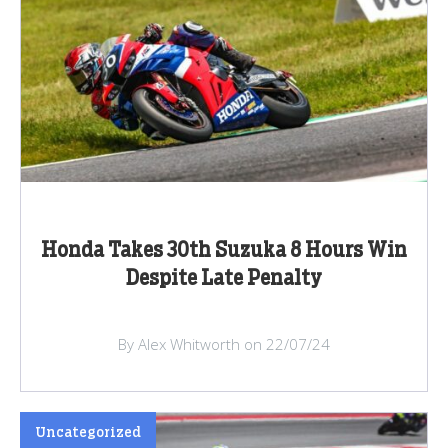
Honda Takes 30th Suzuka 8 Hours Win
Despite Late Penalty
By Alex Whitworth on 22/07/24
Uncategorized