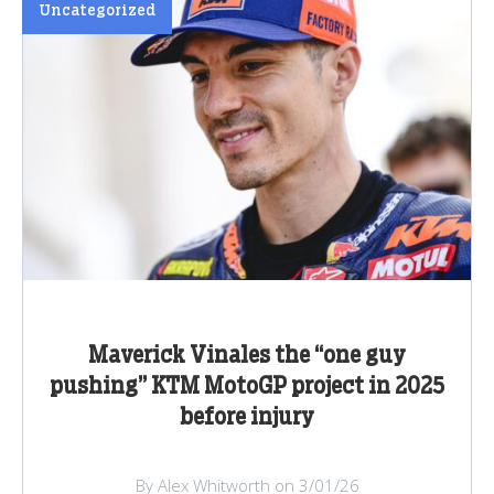
Uncategorized
Maverick Vinales the “one guy
pushing” KTM MotoGP project in 2025
before injury
By Alex Whitworth on 3/01/26