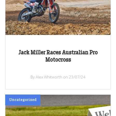
Jack Miller Races Australian Pro
Motocross
By Alex Whitworth on 23/07/24
Uncategorized