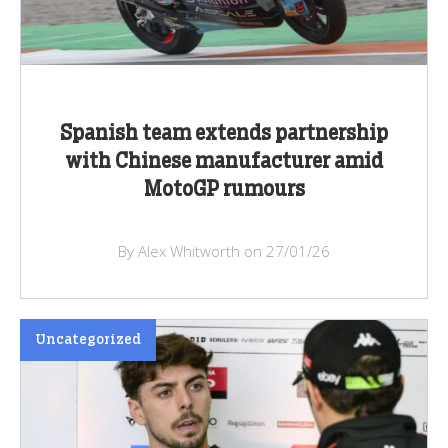
Spanish team extends partnership
with Chinese manufacturer amid
MotoGP rumours
By Alex Whitworth on 27/01/26
Uncategorized