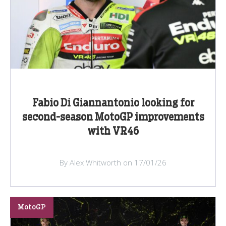
Fabio Di Giannantonio looking for
second-season MotoGP improvements
with VR46
By Alex Whitworth on 17/01/26
MotoGP