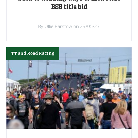
BSB title bid
By Ollie Barstow on 23/05/23
TT and Road Racing