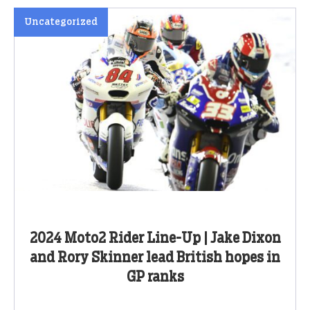
Uncategorized
2024 Moto2 Rider Line-Up | Jake Dixon
and Rory Skinner lead British hopes in
GP ranks