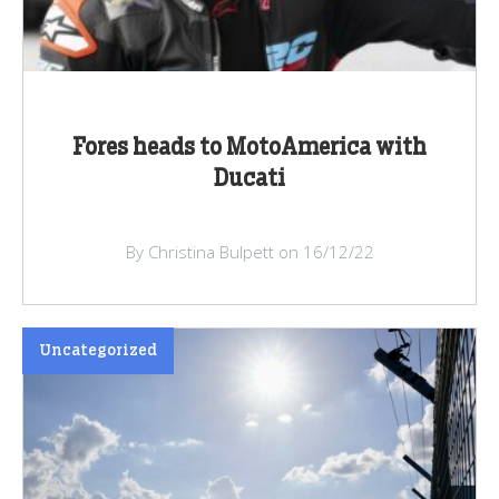
Fores heads to MotoAmerica with
Ducati
By Christina Bulpett on 16/12/22
Uncategorized