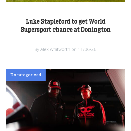
Luke Stapleford to get World
Supersport chance at Donington
By Alex Whitworth on 11/06/26
Uncategorized