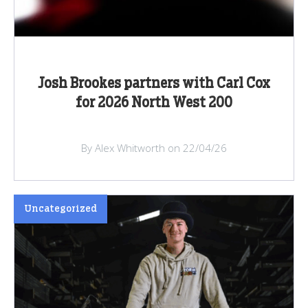
Josh Brookes partners with Carl Cox
for 2026 North West 200
By Alex Whitworth on 22/04/26
Uncategorized