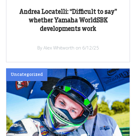
Andrea Locatelli: “Difficult to say”
whether Yamaha WorldSBK
developments work
By Alex Whitworth on 6/12/25
Uncategorized