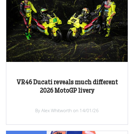
VR46 Ducati reveals much different
2026 MotoGP livery
By Alex Whitworth on 14/01/26