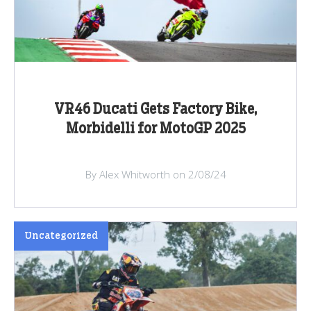
VR46 Ducati Gets Factory Bike,
Morbidelli for MotoGP 2025
By Alex Whitworth on 2/08/24
Uncategorized