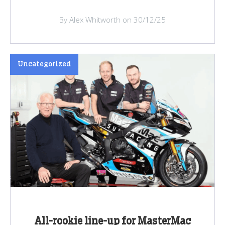
By Alex Whitworth on 30/12/25
Uncategorized
All-rookie line-up for MasterMac