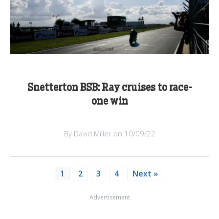
Snetterton BSB: Ray cruises to race-
one win
By David Miller on 10/09/22
1
2
3
4
Next »
Advertisement