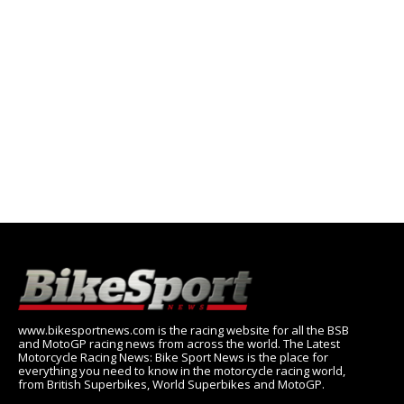
www.bikesportnews.com is the racing website for all the BSB
and MotoGP racing news from across the world. The Latest
Motorcycle Racing News: Bike Sport News is the place for
everything you need to know in the motorcycle racing world,
from British Superbikes, World Superbikes and MotoGP.