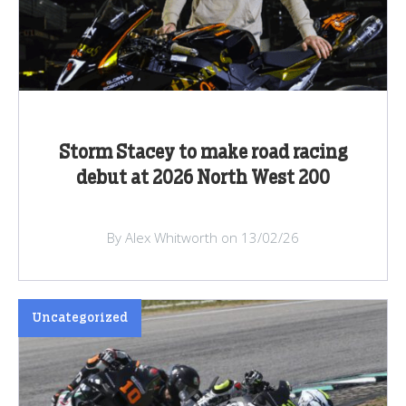
Storm Stacey to make road racing
debut at 2026 North West 200
By Alex Whitworth on 13/02/26
Uncategorized