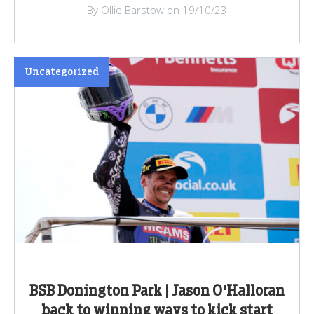
By Ollie Barstow on 19/10/23
Uncategorized
BSB Donington Park | Jason O'Halloran
back to winning ways to kick start