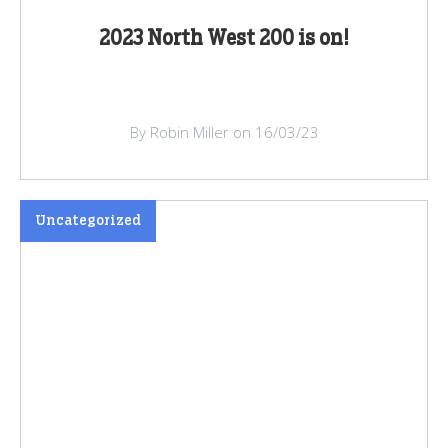
2023 North West 200 is on!
By Robin Miller on 16/03/23
Uncategorized