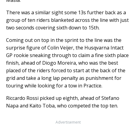
There was a similar sight some 13s further back as a
group of ten riders blanketed across the line with just
two seconds covering sixth down to 15th.
Coming out on top in the sprint to the line was the
surprise figure of Colin Veijer, the Husqvarna Intact
GP rookie sneaking through to claim a fine sixth place
finish, ahead of Diogo Moreira, who was the best
placed of the riders forced to start at the back of the
grid and take a long lap penalty as punishment for
touring while looking for a tow in Practice.
Riccardo Rossi picked up eighth, ahead of Stefano
Napa and Kaito Toba, who competed the top ten.
Advertisement