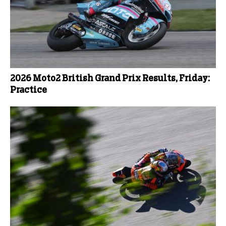
2026 Moto2 British Grand Prix Results, Friday:
Practice