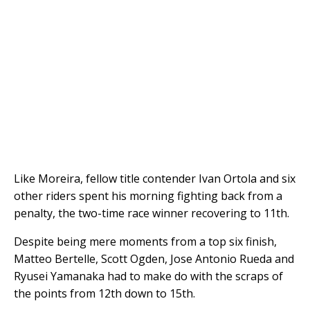
Like Moreira, fellow title contender Ivan Ortola and six
other riders spent his morning fighting back from a
penalty, the two-time race winner recovering to 11th.
Despite being mere moments from a top six finish,
Matteo Bertelle, Scott Ogden, Jose Antonio Rueda and
Ryusei Yamanaka had to make do with the scraps of
the points from 12th down to 15th.