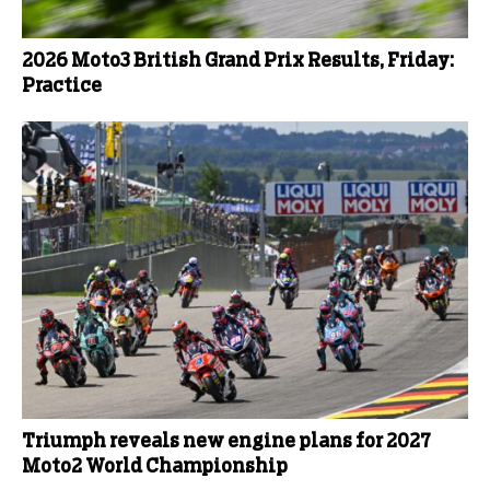
2026 Moto3 British Grand Prix Results, Friday:
Practice
Triumph reveals new engine plans for 2027
Moto2 World Championship