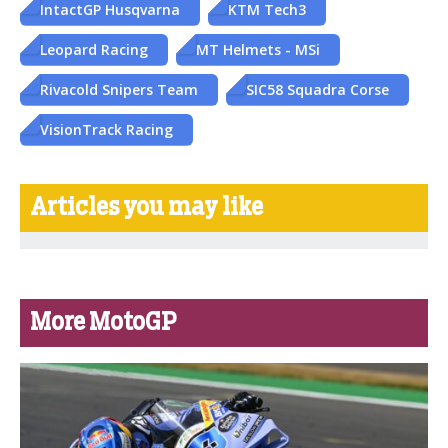
IntactGP Husqvarna
KTM Tech3
Leopard Racing
MT Helmets - MSi
Rivacold Snipers Team
SIC58 Squadra Corse
VisionTrack Racing
Articles you may like
More MotoGP