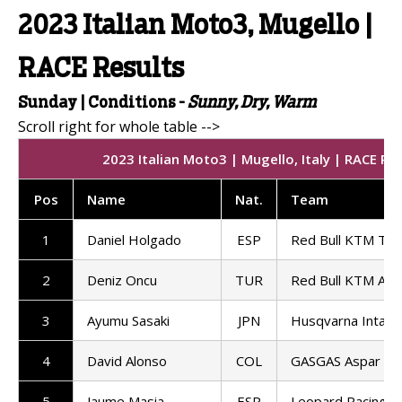
2023 Italian Moto3, Mugello |
RACE Results
Sunday | Conditions -
Sunny, Dry, Warm
2023 Italian Moto3 | Mugello, Italy | RACE Re
Pos
Name
Nat
.
Team
1
Daniel Holgado
ESP
Red Bull KTM Te
2
Deniz Oncu
TUR
Red Bull KTM Ajo
3
Ayumu Sasaki
JPN
Husqvarna Intac
4
David Alonso
COL
GASGAS Aspar M
5
Jaume Masia
ESP
Leopard Racing