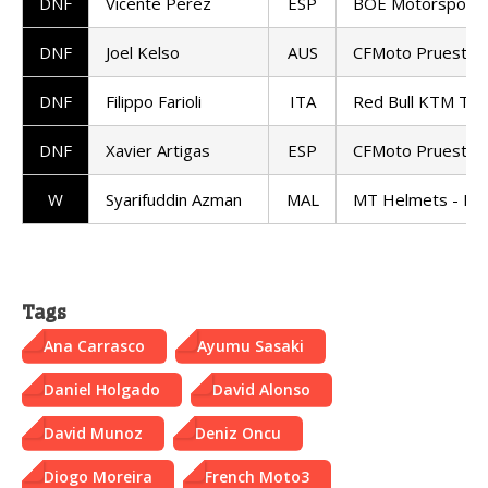
DNF
Vicente Perez
ESP
BOE Motorsports
DNF
Joel Kelso
AUS
CFMoto Pruestel
DNF
Filippo Farioli
ITA
Red Bull KTM Te
DNF
Xavier Artigas
ESP
CFMoto Pruestel
W
Syarifuddin Azman
MAL
MT Helmets - MS
Tags
Ana Carrasco
Ayumu Sasaki
Daniel Holgado
David Alonso
David Munoz
Deniz Oncu
Diogo Moreira
French Moto3