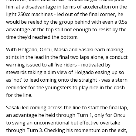
him at a disadvantage in terms of acceleration on the
light 250cc machines - led out of the final corner, he
would be reeled by the group behind with even a 0.5s
advantage at the top still not enough to resist by the
time they’d reached the bottom.
With Holgado, Oncu, Masia and Sasaki each making
stints in the lead in the final two laps alone, a conduct
warning issued to all five riders - motivated by
stewards taking a dim view of Holgado easing up so
as ‘not’ to lead coming onto the straight - was a stern
reminder for the youngsters to play nice in the dash
for the line.
Sasaki led coming across the line to start the final lap,
an advantage he held through Turn 1, only for Oncu
to swing an unconventional but effective overtake
through Turn 3. Checking his momentum on the exit,