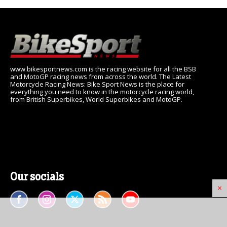
www.bikesportnews.com is the racing website for all the BSB
and MotoGP racing news from across the world. The Latest
Motorcycle Racing News: Bike Sport News is the place for
everything you need to know in the motorcycle racing world,
from British Superbikes, World Superbikes and MotoGP.
Our socials
×