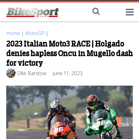
Home
|
MotoGP
|
2023 Italian Moto3 RACE | Holgado
denies hapless Oncu in Mugello dash
for victory
Ollie Barstow
June 11, 2023