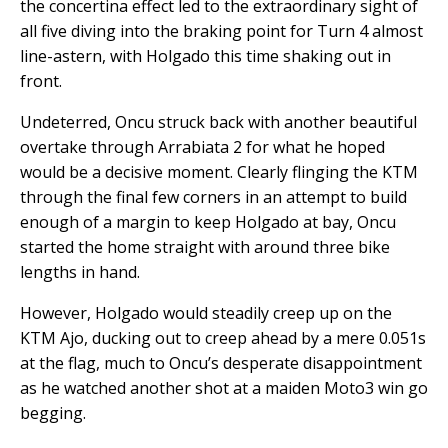
the concertina effect led to the extraordinary sight of
all five diving into the braking point for Turn 4 almost
line-astern, with Holgado this time shaking out in
front.
Undeterred, Oncu struck back with another beautiful
overtake through Arrabiata 2 for what he hoped
would be a decisive moment. Clearly flinging the KTM
through the final few corners in an attempt to build
enough of a margin to keep Holgado at bay, Oncu
started the home straight with around three bike
lengths in hand.
However, Holgado would steadily creep up on the
KTM Ajo, ducking out to creep ahead by a mere 0.051s
at the flag, much to Oncu’s desperate disappointment
as he watched another shot at a maiden Moto3 win go
begging.