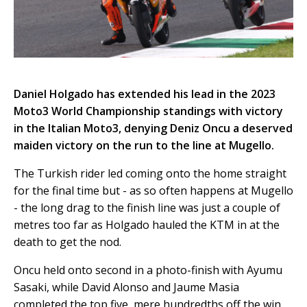
Daniel Holgado has extended his lead in the 2023
Moto3 World Championship standings with victory
in the Italian Moto3, denying Deniz Oncu a deserved
maiden victory on the run to the line at Mugello.
The Turkish rider led coming onto the home straight
for the final time but - as so often happens at Mugello
- the long drag to the finish line was just a couple of
metres too far as Holgado hauled the KTM in at the
death to get the nod.
Oncu held onto second in a photo-finish with Ayumu
Sasaki, while David Alonso and Jaume Masia
completed the top five, mere hundredths off the win