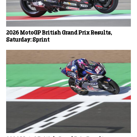
2026 MotoGP British Grand Prix Results,
Saturday: Sprint