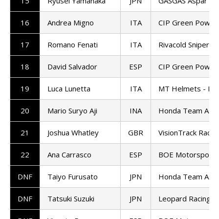
15
Ryusei Yamanaka
JPN
GASGAS Aspar M
16
Andrea Migno
ITA
CIP Green Power
17
Romano Fenati
ITA
Rivacold Snipers
18
David Salvador
ESP
CIP Green Power
19
Luca Lunetta
ITA
MT Helmets - MS
20
Mario Suryo Aji
INA
Honda Team Asia
21
Joshua Whatley
GBR
VisionTrack Racin
22
Ana Carrasco
ESP
BOE Motorsports
DNF
Taiyo Furusato
JPN
Honda Team Asia
DNF
Tatsuki Suzuki
JPN
Leopard Racing