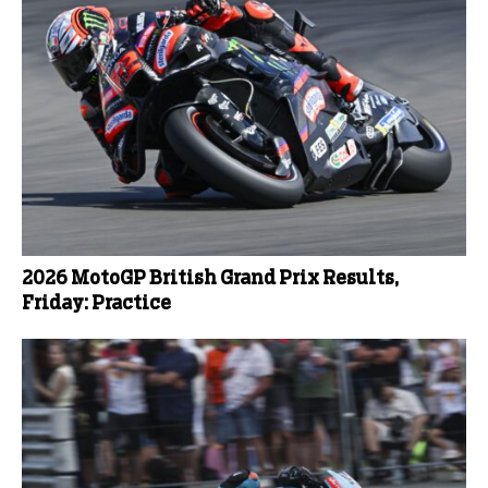
2026 MotoGP British Grand Prix Results,
Friday: Practice