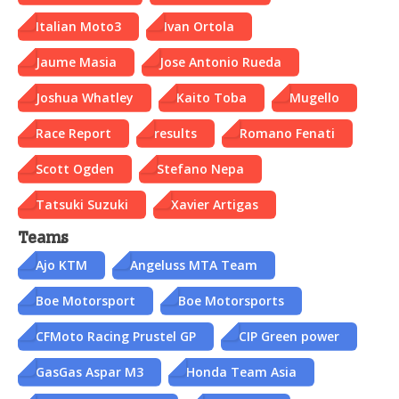
Italian Moto3
Ivan Ortola
Jaume Masia
Jose Antonio Rueda
Joshua Whatley
Kaito Toba
Mugello
Race Report
results
Romano Fenati
Scott Ogden
Stefano Nepa
Tatsuki Suzuki
Xavier Artigas
Teams
Ajo KTM
Angeluss MTA Team
Boe Motorsport
Boe Motorsports
CFMoto Racing Prustel GP
CIP Green power
GasGas Aspar M3
Honda Team Asia