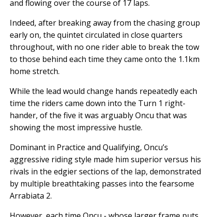
and flowing over the course of 17 laps.
Indeed, after breaking away from the chasing group
early on, the quintet circulated in close quarters
throughout, with no one rider able to break the tow
to those behind each time they came onto the 1.1km
home stretch.
While the lead would change hands repeatedly each
time the riders came down into the Turn 1 right-
hander, of the five it was arguably Oncu that was
showing the most impressive hustle.
Dominant in Practice and Qualifying, Oncu’s
aggressive riding style made him superior versus his
rivals in the edgier sections of the lap, demonstrated
by multiple breathtaking passes into the fearsome
Arrabiata 2.
However, each time Oncu - whose larger frame puts