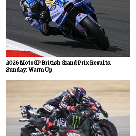
2026 MotoGP British Grand Prix Results,
Sunday: Warm Up