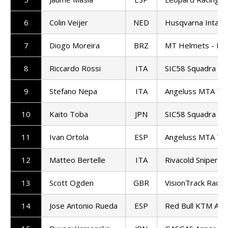
6
Colin Veijer
NED
Husqvarna Intac
7
Diogo Moreira
BRZ
MT Helmets - MS
8
Riccardo Rossi
ITA
SIC58 Squadra Co
9
Stefano Nepa
ITA
Angeluss MTA T
10
Kaito Toba
JPN
SIC58 Squadra Co
11
Ivan Ortola
ESP
Angeluss MTA T
12
Matteo Bertelle
ITA
Rivacold Snipers
13
Scott Ogden
GBR
VisionTrack Racin
14
Jose Antonio Rueda
ESP
Red Bull KTM Ajo