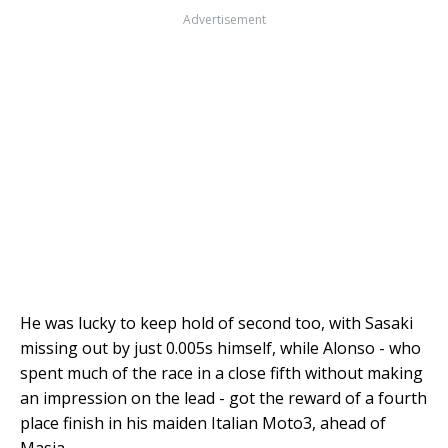
Advertisement
He was lucky to keep hold of second too, with Sasaki
missing out by just 0.005s himself, while Alonso - who
spent much of the race in a close fifth without making
an impression on the lead - got the reward of a fourth
place finish in his maiden Italian Moto3, ahead of
Masia.