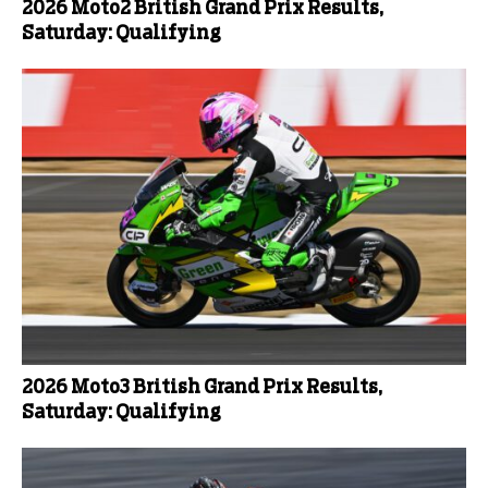
2026 Moto2 British Grand Prix Results,
Saturday: Qualifying
2026 Moto3 British Grand Prix Results,
Saturday: Qualifying