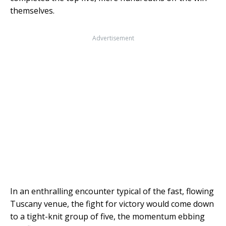
themselves.
Advertisement
In an enthralling encounter typical of the fast, flowing
Tuscany venue, the fight for victory would come down
to a tight-knit group of five, the momentum ebbing