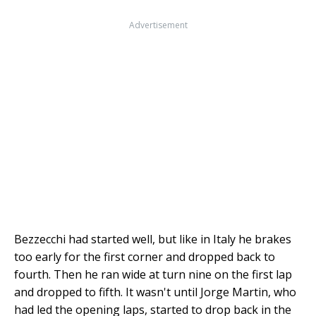
Advertisement
Bezzecchi had started well, but like in Italy he brakes
too early for the first corner and dropped back to
fourth. Then he ran wide at turn nine on the first lap
and dropped to fifth. It wasn't until Jorge Martin, who
had led the opening laps, started to drop back in the