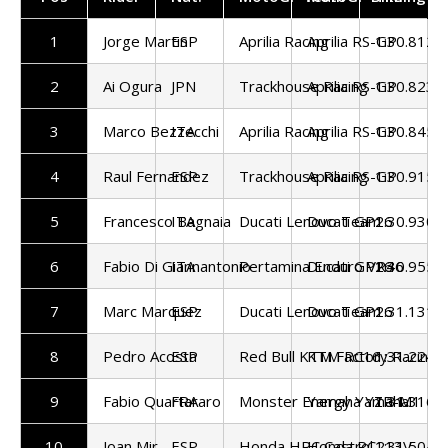
1
Jorge Martin
ESP
Aprilia Racing
Aprilia RS-GP
1:30.812
2
Ai Ogura
JPN
Trackhouse Racing
Aprilia RS-GP
1:30.823
3
Marco Bezzecchi
ITA
Aprilia Racing
Aprilia RS-GP
1:30.845
4
Raul Fernandez
ESP
Trackhouse Racing
Aprilia RS-GP
1:30.915
5
Francesco Bagnaia
ITA
Ducati Lenovo Team
Ducati GP26
1:30.930
6
Fabio Di Giannantonio
ITA
Pertamina Enduro VR46
Ducati GP26
1:30.955
7
Marc Marquez
ESP
Ducati Lenovo Team
Ducati GP26
1:31.131
8
Pedro Acosta
ESP
Red Bull KTM Factory Racing
KTM RC16
1:31.224
9
Fabio Quartararo
FRA
Monster Energy Yamaha
Yamaha YZR-M1
1:31.316
10
Joan Mir
ESP
Honda HRC Castrol
Honda RC213V
1:31.504