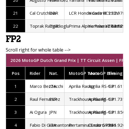
21
Cal Crutchlow
GBR
LCR Honda Castrol
Honda RC213V
1:32.978
22
Toprak Razgatlioglu
TUR
Prima Alpine Pramac Yamaha
Yamaha YZR-M1
1:33.125
FP2
2026 MotoGP Dutch Grand Prix | TT Circuit Assen | FP2 
Pos
Rider
Nat.
MotoGP Team
MotoGP Bike
Timing
1
Marco Bezzecchi
ITA
Aprilia Racing
Aprilia RS-GP
1:31.611
2
Raul Fernandez
ESP
Trackhouse Racing
Aprilia RS-GP
1:31.731
3
Ai Ogura
JPN
Trackhouse Racing
Aprilia RS-GP
1:31.850
4
Fabio Di Giannantonio
ITA
Pertamina Enduro VR46
Ducati GP26
1:31.920