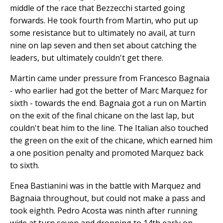
middle of the race that Bezzecchi started going
forwards. He took fourth from Martin, who put up
some resistance but to ultimately no avail, at turn
nine on lap seven and then set about catching the
leaders, but ultimately couldn't get there.
Martin came under pressure from Francesco Bagnaia
- who earlier had got the better of Marc Marquez for
sixth - towards the end. Bagnaia got a run on Martin
on the exit of the final chicane on the last lap, but
couldn't beat him to the line. The Italian also touched
the green on the exit of the chicane, which earned him
a one position penalty and promoted Marquez back
to sixth.
Enea Bastianini was in the battle with Marquez and
Bagnaia throughout, but could not make a pass and
took eighth. Pedro Acosta was ninth after running
wide at turn seven and dropping to 14th early on.