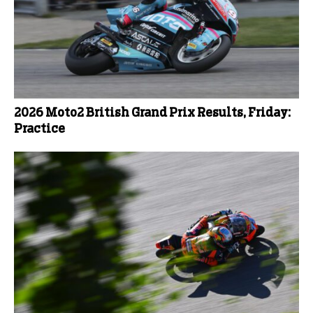
2026 Moto2 British Grand Prix Results, Friday:
Practice