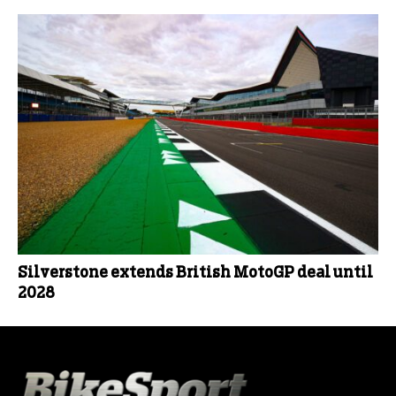
Silverstone extends British MotoGP deal until
2028