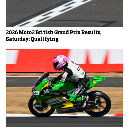
2026 Moto2 British Grand Prix Results,
Saturday: Qualifying