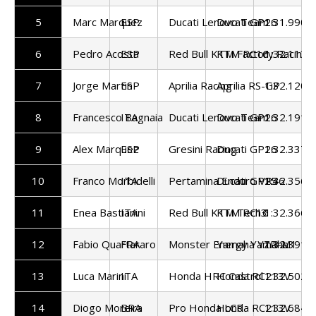
5
Marc Marquez
ESP
Ducati Lenovo Team
Ducati GP26
1:31.990
6
Pedro Acosta
ESP
Red Bull KTM Factory Racing
KTM RC16
1:32.113
7
Jorge Martin
ESP
Aprilia Racing
Aprilia RS-GP
1:32.120
8
Francesco Bagnaia
ITA
Ducati Lenovo Team
Ducati GP26
1:32.191
9
Alex Marquez
ESP
Gresini Racing
Ducati GP26
1:32.337
10
Franco Morbidelli
ITA
Pertamina Enduro VR46
Ducati GP25
1:32.356
11
Enea Bastianini
ITA
Red Bull KTM Tech3
KTM RC16
1:32.366
12
Fabio Quartararo
FRA
Monster Energy Yamaha
Yamaha YZR-M1
1:32.391
13
Luca Marini
ITA
Honda HRC Castrol
Honda RC213V
1:32.502
14
Diogo Moreira
BRA
Pro Honda LCR
Honda RC213V
1:32.684