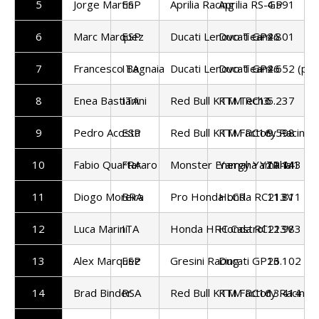
5
Jorge Martin
ESP
Aprilia Racing
Aprilia RS-GP
4.591
6
Marc Marquez
ESP
Ducati Lenovo Team
Ducati GP26
4.801
7
Francesco Bagnaia
ITA
Ducati Lenovo Team
Ducati GP26
4.652 (pen
8
Enea Bastianini
ITA
Red Bull KTM Tech3
KTM RC16
5.237
9
Pedro Acosta
ESP
Red Bull KTM Factory Racing
KTM RC16
9.598
10
Fabio Quartararo
FRA
Monster Energy Yamaha
Yamaha YZR-M1
11.143
11
Diogo Moreira
BRA
Pro Honda LCR
Honda RC213V
11.811
12
Luca Marini
ITA
Honda HRC Castrol
Honda RC213V
12.983
13
Alex Marquez
ESP
Gresini Racing
Ducati GP26
13.102
14
Brad Binder
RSA
Red Bull KTM Factory Racing
KTM RC16
13.414