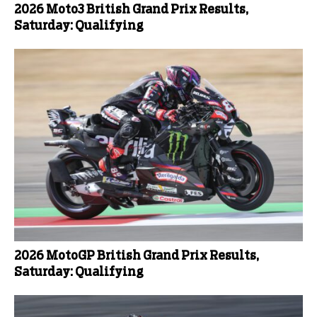
2026 Moto3 British Grand Prix Results,
Saturday: Qualifying
2026 MotoGP British Grand Prix Results,
Saturday: Qualifying