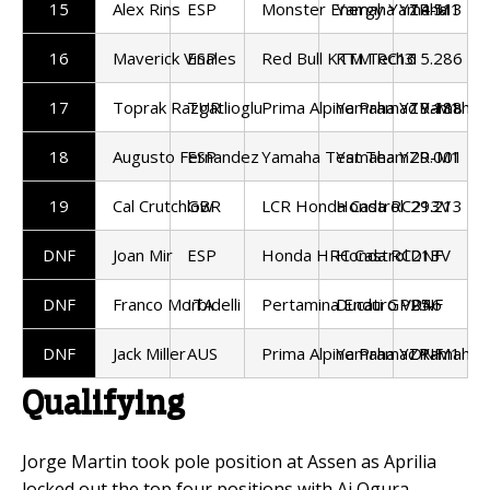
15
Alex Rins
ESP
Monster Energy Yamaha
Yamaha YZR-M1
14.513
16
Maverick Vinales
ESP
Red Bull KTM Tech3
KTM RC16
15.286
17
Toprak Razgatlioglu
TUR
Prima Alpine Pramac Yamaha
Yamaha YZR-M1
19.188
18
Augusto Fernandez
ESP
Yamaha Test Team
Yamaha YZR-M1
29.001
19
Cal Crutchlow
GBR
LCR Honda Castrol
Honda RC213V
29.213
DNF
Joan Mir
ESP
Honda HRC Castrol
Honda RC213V
DNF
DNF
Franco Morbidelli
ITA
Pertamina Enduro VR46
Ducati GP25
DNF
DNF
Jack Miller
AUS
Prima Alpine Pramac Yamaha
Yamaha YZR-M1
DNF
Qualifying
Jorge Martin took pole position at Assen as Aprilia
locked out the top four positions with Ai Ogura,