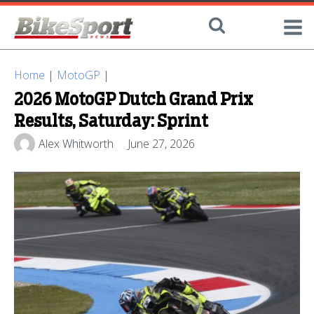
Home
|
MotoGP
|
2026 MotoGP Dutch Grand Prix
Results, Saturday: Sprint
Alex Whitworth
June 27, 2026