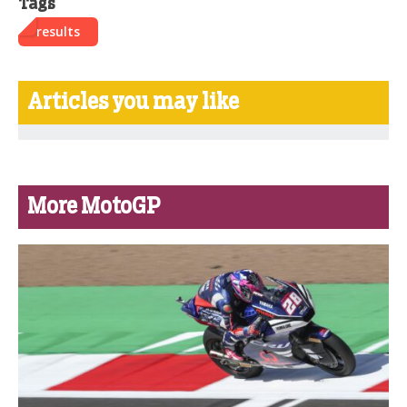
Tags
results
Articles you may like
More MotoGP