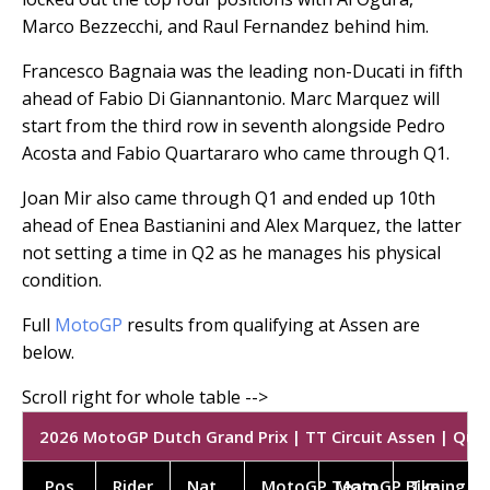
Marco Bezzecchi, and Raul Fernandez behind him.
Francesco Bagnaia was the leading non-Ducati in fifth
ahead of Fabio Di Giannantonio. Marc Marquez will
start from the third row in seventh alongside Pedro
Acosta and Fabio Quartararo who came through Q1.
Joan Mir also came through Q1 and ended up 10th
ahead of Enea Bastianini and Alex Marquez, the latter
not setting a time in Q2 as he manages his physical
condition.
Full
MotoGP
results from qualifying at Assen are
below.
2026 MotoGP Dutch Grand Prix | TT Circuit Assen | Quali
Pos
Rider
Nat.
MotoGP Team
MotoGP Bike
Timing