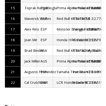
15
Toprak Razgatlioglu
TUR
Prima Alpine Pramac Yamaha
Yamaha YZR-M1
1:32.686
16
Maverick Vinales
ESP
Red Bull KTM Tech3
KTM RC16
1:32.776
17
Alex Rins
ESP
Monster Energy Yamaha
Yamaha YZR-M1
1:32.790
18
Joan Mir
ESP
Honda HRC Castrol
Honda RC213V
1:32.797
19
Brad Binder
RSA
Red Bull KTM Factory Racing
KTM RC16
1:33.012
20
Jack Miller
AUS
Prima Alpine Pramac Yamaha
Yamaha YZR-M1
1:33.289
21
Augusto Fernandez
ESP
Yamaha Test Team
Yamaha YZR-M1
1:33.998
22
Cal Crutchlow
GBR
LCR Honda Castrol
Honda RC213V
1:34.519