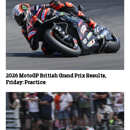
2026 MotoGP British Grand Prix Results,
Friday: Practice