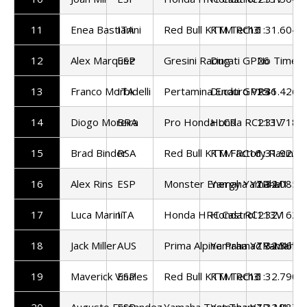
11
Enea Bastianini
ITA
Red Bull KTM Tech3
KTM RC16
1:31.604
12
Alex Marquez
ESP
Gresini Racing
Ducati GP26
No Time S
13
Franco Morbidelli
ITA
Pertamina Enduro VR46
Ducati GP25
1:31.426
14
Diogo Moreira
BRA
Pro Honda LCR
Honda RC213V
1:31.718
15
Brad Binder
RSA
Red Bull KTM Factory Racing
KTM RC16
1:31.922
16
Alex Rins
ESP
Monster Energy Yamaha
Yamaha YZR-M1
1:32.085
17
Luca Marini
ITA
Honda HRC Castrol
Honda RC213V
1:32.162
18
Jack Miller
AUS
Prima Alpine Pramac Yamaha
Yamaha YZR-M1
1:32.367
19
Maverick Vinales
ESP
Red Bull KTM Tech3
KTM RC16
1:32.790
20
Augusto Fernandez
ESP
Yamaha Test Team
Yamaha YZR-M1
1:32.887