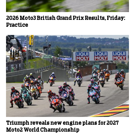
2026 Moto3 British Grand Prix Results, Friday:
Practice
Triumph reveals new engine plans for 2027
Moto2 World Championship