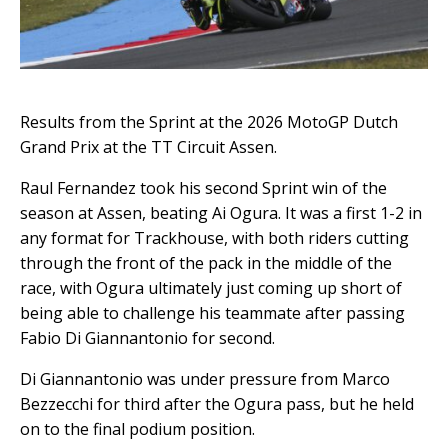
Results from the Sprint at the 2026 MotoGP Dutch
Grand Prix at the TT Circuit Assen.
Raul Fernandez took his second Sprint win of the
season at Assen, beating Ai Ogura. It was a first 1-2 in
any format for Trackhouse, with both riders cutting
through the front of the pack in the middle of the
race, with Ogura ultimately just coming up short of
being able to challenge his teammate after passing
Fabio Di Giannantonio for second.
Di Giannantonio was under pressure from Marco
Bezzecchi for third after the Ogura pass, but he held
on to the final podium position.