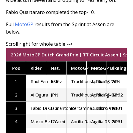
Fabio Quartararo completed the top-10.
Full
MotoGP
results from the Sprint at Assen are
below.
2026 MotoGP Dutch Grand Prix | TT Circuit Assen | Sprin
Pos
Rider
Nat.
MotoGP Team
MotoGP Bike
Timing
1
Raul Fernandez
ESP
Trackhouse Racing
Aprilia RS-GP
WIN
2
Ai Ogura
JPN
Trackhouse Racing
Aprilia RS-GP
0.362
3
Fabio Di Giannantonio
ITA
Pertamina Enduro VR46
Ducati GP26
1.131
4
Marco Bezzecchi
ITA
Aprilia Racing
Aprilia RS-GP
2.161