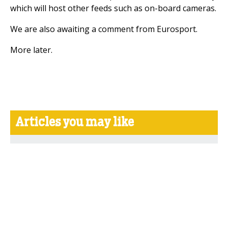
which will host other feeds such as on-board cameras.
We are also awaiting a comment from Eurosport.
More later.
Articles you may like