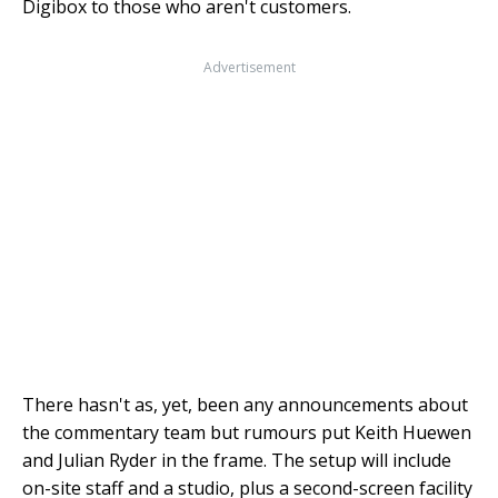
Digibox to those who aren't customers.
Advertisement
There hasn't as, yet, been any announcements about
the commentary team but rumours put Keith Huewen
and Julian Ryder in the frame. The setup will include
on-site staff and a studio, plus a second-screen facility