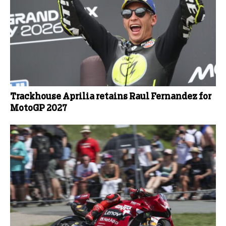
Trackhouse Aprilia retains Raul Fernandez for
MotoGP 2027