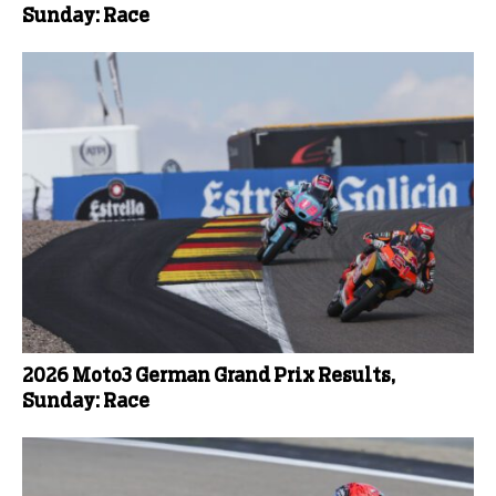
Sunday: Race
2026 Moto3 German Grand Prix Results,
Sunday: Race