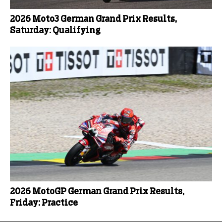
2026 Moto3 German Grand Prix Results,
Saturday: Qualifying
2026 MotoGP German Grand Prix Results,
Friday: Practice