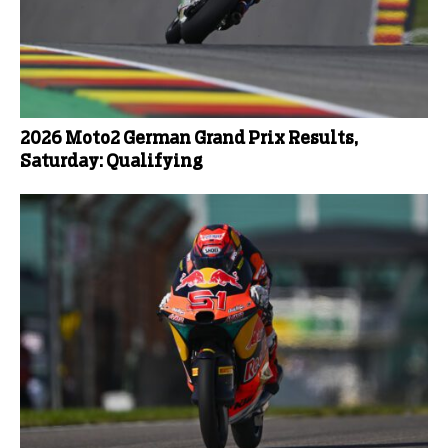
2026 Moto2 German Grand Prix Results,
Saturday: Qualifying