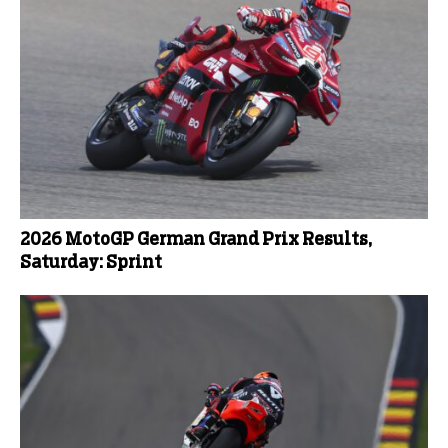
2026 MotoGP German Grand Prix Results,
Saturday: Sprint