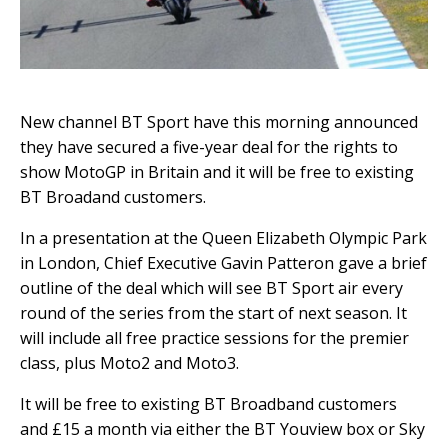
New channel BT Sport have this morning announced
they have secured a five-year deal for the rights to
show MotoGP in Britain and it will be free to existing
BT Broadand customers.
In a presentation at the Queen Elizabeth Olympic Park
in London, Chief Executive Gavin Patteron gave a brief
outline of the deal which will see BT Sport air every
round of the series from the start of next season. It
will include all free practice sessions for the premier
class, plus Moto2 and Moto3.
It will be free to existing BT Broadband customers
and £15 a month via either the BT Youview box or Sky