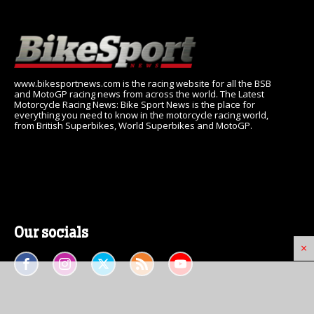
www.bikesportnews.com is the racing website for all the BSB
and MotoGP racing news from across the world. The Latest
Motorcycle Racing News: Bike Sport News is the place for
everything you need to know in the motorcycle racing world,
from British Superbikes, World Superbikes and MotoGP.
Our socials
×