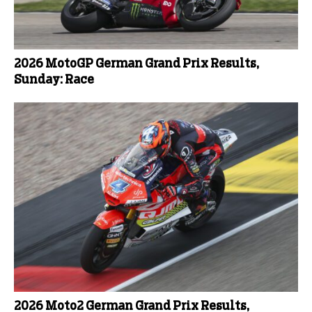
2026 MotoGP German Grand Prix Results,
Sunday: Race
2026 Moto2 German Grand Prix Results,