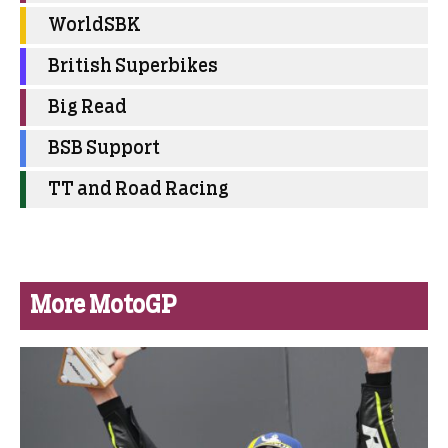
WorldSBK
British Superbikes
Big Read
BSB Support
TT and Road Racing
More MotoGP