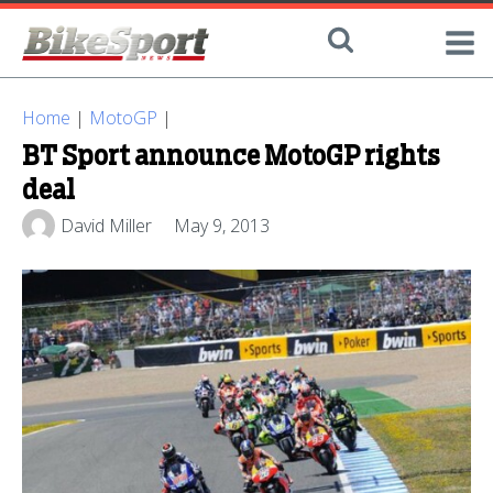
Home
|
MotoGP
|
BT Sport announce MotoGP rights
deal
David Miller
May 9, 2013