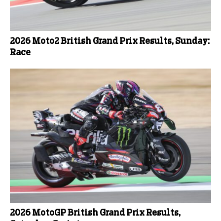
2026 Moto2 British Grand Prix Results, Sunday:
Race
2026 MotoGP British Grand Prix Results,