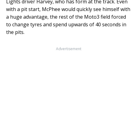
Lights driver Harvey, who has form at the track. Even
with a pit start, McPhee would quickly see himself with
a huge advantage, the rest of the Moto3 field forced
to change tyres and spend upwards of 40 seconds in
the pits.
Advertisement