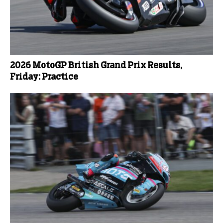
2026 MotoGP British Grand Prix Results,
Friday: Practice