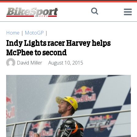
Home
|
MotoGP
|
Indy Lights racer Harvey helps
McPhee to second
David Miller
August 10, 2015