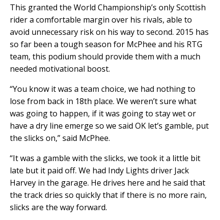
This granted the World Championship’s only Scottish
rider a comfortable margin over his rivals, able to
avoid unnecessary risk on his way to second. 2015 has
so far been a tough season for McPhee and his RTG
team, this podium should provide them with a much
needed motivational boost.
“You know it was a team choice, we had nothing to
lose from back in 18th place. We weren’t sure what
was going to happen, if it was going to stay wet or
have a dry line emerge so we said OK let’s gamble, put
the slicks on,” said McPhee.
“It was a gamble with the slicks, we took it a little bit
late but it paid off. We had Indy Lights driver Jack
Harvey in the garage. He drives here and he said that
the track dries so quickly that if there is no more rain,
slicks are the way forward.