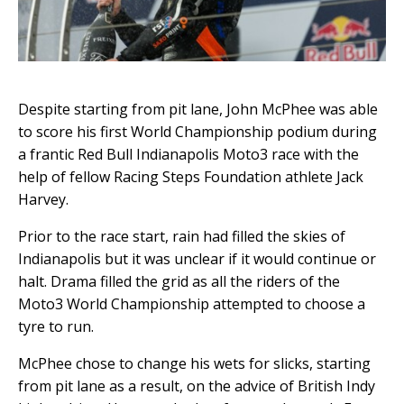
Despite starting from pit lane, John McPhee was able
to score his first World Championship podium during
a frantic Red Bull Indianapolis Moto3 race with the
help of fellow Racing Steps Foundation athlete Jack
Harvey.
Prior to the race start, rain had filled the skies of
Indianapolis but it was unclear if it would continue or
halt. Drama filled the grid as all the riders of the
Moto3 World Championship attempted to choose a
tyre to run.
McPhee chose to change his wets for slicks, starting
from pit lane as a result, on the advice of British Indy