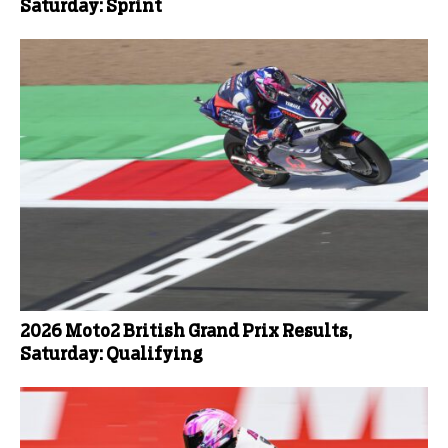
Saturday: Sprint
2026 Moto2 British Grand Prix Results,
Saturday: Qualifying