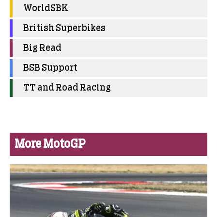
WorldSBK
British Superbikes
Big Read
BSB Support
TT and Road Racing
More MotoGP