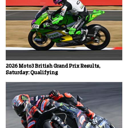
2026 Moto3 British Grand Prix Results,
Saturday: Qualifying