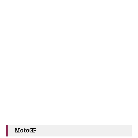
MotoGP