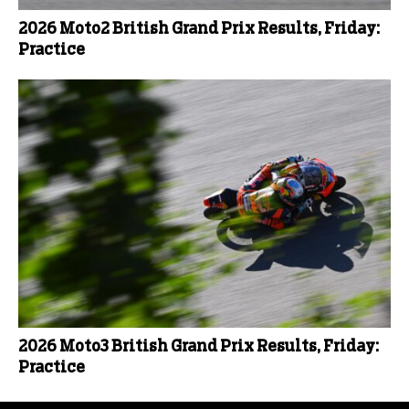
2026 Moto2 British Grand Prix Results, Friday:
Practice
2026 Moto3 British Grand Prix Results, Friday:
Practice