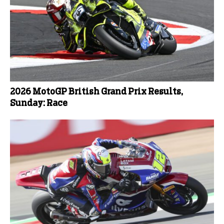
2026 MotoGP British Grand Prix Results,
Sunday: Race