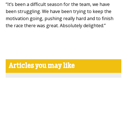
“It’s been a difficult season for the team, we have
been struggling. We have been trying to keep the
motivation going, pushing really hard and to finish
the race there was great. Absolutely delighted.”
Articles you may like