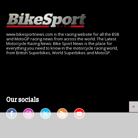
www.bikesportnews.com is the racing website for all the BSB
and MotoGP racing news from across the world. The Latest
Motorcycle Racing News: Bike Sport News is the place for
everything you need to know in the motorcycle racing world,
from British Superbikes, World Superbikes and MotoGP.
Our socials
×