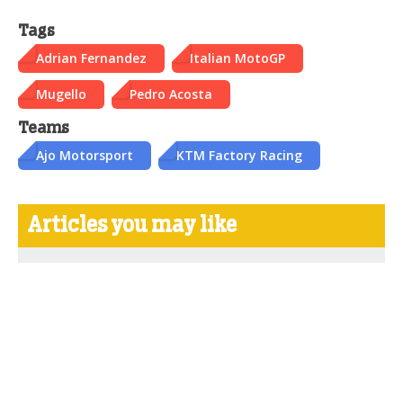
Tags
Adrian Fernandez
Italian MotoGP
Mugello
Pedro Acosta
Teams
Ajo Motorsport
KTM Factory Racing
Articles you may like