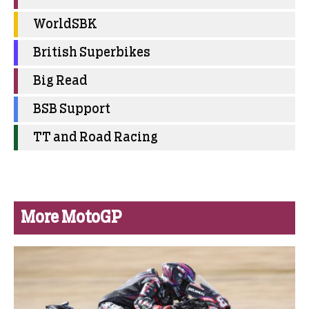
WorldSBK
British Superbikes
Big Read
BSB Support
TT and Road Racing
More MotoGP