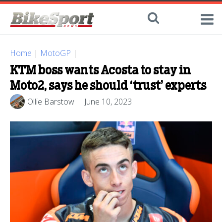
Home
|
MotoGP
|
KTM boss wants Acosta to stay in
Moto2, says he should ‘trust’ experts
Ollie Barstow
June 10, 2023