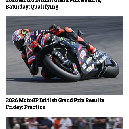
2026 Moto3 British Grand Prix Results,
Saturday: Qualifying
2026 MotoGP British Grand Prix Results,
Friday: Practice