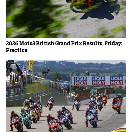
2026 Moto3 British Grand Prix Results, Friday:
Practice