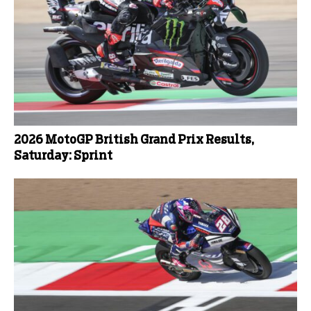
2026 MotoGP British Grand Prix Results,
Saturday: Sprint