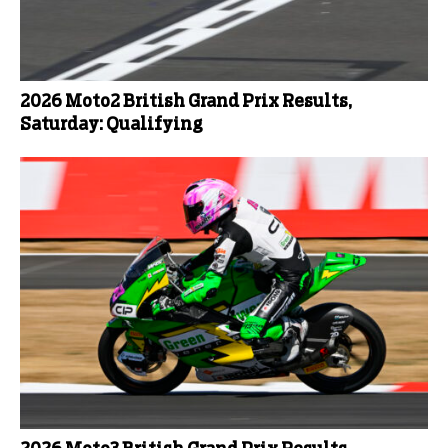
2026 Moto2 British Grand Prix Results,
Saturday: Qualifying