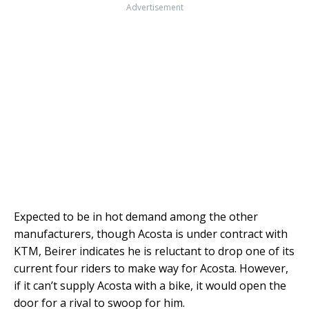
Advertisement
Expected to be in hot demand among the other
manufacturers, though Acosta is under contract with
KTM, Beirer indicates he is reluctant to drop one of its
current four riders to make way for Acosta. However,
if it can’t supply Acosta with a bike, it would open the
door for a rival to swoop for him.