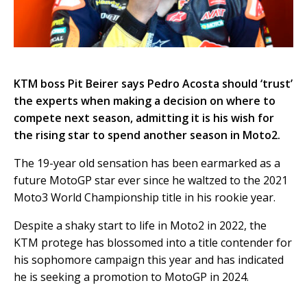
KTM boss Pit Beirer says Pedro Acosta should ‘trust’
the experts when making a decision on where to
compete next season, admitting it is his wish for
the rising star to spend another season in Moto2.
The 19-year old sensation has been earmarked as a
future MotoGP star ever since he waltzed to the 2021
Moto3 World Championship title in his rookie year.
Despite a shaky start to life in Moto2 in 2022, the
KTM protege has blossomed into a title contender for
his sophomore campaign this year and has indicated
he is seeking a promotion to MotoGP in 2024.