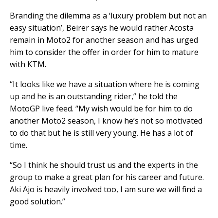
Branding the dilemma as a ‘luxury problem but not an
easy situation’, Beirer says he would rather Acosta
remain in Moto2 for another season and has urged
him to consider the offer in order for him to mature
with KTM.
“It looks like we have a situation where he is coming
up and he is an outstanding rider,” he told the
MotoGP live feed. “My wish would be for him to do
another Moto2 season, I know he’s not so motivated
to do that but he is still very young. He has a lot of
time.
“So I think he should trust us and the experts in the
group to make a great plan for his career and future.
Aki Ajo is heavily involved too, I am sure we will find a
good solution.”