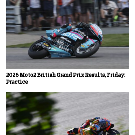
2026 Moto2 British Grand Prix Results, Friday:
Practice