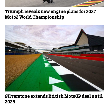
Triumph reveals new engine plans for 2027
Moto2 World Championship
Silverstone extends British MotoGP deal until
2028