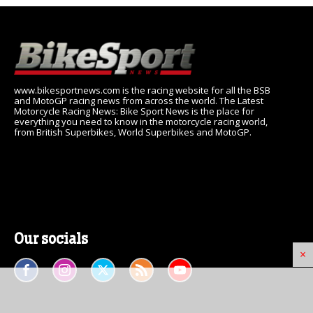
www.bikesportnews.com is the racing website for all the BSB
and MotoGP racing news from across the world. The Latest
Motorcycle Racing News: Bike Sport News is the place for
everything you need to know in the motorcycle racing world,
from British Superbikes, World Superbikes and MotoGP.
Our socials
×