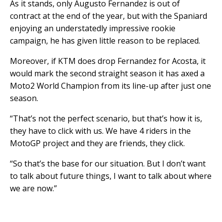
As it stands, only Augusto Fernandez is out of
contract at the end of the year, but with the Spaniard
enjoying an understatedly impressive rookie
campaign, he has given little reason to be replaced.
Moreover, if KTM does drop Fernandez for Acosta, it
would mark the second straight season it has axed a
Moto2 World Champion from its line-up after just one
season.
“That’s not the perfect scenario, but that’s how it is,
they have to click with us. We have 4 riders in the
MotoGP project and they are friends, they click.
“So that’s the base for our situation. But I don’t want
to talk about future things, I want to talk about where
we are now.”