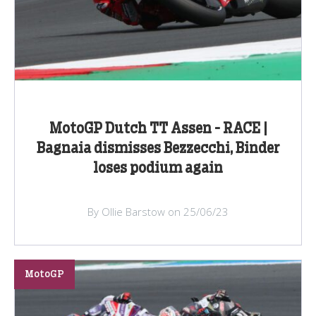
MotoGP Dutch TT Assen - RACE |
Bagnaia dismisses Bezzecchi, Binder
loses podium again
By Ollie Barstow on 25/06/23
MotoGP