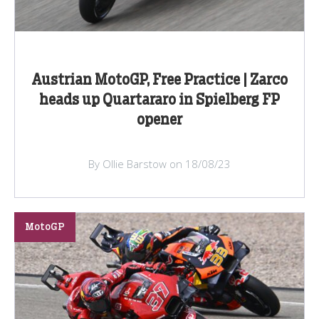
Austrian MotoGP, Free Practice | Zarco
heads up Quartararo in Spielberg FP
opener
By Ollie Barstow on 18/08/23
MotoGP