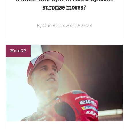
surprise moves?
By Ollie Barstow on 9/07/23
MotoGP