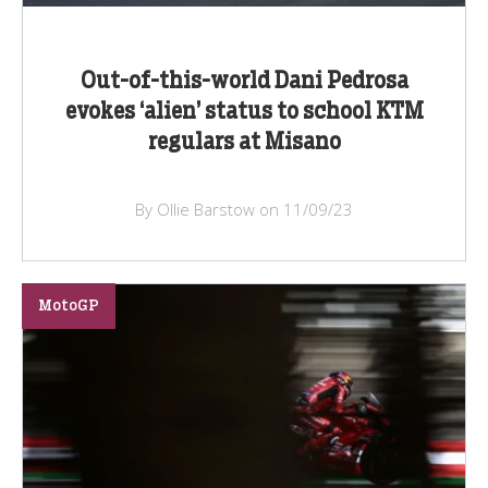
Out-of-this-world Dani Pedrosa
evokes ‘alien’ status to school KTM
regulars at Misano
By Ollie Barstow on 11/09/23
MotoGP