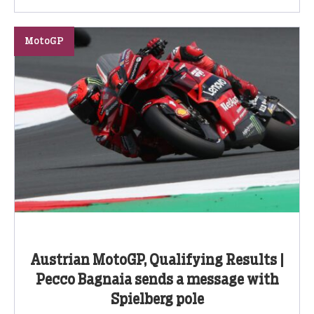
MotoGP
Austrian MotoGP, Qualifying Results |
Pecco Bagnaia sends a message with
Spielberg pole