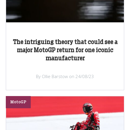
The intriguing theory that could see a
major MotoGP return for one iconic
manufacturer
By Ollie Barstow on 24/08/23
MotoGP