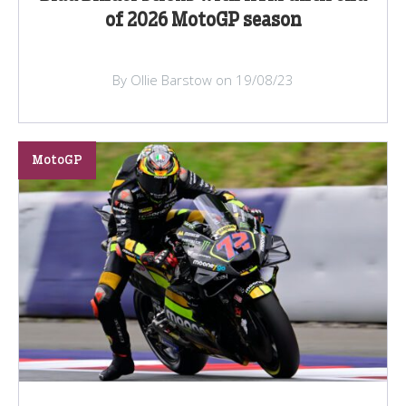
of 2026 MotoGP season
By Ollie Barstow on 19/08/23
MotoGP