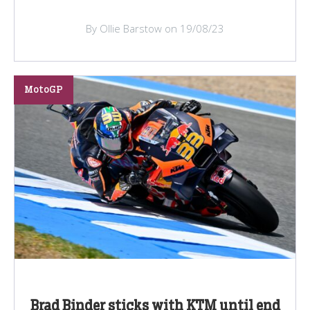
By Ollie Barstow on 19/08/23
MotoGP
Brad Binder sticks with KTM until end