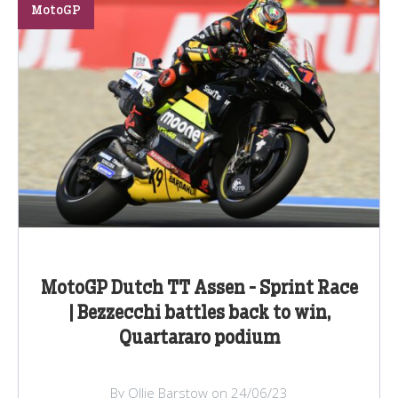
MotoGP
MotoGP Dutch TT Assen - Sprint Race
| Bezzecchi battles back to win,
Quartararo podium
By Ollie Barstow on 24/06/23