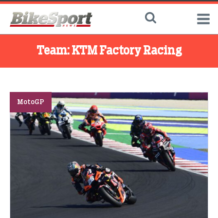
Team:
KTM Factory Racing
MotoGP