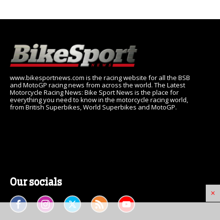
www.bikesportnews.com is the racing website for all the BSB
and MotoGP racing news from across the world. The Latest
Motorcycle Racing News: Bike Sport News is the place for
everything you need to know in the motorcycle racing world,
from British Superbikes, World Superbikes and MotoGP.
Our socials
×