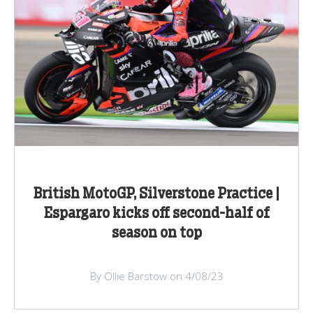
British MotoGP, Silverstone Practice |
Espargaro kicks off second-half of
season on top
By Ollie Barstow on 4/08/23