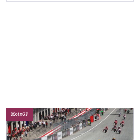
MotoGP