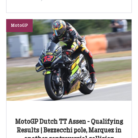
MotoGP
MotoGP Dutch TT Assen - Qualifying
Results | Bezzecchi pole, Marquez in