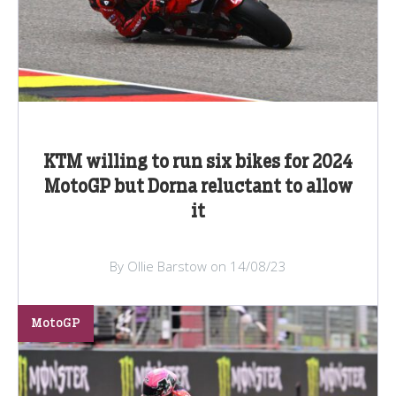
KTM willing to run six bikes for 2024
MotoGP but Dorna reluctant to allow
it
By Ollie Barstow on 14/08/23
MotoGP