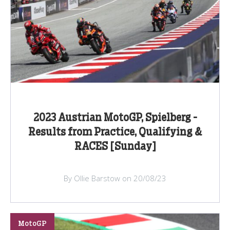
2023 Austrian MotoGP, Spielberg -
Results from Practice, Qualifying &
RACES [Sunday]
By Ollie Barstow on 20/08/23
MotoGP