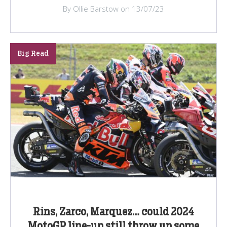
By Ollie Barstow on 13/07/23
Big Read
Rins, Zarco, Marquez… could 2024
MotoGP line-up still throw up some