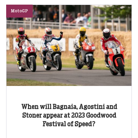
MotoGP
When will Bagnaia, Agostini and
Stoner appear at 2023 Goodwood
Festival of Speed?