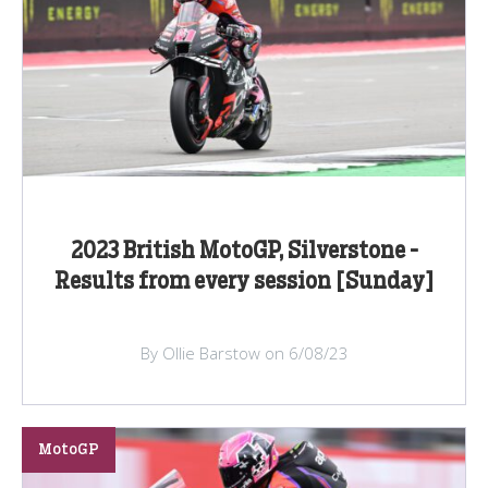
2023 British MotoGP, Silverstone -
Results from every session [Sunday]
By Ollie Barstow on 6/08/23
MotoGP