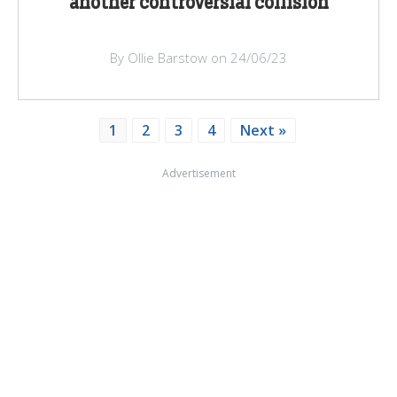
another controversial collision
By Ollie Barstow on 24/06/23
1
2
3
4
Next »
Advertisement