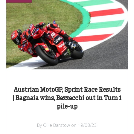
Austrian MotoGP, Sprint Race Results
| Bagnaia wins, Bezzecchi out in Turn 1
pile-up
By Ollie Barstow on 19/08/23