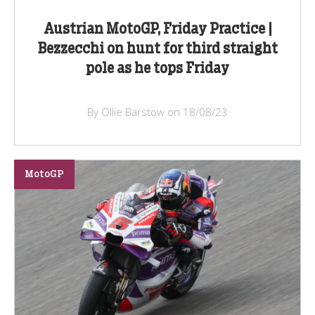
Austrian MotoGP, Friday Practice |
Bezzecchi on hunt for third straight
pole as he tops Friday
By Ollie Barstow on 18/08/23
MotoGP