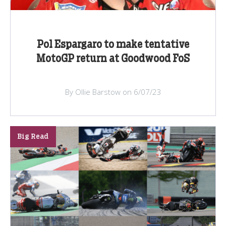
Pol Espargaro to make tentative
MotoGP return at Goodwood FoS
By Ollie Barstow on 6/07/23
Big Read