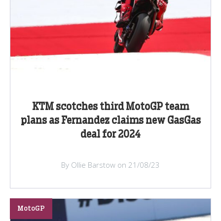
KTM scotches third MotoGP team
plans as Fernandez claims new GasGas
deal for 2024
By Ollie Barstow on 21/08/23
MotoGP