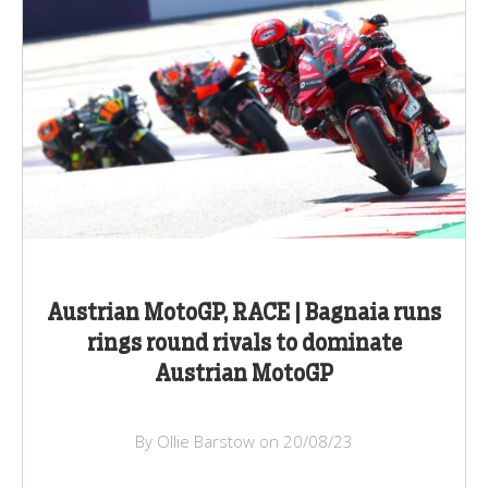
Austrian MotoGP, RACE | Bagnaia runs
rings round rivals to dominate
Austrian MotoGP
By Ollie Barstow on 20/08/23