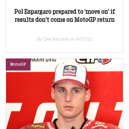
Pol Espargaro prepared to ‘move on’ if
results don’t come on MotoGP return
By Ollie Barstow on 8/07/23
MotoGP