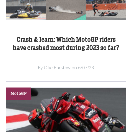
Crash & learn: Which MotoGP riders
have crashed most during 2023 so far?
By Ollie Barstow on 6/07/23
MotoGP