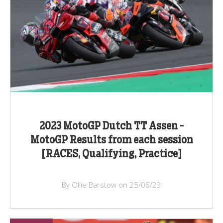
2023 MotoGP Dutch TT Assen -
MotoGP Results from each session
[RACES, Qualifying, Practice]
By Ollie Barstow on 25/06/23