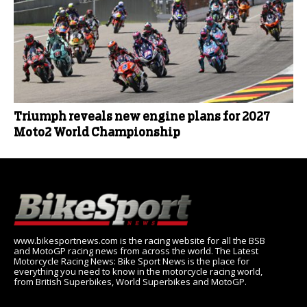
Triumph reveals new engine plans for 2027
Moto2 World Championship
www.bikesportnews.com is the racing website for all the BSB
and MotoGP racing news from across the world. The Latest
Motorcycle Racing News: Bike Sport News is the place for
everything you need to know in the motorcycle racing world,
from British Superbikes, World Superbikes and MotoGP.