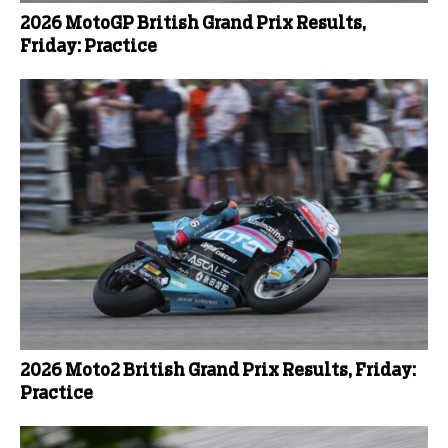
2026 MotoGP British Grand Prix Results,
Friday: Practice
2026 Moto2 British Grand Prix Results, Friday:
Practice