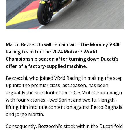
Marco Bezzecchi will remain with the Mooney VR46
Racing team for the 2024 MotoGP World
Championship season after turning down Ducati’s
offer of a factory-supplied machine.
Bezzecchi, who joined VR46 Racing in making the step
up into the premier class last season, has been
arguably the standout of the 2023 MotoGP campaign
with four victories - two Sprint and two full-length -
lifting him into title contention against Pecco Bagnaia
and Jorge Martin.
Consequently, Bezzecchi’s stock within the Ducati fold