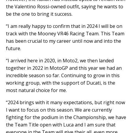
the Valentino Rossi-owned outfit, saying he wants to
be the one to bring it success.
“I am really happy to confirm that in 2024 I will be on
track with the Mooney VR46 Racing Team. This Team
has been crucial to my career until now and into the
future.
“I arrived here in 2020, in Moto2, we then landed
together in 2022 in MotoGP and this year we had an
incredible season so far. Continuing to grow in this
working group, with the support of Ducati, is the
most natural choice for me.
“2024 brings with it many expectations, but right now
I want to focus on this season. We are currently
fighting for the podium in the Championship, we have
the Team Title open with Luca and I am sure that
everyone in the Team will give their all, even more