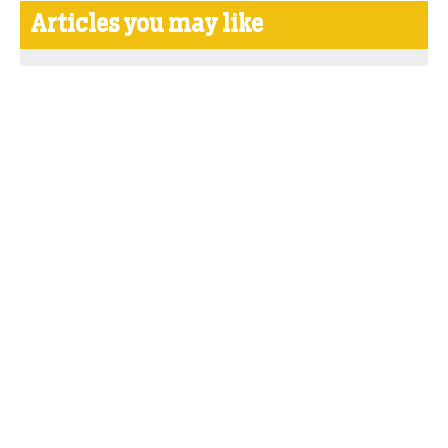
Articles you may like