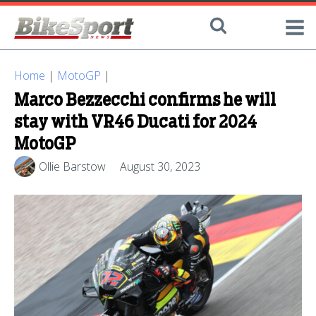
Home
|
MotoGP
|
Marco Bezzecchi confirms he will
stay with VR46 Ducati for 2024
MotoGP
Ollie Barstow
August 30, 2023