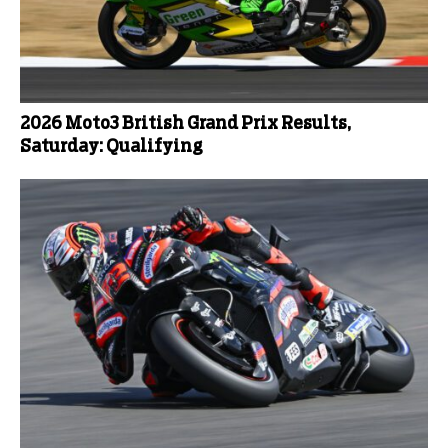
2026 Moto3 British Grand Prix Results,
Saturday: Qualifying