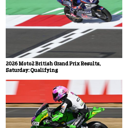
2026 Moto2 British Grand Prix Results,
Saturday: Qualifying