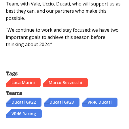
Team, with Vale, Uccio, Ducati, who will support us as
best they can, and our partners who make this
possible.
"We continue to work and stay focused: we have two
important goals to achieve this season before
thinking about 2024.”
Tags
Luca Marini
Marco Bezzecchi
Teams
Ducati GP22
Ducati GP23
VR46 Ducati
VR46 Racing