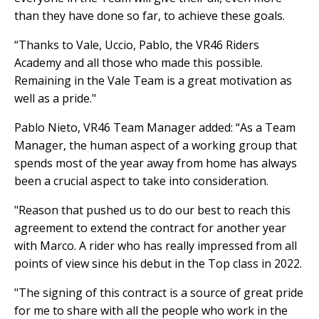
than they have done so far, to achieve these goals.
“Thanks to Vale, Uccio, Pablo, the VR46 Riders
Academy and all those who made this possible.
Remaining in the Vale Team is a great motivation as
well as a pride."
Pablo Nieto, VR46 Team Manager added: “As a Team
Manager, the human aspect of a working group that
spends most of the year away from home has always
been a crucial aspect to take into consideration.
"Reason that pushed us to do our best to reach this
agreement to extend the contract for another year
with Marco. A rider who has really impressed from all
points of view since his debut in the Top class in 2022.
"The signing of this contract is a source of great pride
for me to share with all the people who work in the