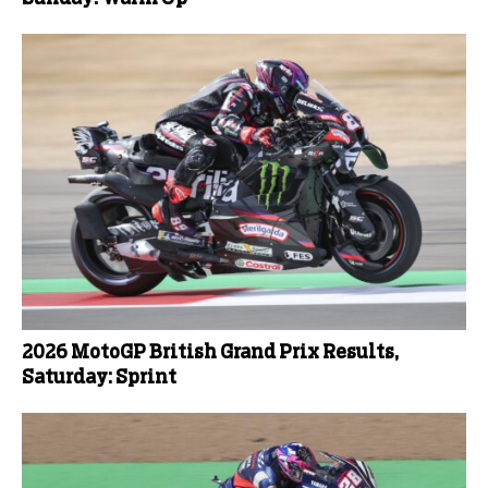
2026 MotoGP British Grand Prix Results,
Saturday: Sprint