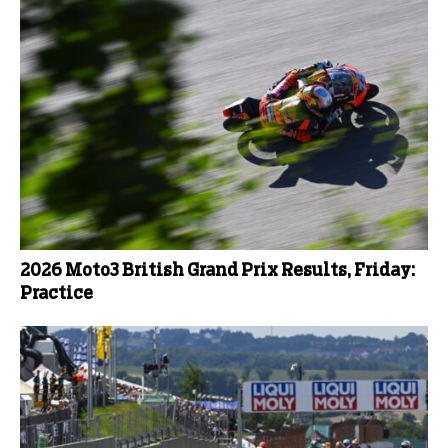
2026 Moto3 British Grand Prix Results, Friday:
Practice