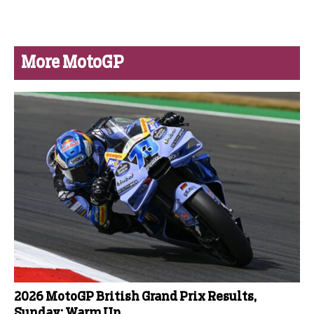
More MotoGP
2026 MotoGP British Grand Prix Results,
Sunday: Warm Up