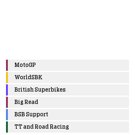
MotoGP
WorldSBK
British Superbikes
Big Read
BSB Support
TT and Road Racing