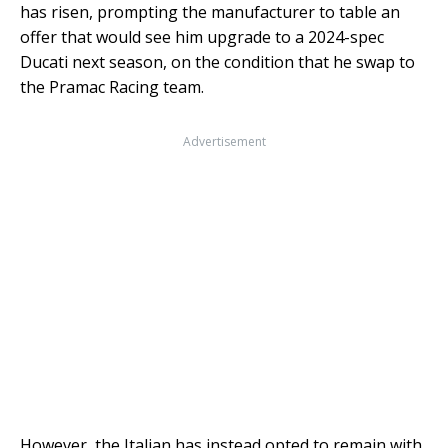
has risen, prompting the manufacturer to table an
offer that would see him upgrade to a 2024-spec
Ducati next season, on the condition that he swap to
the Pramac Racing team.
Advertisement
However, the Italian has instead opted to remain with