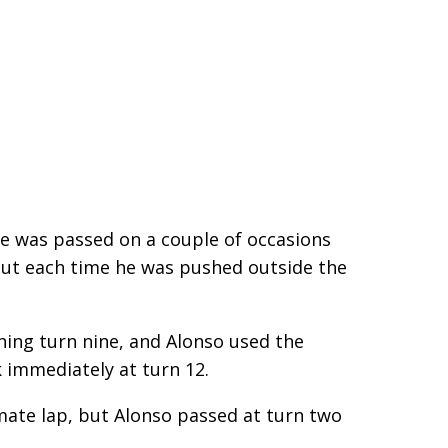
He was passed on a couple of occasions
 but each time he was pushed outside the
hing turn nine, and Alonso used the
 immediately at turn 12.
imate lap, but Alonso passed at turn two