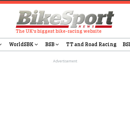
The UK's biggest bike-racing website
WorldSBK
BSB
TT and Road Racing
BS
Advertisement