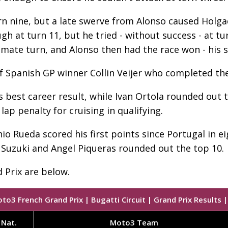
n nine, but a late swerve from Alonso caused Holgad
 at turn 11, but he tried - without success - at tur
mate turn, and Alonso then had the race won - his 
f Spanish GP winner Collin Veijer who completed th
s best career result, while Ivan Ortola rounded out 
lap penalty for cruising in qualifying.
 Rueda scored his first points since Portugal in eig
 Suzuki and Angel Piqueras rounded out the top 10.
 Prix are below.
to3 French Grand Prix | Bugatti Circuit | Grand Prix Results |
Nat.
Moto3 Team