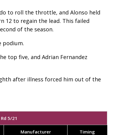
o to roll the throttle, and Alonso held
n 12 to regain the lead. This failed
second of the season.
e podium.
the top five, and Adrian Fernandez
hth after illness forced him out of the
 Rd 5/21
Manufacturer
Timing