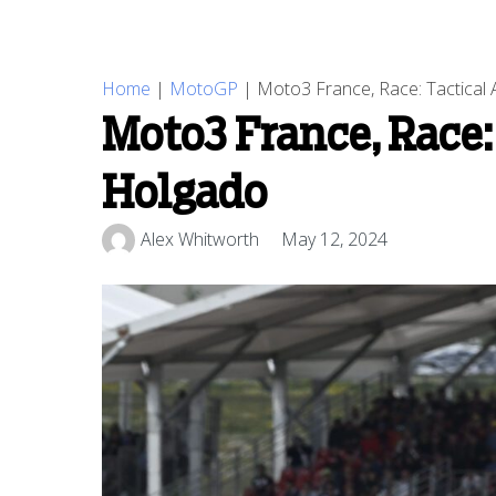
Home
|
MotoGP
|
Moto3 France, Race: Tactical
Moto3 France, Race:
Holgado
Alex Whitworth
May 12, 2024