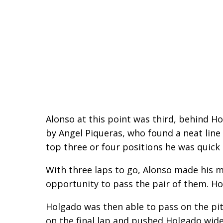
Alonso at this point was third, behind H
by Angel Piqueras, who found a neat line
top three or four positions he was quick
With three laps to go, Alonso made his m
opportunity to pass the pair of them. Ho
Holgado was then able to pass on the pit
on the final lap and pushed Holgado wide