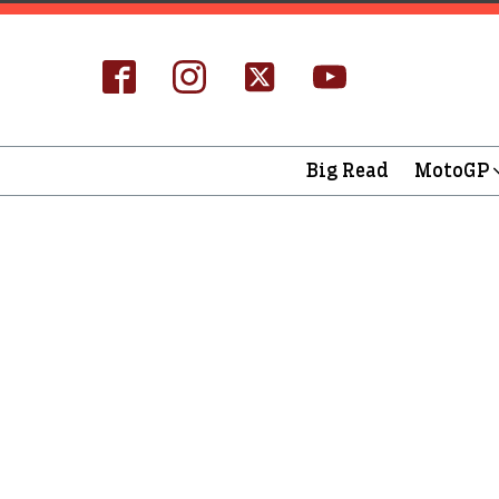
Big Read
MotoGP