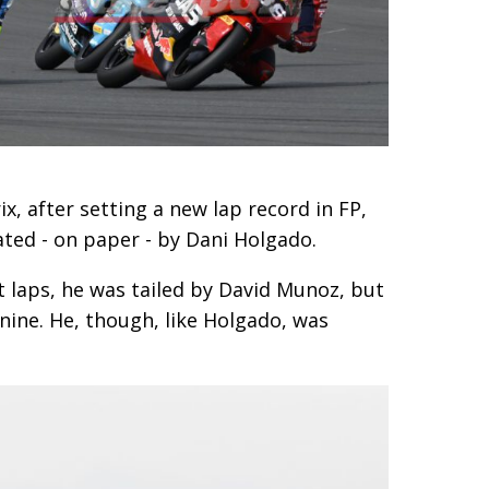
, after setting a new lap record in FP,
ated - on paper - by Dani Holgado.
t laps, he was tailed by David Munoz, but
nine. He, though, like Holgado, was