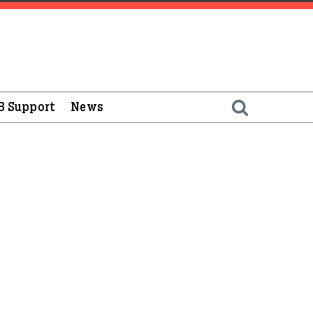
B Support
News