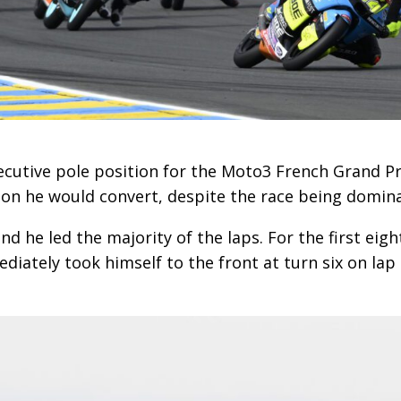
cutive pole position for the Moto3 French Grand Prix
ition he would convert, despite the race being domin
 he led the majority of the laps. For the first eigh
iately took himself to the front at turn six on lap 