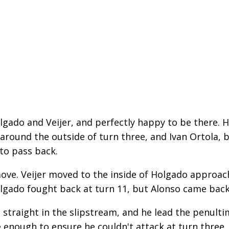
olgado and Veijer, and perfectly happy to be there. 
 around the outside of turn three, and Ivan Ortola,
 to pass back.
ove. Veijer moved to the inside of Holgado approac
lgado fought back at turn 11, but Alonso came back
 straight in the slipstream, and he lead the penult
 enough to ensure he couldn't attack at turn three.