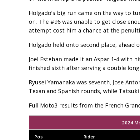
Holgado's big run came on the way to tur
on. The #96 was unable to get close enough
attempt cost him a chance at the penulti
Holgado held onto second place, ahead o
Joel Esteban made it an Aspar 1-4 with hi
finished sixth after serving a double long 
Ryusei Yamanaka was seventh, Jose Antonio
Texan and Spanish rounds, while Tatsuki
Full Moto3 results from the French Grand
2024 Mo
Pos
Rider