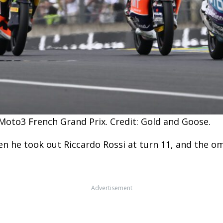
Moto3 French Grand Prix. Credit: Gold and Goose.
n he took out Riccardo Rossi at turn 11, and the o
Advertisement