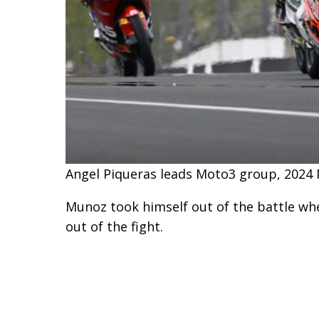
Angel Piqueras leads Moto3 group, 2024 
Munoz took himself out of the battle whe
out of the fight.