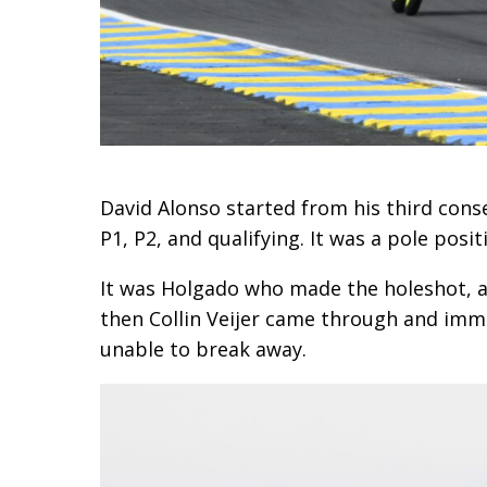
David Alonso started from his third conse
P1, P2, and qualifying. It was a pole pos
It was Holgado who made the holeshot, and
then Collin Veijer came through and immed
unable to break away.