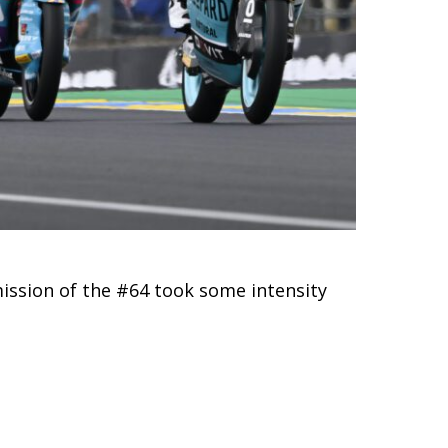
mission of the #64 took some intensity