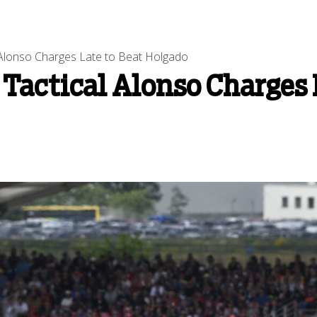
 Alonso Charges Late to Beat Holgado
 Tactical Alonso Charges 