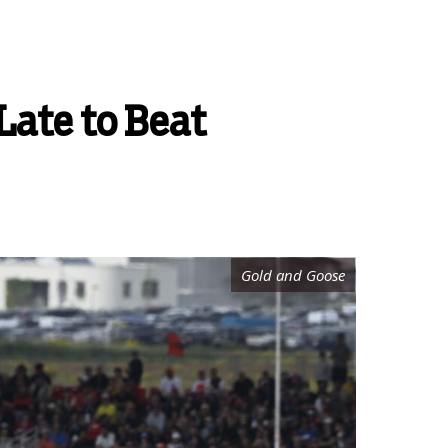
Late to Beat
Gold and Goose