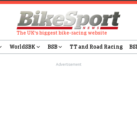
The UK's biggest bike-racing website
WorldSBK
BSB
TT and Road Racing
BS
Advertisement