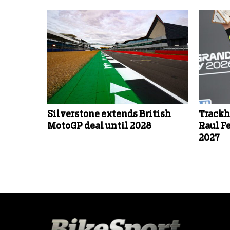
Silverstone extends British
Trackh
MotoGP deal until 2028
Raul F
2027