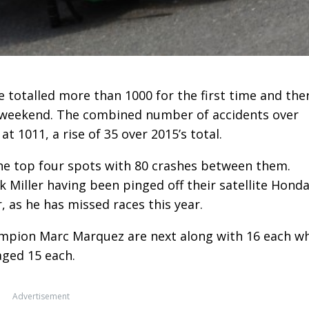
totalled more than 1000 for the first time and the
his weekend. The combined number of accidents over
 1011, a rise of 35 over 2015’s total.
the top four spots with 80 crashes between them.
ck Miller having been pinged off their satellite Hond
, as he has missed races this year.
mpion Marc Marquez are next along with 16 each wh
ged 15 each.
Advertisement