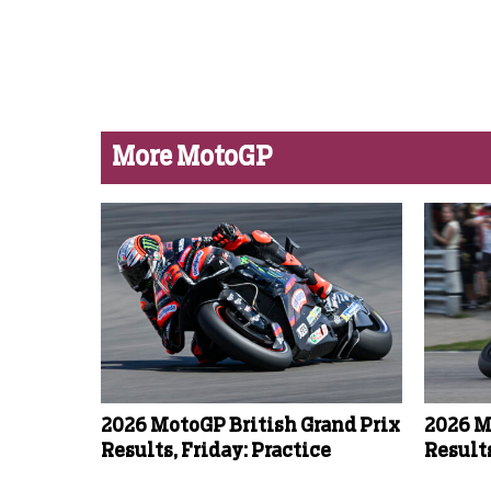
More MotoGP
2026 MotoGP British Grand Prix
2026 M
Results, Friday: Practice
Results