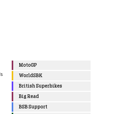
MotoGP
ls
WorldSBK
British Superbikes
d
Big Read
BSB Support