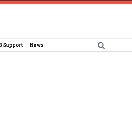
B Support
News