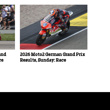
and
2026 Moto2 German Grand Prix
ce
Results, Sunday: Race