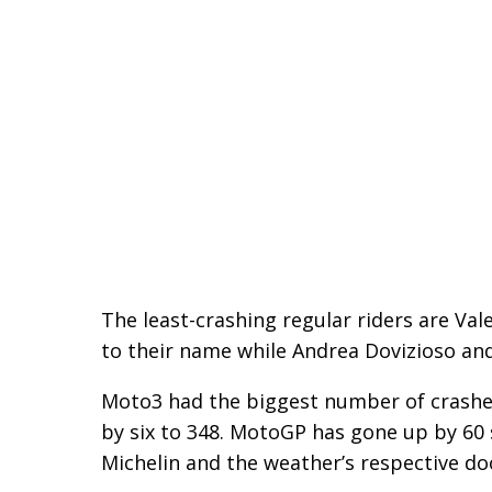
The least-crashing regular riders are Val
to their name while Andrea Dovizioso and
Moto3 had the biggest number of crashe
by six to 348. MotoGP has gone up by 60 s
Michelin and the weather’s respective do