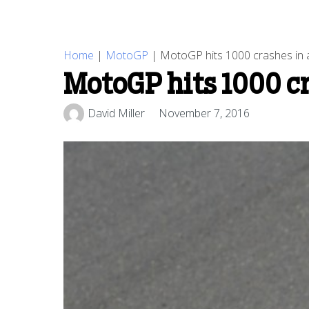
Home
|
MotoGP
|
MotoGP hits 1000 crashes in a 
MotoGP hits 1000 cra
David Miller
November 7, 2016