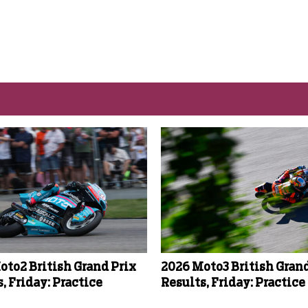
oto2 British Grand Prix
2026 Moto3 British Grand
, Friday: Practice
Results, Friday: Practice