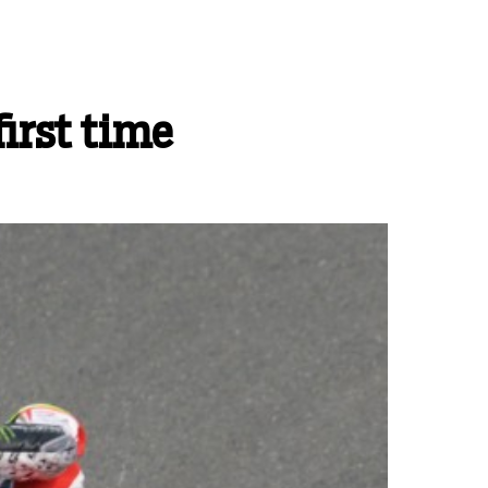
first time