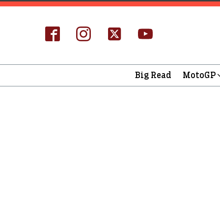
Big Read
MotoGP