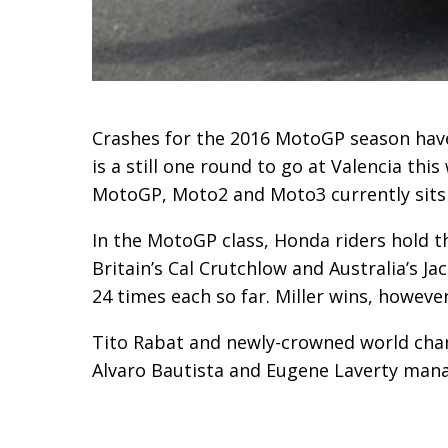
Crashes for the 2016 MotoGP season have 
is a still one round to go at Valencia t
MotoGP, Moto2 and Moto3 currently sits at
In the MotoGP class, Honda riders hold 
Britain’s Cal Crutchlow and Australia’s Ja
24 times each so far. Miller wins, however
Tito Rabat and newly-crowned world cha
Alvaro Bautista and Eugene Laverty mana