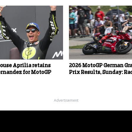
ouse Aprilia retains
2026 MotoGP German Gr
ernandez for MotoGP
Prix Results, Sunday: Ra
Advertisement