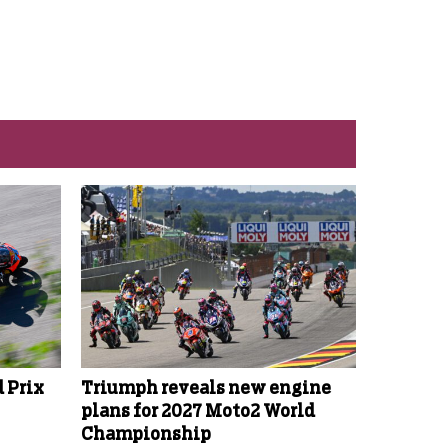
 Prix
Triumph reveals new engine
plans for 2027 Moto2 World
Championship