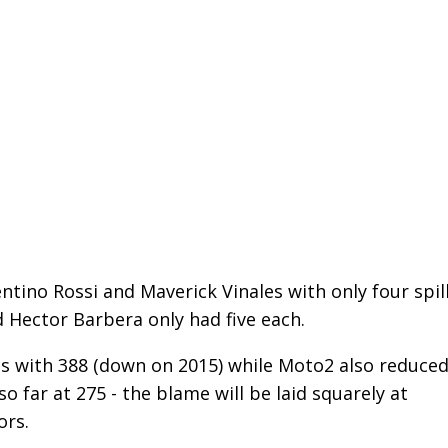
entino Rossi and Maverick Vinales with only four spil
 Hector Barbera only had five each.
s with 388 (down on 2015) while Moto2 also reduce
o far at 275 - the blame will be laid squarely at
ors.