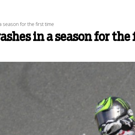
season for the first time
shes in a season for the 