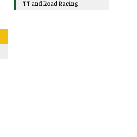
TT and Road Racing