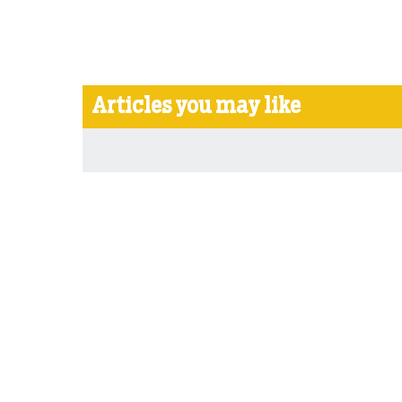
Articles you may like