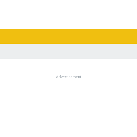
Advertisement