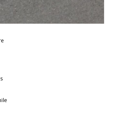
re
as
ile