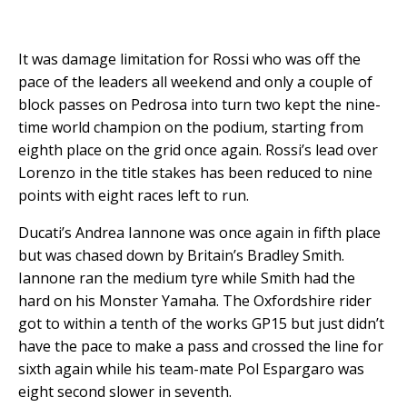
It was damage limitation for Rossi who was off the
pace of the leaders all weekend and only a couple of
block passes on Pedrosa into turn two kept the nine-
time world champion on the podium, starting from
eighth place on the grid once again. Rossi’s lead over
Lorenzo in the title stakes has been reduced to nine
points with eight races left to run.
Ducati’s Andrea Iannone was once again in fifth place
but was chased down by Britain’s Bradley Smith.
Iannone ran the medium tyre while Smith had the
hard on his Monster Yamaha. The Oxfordshire rider
got to within a tenth of the works GP15 but just didn’t
have the pace to make a pass and crossed the line for
sixth again while his team-mate Pol Espargaro was
eight second slower in seventh.