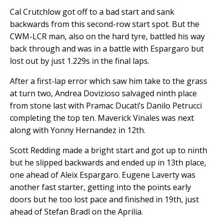
Cal Crutchlow got off to a bad start and sank
backwards from this second-row start spot. But the
CWM-LCR man, also on the hard tyre, battled his way
back through and was in a battle with Espargaro but
lost out by just 1.229s in the final laps.
After a first-lap error which saw him take to the grass
at turn two, Andrea Dovizioso salvaged ninth place
from stone last with Pramac Ducati’s Danilo Petrucci
completing the top ten. Maverick Vinales was next
along with Yonny Hernandez in 12th.
Scott Redding made a bright start and got up to ninth
but he slipped backwards and ended up in 13th place,
one ahead of Aleix Espargaro. Eugene Laverty was
another fast starter, getting into the points early
doors but he too lost pace and finished in 19th, just
ahead of Stefan Bradl on the Aprilia.