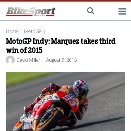
Home
|
MotoGP
|
MotoGP Indy: Marquez takes third
win of 2015
David Miller
August 9, 2015