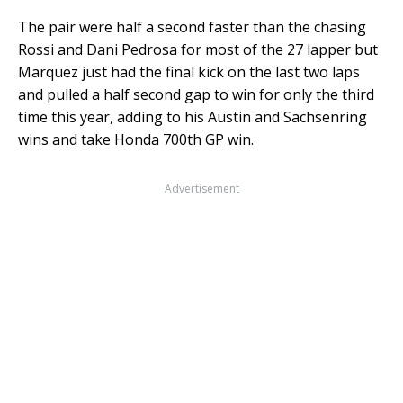
The pair were half a second faster than the chasing
Rossi and Dani Pedrosa for most of the 27 lapper but
Marquez just had the final kick on the last two laps
and pulled a half second gap to win for only the third
time this year, adding to his Austin and Sachsenring
wins and take Honda 700th GP win.
Advertisement