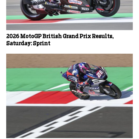
2026 MotoGP British Grand Prix Results,
Saturday: Sprint