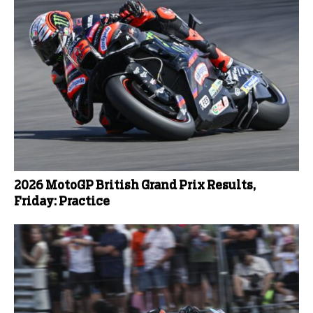
2026 MotoGP British Grand Prix Results,
Friday: Practice