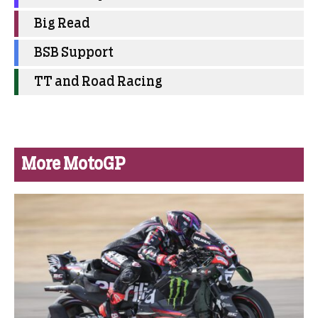
Big Read
BSB Support
TT and Road Racing
More MotoGP