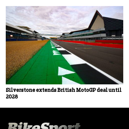
Silverstone extends British MotoGP deal until
2028