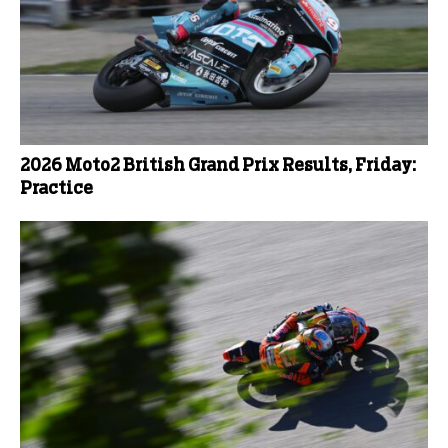
2026 Moto2 British Grand Prix Results, Friday:
Practice