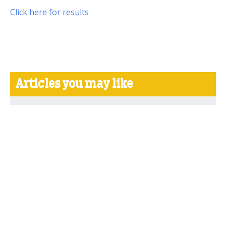
Click here for results
Articles you may like