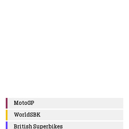
MotoGP
WorldSBK
British Superbikes