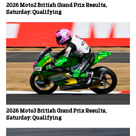
2026 Moto2 British Grand Prix Results,
Saturday: Qualifying
2026 Moto3 British Grand Prix Results,
Saturday: Qualifying