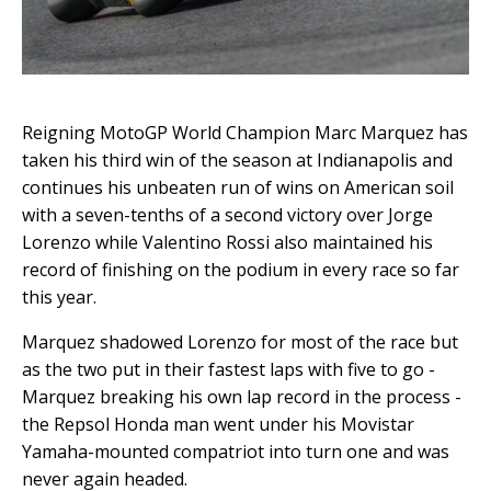
Reigning MotoGP World Champion Marc Marquez has
taken his third win of the season at Indianapolis and
continues his unbeaten run of wins on American soil
with a seven-tenths of a second victory over Jorge
Lorenzo while Valentino Rossi also maintained his
record of finishing on the podium in every race so far
this year.
Marquez shadowed Lorenzo for most of the race but
as the two put in their fastest laps with five to go -
Marquez breaking his own lap record in the process -
the Repsol Honda man went under his Movistar
Yamaha-mounted compatriot into turn one and was
never again headed.