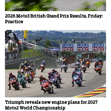
2026 Moto3 British Grand Prix Results, Friday:
Practice
Triumph reveals new engine plans for 2027
Moto2 World Championship