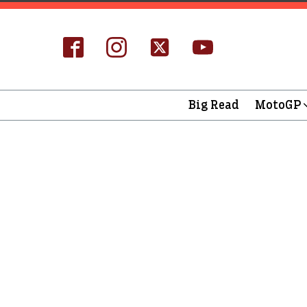
Big Read
MotoGP