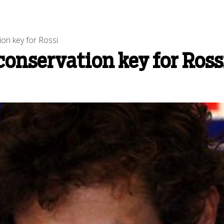
on key for Rossi
conservation key for Ross