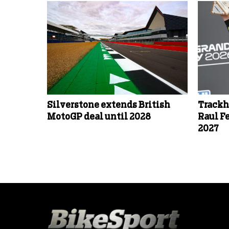
Silverstone extends British
Trackh
MotoGP deal until 2028
Raul F
2027