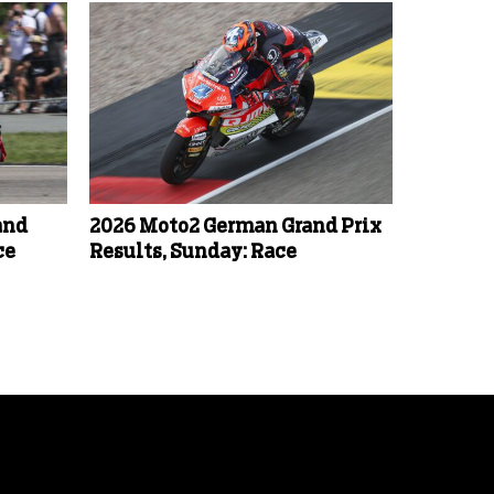
and
2026 Moto2 German Grand Prix
ce
Results, Sunday: Race