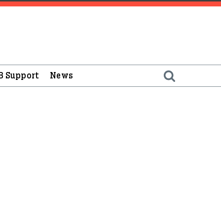
B Support
News