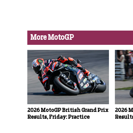
More MotoGP
2026 MotoGP British Grand Prix
2026 M
Results, Friday: Practice
Results