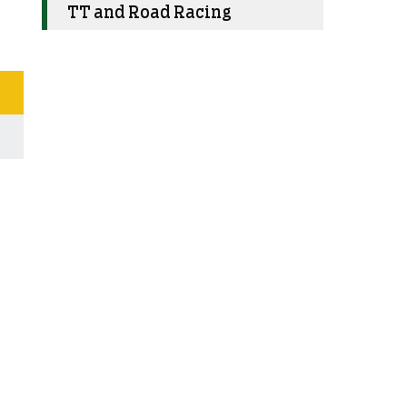
TT and Road Racing