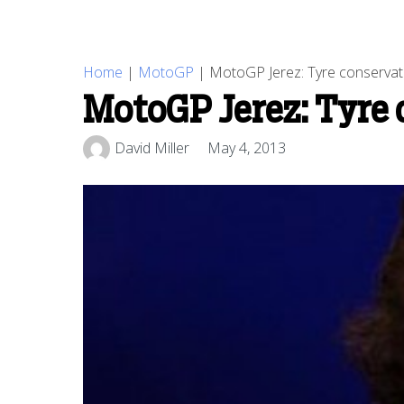
Home
|
MotoGP
|
MotoGP Jerez: Tyre conservati
MotoGP Jerez: Tyre 
David Miller
May 4, 2013