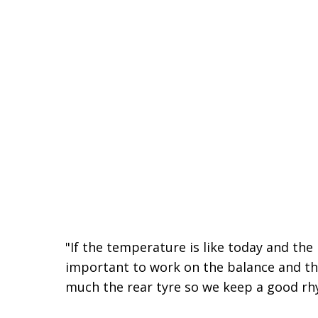
"If the temperature is like today and the r
important to work on the balance and the
much the rear tyre so we keep a good rh