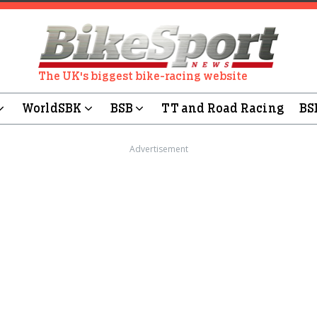
The UK's biggest bike-racing website
WorldSBK
BSB
TT and Road Racing
BS
Advertisement