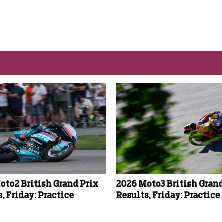
oto2 British Grand Prix
2026 Moto3 British Grand
, Friday: Practice
Results, Friday: Practice