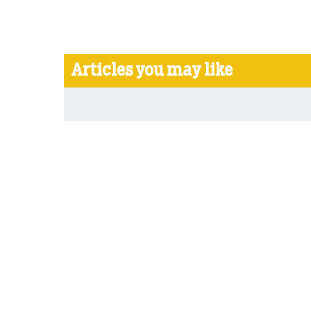
Articles you may like