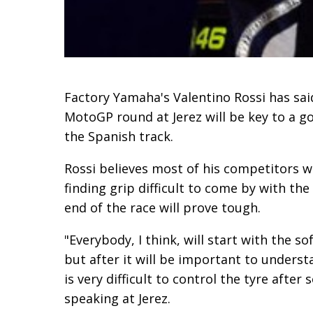
Factory Yamaha's Valentino Rossi has sai
MotoGP round at Jerez will be key to a 
the Spanish track.
Rossi believes most of his competitors w
finding grip difficult to come by with the
end of the race will prove tough.
"Everybody, I think, will start with the s
but after it will be important to unders
is very difficult to control the tyre afte
speaking at Jerez.