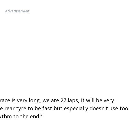
Advertisement
ace is very long, we are 27 laps, it will be very
 rear tyre to be fast but especially doesn't use too
ythm to the end."