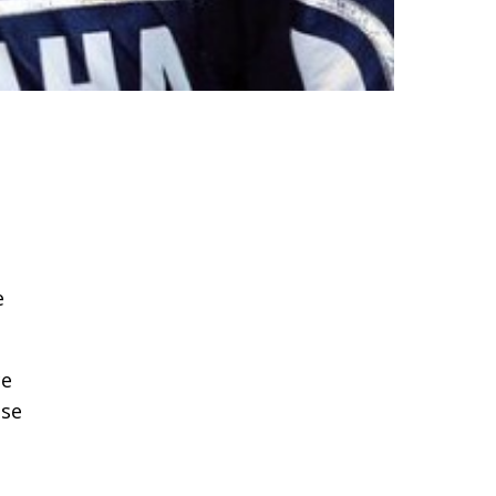
e
ce
use