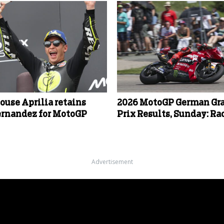
ouse Aprilia retains
2026 MotoGP German Gr
ernandez for MotoGP
Prix Results, Sunday: Ra
Advertisement