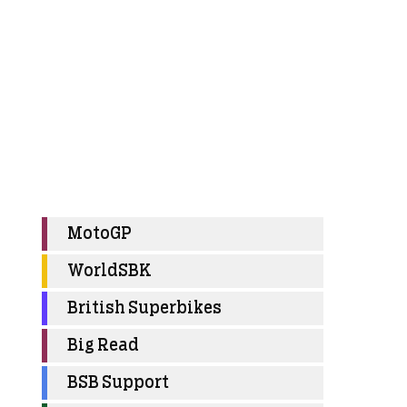
MotoGP
WorldSBK
British Superbikes
Big Read
BSB Support