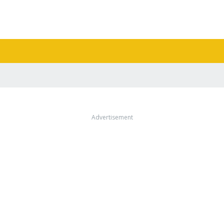
Advertisement