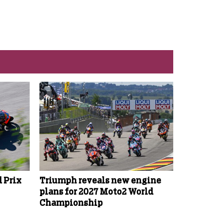
 Prix
Triumph reveals new engine
plans for 2027 Moto2 World
Championship