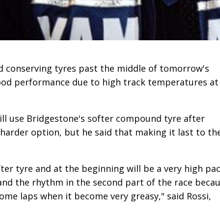
d conserving tyres past the middle of tomorrow's
good performance due to high track temperatures at
ill use Bridgestone's softer compound tyre after
 harder option, but he said that making it last to th
ofter tyre and at the beginning will be a very high pa
tand the rhythm in the second part of the race beca
r some laps when it become very greasy," said Rossi,