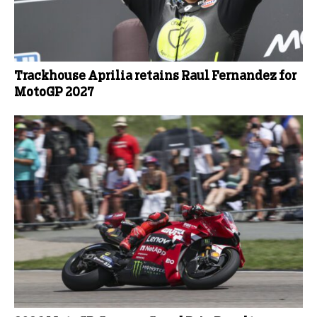
Trackhouse Aprilia retains Raul Fernandez for
MotoGP 2027