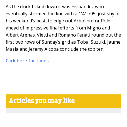
As the clock ticked down it was Fernandez who
eventually stormed the line with a 1’41.705, just shy of
his weekend’s best, to edge out Arbolino for Pole
ahead of impressive final efforts from Migno and
Albert Arenas. Vietti and Romano Fenati round out the
first two rows of Sunday’s grid as Toba, Suzuki, Jaume
Masia and Jeremy Alcoba conclude the top ten.
Click here for times
Articles you may like