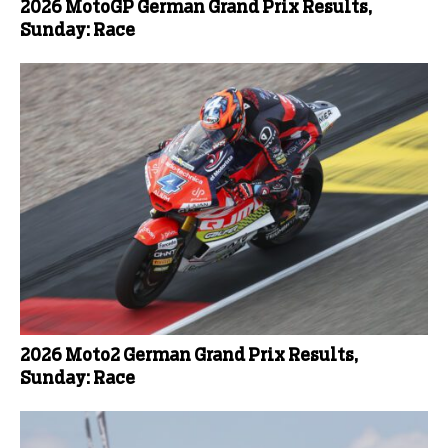
2026 MotoGP German Grand Prix Results,
Sunday: Race
2026 Moto2 German Grand Prix Results,
Sunday: Race