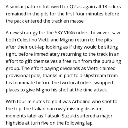
A similar pattern followed for Q2 as again all 18 riders
remained in the pits for the first four minutes before
the pack entered the track en masse.
A new strategy for the SKY VR46 riders, however, saw
both Celestino Vietti and Migno return to the pits
after their out-lap looking as if they would be sitting
tight, before immediately returning to the track in an
effort to gift themselves a free run from the pursuing
group. The effort paying dividends as Vietti claimed
provisional pole, thanks in part to a slipstream from
his teammate before the two local riders swapped
places to give Migno his shot at the time attack.
With four minutes to go it was Arbolino who shot to
the top, the Italian narrowly missing disaster
moments later as Tatsuki Suzuki suffered a major
highside at turn five on the following lap.