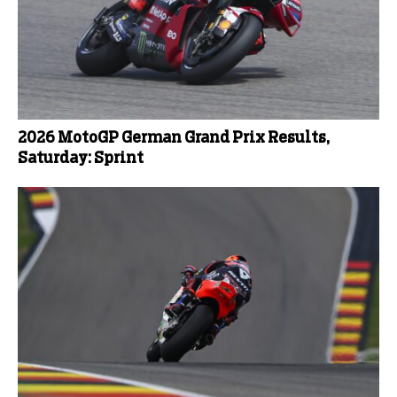
2026 MotoGP German Grand Prix Results,
Saturday: Sprint