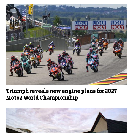
Triumph reveals new engine plans for 2027
Moto2 World Championship