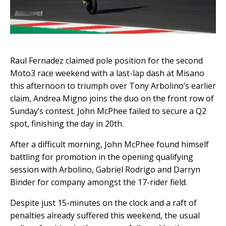
Raul Fernadez claimed pole position for the second
Moto3 race weekend with a last-lap dash at Misano
this afternoon to triumph over Tony Arbolino’s earlier
claim, Andrea Migno joins the duo on the front row of
Sunday’s contest. John McPhee failed to secure a Q2
spot, finishing the day in 20th.
After a difficult morning, John McPhee found himself
battling for promotion in the opening qualifying
session with Arbolino, Gabriel Rodrigo and Darryn
Binder for company amongst the 17-rider field.
Despite just 15-minutes on the clock and a raft of
penalties already suffered this weekend, the usual