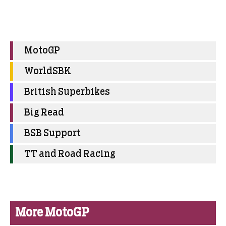
MotoGP
WorldSBK
British Superbikes
Big Read
BSB Support
TT and Road Racing
More MotoGP