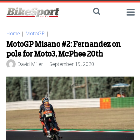
Home
|
MotoGP
|
MotoGP Misano #2: Fernandez on
pole for Moto3, McPhee 20th
David Miller
September 19, 2020