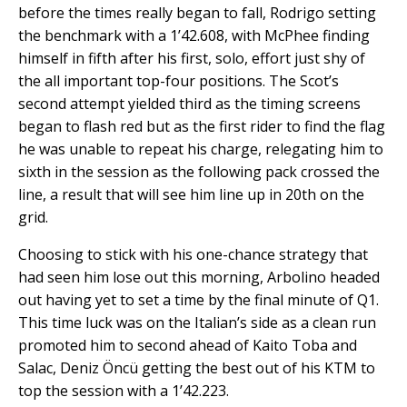
before the times really began to fall, Rodrigo setting
the benchmark with a 1’42.608, with McPhee finding
himself in fifth after his first, solo, effort just shy of
the all important top-four positions. The Scot’s
second attempt yielded third as the timing screens
began to flash red but as the first rider to find the flag
he was unable to repeat his charge, relegating him to
sixth in the session as the following pack crossed the
line, a result that will see him line up in 20th on the
grid.
Choosing to stick with his one-chance strategy that
had seen him lose out this morning, Arbolino headed
out having yet to set a time by the final minute of Q1.
This time luck was on the Italian’s side as a clean run
promoted him to second ahead of Kaito Toba and
Salac, Deniz Öncü getting the best out of his KTM to
top the session with a 1’42.223.