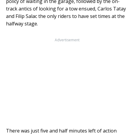
policy of waiting in the garage, followed by the on-
track antics of looking for a tow ensued, Carlos Tatay
and Filip Salac the only riders to have set times at the
halfway stage.
Advertisement
There was just five and half minutes left of action