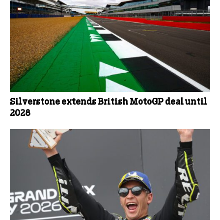
Silverstone extends British MotoGP deal until
2028