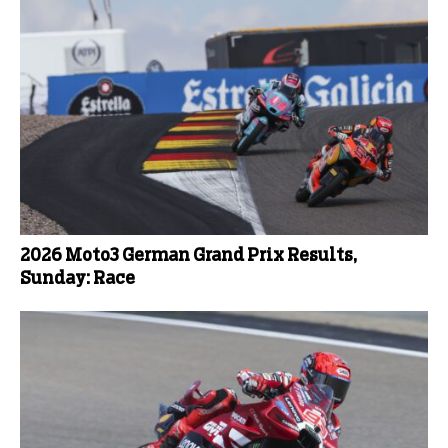
2026 Moto3 German Grand Prix Results,
Sunday: Race