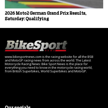
2026 Moto2 German Grand Prix Results,
Saturday: Qualifying
www.bikesportnews.com is the racing website for all the BSB
and MotoGP racing news from across the world. The Latest
Motorcycle Racing News: Bike Sport News is the place for
everything you need to know in the motorcycle racing world,
from British Superbikes, World Superbikes and MotoGP.