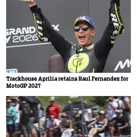
Trackhouse Aprilia retains Raul Fernandez for
MotoGP 2027