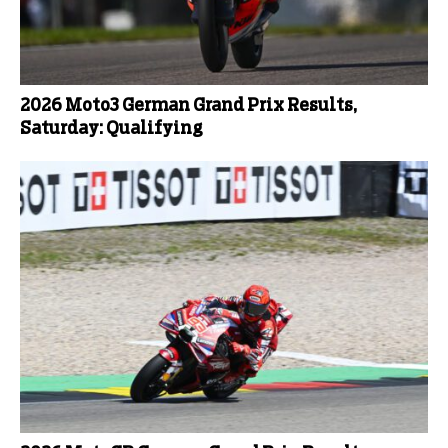
2026 Moto3 German Grand Prix Results,
Saturday: Qualifying