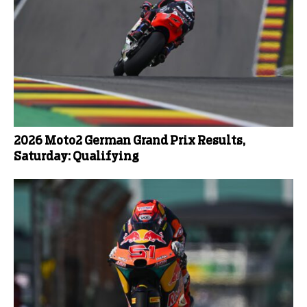
2026 Moto2 German Grand Prix Results,
Saturday: Qualifying