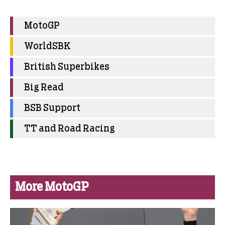
MotoGP
WorldSBK
British Superbikes
Big Read
BSB Support
TT and Road Racing
More MotoGP