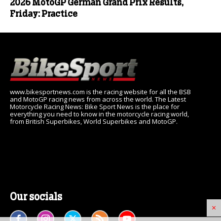
2026 MotoGP German Grand Prix Results,
Friday: Practice
www.bikesportnews.com is the racing website for all the BSB
and MotoGP racing news from across the world. The Latest
Motorcycle Racing News: Bike Sport News is the place for
everything you need to know in the motorcycle racing world,
from British Superbikes, World Superbikes and MotoGP.
Our socials
×