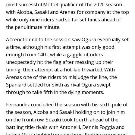
most successful Moto3 qualifier of the 2020 season -
with Alcoba, Sasaki and Arenas for company at the top
while only nine riders had so far set times ahead of
the penultimate minute.
A frenetic end to the session saw Ogura eventually set
a time, although his first attempt was only good
enough from 14th, while a gaggle of riders
unexpectedly hit the flag after messing up their
timing, their attempt at a hot-lap thwarted. With
Arenas one of the riders to misjudge the line, the
Spaniard settled for sixth as rival Ogura swept
through to take fifth in the dying moments.
Fernandez concluded the season with his sixth pole of
the season, Alcoba and Sasaki holding on to join him
on the front row. Suzuki took fourth ahead of the
battling title-rivals with Antonelli, Dennis Foggia and
Jaume Masia behind on row three. Rodrigo recovered