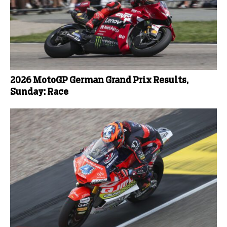
2026 MotoGP German Grand Prix Results,
Sunday: Race