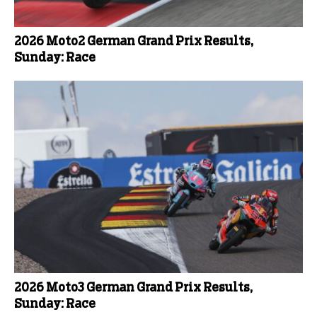
2026 Moto2 German Grand Prix Results,
Sunday: Race
2026 Moto3 German Grand Prix Results,
Sunday: Race