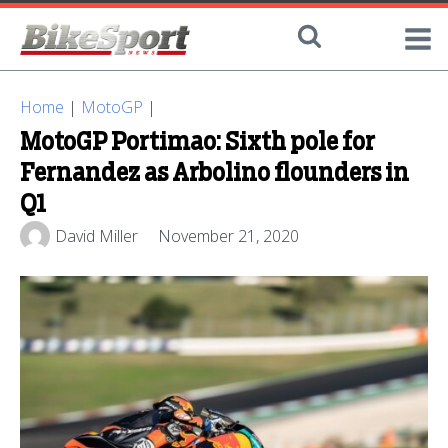
Home
|
MotoGP
|
MotoGP Portimao: Sixth pole for
Fernandez as Arbolino flounders in
Q1
David Miller
November 21, 2020