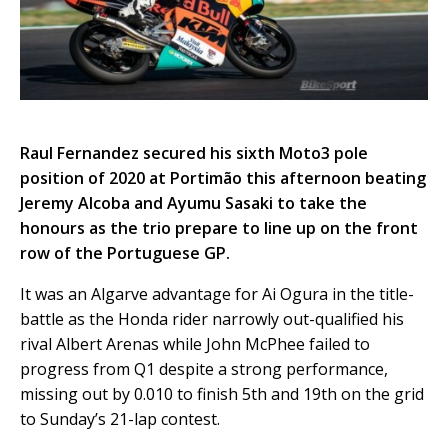
Raul Fernandez secured his sixth Moto3 pole
position of 2020 at Portimão this afternoon beating
Jeremy Alcoba and Ayumu Sasaki to take the
honours as the trio prepare to line up on the front
row of the Portuguese GP.
It was an Algarve advantage for Ai Ogura in the title-
battle as the Honda rider narrowly out-qualified his
rival Albert Arenas while John McPhee failed to
progress from Q1 despite a strong performance,
missing out by 0.010 to finish 5th and 19th on the grid
to Sunday’s 21-lap contest.