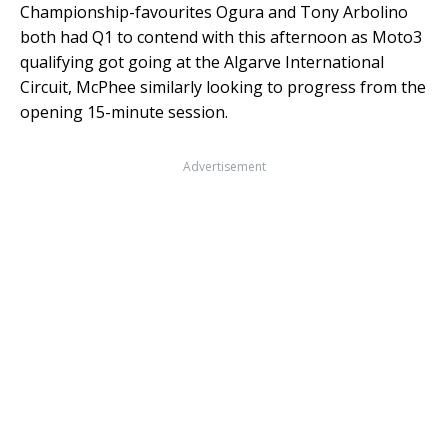
Championship-favourites Ogura and Tony Arbolino
both had Q1 to contend with this afternoon as Moto3
qualifying got going at the Algarve International
Circuit, McPhee similarly looking to progress from the
opening 15-minute session.
Advertisement