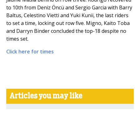
to 10th from Deniz Öncü and Sergio Garcia with Barry
Baltus, Celestino Vietti and Yuki Kunii, the last riders
to set a time, locking out row five. Migno, Kaito Toba
and Darryn Binder concluded the top-18 despite no
times set.
Click here for times
Articles you may like