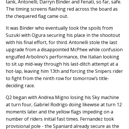
tank, Antonelli, Darryn Binder and Fenati, so far, safe.
The timing screens flashing red across the board as
the chequered flag came out.
It was Binder who eventually took the spoils from
Suzuki with Ogura securing his place in the shootout
with his final effort, for third. Antonelli stole the last
upgrade from a disappointed McPhee while confusion
engulfed Arbolino’s performance, the Italian looking
to sit up mid-way through his last-ditch attempt at a
hot-lap, leaving him 13th and forcing the Snipers rider
to fight from the ninth row for tomorrow’s title-
deciding race.
Q2 began with Andrea Migno losing his Sky machine
at turn four, Gabriel Rodrigo doing likewise at turn 12
moments later and the yellow flags impeding on a
number of riders initial fast times. Fernandez took
provisional pole - the Spaniard already secure as the