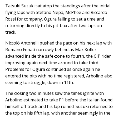
Tatsuki Suzuki sat atop the standings after the initial
flying laps with Stefano Nepa, McPhee and Riccardo
Rossi for company, Ogura failing to set a time and
returning directly to his pit-box after two laps on
track.
Niccolò Antonelli pushed the pace on his next lap with
Romano Fenati narrowly behind as Max Kofler
advanced inside the safe-zone to fourth, the CIP rider
improving again next time around to take third.
Problems for Ogura continued as once again he
entered the pits with no time registered, Arbolino also
seeming to struggle, down in 11th.
The closing two minutes saw the times ignite with
Arbolino estimated to take P1 before the Italian found
himself off track and his lap ruined. Suzuki returned to
the top on his fifth lap, with another seemingly in the