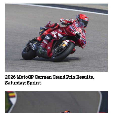
2026 MotoGP German Grand Prix Results,
Saturday: Sprint