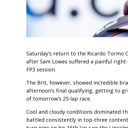
Saturday’s return to the Ricardo Tormo Ci
after Sam Lowes suffered a painful right
FP3 session.
The Brit, however, showed incredible brav
afternoon’s final qualifying, getting to 
of tomorrow’s 25-lap race.
Cool and cloudy conditions dominated thi
battled consistently in top-three content
turn nine on his 16th lap saw the Lincoln