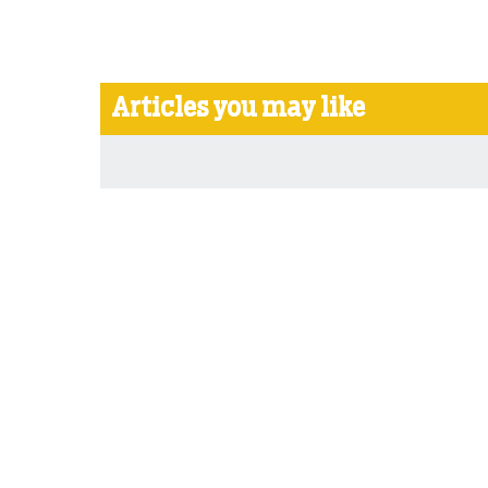
Articles you may like