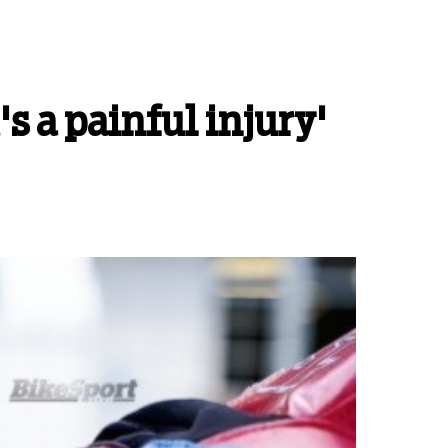
's a painful injury'