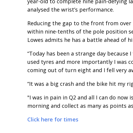
year-old to complete nine pain-defying l
analysed the wrist’s performance.
Reducing the gap to the front from over 
within nine-tenths of the pole position s
Lowes admits he has a battle ahead of h
“Today has been a strange day because I 
used tyres and more importantly I was co
coming out of turn eight and I fell very 
“It was a big crash and the bike hit my rig
"I was in pain in Q2 and all I can do no
morning and collect as many as points as 
Click here for times