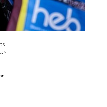
VDS
g’s
ead