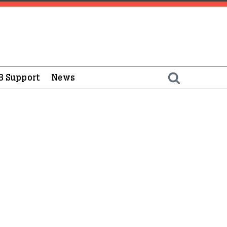
B Support
News