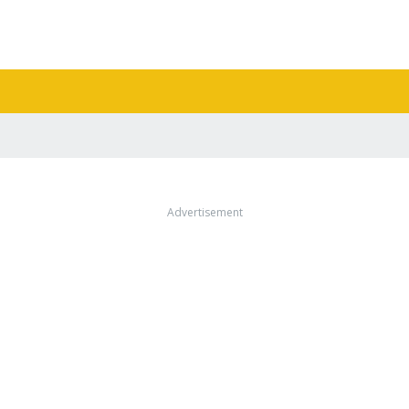
Advertisement