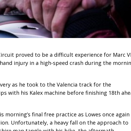
rcuit proved to be a difficult experience for Marc 
-hand injury in a high-speed crash during the mornin
ery as he took to the Valencia track for the
grips with his Kalex machine before finishing 18th ah
s morning’s final free practice as Lowes once again
ion. Unfortunately, a heavy fall on the approach to
shire man tangle with his bike, the aftermath