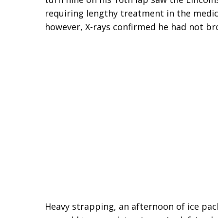
requiring lengthy treatment in the medical
however, X-rays confirmed he had not br
Heavy strapping, an afternoon of ice pac