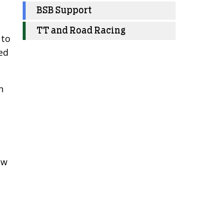
BSB Support
TT and Road Racing
 to
ed
n
ow