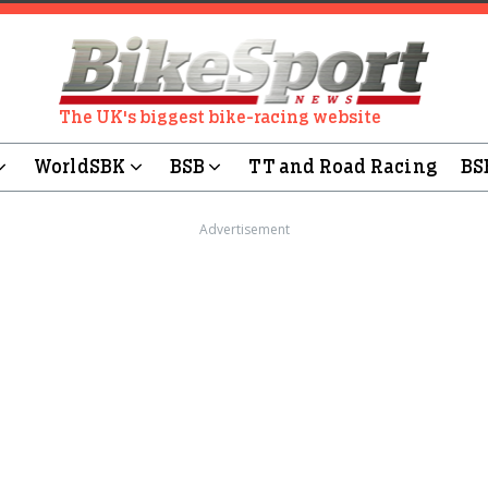
The UK's biggest bike-racing website
WorldSBK
BSB
TT and Road Racing
BS
Advertisement