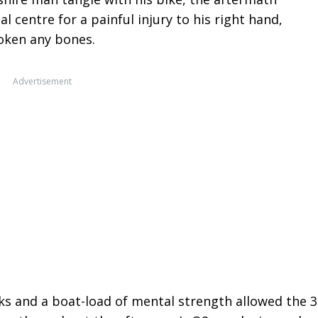
 centre for a painful injury to his right hand,
oken any bones.
Advertisement
ks and a boat-load of mental strength allowed the 3