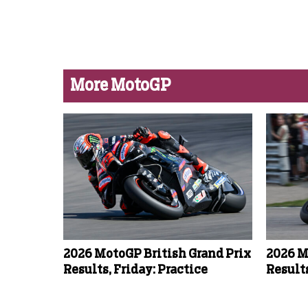
More MotoGP
2026 MotoGP British Grand Prix
2026 M
Results, Friday: Practice
Results