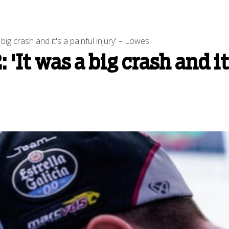
ig crash and it's a painful injury' – Lowes
'It was a big crash and it