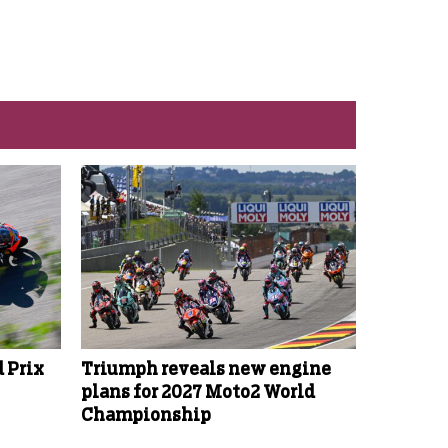
 Prix
Triumph reveals new engine
plans for 2027 Moto2 World
Championship