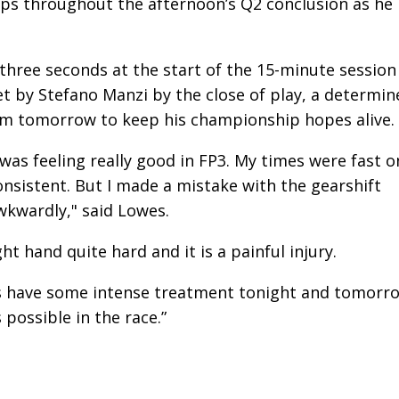
aps throughout the afternoon’s Q2 conclusion as he
three seconds at the start of the 15-minute session
et by Stefano Manzi by the close of play, a determin
im tomorrow to keep his championship hopes alive.
was feeling really good in FP3. My times were fast o
nsistent. But I made a mistake with the gearshift
awkwardly," said Lowes.
ht hand quite hard and it is a painful injury.
w is have some intense treatment tonight and tomorr
possible in the race.”