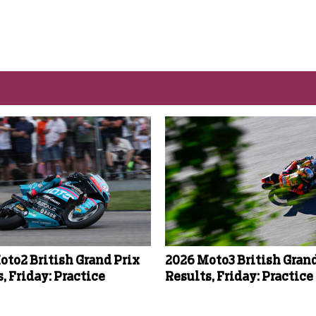
oto2 British Grand Prix
2026 Moto3 British Grand
, Friday: Practice
Results, Friday: Practice