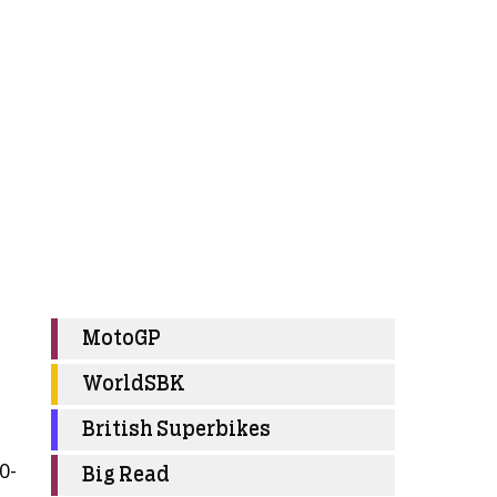
MotoGP
WorldSBK
British Superbikes
0-
Big Read