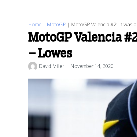
Home
|
MotoGP
|
MotoGP Valencia #2: 'It was a b
MotoGP Valencia #2: 
– Lowes
David Miller
November 14, 2020