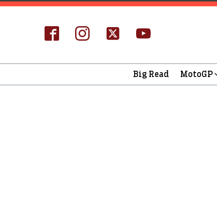
Big Read
MotoGP