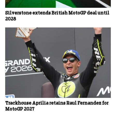
Silverstone extends British MotoGP deal until
2028
Trackhouse Aprilia retains Raul Fernandez for
MotoGP 2027