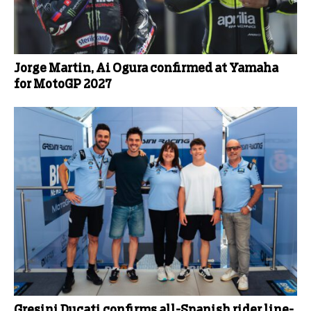
Jorge Martin, Ai Ogura confirmed at Yamaha
for MotoGP 2027
Gresini Ducati confirms all-Spanish rider line-