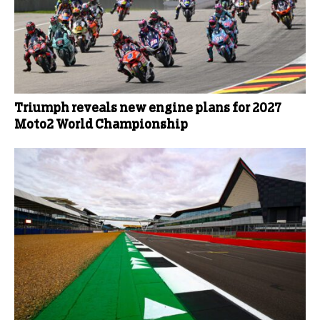
Triumph reveals new engine plans for 2027
Moto2 World Championship