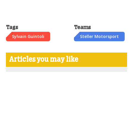
Tags
Teams
Sylvain Guintoli
Steller Motorsport
Articles you may like