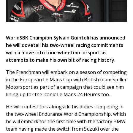
WorldSBK Champion Sylvain Guintoli has announced
he will dovetail his two-wheel racing commitments
with a move into four-wheel motorsport as
attempts to make his own bit of racing history.
The Frenchman will embark on a season of competing
in the European Le Mans Cup with British team Steller
Motorsport as part of a campaign that could see him
lining up for the iconic Le Mans 24 Heures too.
He will contest this alongside his duties competing in
the two-wheel Endurance World Championship, which
he will embark for the first time with the factory BMW
team having made the switch from Suzuki over the