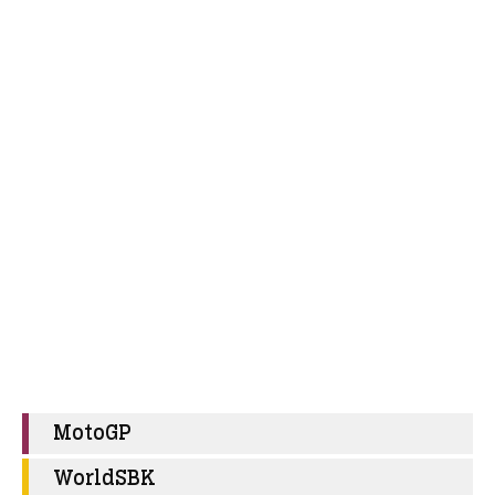
MotoGP
WorldSBK