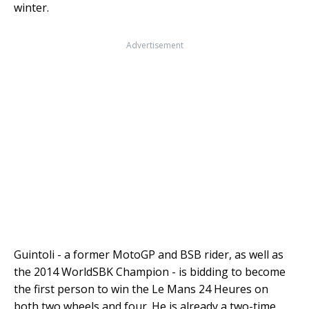
winter.
Advertisement
Guintoli - a former MotoGP and BSB rider, as well as
the 2014 WorldSBK Champion - is bidding to become
the first person to win the Le Mans 24 Heures on
both two wheels and four. He is already a two-time