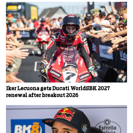
Iker Lecuona gets Ducati WorldSBK 2027
renewal after breakout 2026