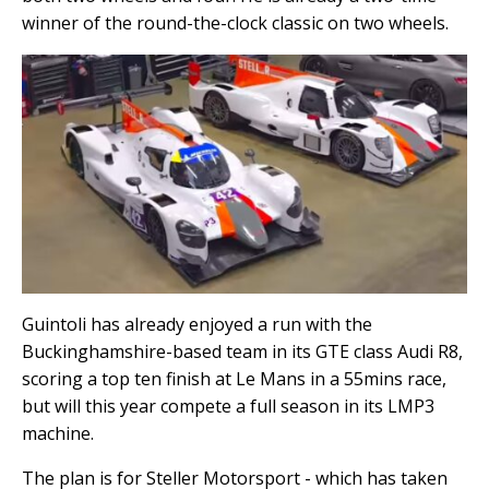
winner of the round-the-clock classic on two wheels.
Guintoli has already enjoyed a run with the
Buckinghamshire-based team in its GTE class Audi R8,
scoring a top ten finish at Le Mans in a 55mins race,
but will this year compete a full season in its LMP3
machine.
The plan is for Steller Motorsport - which has taken