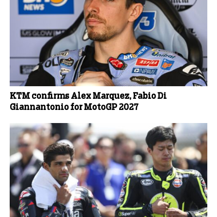
KTM confirms Alex Marquez, Fabio Di
Giannantonio for MotoGP 2027