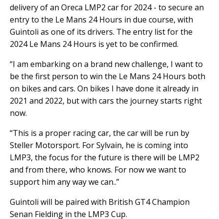
delivery of an Oreca LMP2 car for 2024 - to secure an
entry to the Le Mans 24 Hours in due course, with
Guintoli as one of its drivers. The entry list for the
2024 Le Mans 24 Hours is yet to be confirmed.
“I am embarking on a brand new challenge, I want to
be the first person to win the Le Mans 24 Hours both
on bikes and cars. On bikes I have done it already in
2021 and 2022, but with cars the journey starts right
now.
“This is a proper racing car, the car will be run by
Steller Motorsport. For Sylvain, he is coming into
LMP3, the focus for the future is there will be LMP2
and from there, who knows. For now we want to
support him any way we can..”
Guintoli will be paired with British GT4 Champion
Senan Fielding in the LMP3 Cup.