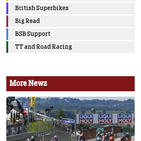
British Superbikes
Big Read
BSB Support
TT and Road Racing
More News