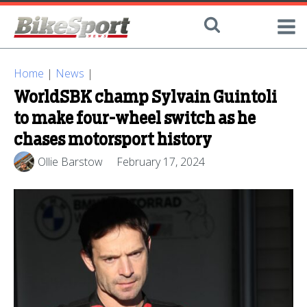
Home
|
News
|
WorldSBK champ Sylvain Guintoli
to make four-wheel switch as he
chases motorsport history
Ollie Barstow
February 17, 2024