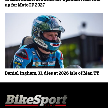
up for MotoGP 2027
Daniel Ingham, 33, dies at 2026 Isle of Man TT