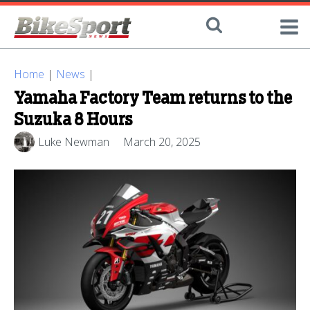
Home
|
News
|
Yamaha Factory Team returns to the
Suzuka 8 Hours
Luke Newman
March 20, 2025