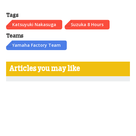
Tags
Katsuyuki Nakasuga
Suzuka 8 Hours
Teams
Yamaha Factory Team
Articles you may like