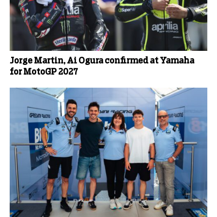
Jorge Martin, Ai Ogura confirmed at Yamaha
for MotoGP 2027