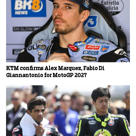
KTM confirms Alex Marquez, Fabio Di
Giannantonio for MotoGP 2027