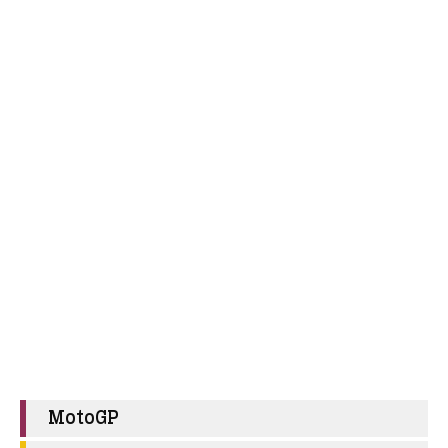
MotoGP