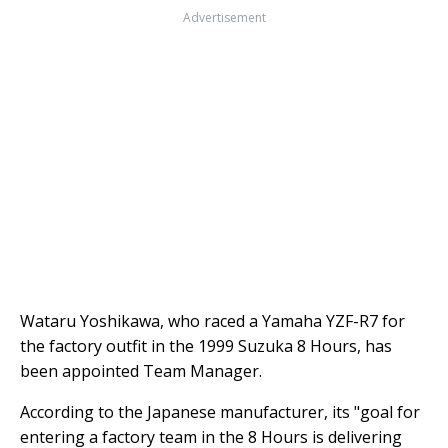
Advertisement
Wataru Yoshikawa, who raced a Yamaha YZF-R7 for
the factory outfit in the 1999 Suzuka 8 Hours, has
been appointed Team Manager.
According to the Japanese manufacturer, its "goal for
entering a factory team in the 8 Hours is delivering