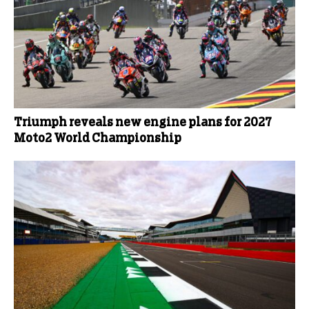
Triumph reveals new engine plans for 2027
Moto2 World Championship