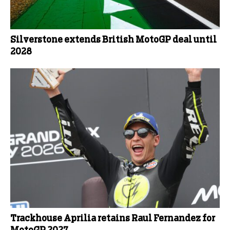
Silverstone extends British MotoGP deal until
2028
Trackhouse Aprilia retains Raul Fernandez for