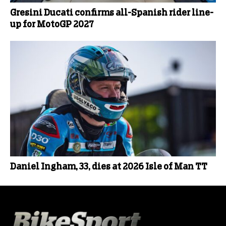
Gresini Ducati confirms all-Spanish rider line-
up for MotoGP 2027
Daniel Ingham, 33, dies at 2026 Isle of Man TT