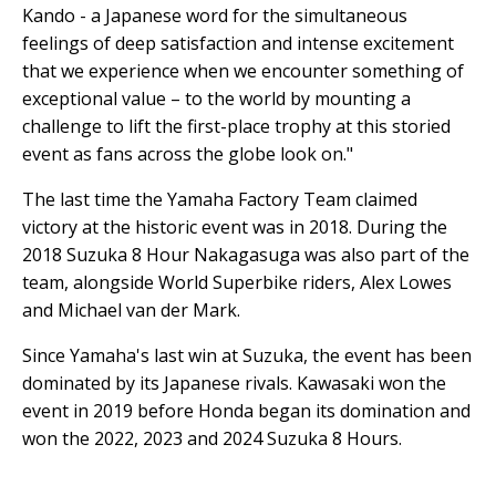
Kando - a Japanese word for the simultaneous
feelings of deep satisfaction and intense excitement
that we experience when we encounter something of
exceptional value – to the world by mounting a
challenge to lift the first-place trophy at this storied
event as fans across the globe look on."
The last time the Yamaha Factory Team claimed
victory at the historic event was in 2018. During the
2018 Suzuka 8 Hour Nakagasuga was also part of the
team, alongside World Superbike riders, Alex Lowes
and Michael van der Mark.
Since Yamaha's last win at Suzuka, the event has been
dominated by its Japanese rivals. Kawasaki won the
event in 2019 before Honda began its domination and
won the 2022, 2023 and 2024 Suzuka 8 Hours.