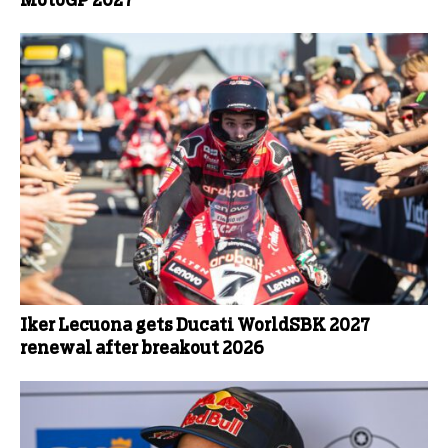
MotoGP 2027
Iker Lecuona gets Ducati WorldSBK 2027
renewal after breakout 2026