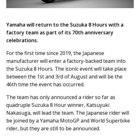
Yamaha will return to the Suzuka 8 Hours with a
factory team as part of its 70th anniversary
celebrations.
For the first time since 2019, the Japanese
manufacturer will enter a factory-backed team into
the Suzuka 8 Hours. The iconic event will take place
between the 1st and 3rd of August and will be the
46th time the event has occurred.
The team has only announced a rider so far as
quadruple Suzuka 8 Hour winner, Katsuyuki
Nakasuga, will lead the team. The Japanese rider will
be joined by a Yamaha MotoGP and World Superbike
rider, but they are still to be announced.