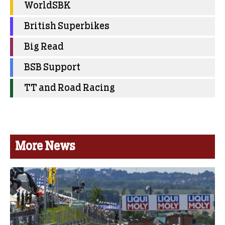
WorldSBK
British Superbikes
Big Read
BSB Support
TT and Road Racing
More News