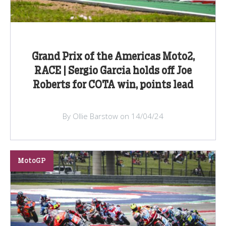
Grand Prix of the Americas Moto2,
RACE | Sergio Garcia holds off Joe
Roberts for COTA win, points lead
By Ollie Barstow on 14/04/24
MotoGP