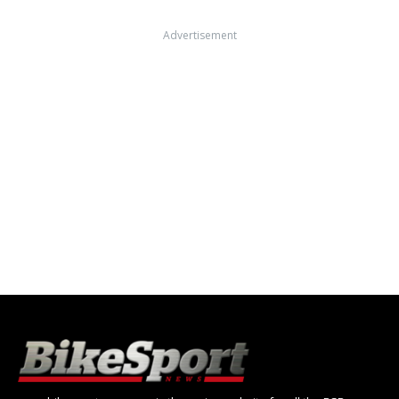
Advertisement