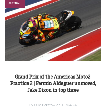
MotoGP
Grand Prix of the Americas Moto2,
Practice 2 | Fermin Aldeguer unmoved,
Jake Dixon in top three
By Ollie Barstow on 13/04/24