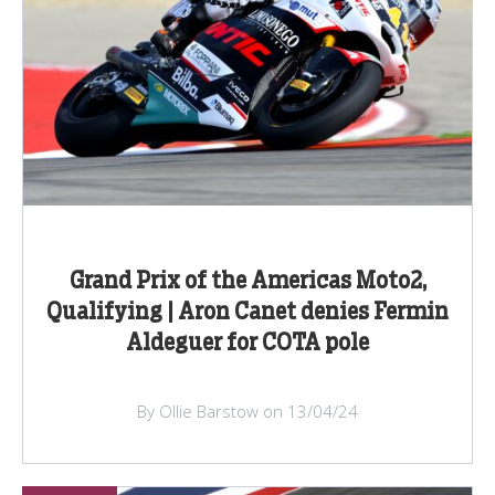
Grand Prix of the Americas Moto2,
Qualifying | Aron Canet denies Fermin
Aldeguer for COTA pole
By Ollie Barstow on 13/04/24