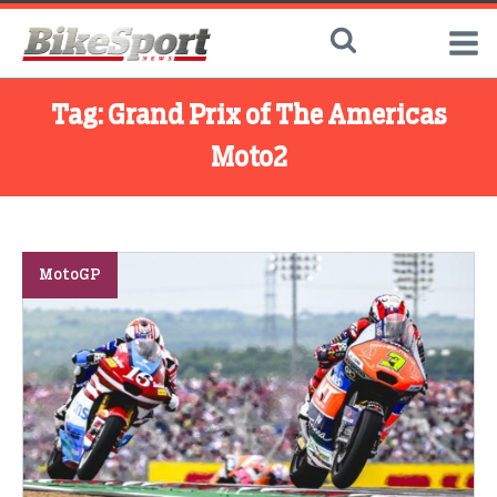
Tag:
Grand Prix of The Americas
Moto2
MotoGP