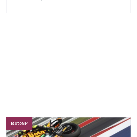
MotoGP