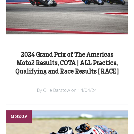
2024 Grand Prix of The Americas
Moto2 Results, COTA | ALL Practice,
Qualifying and Race Results [RACE]
By Ollie Barstow on 14/04/24
MotoGP