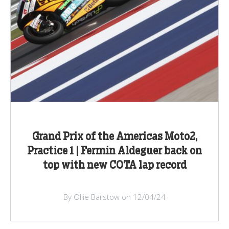
Grand Prix of the Americas Moto2,
Practice 1 | Fermin Aldeguer back on
top with new COTA lap record
By Ollie Barstow on 12/04/24