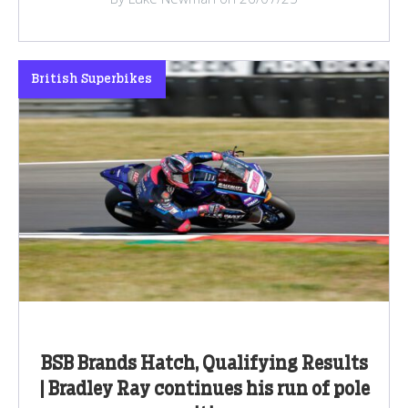
British Superbikes
BSB Brands Hatch, Qualifying Results
| Bradley Ray continues his run of pole