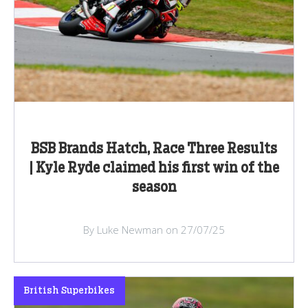
BSB Brands Hatch, Race Three Results
| Kyle Ryde claimed his first win of the
season
By Luke Newman on 27/07/25
British Superbikes