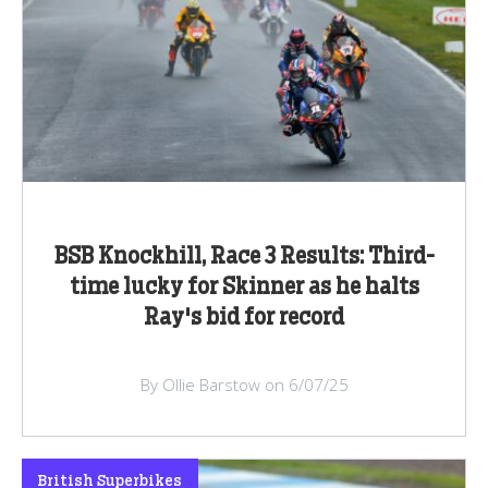
BSB Knockhill, Race 3 Results: Third-
time lucky for Skinner as he halts
Ray's bid for record
By Ollie Barstow on 6/07/25
British Superbikes