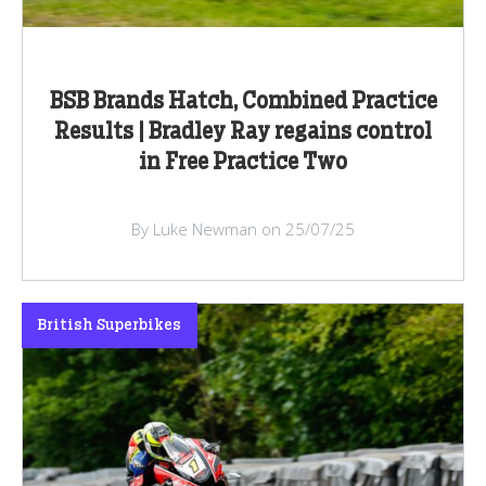
BSB Brands Hatch, Combined Practice
Results | Bradley Ray regains control
in Free Practice Two
By Luke Newman on 25/07/25
British Superbikes