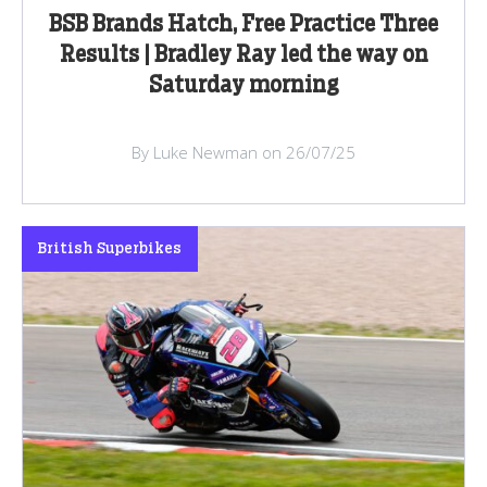
BSB Brands Hatch, Free Practice Three
Results | Bradley Ray led the way on
Saturday morning
By Luke Newman on 26/07/25
British Superbikes