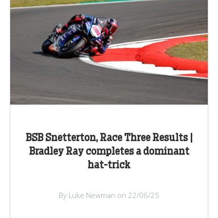
BSB Snetterton, Race Three Results |
Bradley Ray completes a dominant
hat-trick
By Luke Newman on 22/06/25