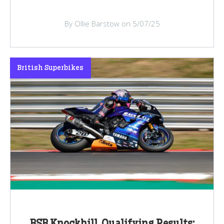
By Ollie Barstow on 5/07/25
British Superbikes