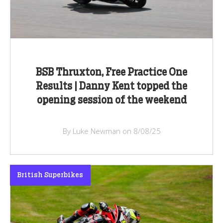
BSB Thruxton, Free Practice One
Results | Danny Kent topped the
opening session of the weekend
By Luke Newman on 8/08/25
British Superbikes