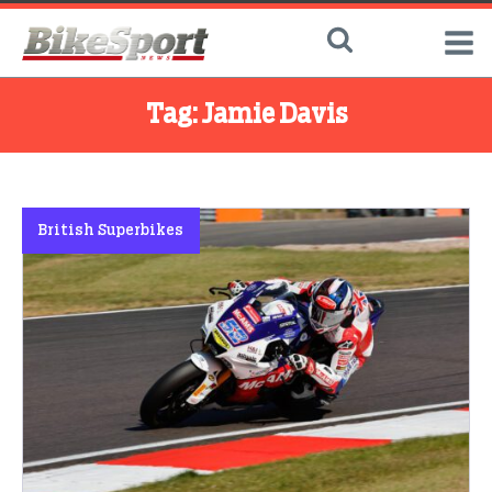
Tag:
Jamie Davis
British Superbikes