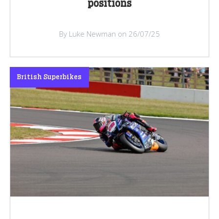
positions
By Luke Newman on 26/07/25
British Superbikes