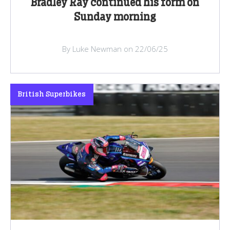
Bradley Ray continued his form on
Sunday morning
By Luke Newman on 22/06/25
British Superbikes