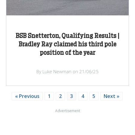
BSB Snetterton, Qualifying Results |
Bradley Ray claimed his third pole
position of the year
By Luke Newman on 21/06/25
« Previous
1
2
3
4
5
Next »
Advertisement