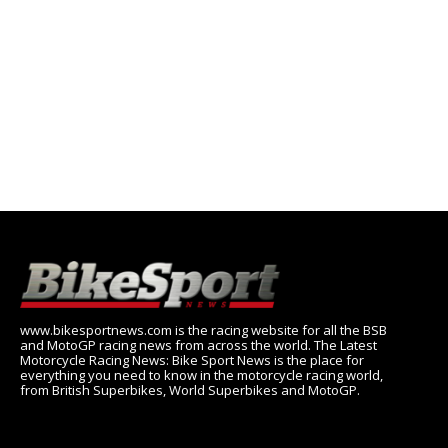
www.bikesportnews.com is the racing website for all the BSB
and MotoGP racing news from across the world. The Latest
Motorcycle Racing News: Bike Sport News is the place for
everything you need to know in the motorcycle racing world,
from British Superbikes, World Superbikes and MotoGP.