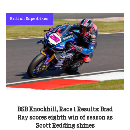
British Superbikes
BSB Knockhill, Race 1 Results: Brad
Ray scores eighth win of season as
Scott Redding shines