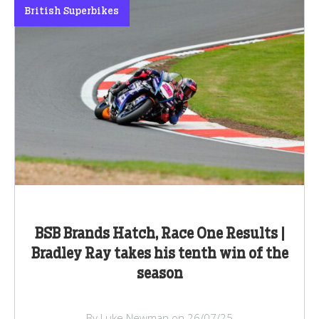
British Superbikes
BSB Brands Hatch, Race One Results |
Bradley Ray takes his tenth win of the
season
By Luke Newman on 26/07/25