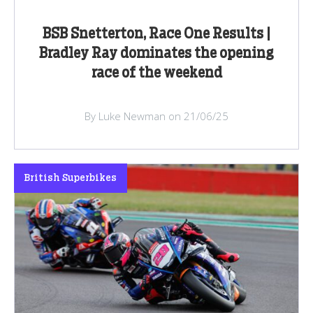
BSB Snetterton, Race One Results |
Bradley Ray dominates the opening
race of the weekend
By Luke Newman on 21/06/25
British Superbikes