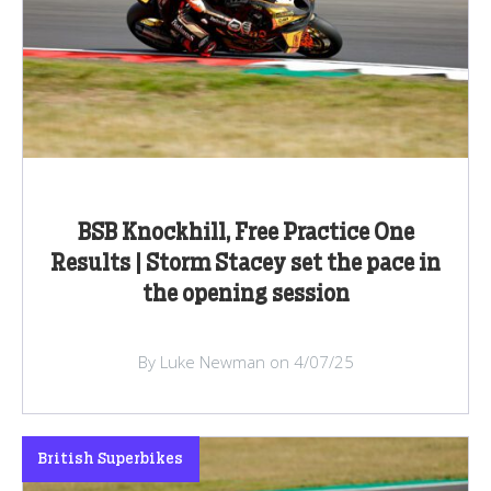
BSB Knockhill, Free Practice One
Results | Storm Stacey set the pace in
the opening session
By Luke Newman on 4/07/25
British Superbikes