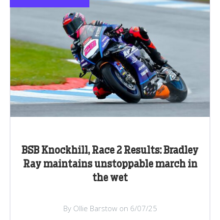
BSB Knockhill, Race 2 Results: Bradley
Ray maintains unstoppable march in
the wet
By Ollie Barstow on 6/07/25