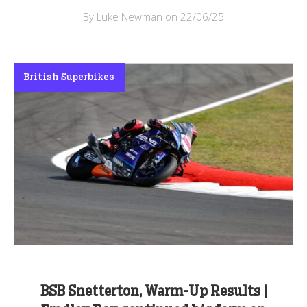
By Luke Newman on 22/06/25
British Superbikes
BSB Snetterton, Warm-Up Results |