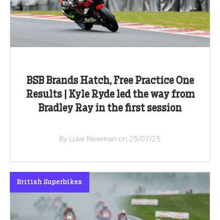
BSB Brands Hatch, Free Practice One
Results | Kyle Ryde led the way from
Bradley Ray in the first session
By Luke Newman on 25/07/25
British Superbikes