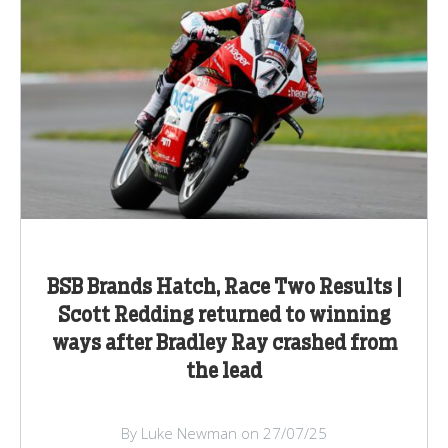
BSB Brands Hatch, Race Two Results |
Scott Redding returned to winning
ways after Bradley Ray crashed from
the lead
By Luke Newman on 27/07/25