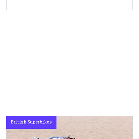
British Superbikes