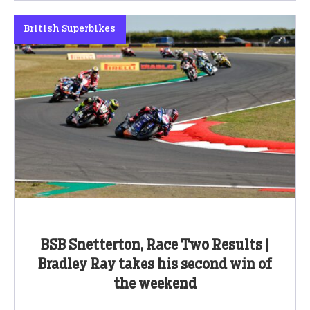
British Superbikes
BSB Snetterton, Race Two Results |
Bradley Ray takes his second win of
the weekend