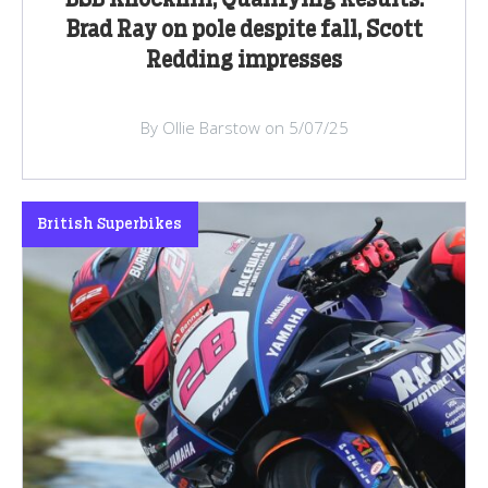
BSB Knockhill, Qualifying Results:
Brad Ray on pole despite fall, Scott
Redding impresses
By Ollie Barstow on 5/07/25
British Superbikes