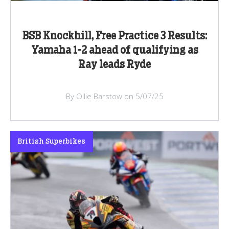
BSB Knockhill, Free Practice 3 Results:
Yamaha 1-2 ahead of qualifying as
Ray leads Ryde
By Ollie Barstow on 5/07/25
British Superbikes