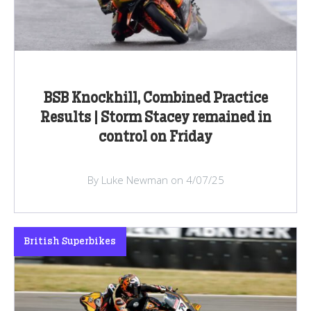
BSB Knockhill, Combined Practice
Results | Storm Stacey remained in
control on Friday
By Luke Newman on 4/07/25
British Superbikes