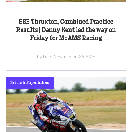
BSB Thruxton, Combined Practice
Results | Danny Kent led the way on
Friday for McAMS Racing
By Luke Newman on 8/08/25
British Superbikes