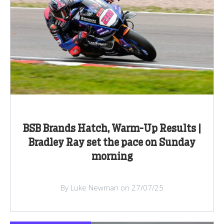
BSB Brands Hatch, Warm-Up Results |
Bradley Ray set the pace on Sunday
morning
By Luke Newman on 27/07/25