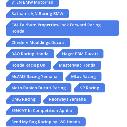
8TEN BMW Motorrad
Bathams AJN Racing BMW
C&L Fairburn Properties/Look Forward Racing
Honda
Cheshire Mouldings Ducati
DAO Racing Honda
Hager PBM Ducati
Honda Racing UK
MasterMac Honda
McAMS Racing Yamaha
MLav Racing
Moto Rapido Ducati Racing
NP Racing
OMG Racing
Raceways Yamaha
SENCAT In Competition Aprilia
Send My Bag Racing by IWR Honda