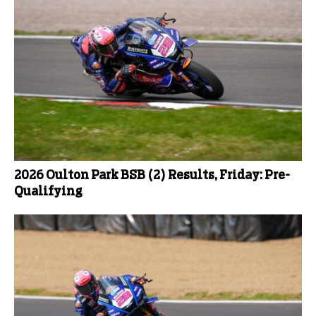
2026 Oulton Park BSB (2) Results, Friday: Pre-
Qualifying