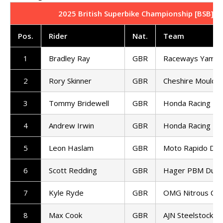
2025 British Superbike Championship [BSB] | 
Pos.
Rider
Nat.
Team
1
Bradley Ray
GBR
Raceways Yamah
2
Rory Skinner
GBR
Cheshire Mouldin
3
Tommy Bridewell
GBR
Honda Racing UK
4
Andrew Irwin
GBR
Honda Racing UK
5
Leon Haslam
GBR
Moto Rapido Duca
6
Scott Redding
GBR
Hager PBM Ducat
7
Kyle Ryde
GBR
OMG Nitrous Com
8
Max Cook
GBR
AJN Steelstock K