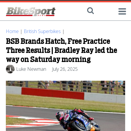
Home
|
British Superbikes
|
BSB Brands Hatch, Free Practice
Three Results | Bradley Ray led the
way on Saturday morning
Luke Newman
July 26, 2025