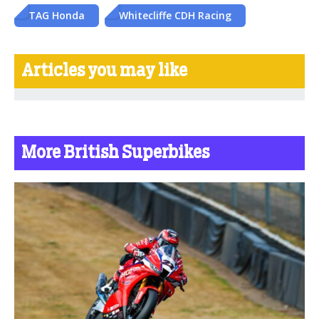
TAG Honda
Whitecliffe CDH Racing
Articles you may like
More British Superbikes