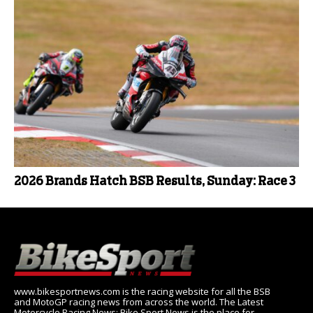
2026 Brands Hatch BSB Results, Sunday: Race 3
www.bikesportnews.com is the racing website for all the BSB
and MotoGP racing news from across the world. The Latest
Motorcycle Racing News: Bike Sport News is the place for