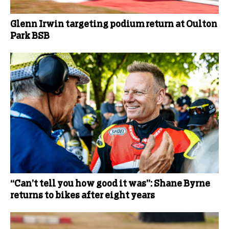
Glenn Irwin targeting podium return at Oulton
Park BSB
“Can’t tell you how good it was”: Shane Byrne
returns to bikes after eight years