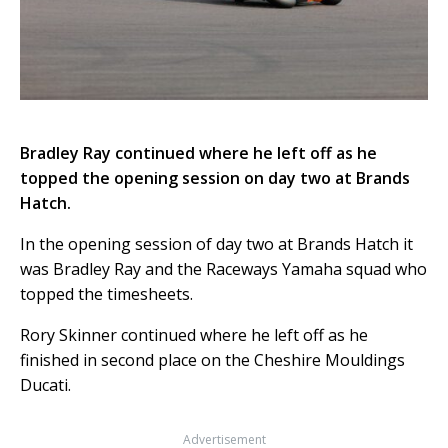
Bradley Ray continued where he left off as he
topped the opening session on day two at Brands
Hatch.
In the opening session of day two at Brands Hatch it
was Bradley Ray and the Raceways Yamaha squad who
topped the timesheets.
Rory Skinner continued where he left off as he
finished in second place on the Cheshire Mouldings
Ducati.
Advertisement