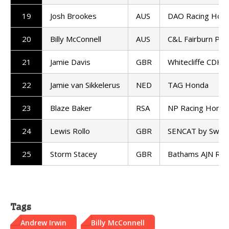
19
Josh Brookes
AUS
DAO Racing Hon
20
Billy McConnell
AUS
C&L Fairburn Pro
21
Jamie Davis
GBR
Whitecliffe CDH 
22
Jamie van Sikkelerus
NED
TAG Honda
23
Blaze Baker
RSA
NP Racing Honda
24
Lewis Rollo
GBR
SENCAT by Swan R
25
Storm Stacey
GBR
Bathams AJN Ra
Tags
Andrew Irwin
Billy McConnell