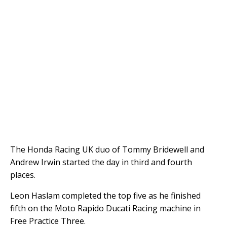
The Honda Racing UK duo of Tommy Bridewell and
Andrew Irwin started the day in third and fourth
places.
Leon Haslam completed the top five as he finished
fifth on the Moto Rapido Ducati Racing machine in
Free Practice Three.