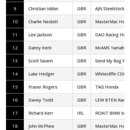
9
Christian Iddon
GBR
AJN Steelstock K
10
Charlie Nesbitt
GBR
MasterMac Hond
11
Lee Jackson
GBR
DAO Racing Hon
12
Danny Kent
GBR
McAMS Yamaha
13
Scott Swann
GBR
Send My Bag Rac
14
Luke Hedger
GBR
Whitecliffe CDH 
15
Fraser Rogers
GBR
TAG Honda
16
Davey Todd
GBR
LEW 8TEN Racin
17
Richard Kerr
IRL
ROKiT BMW Mot
18
John McPhee
GBR
MasterMac Hond