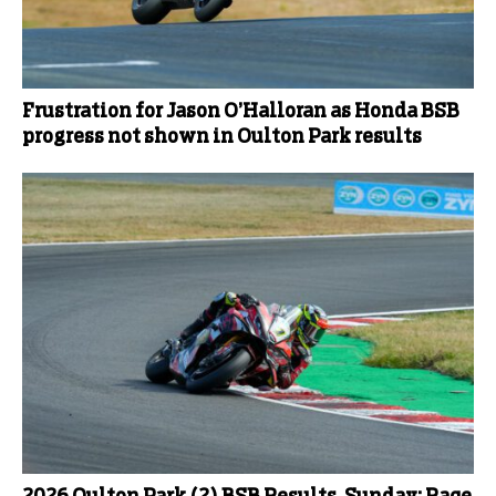
Frustration for Jason O’Halloran as Honda BSB
progress not shown in Oulton Park results