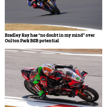
Bradley Ray has “no doubt in my mind” over
Oulton Park BSB potential