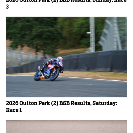
2026 Oulton Park (2) BSB Results, Sunday: Race
3
2026 Oulton Park (2) BSB Results, Saturday:
Race 1