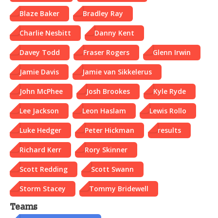
Blaze Baker
Bradley Ray
Charlie Nesbitt
Danny Kent
Davey Todd
Fraser Rogers
Glenn Irwin
Jamie Davis
Jamie van Sikkelerus
John McPhee
Josh Brookes
Kyle Ryde
Lee Jackson
Leon Haslam
Lewis Rollo
Luke Hedger
Peter Hickman
results
Richard Kerr
Rory Skinner
Scott Redding
Scott Swann
Storm Stacey
Tommy Bridewell
Teams