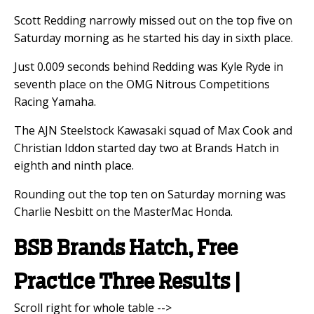
Scott Redding narrowly missed out on the top five on
Saturday morning as he started his day in sixth place.
Just 0.009 seconds behind Redding was Kyle Ryde in
seventh place on the OMG Nitrous Competitions
Racing Yamaha.
The AJN Steelstock Kawasaki squad of Max Cook and
Christian Iddon started day two at Brands Hatch in
eighth and ninth place.
Rounding out the top ten on Saturday morning was
Charlie Nesbitt on the MasterMac Honda.
BSB Brands Hatch, Free
Practice Three Results |