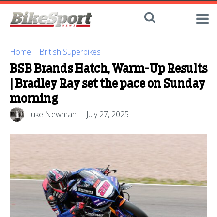
Home
|
British Superbikes
|
BSB Brands Hatch, Warm-Up Results
| Bradley Ray set the pace on Sunday
morning
Luke Newman
July 27, 2025