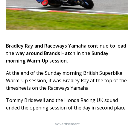
Bradley Ray and Raceways Yamaha continue to lead
the way around Brands Hatch in the Sunday
morning Warm-Up session.
At the end of the Sunday morning British Superbike
Warm-Up session, it was Bradley Ray at the top of the
timesheets on the Raceways Yamaha.
Tommy Bridewell and the Honda Racing UK squad
ended the opening session of the day in second place.
Advertisement