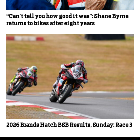
“Can’t tell you how good it was”: Shane Byrne
returns to bikes after eight years
2026 Brands Hatch BSB Results, Sunday: Race 3