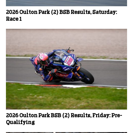
2026 Oulton Park (2) BSB Results, Saturday:
Race 1
2026 Oulton Park BSB (2) Results, Friday: Pre-
Qualifying