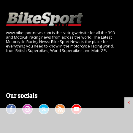
www.bikesportnews.com is the racing website for all the BSB
and MotoGP racing news from across the world. The Latest
Motorcycle Racing News: Bike Sport News is the place for
everything you need to know in the motorcycle racing world,
from British Superbikes, World Superbikes and MotoGP.
Our socials
×