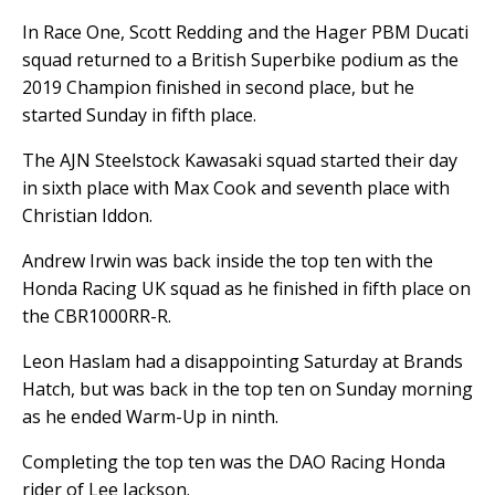
In Race One, Scott Redding and the Hager PBM Ducati
squad returned to a British Superbike podium as the
2019 Champion finished in second place, but he
started Sunday in fifth place.
The AJN Steelstock Kawasaki squad started their day
in sixth place with Max Cook and seventh place with
Christian Iddon.
Andrew Irwin was back inside the top ten with the
Honda Racing UK squad as he finished in fifth place on
the CBR1000RR-R.
Leon Haslam had a disappointing Saturday at Brands
Hatch, but was back in the top ten on Sunday morning
as he ended Warm-Up in ninth.
Completing the top ten was the DAO Racing Honda
rider of Lee Jackson.