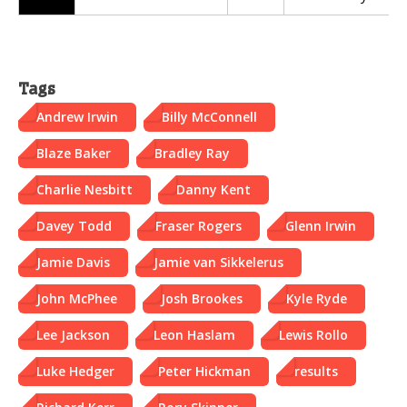
Tags
Andrew Irwin
Billy McConnell
Blaze Baker
Bradley Ray
Charlie Nesbitt
Danny Kent
Davey Todd
Fraser Rogers
Glenn Irwin
Jamie Davis
Jamie van Sikkelerus
John McPhee
Josh Brookes
Kyle Ryde
Lee Jackson
Leon Haslam
Lewis Rollo
Luke Hedger
Peter Hickman
results