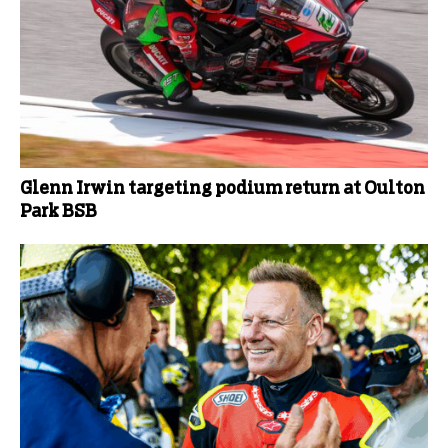
Glenn Irwin targeting podium return at Oulton
Park BSB