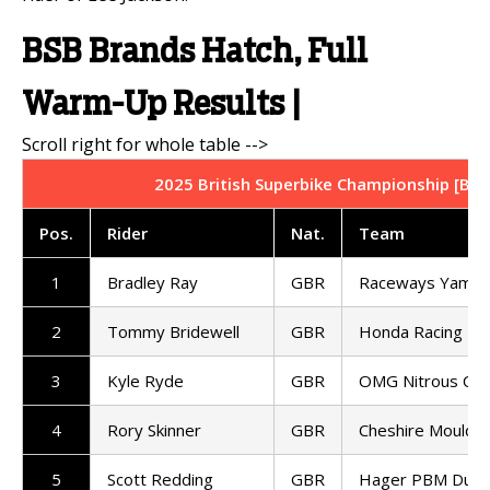
BSB Brands Hatch, Full
Warm-Up Results |
2025 British Superbike Championship [BSB
Pos.
Rider
Nat.
Team
1
Bradley Ray
GBR
Raceways Yamah
2
Tommy Bridewell
GBR
Honda Racing UK
3
Kyle Ryde
GBR
OMG Nitrous Com
4
Rory Skinner
GBR
Cheshire Mouldin
5
Scott Redding
GBR
Hager PBM Ducat