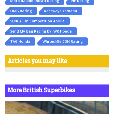
Moto Rapido Ducati Racing
NP Racing
OMG Racing
Raceways Yamaha
SENCAT In Competition Aprilia
Send My Bag Racing by IWR Honda
TAG Honda
Whitecliffe CDH Racing
Articles you may like
More British Superbikes