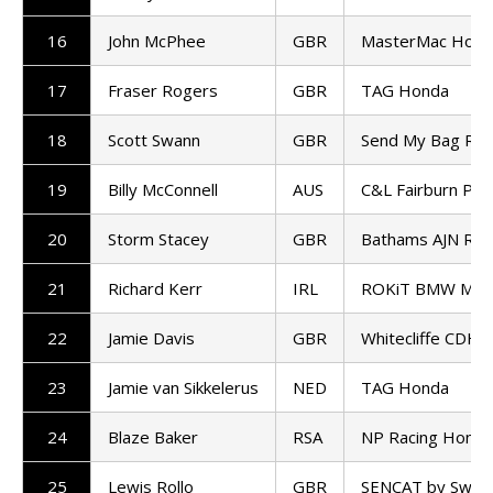
16
John McPhee
GBR
MasterMac Hond
17
Fraser Rogers
GBR
TAG Honda
18
Scott Swann
GBR
Send My Bag Rac
19
Billy McConnell
AUS
C&L Fairburn Pro
20
Storm Stacey
GBR
Bathams AJN Ra
21
Richard Kerr
IRL
ROKiT BMW Mot
22
Jamie Davis
GBR
Whitecliffe CDH 
23
Jamie van Sikkelerus
NED
TAG Honda
24
Blaze Baker
RSA
NP Racing Honda
25
Lewis Rollo
GBR
SENCAT by Swan R