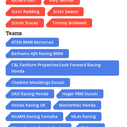
Richard Kerr
Rory Skinner
Scott Redding
Scott Swann
Storm Stacey
Tommy Bridewell
Teams
8TEN BMW Motorrad
Bathams AJN Racing BMW
C&L Fairburn Properties/Look Forward Racing
Honda
Cheshire Mouldings Ducati
DAO Racing Honda
Hager PBM Ducati
Honda Racing UK
MasterMac Honda
McAMS Racing Yamaha
MLav Racing