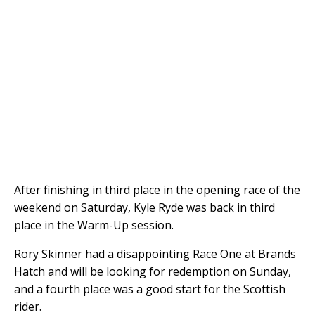
After finishing in third place in the opening race of the
weekend on Saturday, Kyle Ryde was back in third
place in the Warm-Up session.
Rory Skinner had a disappointing Race One at Brands
Hatch and will be looking for redemption on Sunday,
and a fourth place was a good start for the Scottish
rider.