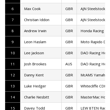
6
Max Cook
GBR
AJN Steelstock K
7
Christian Iddon
GBR
AJN Steelstock K
8
Andrew Irwin
GBR
Honda Racing UK
9
Leon Haslam
GBR
Moto Rapido Duca
10
Lee Jackson
GBR
DAO Racing Hon
11
Josh Brookes
AUS
DAO Racing Hon
12
Danny Kent
GBR
McAMS Yamaha
13
Luke Hedger
GBR
Whitecliffe CDH 
14
Charlie Nesbitt
GBR
MasterMac Hond
15
Davey Todd
GBR
LEW 8TEN Racin