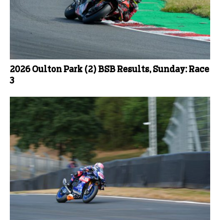
2026 Oulton Park (2) BSB Results, Sunday: Race
3