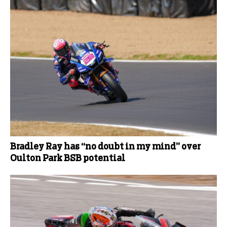
Bradley Ray has “no doubt in my mind” over
Oulton Park BSB potential