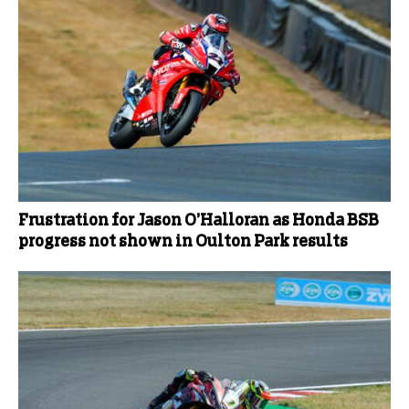
Frustration for Jason O’Halloran as Honda BSB
progress not shown in Oulton Park results