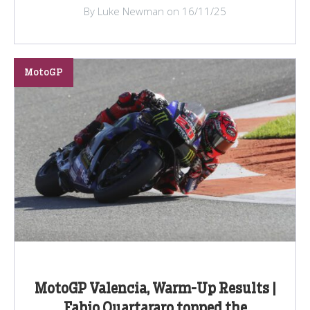
By Luke Newman on 16/11/25
MotoGP
MotoGP Valencia, Warm-Up Results |
Fabio Quartararo topped the