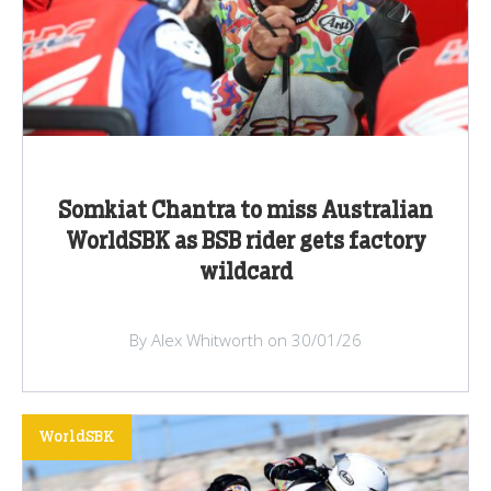
Somkiat Chantra to miss Australian
WorldSBK as BSB rider gets factory
wildcard
By Alex Whitworth on 30/01/26
WorldSBK