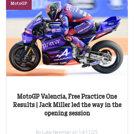
MotoGP
MotoGP Valencia, Free Practice One
Results | Jack Miller led the way in the
opening session
By Luke Newman on 14/11/25