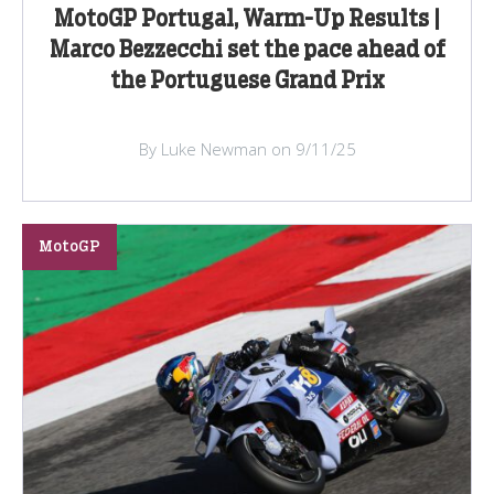
MotoGP Portugal, Warm-Up Results |
Marco Bezzecchi set the pace ahead of
the Portuguese Grand Prix
By Luke Newman on 9/11/25
MotoGP