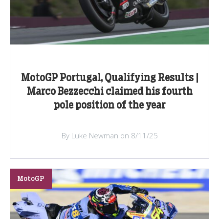
MotoGP Portugal, Qualifying Results |
Marco Bezzecchi claimed his fourth
pole position of the year
By Luke Newman on 8/11/25
MotoGP