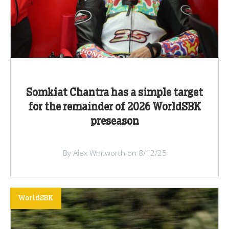
Somkiat Chantra has a simple target
for the remainder of 2026 WorldSBK
preseason
By Alex Whitworth on 8/12/25
WorldSBK