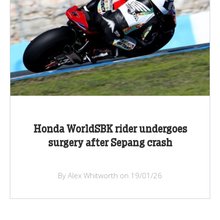
Honda WorldSBK rider undergoes
surgery after Sepang crash
By Alex Whitworth on 19/01/26