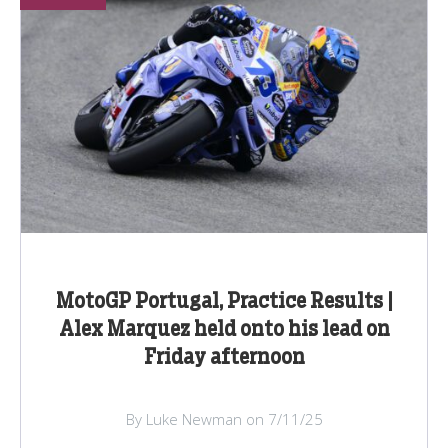
MotoGP Portugal, Practice Results |
Alex Marquez held onto his lead on
Friday afternoon
By Luke Newman on 7/11/25