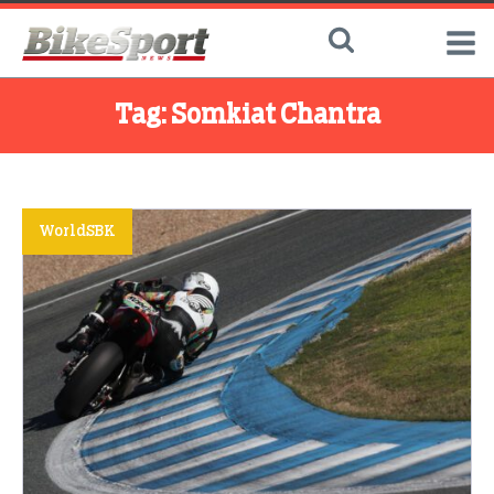
Tag:
Somkiat Chantra
WorldSBK