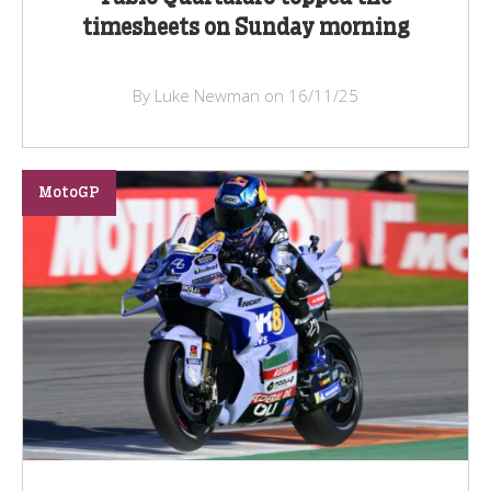
timesheets on Sunday morning
By Luke Newman on 16/11/25
MotoGP