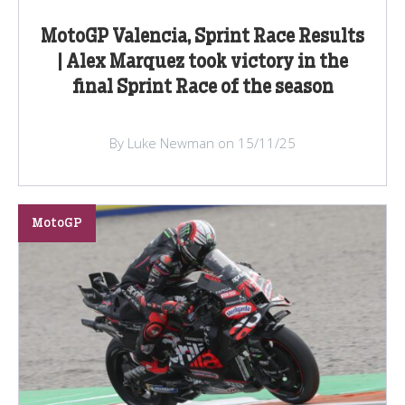
MotoGP Valencia, Sprint Race Results
| Alex Marquez took victory in the
final Sprint Race of the season
By Luke Newman on 15/11/25
MotoGP