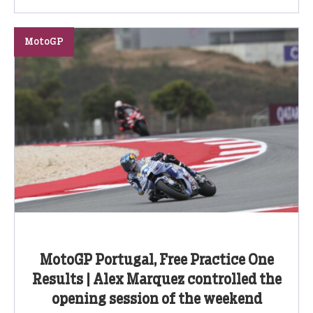
MotoGP
MotoGP Portugal, Free Practice One
Results | Alex Marquez controlled the
opening session of the weekend