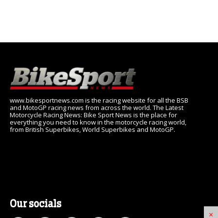
www.bikesportnews.com is the racing website for all the BSB
and MotoGP racing news from across the world. The Latest
Motorcycle Racing News: Bike Sport News is the place for
everything you need to know in the motorcycle racing world,
from British Superbikes, World Superbikes and MotoGP.
Our socials
×