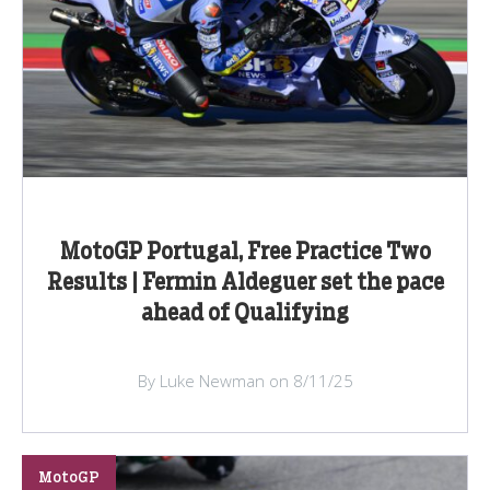
MotoGP Portugal, Free Practice Two
Results | Fermin Aldeguer set the pace
ahead of Qualifying
By Luke Newman on 8/11/25
MotoGP