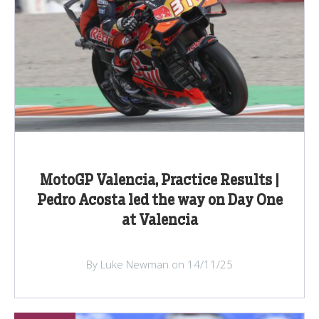
MotoGP Valencia, Practice Results |
Pedro Acosta led the way on Day One
at Valencia
By Luke Newman on 14/11/25