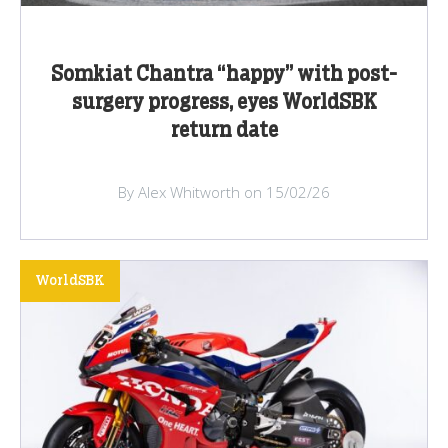
Somkiat Chantra “happy” with post-
surgery progress, eyes WorldSBK
return date
By Alex Whitworth on 15/02/26
WorldSBK