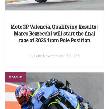
MotoGP Valencia, Qualifying Results |
Marco Bezzecchi will start the final
race of 2025 from Pole Position
By Luke Newman on 15/11/25
MotoGP