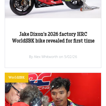
Jake Dixon’s 2026 factory HRC
WorldSBK bike revealed for first time
By Alex Whitworth on 5/02/26
WorldSBK