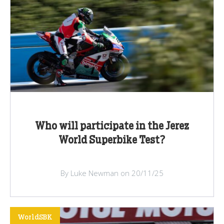
Who will participate in the Jerez
World Superbike Test?
By Luke Newman on 20/11/25
WorldSBK