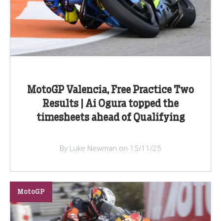
MotoGP Valencia, Free Practice Two
Results | Ai Ogura topped the
timesheets ahead of Qualifying
By Luke Newman on 15/11/25
MotoGP