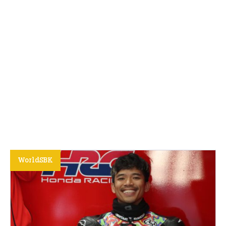
WorldSBK