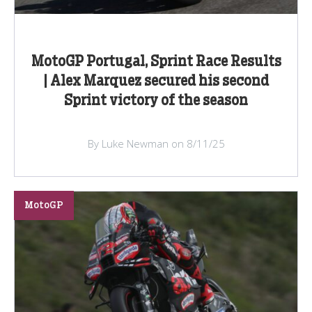
MotoGP Portugal, Sprint Race Results
| Alex Marquez secured his second
Sprint victory of the season
By Luke Newman on 8/11/25
MotoGP