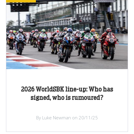
2026 WorldSBK line-up: Who has
signed, who is rumoured?
By Luke Newman on 20/11/25