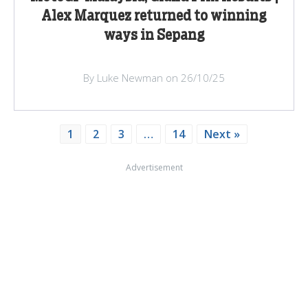
Alex Marquez returned to winning
ways in Sepang
By Luke Newman on 26/10/25
1
2
3
…
14
Next »
Advertisement