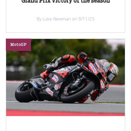
Grand Prix victory of the season
By Luke Newman on 9/11/25
MotoGP