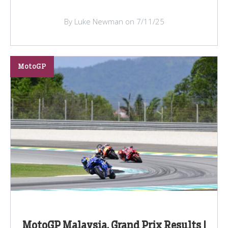
By Luke Newman on 7/11/25
MotoGP
MotoGP Malaysia, Grand Prix Results |