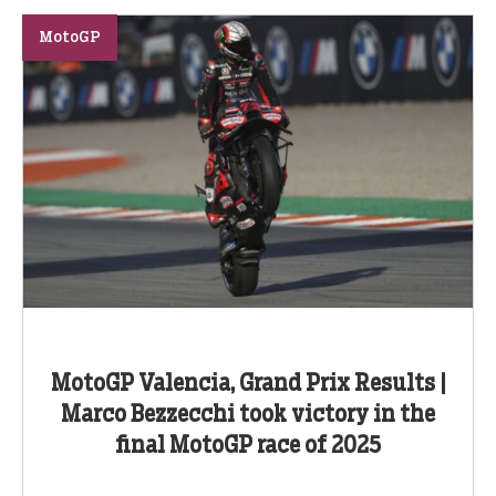
MotoGP
MotoGP Valencia, Grand Prix Results |
Marco Bezzecchi took victory in the
final MotoGP race of 2025