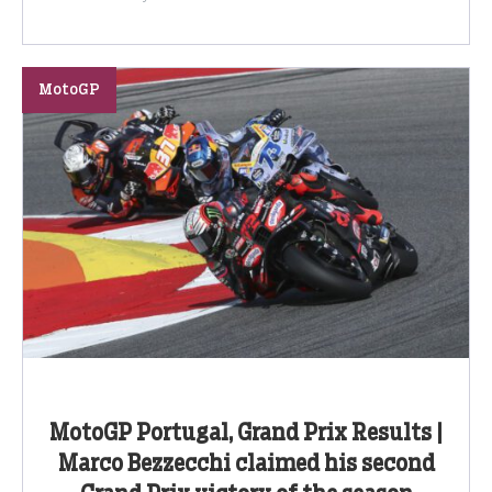
MotoGP
MotoGP Portugal, Grand Prix Results |
Marco Bezzecchi claimed his second