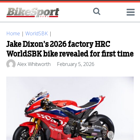
Home
|
WorldSBK
|
Jake Dixon’s 2026 factory HRC
WorldSBK bike revealed for first time
Alex Whitworth
February 5, 2026