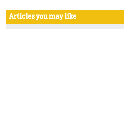
Articles you may like