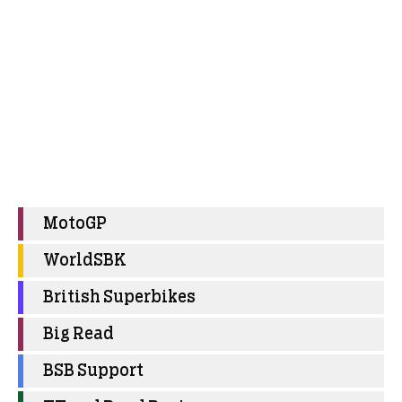
MotoGP
WorldSBK
British Superbikes
Big Read
BSB Support