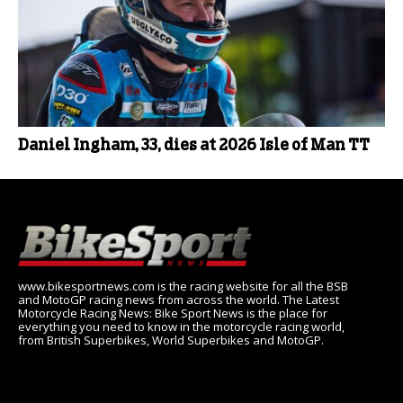
Daniel Ingham, 33, dies at 2026 Isle of Man TT
www.bikesportnews.com is the racing website for all the BSB
and MotoGP racing news from across the world. The Latest
Motorcycle Racing News: Bike Sport News is the place for
everything you need to know in the motorcycle racing world,
from British Superbikes, World Superbikes and MotoGP.