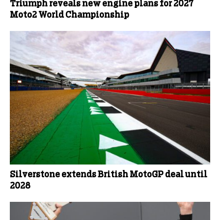
Triumph reveals new engine plans for 2027
Moto2 World Championship
Silverstone extends British MotoGP deal until
2028