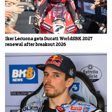
Iker Lecuona gets Ducati WorldSBK 2027
renewal after breakout 2026