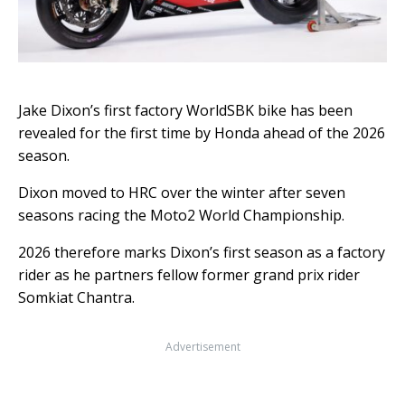
Jake Dixon’s first factory WorldSBK bike has been
revealed for the first time by Honda ahead of the 2026
season.
Dixon moved to HRC over the winter after seven
seasons racing the Moto2 World Championship.
2026 therefore marks Dixon’s first season as a factory
rider as he partners fellow former grand prix rider
Somkiat Chantra.
Advertisement