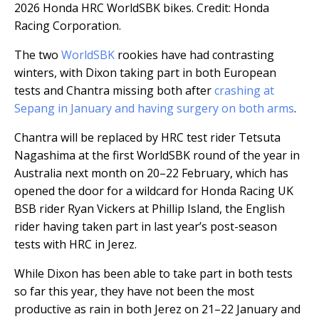
2026 Honda HRC WorldSBK bikes. Credit: Honda
Racing Corporation.
The two
WorldSBK
rookies have had contrasting
winters, with Dixon taking part in both European
tests and Chantra missing both after
crashing at
Sepang in January and having surgery on both arms
.
Chantra will be replaced by HRC test rider Tetsuta
Nagashima at the first WorldSBK round of the year in
Australia next month on 20–22 February, which has
opened the door for a wildcard for Honda Racing UK
BSB rider Ryan Vickers at Phillip Island, the English
rider having taken part in last year’s post-season
tests with HRC in Jerez.
While Dixon has been able to take part in both tests
so far this year, they have not been the most
productive as rain in both Jerez on 21–22 January and