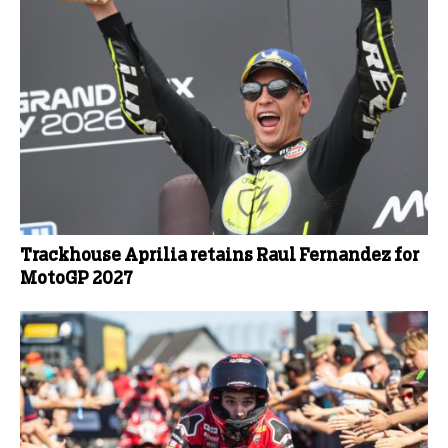
Trackhouse Aprilia retains Raul Fernandez for
MotoGP 2027