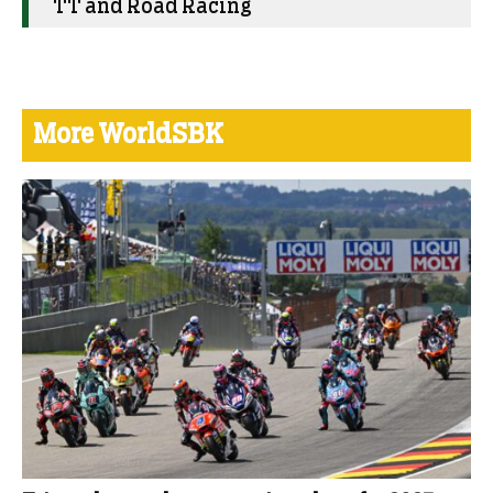
TT and Road Racing
More WorldSBK