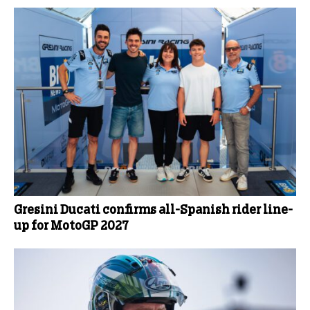
Gresini Ducati confirms all-Spanish rider line-
up for MotoGP 2027