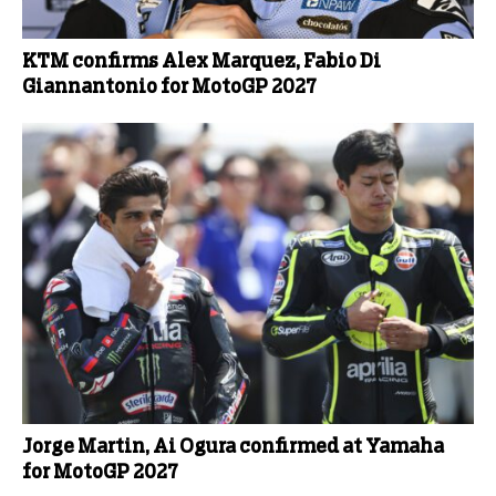
KTM confirms Alex Marquez, Fabio Di
Giannantonio for MotoGP 2027
Jorge Martin, Ai Ogura confirmed at Yamaha
for MotoGP 2027