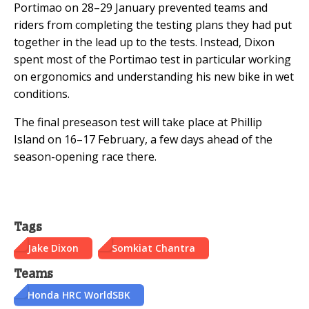
Portimao on 28–29 January prevented teams and
riders from completing the testing plans they had put
together in the lead up to the tests. Instead, Dixon
spent most of the Portimao test in particular working
on ergonomics and understanding his new bike in wet
conditions.
The final preseason test will take place at Phillip
Island on 16–17 February, a few days ahead of the
season-opening race there.
Tags
Jake Dixon
Somkiat Chantra
Teams
Honda HRC WorldSBK