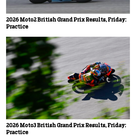
2026 Moto2 British Grand Prix Results, Friday:
Practice
2026 Moto3 British Grand Prix Results, Friday:
Practice