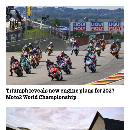
Triumph reveals new engine plans for 2027
Moto2 World Championship