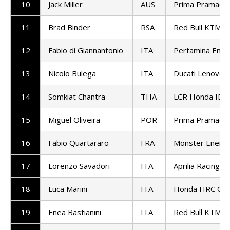
10
Jack Miller
AUS
Prima Pramac R
11
Brad Binder
RSA
Red Bull KTM Fa
12
Fabio di Giannantonio
ITA
Pertamina Endu
13
Nicolo Bulega
ITA
Ducati Lenovo
14
Somkiat Chantra
THA
LCR Honda ID
15
Miguel Oliveira
POR
Prima Pramac R
16
Fabio Quartararo
FRA
Monster Energ
17
Lorenzo Savadori
ITA
Aprilia Racing
18
Luca Marini
ITA
Honda HRC Cas
19
Enea Bastianini
ITA
Red Bull KTM T