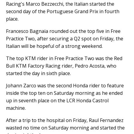
Racing's Marco Bezzecchi, the Italian started the
second day of the Portuguese Grand Prix in fourth
place.
Francesco Bagnaia rounded out the top five in Free
Practice Two, after securing a Q2 spot on Friday, the
Italian will be hopeful of a strong weekend.
The top KTM rider in Free Practice Two was the Red
Bull KTM Factory Racing rider, Pedro Acosta, who
started the day in sixth place.
Johann Zarco was the second Honda rider to feature
inside the top ten on Saturday morning as he ended
up in seventh place on the LCR Honda Castrol
machine.
After a trip to the hospital on Friday, Raul Fernandez
wasted no time on Saturday morning and started the