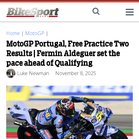
Home
|
MotoGP
|
MotoGP Portugal, Free Practice Two
Results | Fermin Aldeguer set the
pace ahead of Qualifying
Luke Newman
November 8, 2025