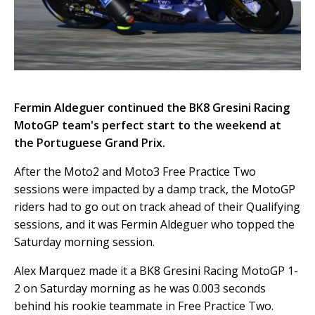
Fermin Aldeguer continued the BK8 Gresini Racing
MotoGP team's perfect start to the weekend at
the Portuguese Grand Prix.
After the Moto2 and Moto3 Free Practice Two
sessions were impacted by a damp track, the MotoGP
riders had to go out on track ahead of their Qualifying
sessions, and it was Fermin Aldeguer who topped the
Saturday morning session.
Alex Marquez made it a BK8 Gresini Racing MotoGP 1-
2 on Saturday morning as he was 0.003 seconds
behind his rookie teammate in Free Practice Two.