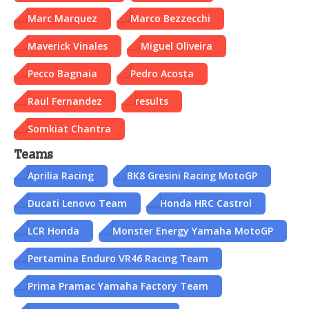
Marc Marquez
Marco Bezzecchi
Maverick Vinales
Miguel Oliveira
Pecco Bagnaia
Pedro Acosta
Raul Fernandez
results
Somkiat Chantra
Teams
Aprilia Racing
BK8 Gresini Racing MotoGP
Ducati Lenovo Team
Honda HRC Castrol
LCR Honda
Monster Energy Yamaha MotoGP
Pertamina Enduro VR46 Racing Team
Prima Pramac Yamaha Factory Team