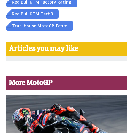
Red Bull KTM Factory Racing
Red Bull KTM Tech3
Trackhouse MotoGP Team
Articles you may like
More MotoGP