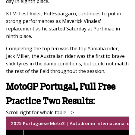
day in eighth place.
KTM Test Rider, Pol Espargaro, continues to put in
strong performances as Maverick Vinales'
replacement as he started Saturday at Portimao in
ninth place.
Completing the top ten was the top Yamaha rider,
Jack Miller, the Australian rider was the first to brave
slick tyres in the damp conditions, but could not match
the rest of the field throughout the session.
MotoGP Portugal, Full Free
Practice Two Results:
2025 Portuguese Moto3 | Autodromo Internacional do Al