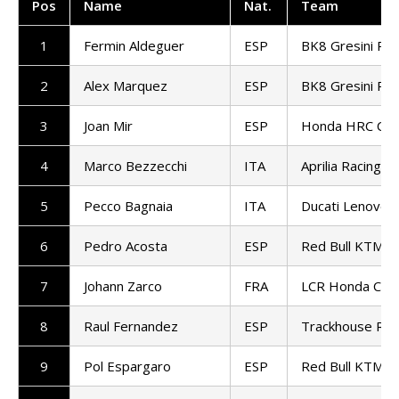
Pos
Name
Nat.
Team
1
Fermin Aldeguer
ESP
BK8 Gresini Ra
2
Alex Marquez
ESP
BK8 Gresini Ra
3
Joan Mir
ESP
Honda HRC Cas
4
Marco Bezzecchi
ITA
Aprilia Racing
5
Pecco Bagnaia
ITA
Ducati Lenovo
6
Pedro Acosta
ESP
Red Bull KTM Fa
7
Johann Zarco
FRA
LCR Honda Cast
8
Raul Fernandez
ESP
Trackhouse Rac
9
Pol Espargaro
ESP
Red Bull KTM T