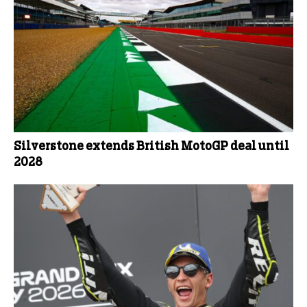
Silverstone extends British MotoGP deal until
2028