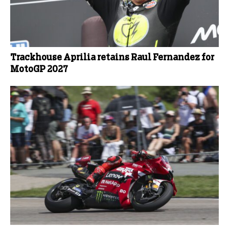
Trackhouse Aprilia retains Raul Fernandez for
MotoGP 2027