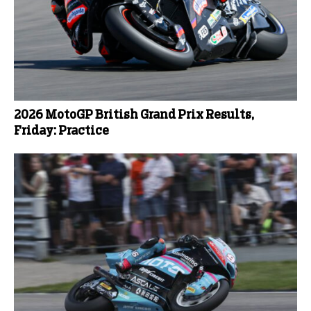
2026 MotoGP British Grand Prix Results,
Friday: Practice