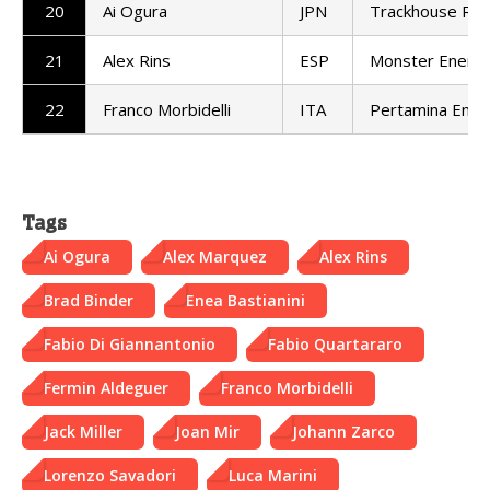
20
Ai Ogura
JPN
Trackhouse Rac
21
Alex Rins
ESP
Monster Energ
22
Franco Morbidelli
ITA
Pertamina Endu
Tags
Ai Ogura
Alex Marquez
Alex Rins
Brad Binder
Enea Bastianini
Fabio Di Giannantonio
Fabio Quartararo
Fermin Aldeguer
Franco Morbidelli
Jack Miller
Joan Mir
Johann Zarco
Lorenzo Savadori
Luca Marini