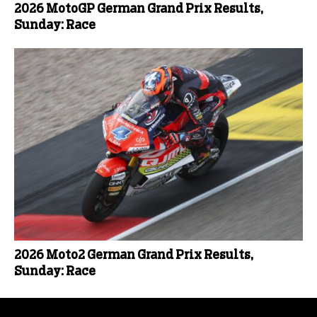
2026 MotoGP German Grand Prix Results,
Sunday: Race
2026 Moto2 German Grand Prix Results,
Sunday: Race