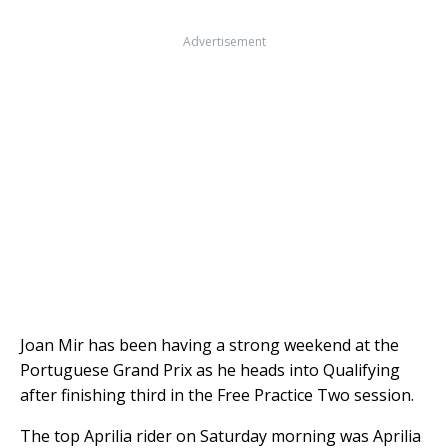
Advertisement
Joan Mir has been having a strong weekend at the
Portuguese Grand Prix as he heads into Qualifying
after finishing third in the Free Practice Two session.
The top Aprilia rider on Saturday morning was Aprilia