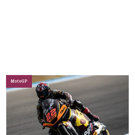
MotoGP