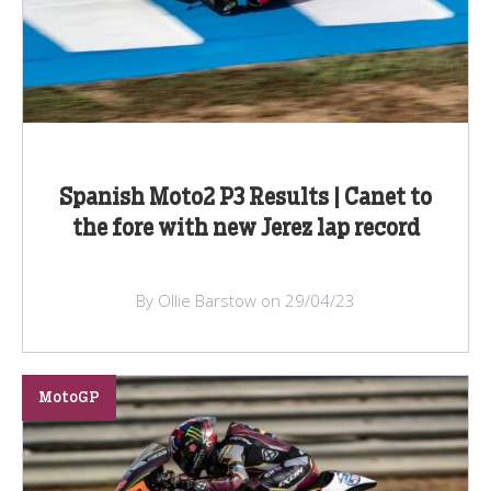
Spanish Moto2 P3 Results | Canet to
the fore with new Jerez lap record
By Ollie Barstow on 29/04/23
MotoGP