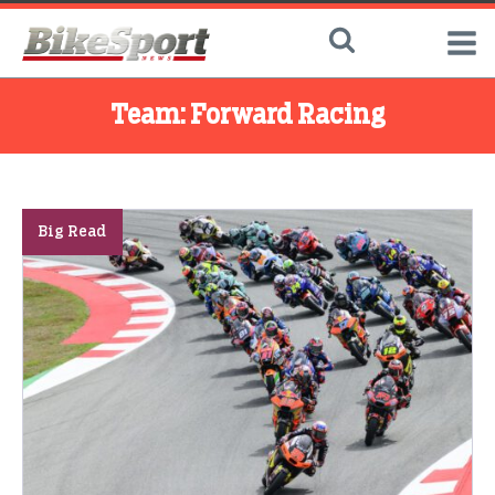
Team:
Forward Racing
Big Read