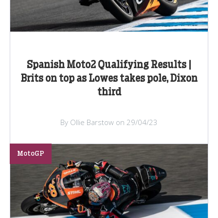
Spanish Moto2 Qualifying Results |
Brits on top as Lowes takes pole, Dixon
third
By Ollie Barstow on 29/04/23
MotoGP