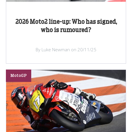
2026 Moto2 line-up: Who has signed,
who is rumoured?
By Luke Newman on 20/11/25
MotoGP