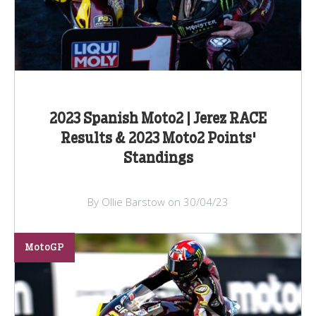
2023 Spanish Moto2 | Jerez RACE
Results & 2023 Moto2 Points'
Standings
By Ollie Barstow on 30/04/23
MotoGP