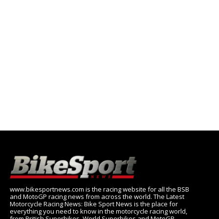
www.bikesportnews.com is the racing website for all the BSB
and MotoGP racing news from across the world. The Latest
Motorcycle Racing News: Bike Sport News is the place for
everything you need to know in the motorcycle racing world,
from British Superbikes, World Superbikes and MotoGP.