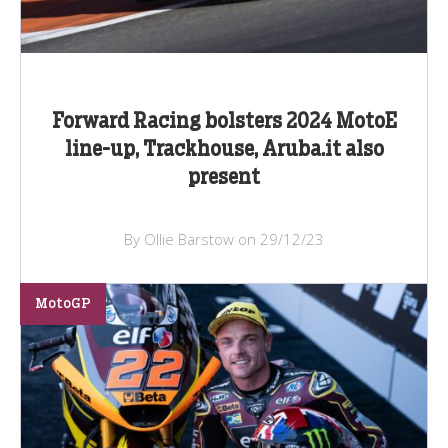
Forward Racing bolsters 2024 MotoE
line-up, Trackhouse, Aruba.it also
present
By Ollie Barstow on 29/12/23
MotoGP