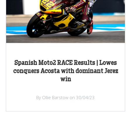
Spanish Moto2 RACE Results | Lowes
conquers Acosta with dominant Jerez
win
By Ollie Barstow on 30/04/23