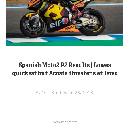
Spanish Moto2 P2 Results | Lowes
quickest but Acosta threatens at Jerez
By Ollie Barstow on 28/04/23
Advertisement