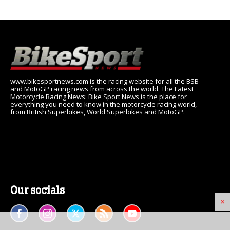
www.bikesportnews.com is the racing website for all the BSB
and MotoGP racing news from across the world. The Latest
Motorcycle Racing News: Bike Sport News is the place for
everything you need to know in the motorcycle racing world,
from British Superbikes, World Superbikes and MotoGP.
Our socials
×