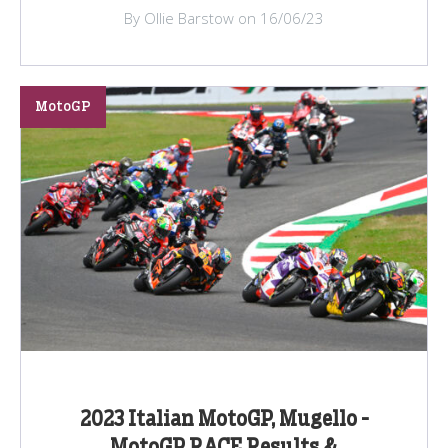
By Ollie Barstow on 16/06/23
MotoGP
2023 Italian MotoGP, Mugello -
MotoGP RACE Results &