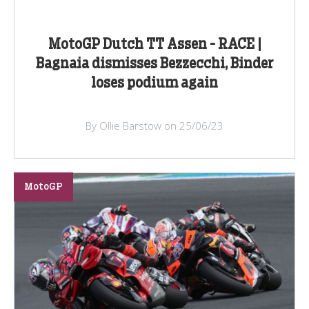
MotoGP Dutch TT Assen - RACE |
Bagnaia dismisses Bezzecchi, Binder
loses podium again
By Ollie Barstow on 25/06/23
MotoGP