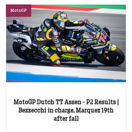
MotoGP
MotoGP Dutch TT Assen - P2 Results |
Bezzecchi in charge, Marquez 19th
after fall