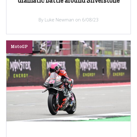
dramatic battle around Silverstone
By Luke Newman on 6/08/23
MotoGP