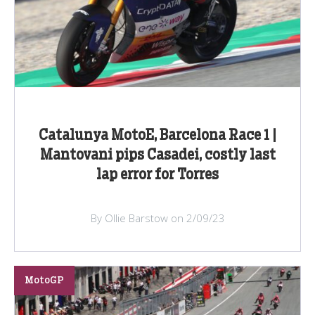
Catalunya MotoE, Barcelona Race 1 |
Mantovani pips Casadei, costly last
lap error for Torres
By Ollie Barstow on 2/09/23
MotoGP