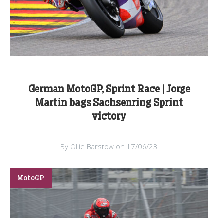
German MotoGP, Sprint Race | Jorge
Martin bags Sachsenring Sprint
victory
By Ollie Barstow on 17/06/23
MotoGP