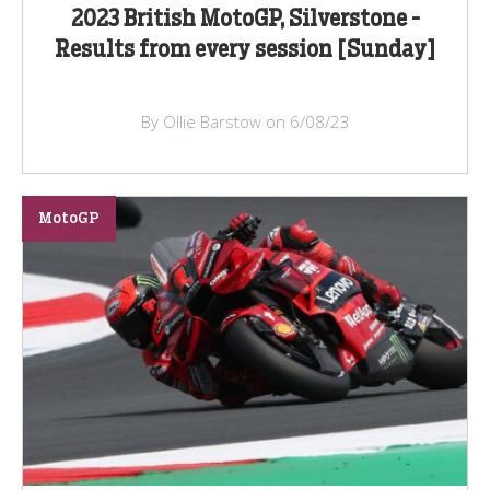
2023 British MotoGP, Silverstone -
Results from every session [Sunday]
By Ollie Barstow on 6/08/23
MotoGP