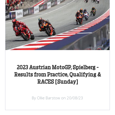
2023 Austrian MotoGP, Spielberg -
Results from Practice, Qualifying &
RACES [Sunday]
By Ollie Barstow on 20/08/23