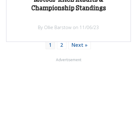
Championship Standings
By Ollie Barstow on 11/06/23
1
2
Next »
Advertisement