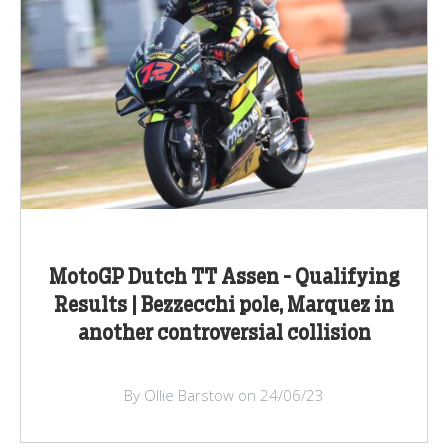
MotoGP Dutch TT Assen - Qualifying
Results | Bezzecchi pole, Marquez in
another controversial collision
By Ollie Barstow on 24/06/23