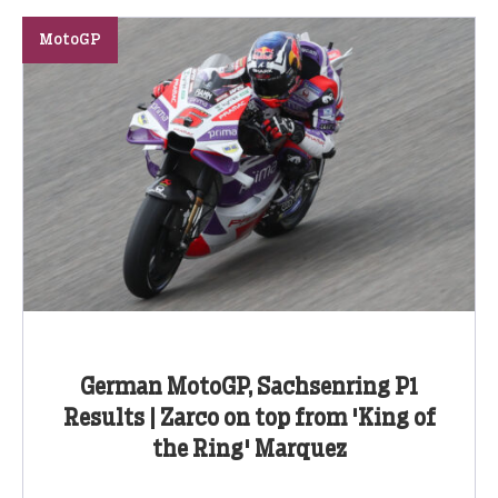
MotoGP
German MotoGP, Sachsenring P1
Results | Zarco on top from 'King of
the Ring' Marquez