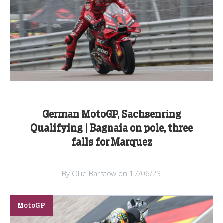
German MotoGP, Sachsenring
Qualifying | Bagnaia on pole, three
falls for Marquez
By Ollie Barstow on 17/06/23
MotoGP