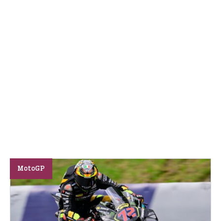
MotoGP