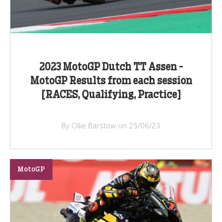
2023 MotoGP Dutch TT Assen -
MotoGP Results from each session
[RACES, Qualifying, Practice]
By Ollie Barstow on 25/06/23
MotoGP