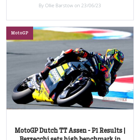
By Ollie Barstow on 23/06/23
MotoGP
MotoGP Dutch TT Assen - P1 Results |
Bezzecchi sets high benchmark in