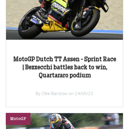
MotoGP Dutch TT Assen - Sprint Race
| Bezzecchi battles back to win,
Quartararo podium
By Ollie Barstow on 24/06/23
MotoGP