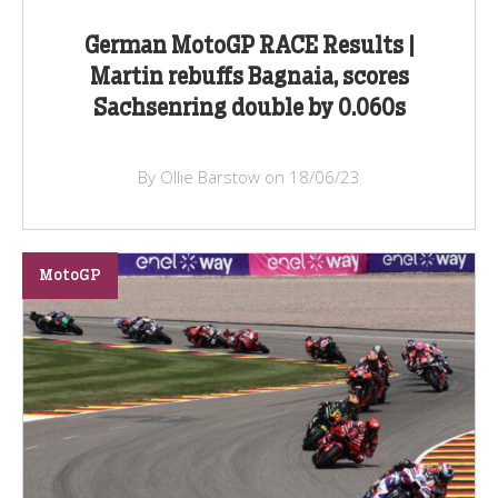
German MotoGP RACE Results |
Martin rebuffs Bagnaia, scores
Sachsenring double by 0.060s
By Ollie Barstow on 18/06/23
MotoGP