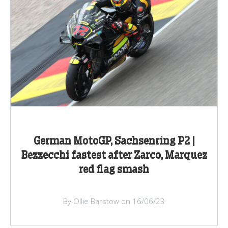
German MotoGP, Sachsenring P2 |
Bezzecchi fastest after Zarco, Marquez
red flag smash
By Ollie Barstow on 16/06/23