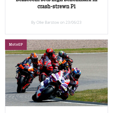
crash-strewn P1
By Ollie Barstow on 23/06/23
MotoGP