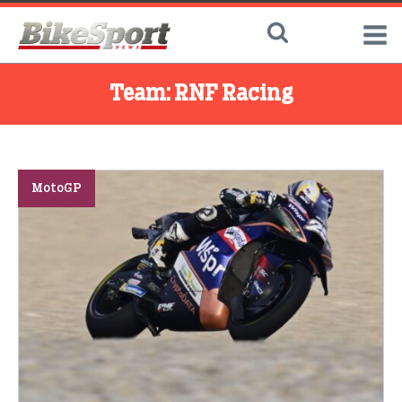
Team:
RNF Racing
MotoGP