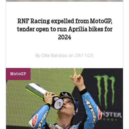
RNF Racing expelled from MotoGP,
tender open to run Aprilia bikes for
2024
By Ollie Barstow on 29/11/23
MotoGP