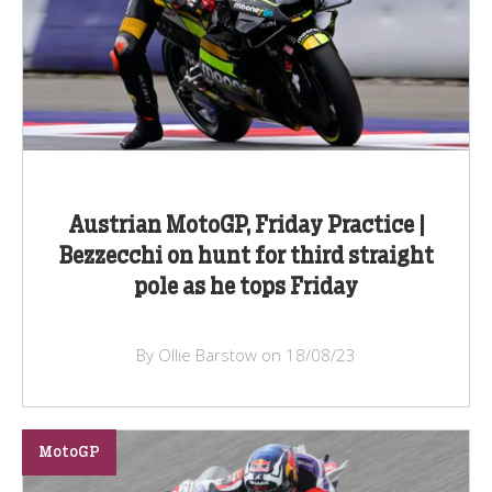
Austrian MotoGP, Friday Practice |
Bezzecchi on hunt for third straight
pole as he tops Friday
By Ollie Barstow on 18/08/23
MotoGP