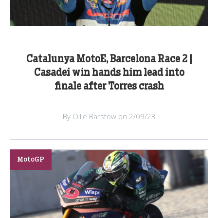
Catalunya MotoE, Barcelona Race 2 |
Casadei win hands him lead into
finale after Torres crash
By Ollie Barstow on 2/09/23
MotoGP