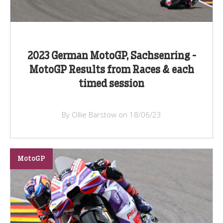
2023 German MotoGP, Sachsenring -
MotoGP Results from Races & each
timed session
By Ollie Barstow on 18/06/23
MotoGP