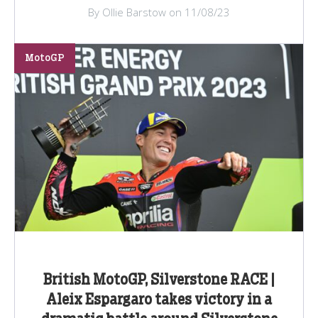
By Ollie Barstow on 11/08/23
MotoGP
British MotoGP, Silverstone RACE |
Aleix Espargaro takes victory in a