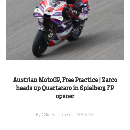
Austrian MotoGP, Free Practice | Zarco
heads up Quartararo in Spielberg FP
opener
By Ollie Barstow on 18/08/23