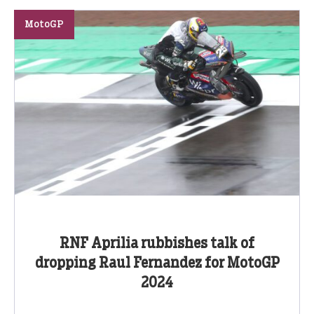
MotoGP
RNF Aprilia rubbishes talk of
dropping Raul Fernandez for MotoGP
2024