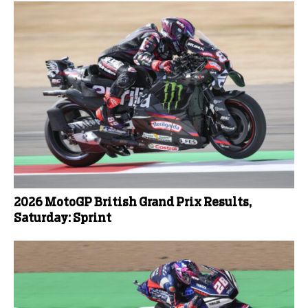
2026 MotoGP British Grand Prix Results,
Saturday: Sprint