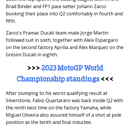
Brad Binder and FP1 pace setter Johann Zarco
booking their place into Q2 comfortably in fourth and
fifth.
Zarco's Pramac Ducati team-mate Jorge Martin
followed suit in sixth, together with Aleix Espargaro
on the second factory Aprilia and Alex Marquez on the
Gresini Ducati in eighth.
>>>
2023 MotoGP World
Championship standings
<<<
After slumping to his worst qualifying result at
Silverstone, Fabio Quartararo was back inside Q2 with
the ninth best time on the factory Yamaha, while
Miguel Oliveira also assured himself of a shot at pole
position as the tenth and final inductee.