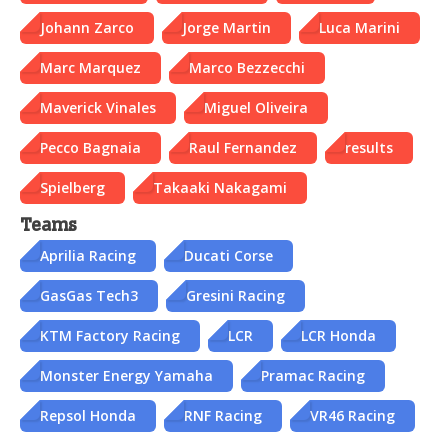
Johann Zarco
Jorge Martin
Luca Marini
Marc Marquez
Marco Bezzecchi
Maverick Vinales
Miguel Oliveira
Pecco Bagnaia
Raul Fernandez
results
Spielberg
Takaaki Nakagami
Teams
Aprilia Racing
Ducati Corse
GasGas Tech3
Gresini Racing
KTM Factory Racing
LCR
LCR Honda
Monster Energy Yamaha
Pramac Racing
Repsol Honda
RNF Racing
VR46 Racing