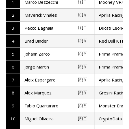
1
Marco Bezzecchi
🇮🇹
Mooney VR46 
2
Maverick Vinales
🇪🇦
Aprilia Racing
3
Pecco Bagnaia
🇮🇹
Ducati Leonov
4
Brad Binder
🇿🇦
Red Bull KTM F
5
Johann Zarco
🇨🇵
Prima Pramac 
6
Jorge Martin
🇪🇦
Prima Pramac 
7
Aleix Espargaro
🇪🇦
Aprilia Racing
8
Alex Marquez
🇪🇦
Gresini Racin
9
Fabio Quartararo
🇨🇵
Monster Ener
10
Miguel Oliveira
🇵🇹
CryptoData RN