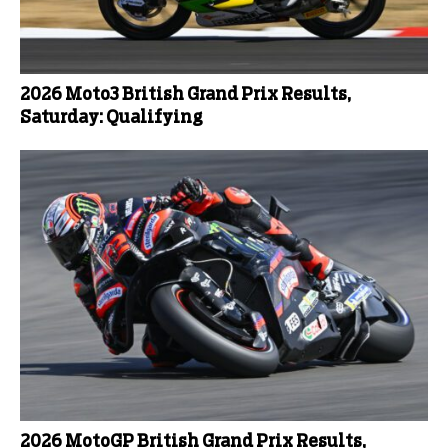
2026 Moto3 British Grand Prix Results,
Saturday: Qualifying
2026 MotoGP British Grand Prix Results,