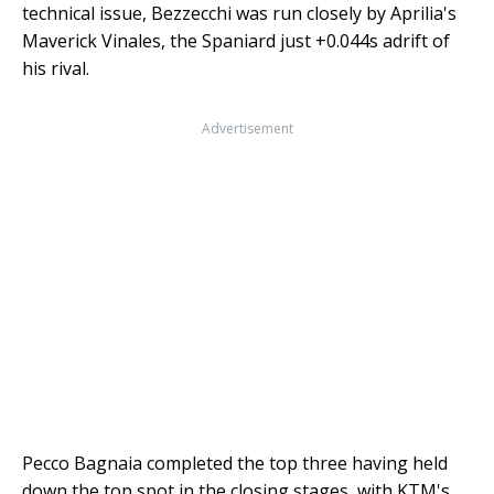
technical issue, Bezzecchi was run closely by Aprilia's
Maverick Vinales, the Spaniard just +0.044s adrift of
his rival.
Advertisement
Pecco Bagnaia completed the top three having held
down the top spot in the closing stages, with KTM's