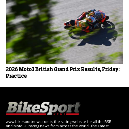
2026 Moto3 British Grand Prix Results, Friday:
Practice
www.bikesportnews.com is the racing website for all the BSB
and MotoGP racing news from across the world. The Latest