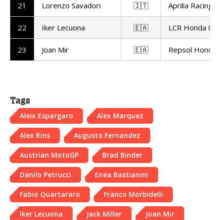
21
Lorenzo Savadori
🇮🇹
Aprilia Racing
22
Iker Lecuona
🇪🇦
LCR Honda Cas
23
Joan Mir
🇪🇦
Repsol Honda
Tags
Aleix Espargaro
Alex Marquez
Alex Rins
Augusto Fernandez
Austrian MotoGP
Brad Binder
Danilo Petrucci
Enea Bastianini
Fabio Quartararo
Franco Morbidelli
Iker Lecuona
Jack Miller
Joan Mir