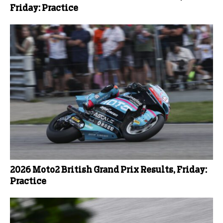
Friday: Practice
2026 Moto2 British Grand Prix Results, Friday:
Practice