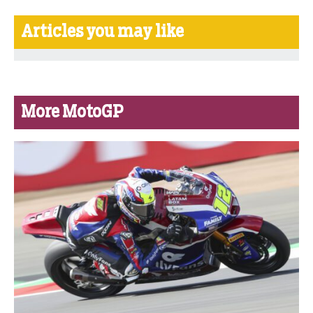
Articles you may like
More MotoGP