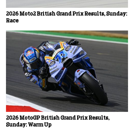
2026 Moto2 British Grand Prix Results, Sunday:
Race
2026 MotoGP British Grand Prix Results,
Sunday: Warm Up