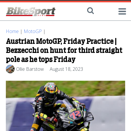
Home
|
MotoGP
|
Austrian MotoGP, Friday Practice |
Bezzecchi on hunt for third straight
pole as he tops Friday
Ollie Barstow
August 18, 2023