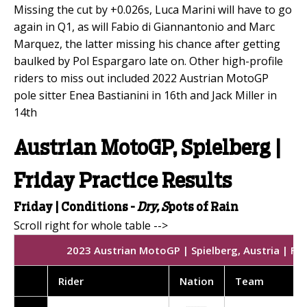
Missing the cut by +0.026s, Luca Marini will have to go
again in Q1, as will Fabio di Giannantonio and Marc
Marquez, the latter missing his chance after getting
baulked by Pol Espargaro late on. Other high-profile
riders to miss out included 2022 Austrian MotoGP
pole sitter Enea Bastianini in 16th and Jack Miller in
14th
Austrian MotoGP, Spielberg |
Friday Practice Results
Friday | Conditions -
Dry, S
pots of Rain
2023 Austrian MotoGP | Spielberg, Austria | Fri
Rider
Nation
Team