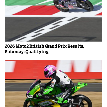
2026 Moto2 British Grand Prix Results,
Saturday: Qualifying