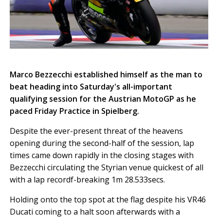
Marco Bezzecchi established himself as the man to
beat heading into Saturday's all-important
qualifying session for the Austrian MotoGP as he
paced Friday Practice in Spielberg.
Despite the ever-present threat of the heavens
opening during the second-half of the session, lap
times came down rapidly in the closing stages with
Bezzecchi circulating the Styrian venue quickest of all
with a lap recordf-breaking 1m 28.533secs.
Holding onto the top spot at the flag despite his VR46
Ducati coming to a halt soon afterwards with a