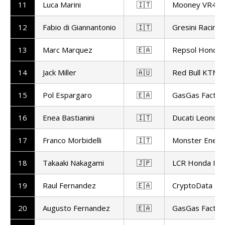
11
Luca Marini
🇮🇹
Mooney VR46 
12
Fabio di Giannantonio
🇮🇹
Gresini Racin
13
Marc Marquez
🇪🇦
Repsol Honda
14
Jack Miller
🇦🇺
Red Bull KTM F
15
Pol Espargaro
🇪🇦
GasGas Factor
16
Enea Bastianini
🇮🇹
Ducati Leonov
17
Franco Morbidelli
🇮🇹
Monster Ener
18
Takaaki Nakagami
🇯🇵
LCR Honda ID
19
Raul Fernandez
🇪🇦
CryptoData RN
20
Augusto Fernandez
🇪🇦
GasGas Factor