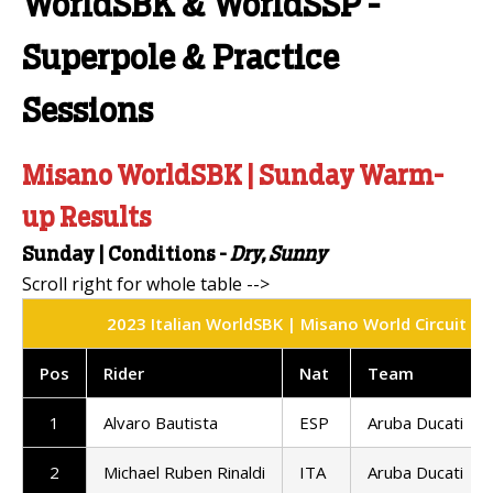
WorldSBK & WorldSSP -
Superpole & Practice
Sessions
Misano WorldSBK | Sunday Warm-
up Results
Sunday | Conditions -
Dry, Sunny
2023 Italian WorldSBK | Misano World Circuit |
Pos
Rider
Nat
Team
1
Alvaro Bautista
ESP
Aruba Ducati
2
Michael Ruben Rinaldi
ITA
Aruba Ducati