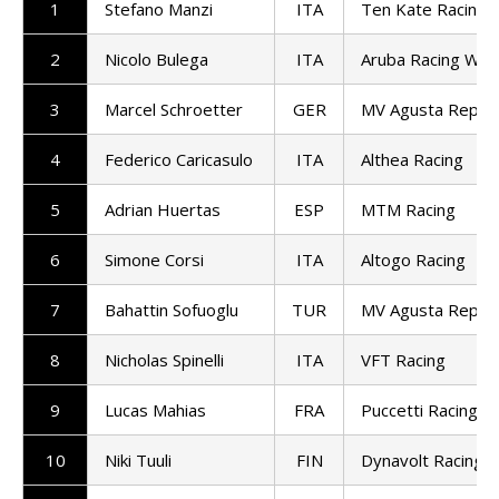
1
Stefano Manzi
ITA
Ten Kate Racing
2
Nicolo Bulega
ITA
Aruba Racing Wor
3
Marcel Schroetter
GER
MV Agusta Repar
4
Federico Caricasulo
ITA
Althea Racing
5
Adrian Huertas
ESP
MTM Racing
6
Simone Corsi
ITA
Altogo Racing
7
Bahattin Sofuoglu
TUR
MV Agusta Repar
8
Nicholas Spinelli
ITA
VFT Racing
9
Lucas Mahias
FRA
Puccetti Racing
10
Niki Tuuli
FIN
Dynavolt Racing