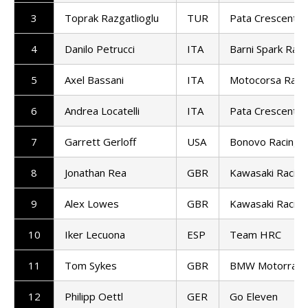
3
Toprak Razgatlioglu
TUR
Pata Crescent R
4
Danilo Petrucci
ITA
Barni Spark Raci
5
Axel Bassani
ITA
Motocorsa Raci
6
Andrea Locatelli
ITA
Pata Crescent R
7
Garrett Gerloff
USA
Bonovo Racing
8
Jonathan Rea
GBR
Kawasaki Racin
9
Alex Lowes
GBR
Kawasaki Racin
10
Iker Lecuona
ESP
Team HRC
11
Tom Sykes
GBR
BMW Motorrad 
12
Philipp Oettl
GER
Go Eleven