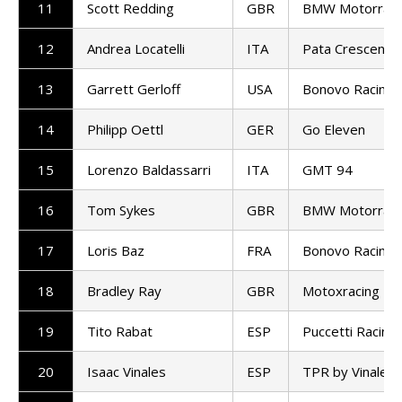
11
Scott Redding
GBR
BMW Motorrad
12
Andrea Locatelli
ITA
Pata Crescent R
13
Garrett Gerloff
USA
Bonovo Racing
14
Philipp Oettl
GER
Go Eleven
15
Lorenzo Baldassarri
ITA
GMT 94
16
Tom Sykes
GBR
BMW Motorrad
17
Loris Baz
FRA
Bonovo Racing
18
Bradley Ray
GBR
Motoxracing
19
Tito Rabat
ESP
Puccetti Racing
20
Isaac Vinales
ESP
TPR by Vinales 