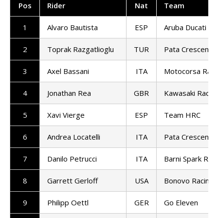
Pos
Rider
Nat
Team
1
Alvaro Bautista
ESP
Aruba Ducati
2
Toprak Razgatlioglu
TUR
Pata Crescent R
3
Axel Bassani
ITA
Motocorsa Raci
4
Jonathan Rea
GBR
Kawasaki Racin
5
Xavi Vierge
ESP
Team HRC
6
Andrea Locatelli
ITA
Pata Crescent R
7
Danilo Petrucci
ITA
Barni Spark Rac
8
Garrett Gerloff
USA
Bonovo Racing
9
Philipp Oettl
GER
Go Eleven