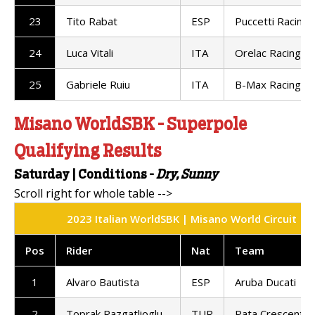
23
Tito Rabat
ESP
Puccetti Racing
24
Luca Vitali
ITA
Orelac Racing
25
Gabriele Ruiu
ITA
B-Max Racing
Misano WorldSBK - Superpole
Qualifying Results
Saturday |
Conditions -
Dry, Sunny
2023 Italian WorldSBK | Misano World Circuit | S
Pos
Rider
Nat
Team
1
Alvaro Bautista
ESP
Aruba Ducati
2
Toprak Razgatlioglu
TUR
Pata Crescent R