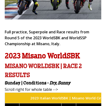
Full practice, Superpole and Race results from
Round 5 of the 2023 WorldSBK and WorldSSP
Championship at Misano, Italy.
2023 Misano WorldSBK
MISANO WORLDSBK | RACE 2
RESULTS
Sunday | Conditions -
Dry, Sunny
2023 Italian WorldSBK | Misano World Circui