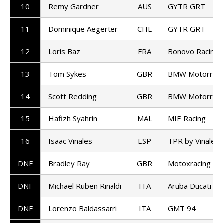
10
Remy Gardner
AUS
GYTR GRT
11
Dominique Aegerter
CHE
GYTR GRT
12
Loris Baz
FRA
Bonovo Racing
13
Tom Sykes
GBR
BMW Motorrad
14
Scott Redding
GBR
BMW Motorrad
15
Hafizh Syahrin
MAL
MIE Racing
16
Isaac Vinales
ESP
TPR by Vinales 
DNF
Bradley Ray
GBR
Motoxracing
DNF
Michael Ruben Rinaldi
ITA
Aruba Ducati
DNF
Lorenzo Baldassarri
ITA
GMT 94