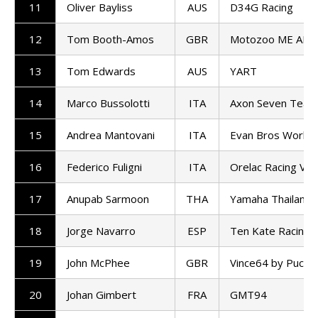
11
Oliver Bayliss
AUS
D34G Racing
12
Tom Booth-Amos
GBR
Motozoo ME AIR 
13
Tom Edwards
AUS
YART
14
Marco Bussolotti
ITA
Axon Seven Team
15
Andrea Mantovani
ITA
Evan Bros World
16
Federico Fuligni
ITA
Orelac Racing Ver
17
Anupab Sarmoon
THA
Yamaha Thailand 
18
Jorge Navarro
ESP
Ten Kate Racing
19
John McPhee
GBR
Vince64 by Puccet
20
Johan Gimbert
FRA
GMT94