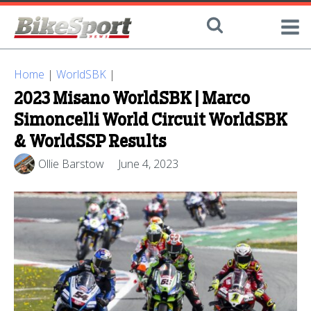
Home
|
WorldSBK
|
2023 Misano WorldSBK | Marco
Simoncelli World Circuit WorldSBK
& WorldSSP Results
Ollie Barstow
June 4, 2023