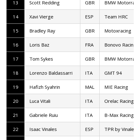
13
Scott Redding
GBR
BMW Motorrad 
14
Xavi Vierge
ESP
Team HRC
15
Bradley Ray
GBR
Motoxracing
16
Loris Baz
FRA
Bonovo Racing
17
Tom Sykes
GBR
BMW Motorrad 
18
Lorenzo Baldassarri
ITA
GMT 94
19
Hafizh Syahrin
MAL
MIE Racing
20
Luca Vitali
ITA
Orelac Racing
21
Gabriele Ruiu
ITA
B-Max Racing
22
Isaac Vinales
ESP
TPR by Vinales 