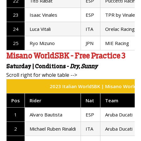
22
Tito Rabat
ESP
Puccetti Racing
23
Isaac Vinales
ESP
TPR by Vinales 
24
Luca Vitali
ITA
Orelac Racing
25
Ryo Mizuno
JPN
MIE Racing
Misano WorldSBK - Free Practice 3
Saturday |
Conditions -
Dry, Sunny
2023 Italian WorldSBK | Misano World Cir
Pos
Rider
Nat
Team
1
Alvaro Bautista
ESP
Aruba Ducati
2
Michael Ruben Rinaldi
ITA
Aruba Ducati