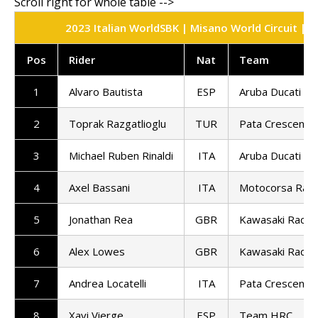
2023 Italian WorldSBK | Misano World Circuit | S
Pos
Rider
Nat
Team
1
Alvaro Bautista
ESP
Aruba Ducati
2
Toprak Razgatlioglu
TUR
Pata Crescent R
3
Michael Ruben Rinaldi
ITA
Aruba Ducati
4
Axel Bassani
ITA
Motocorsa Raci
5
Jonathan Rea
GBR
Kawasaki Racin
6
Alex Lowes
GBR
Kawasaki Racin
7
Andrea Locatelli
ITA
Pata Crescent R
8
Xavi Vierge
ESP
Team HRC