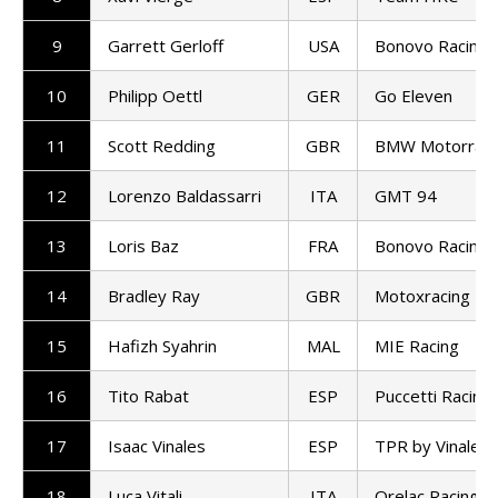
9
Garrett Gerloff
USA
Bonovo Racing
10
Philipp Oettl
GER
Go Eleven
11
Scott Redding
GBR
BMW Motorrad
12
Lorenzo Baldassarri
ITA
GMT 94
13
Loris Baz
FRA
Bonovo Racing
14
Bradley Ray
GBR
Motoxracing
15
Hafizh Syahrin
MAL
MIE Racing
16
Tito Rabat
ESP
Puccetti Racing
17
Isaac Vinales
ESP
TPR by Vinales 
18
Luca Vitali
ITA
Orelac Racing