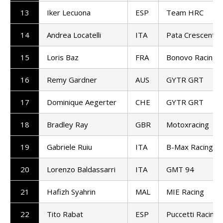
13
Iker Lecuona
ESP
Team HRC
14
Andrea Locatelli
ITA
Pata Crescent R
15
Loris Baz
FRA
Bonovo Racing
16
Remy Gardner
AUS
GYTR GRT
17
Dominique Aegerter
CHE
GYTR GRT
18
Bradley Ray
GBR
Motoxracing
19
Gabriele Ruiu
ITA
B-Max Racing
20
Lorenzo Baldassarri
ITA
GMT 94
21
Hafizh Syahrin
MAL
MIE Racing
22
Tito Rabat
ESP
Puccetti Racing