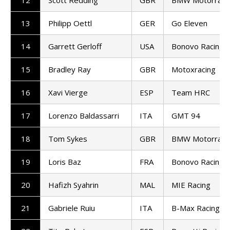
12
Scott Redding
GBR
BMW Motorrad 
13
Philipp Oettl
GER
Go Eleven
14
Garrett Gerloff
USA
Bonovo Racing
15
Bradley Ray
GBR
Motoxracing
16
Xavi Vierge
ESP
Team HRC
17
Lorenzo Baldassarri
ITA
GMT 94
18
Tom Sykes
GBR
BMW Motorrad 
19
Loris Baz
FRA
Bonovo Racing
20
Hafizh Syahrin
MAL
MIE Racing
21
Gabriele Ruiu
ITA
B-Max Racing