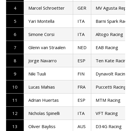
4
Marcel Schroetter
GER
MV Agusta Repar
5
Yari Montella
ITA
Barni Spark Racin
6
Simone Corsi
ITA
Altogo Racing
7
Glenn van Straalen
NED
EAB Racing
8
Jorge Navarro
ESP
Ten Kate Racing
9
Niki Tuuli
FIN
Dynavolt Racing
10
Lucas Mahias
FRA
Puccetti Racing
11
Adrian Huertas
ESP
MTM Racing
12
Nicholas Spinelli
ITA
VFT Racing
13
Oliver Bayliss
AUS
D34G Racing