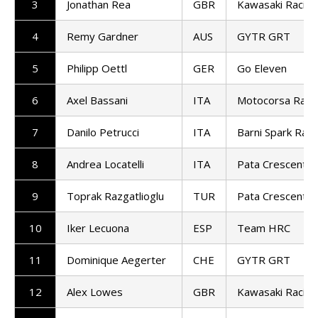
3
Jonathan Rea
GBR
Kawasaki Racin
4
Remy Gardner
AUS
GYTR GRT
5
Philipp Oettl
GER
Go Eleven
6
Axel Bassani
ITA
Motocorsa Raci
7
Danilo Petrucci
ITA
Barni Spark Raci
8
Andrea Locatelli
ITA
Pata Crescent R
9
Toprak Razgatlioglu
TUR
Pata Crescent R
10
Iker Lecuona
ESP
Team HRC
11
Dominique Aegerter
CHE
GYTR GRT
12
Alex Lowes
GBR
Kawasaki Racin