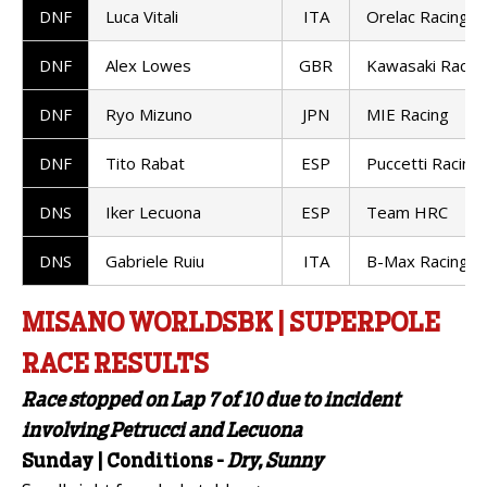
DNF
Luca Vitali
ITA
Orelac Racing
DNF
Alex Lowes
GBR
Kawasaki Racin
DNF
Ryo Mizuno
JPN
MIE Racing
DNF
Tito Rabat
ESP
Puccetti Racing
DNS
Iker Lecuona
ESP
Team HRC
DNS
Gabriele Ruiu
ITA
B-Max Racing
MISANO WORLDSBK | SUPERPOLE
RACE RESULTS
Race stopped on Lap 7 of 10 due to incident
involving Petrucci and Lecuona
Sunday | Conditions -
Dry, Sunny