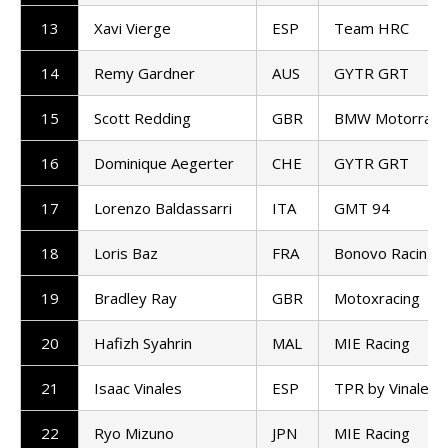
13
Xavi Vierge
ESP
Team HRC
14
Remy Gardner
AUS
GYTR GRT
15
Scott Redding
GBR
BMW Motorrad 
16
Dominique Aegerter
CHE
GYTR GRT
17
Lorenzo Baldassarri
ITA
GMT 94
18
Loris Baz
FRA
Bonovo Racing
19
Bradley Ray
GBR
Motoxracing
20
Hafizh Syahrin
MAL
MIE Racing
21
Isaac Vinales
ESP
TPR by Vinales 
22
Ryo Mizuno
JPN
MIE Racing