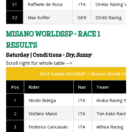
31
Raffaele de Rosa
ITA
Orelac Racing Ver
32
Max Kofler
GER
D34G Racing
MISANO WORLDSSP - RACE 1
RESULTS
Saturday | Conditions -
Dry, Sunny
2023 Italian WorldSSP | Misano World Circui
Pos
Rider
Nat
Team
1
Nicolo Bulega
ITA
Aruba Racing Wo
2
Stefano Manzi
ITA
Ten Kate Racing
3
Federico Caricasulo
ITA
Althea Racing