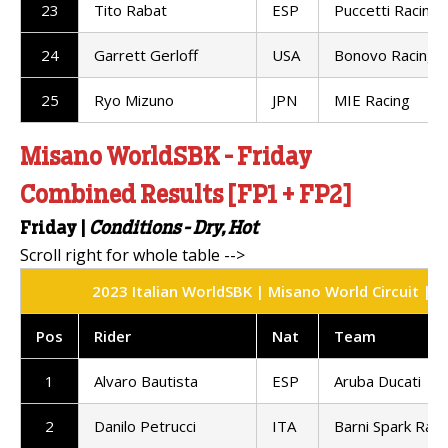
23
Tito Rabat
ESP
Puccetti Racing
24
Garrett Gerloff
USA
Bonovo Racing
25
Ryo Mizuno
JPN
MIE Racing
Misano WorldSBK - Friday
Combined Results [FP1 + FP2]
Friday
|
Conditions -
Dry, Hot
2023 Italian WorldSBK | Misano World Circuit | 
Pos
Rider
Nat
Team
1
Alvaro Bautista
ESP
Aruba Ducati
2
Danilo Petrucci
ITA
Barni Spark Raci