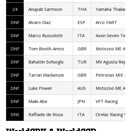
24
Anupab Sarmoon
THA
Yamaha Thailand 
DNF
Alvaro Diaz
ESP
Arco YART
DNF
Marco Bussolotti
ITA
Axon Seven Tea
DNF
Tom Booth-Amos
GBR
Motozoo ME AIR 
DNF
Bahattin Sofuoglu
TUR
MV Agusta Repar
DNF
Tarran Mackenzie
GBR
Petronas MIE Ra
DNF
Luke Power
AUS
Motozoo ME AIR 
DNF
Maiki Abe
JPN
VFT Racing
DNS
Raffaele de Rosa
ITA
Orelac Racing Ve