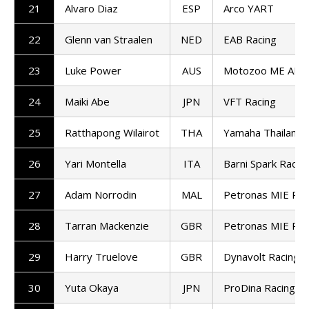
21
Alvaro Diaz
ESP
Arco YART
22
Glenn van Straalen
NED
EAB Racing
23
Luke Power
AUS
Motozoo ME AIR 
24
Maiki Abe
JPN
VFT Racing
25
Ratthapong Wilairot
THA
Yamaha Thailand 
26
Yari Montella
ITA
Barni Spark Racin
27
Adam Norrodin
MAL
Petronas MIE Rac
28
Tarran Mackenzie
GBR
Petronas MIE Rac
29
Harry Truelove
GBR
Dynavolt Racing
30
Yuta Okaya
JPN
ProDina Racing