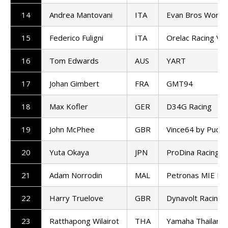
14
Andrea Mantovani
ITA
Evan Bros World
15
Federico Fuligni
ITA
Orelac Racing Ve
16
Tom Edwards
AUS
YART
17
Johan Gimbert
FRA
GMT94
18
Max Kofler
GER
D34G Racing
19
John McPhee
GBR
Vince64 by Puccet
20
Yuta Okaya
JPN
ProDina Racing
21
Adam Norrodin
MAL
Petronas MIE Ra
22
Harry Truelove
GBR
Dynavolt Racing
23
Ratthapong Wilairot
THA
Yamaha Thailand 