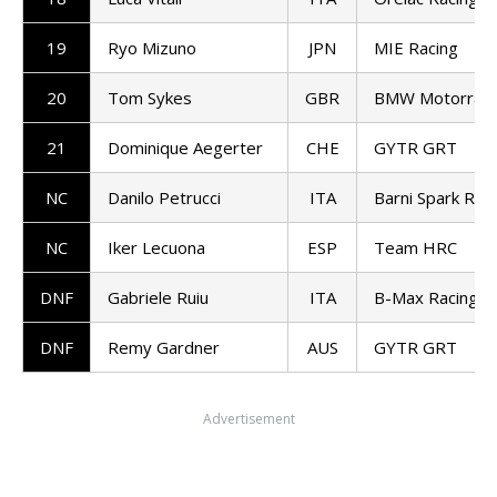
19
Ryo Mizuno
JPN
MIE Racing
20
Tom Sykes
GBR
BMW Motorrad
21
Dominique Aegerter
CHE
GYTR GRT
NC
Danilo Petrucci
ITA
Barni Spark Rac
NC
Iker Lecuona
ESP
Team HRC
DNF
Gabriele Ruiu
ITA
B-Max Racing
DNF
Remy Gardner
AUS
GYTR GRT
Advertisement