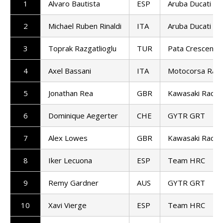
1
Alvaro Bautista
ESP
Aruba Ducati
2
Michael Ruben Rinaldi
ITA
Aruba Ducati
3
Toprak Razgatlioglu
TUR
Pata Crescent R
4
Axel Bassani
ITA
Motocorsa Raci
5
Jonathan Rea
GBR
Kawasaki Racin
6
Dominique Aegerter
CHE
GYTR GRT
7
Alex Lowes
GBR
Kawasaki Racin
8
Iker Lecuona
ESP
Team HRC
9
Remy Gardner
AUS
GYTR GRT
10
Xavi Vierge
ESP
Team HRC