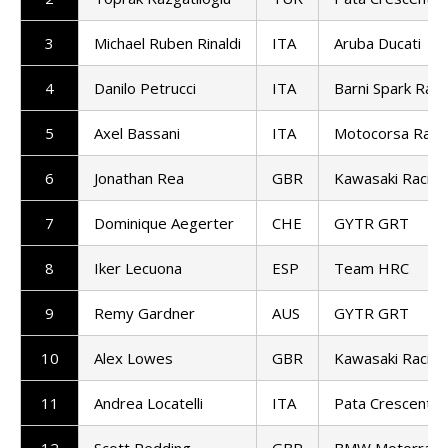
3
Michael Ruben Rinaldi
ITA
Aruba Ducati
4
Danilo Petrucci
ITA
Barni Spark Raci
5
Axel Bassani
ITA
Motocorsa Raci
6
Jonathan Rea
GBR
Kawasaki Racin
7
Dominique Aegerter
CHE
GYTR GRT
8
Iker Lecuona
ESP
Team HRC
9
Remy Gardner
AUS
GYTR GRT
10
Alex Lowes
GBR
Kawasaki Racin
11
Andrea Locatelli
ITA
Pata Crescent R