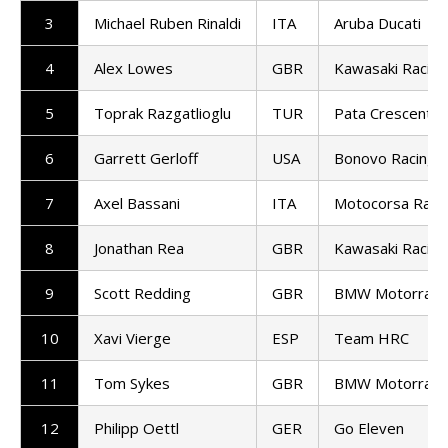
3
Michael Ruben Rinaldi
ITA
Aruba Ducati
4
Alex Lowes
GBR
Kawasaki Racin
5
Toprak Razgatlioglu
TUR
Pata Crescent R
6
Garrett Gerloff
USA
Bonovo Racing
7
Axel Bassani
ITA
Motocorsa Raci
8
Jonathan Rea
GBR
Kawasaki Racin
9
Scott Redding
GBR
BMW Motorrad 
10
Xavi Vierge
ESP
Team HRC
11
Tom Sykes
GBR
BMW Motorrad 
12
Philipp Oettl
GER
Go Eleven