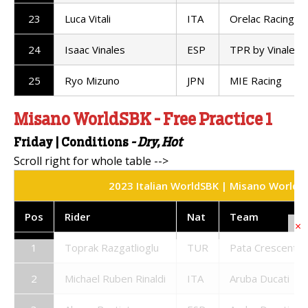
23
Luca Vitali
ITA
Orelac Racing
24
Isaac Vinales
ESP
TPR by Vinales 
25
Ryo Mizuno
JPN
MIE Racing
Misano WorldSBK - Free Practice 1
Friday
|
Conditions
- Dry, Hot
2023 Italian WorldSBK | Misano World Cir
Pos
Rider
Nat
Team
×
1
Toprak Razgatlioglu
TUR
Pata Crescent R
2
Michael Ruben Rinaldi
ITA
Aruba Ducati