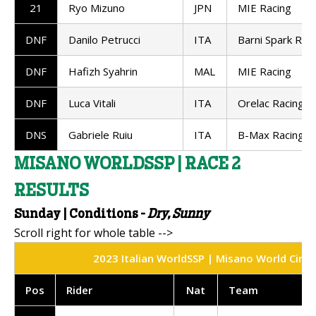
21
Ryo Mizuno
JPN
MIE Racing
DNF
Danilo Petrucci
ITA
Barni Spark Rac
DNF
Hafizh Syahrin
MAL
MIE Racing
DNF
Luca Vitali
ITA
Orelac Racing
DNS
Gabriele Ruiu
ITA
B-Max Racing
MISANO WORLDSSP | RACE 2
RESULTS
Sunday | Conditions -
Dry, Sunny
2023 Italian WorldSSP | Misano World Circui
Pos
Rider
Nat
Team