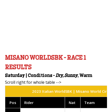
MISANO WORLDSBK - RACE 1
RESULTS
Saturday |
Conditions -
Dry, Sunny
, Warm
2023 Italian WorldSBK | Misano World Circui
Pos
Rider
Nat
Team