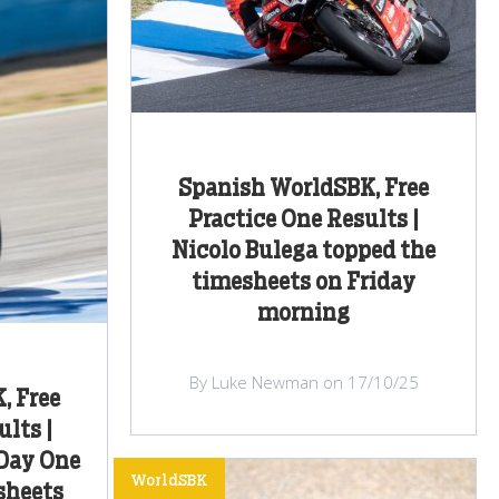
Spanish WorldSBK, Free
Practice One Results |
Nicolo Bulega topped the
timesheets on Friday
morning
By Luke Newman on 17/10/25
, Free
lts |
 Day One
WorldSBK
sheets