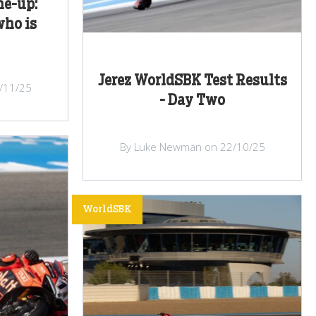
ne-up:
who is
Jerez WorldSBK Test Results
/11/25
- Day Two
By Luke Newman on 22/10/25
WorldSBK