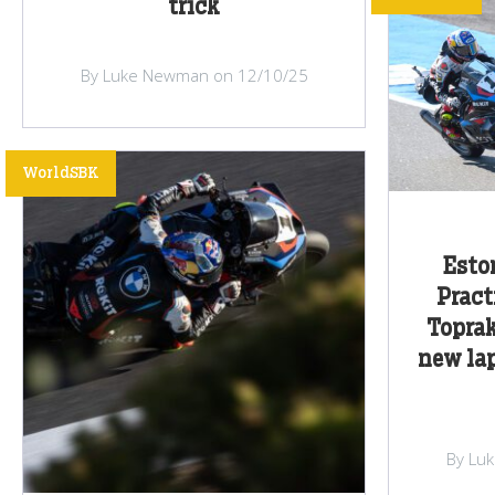
trick
By Luke Newman on 12/10/25
WorldSBK
Esto
Pract
Toprak
new lap
By Lu