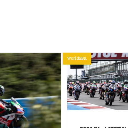
WorldSBK