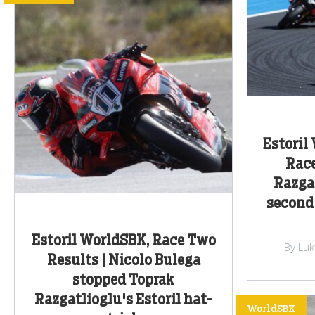
Estoril
Race
Razgat
second
Estoril WorldSBK, Race Two
By Lu
Results | Nicolo Bulega
stopped Toprak
Razgatlioglu's Estoril hat-
WorldSBK