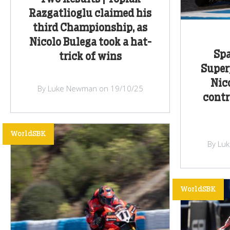
Razgatlioglu claimed his
third Championship, as
Nicolo Bulega took a hat-
Spa
trick of wins
Super
Nic
By Luke Newman on 19/10/25
contr
WorldSBK
By Lu
WorldSBK