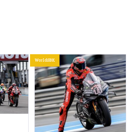
WorldSBK