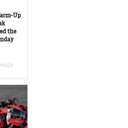
Warm-Up
ak
ed the
unday
/10/25