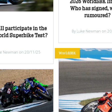
2026 WorldSBK li
Who has signed, 
rumoured?
l participate in the
By Luke Newman on 20
orld Superbike Test?
ke Newman on 20/11/25
WorldSBK