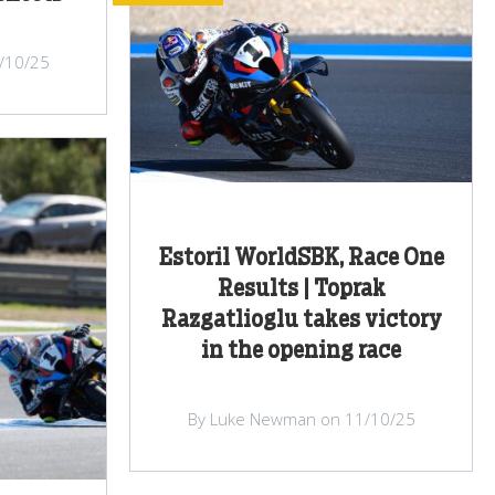
/10/25
Estoril WorldSBK, Race One
Results | Toprak
Razgatlioglu takes victory
in the opening race
By Luke Newman on 11/10/25