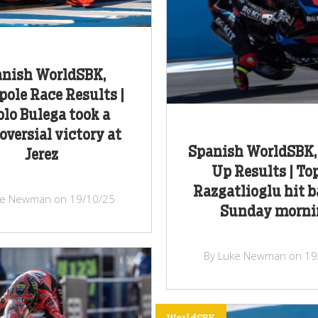
nish WorldSBK,
pole Race Results |
olo Bulega took a
oversial victory at
Spanish WorldSBK
Jerez
Up Results | To
Razgatlioglu hit 
ke Newman on 19/10/25
Sunday morni
By Luke Newman on 19