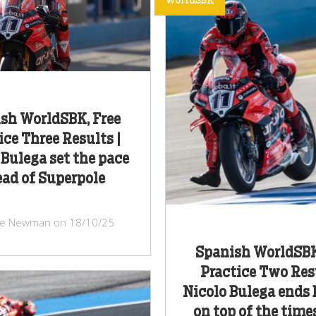
WorldSBK
sh WorldSBK, Free
ice Three Results |
 Bulega set the pace
ad of Superpole
ke Newman on 18/10/25
Spanish WorldSBK
Practice Two Resu
Nicolo Bulega ends
on top of the time