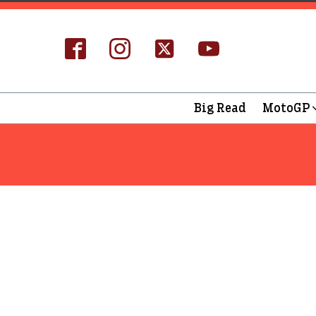
Big Read
MotoGP