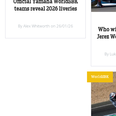
Official Yamaha WorldSBK
teams reveal 2026 liveries
By Alex Whitworth on 26/01/26
Who wil
Jerez W
By Lu
WorldSBK