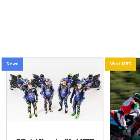
News
WorldSBK