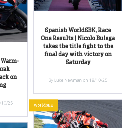
Spanish WorldSBK, Race
One Results | Nicolo Bulega
takes the title fight to the
final day with victory on
, Warm-
Saturday
prak
back on
By Luke Newman on 18/10/25
ng
/10/25
WorldSBK