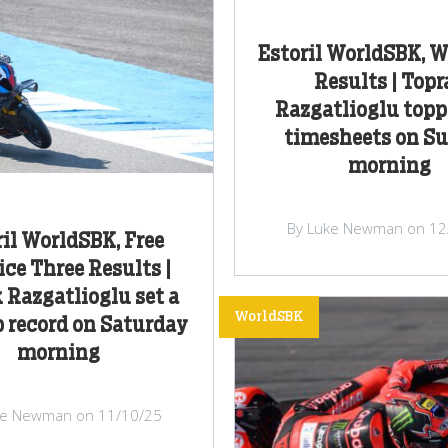
Estoril WorldSBK, 
Results | Topr
Razgatlioglu topp
timesheets on S
morning
By Luke Newman on 12
ril WorldSBK, Free
ice Three Results |
 Razgatlioglu set a
WorldSBK
 record on Saturday
morning
ke Newman on 11/10/25