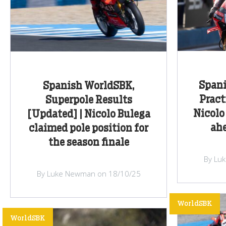
Spani
Spanish WorldSBK,
Pract
Superpole Results
Nicolo
[Updated] | Nicolo Bulega
ahe
claimed pole position for
the season finale
By Lu
By Luke Newman on 18/10/25
WorldSBK
WorldSBK