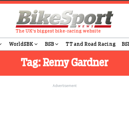
The UK's biggest bike-racing website
WorldSBK
BSB
TT and Road Racing
BS
Tag:
Remy Gardner
Advertisement