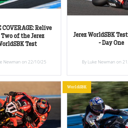
E COVERAGE: Relive
Jerez WorldSBK Test
 Two of the Jerez
- Day One
orldSBK Test
ke Newman on 22/10/25
By Luke Newman on 21
WorldSBK