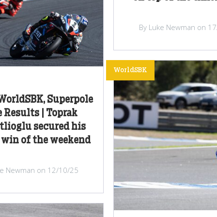
By Luke Newman on 17
WorldSBK
 WorldSBK, Superpole
 Results | Toprak
lioglu secured his
 win of the weekend
ke Newman on 12/10/25