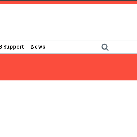
B Support
News