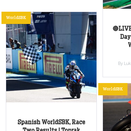
WorldSBK
🔴LIV
Day
W
By Lu
WorldSBK
Spanish WorldSBK, Race
Two Results | Toprak