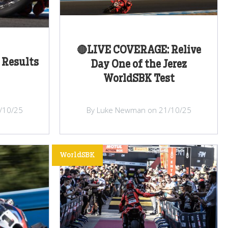
🔴LIVE COVERAGE: Relive
 Results
Day One of the Jerez
WorldSBK Test
/10/25
By Luke Newman on 21/10/25
WorldSBK