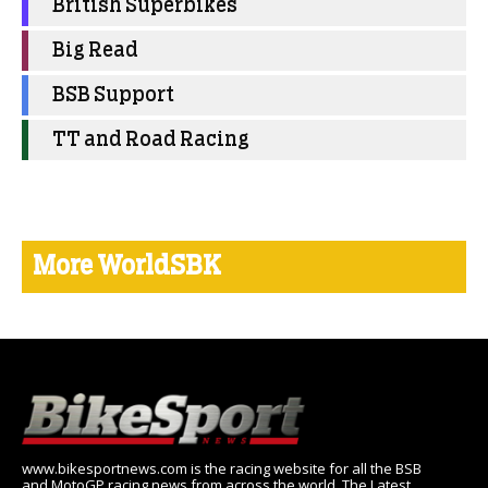
British Superbikes
Big Read
BSB Support
TT and Road Racing
More WorldSBK
www.bikesportnews.com is the racing website for all the BSB
and MotoGP racing news from across the world. The Latest