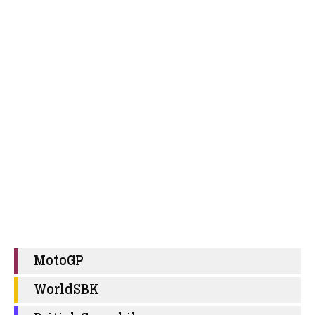
MotoGP
WorldSBK