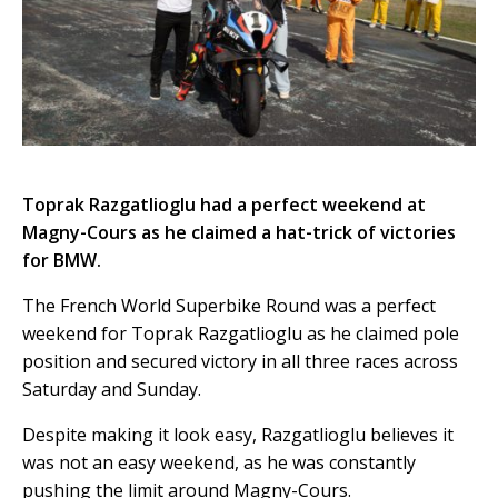
Toprak Razgatlioglu had a perfect weekend at
Magny-Cours as he claimed a hat-trick of victories
for BMW.
The French World Superbike Round was a perfect
weekend for Toprak Razgatlioglu as he claimed pole
position and secured victory in all three races across
Saturday and Sunday.
Despite making it look easy, Razgatlioglu believes it
was not an easy weekend, as he was constantly
pushing the limit around Magny-Cours.