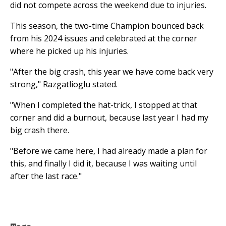
did not compete across the weekend due to injuries.
This season, the two-time Champion bounced back
from his 2024 issues and celebrated at the corner
where he picked up his injuries.
"After the big crash, this year we have come back very
strong," Razgatlioglu stated.
"When I completed the hat-trick, I stopped at that
corner and did a burnout, because last year I had my
big crash there.
"Before we came here, I had already made a plan for
this, and finally I did it, because I was waiting until
after the last race."