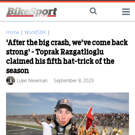
Home
|
WorldSBK
|
'After the big crash, we've come back
strong' - Toprak Razgatlioglu
claimed his fifth hat-trick of the
season
Luke Newman
September 8, 2025