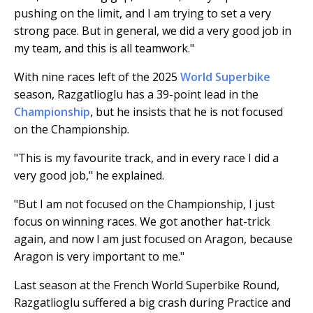
pushing on the limit, and I am trying to set a very
strong pace. But in general, we did a very good job in
my team, and this is all teamwork."
With nine races left of the 2025
World Superbike
season, Razgatlioglu has a 39-point lead in the
Championship
, but he insists that he is not focused
on the Championship.
"This is my favourite track, and in every race I did a
very good job," he explained.
"But I am not focused on the Championship, I just
focus on winning races. We got another hat-trick
again, and now I am just focused on Aragon, because
Aragon is very important to me."
Last season at the French World Superbike Round,
Razgatlioglu suffered a big crash during Practice and