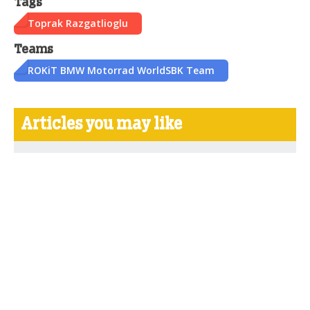
Tags
Toprak Razgatlioglu
Teams
ROKiT BMW Motorrad WorldSBK Team
Articles you may like