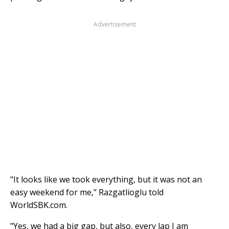
Advertisement
"It looks like we took everything, but it was not an
easy weekend for me," Razgatlioglu told
WorldSBK.com.
"Yes, we had a big gap, but also, every lap I am