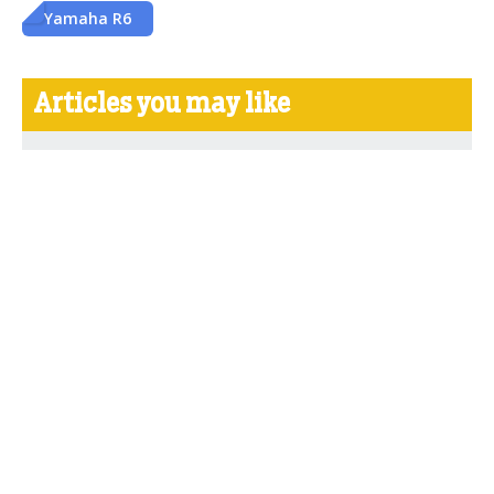
Yamaha R6
Articles you may like