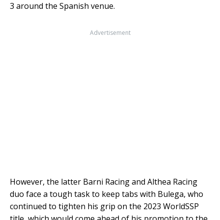
3 around the Spanish venue.
Advertisement
However, the latter Barni Racing and Althea Racing
duo face a tough task to keep tabs with Bulega, who
continued to tighten his grip on the 2023 WorldSSP
title, which would come ahead of his promotion to the