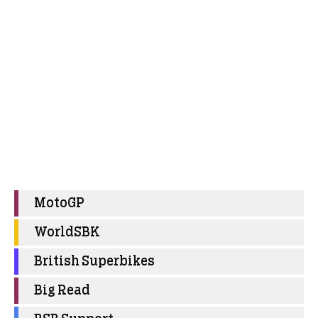
MotoGP
WorldSBK
British Superbikes
Big Read