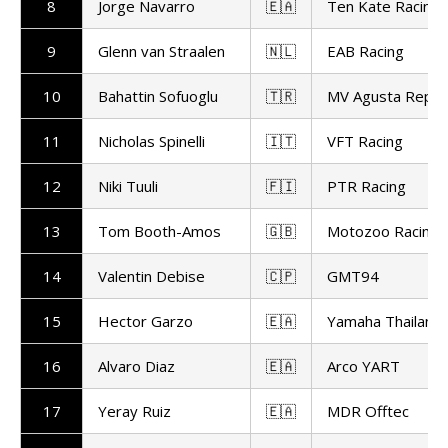
8
Jorge Navarro
🇪🇦
Ten Kate Racing
9
Glenn van Straalen
🇳🇱
EAB Racing
10
Bahattin Sofuoglu
🇹🇷
MV Agusta Repar
11
Nicholas Spinelli
🇮🇹
VFT Racing
12
Niki Tuuli
🇫🇮
PTR Racing
13
Tom Booth-Amos
🇬🇧
Motozoo Racing
14
Valentin Debise
🇨🇵
GMT94
15
Hector Garzo
🇪🇦
Yamaha Thailand 
16
Alvaro Diaz
🇪🇦
Arco YART
17
Yeray Ruiz
🇪🇦
MDR Offtec