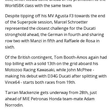
WorldSBK class with the same team.
Despite tipping off his MV Agusta F3 towards the end
of the Superpole session, Marcel Schroetter
represented the closest challenge for the Ducati
stronghold ahead, the German in fourth and sharing
row two with Manzi in fifth and Raffaele de Rosa in
sixth.
Of the British contingent, Tom Booth-Amos again had
top billing with a solid 13th on the grid aboard his
Motozoo Racing Kawasaki, while John McPhee -
making his debut with D34G Ducati after splitting with
Vince64 - starts both races from 19th.
Tarran Mackenzie gets underway from 28th, just
ahead of MIE Petronas Honda team-mate Adam
Norrodin.