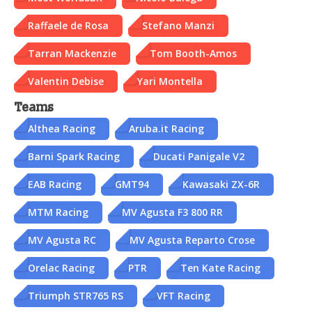
Raffaele de Rosa
Stefano Manzi
Tarran Mackenzie
Tom Booth-Amos
Valentin Debise
Yari Montella
Teams
Althea Racing
Aruba.it Racing
Barni Spark Racing
Ducati Panigale V2
EAB Racing
GMT94
Kawasaki ZX-6R
MTM Racing
MV Agusta F3 800 RR
MV Agusta RC
MV Agusta Reparto Crose
Orelac Racing
PTR
Ten Kate Racing
Triumph STR765 RS
VFT Racing