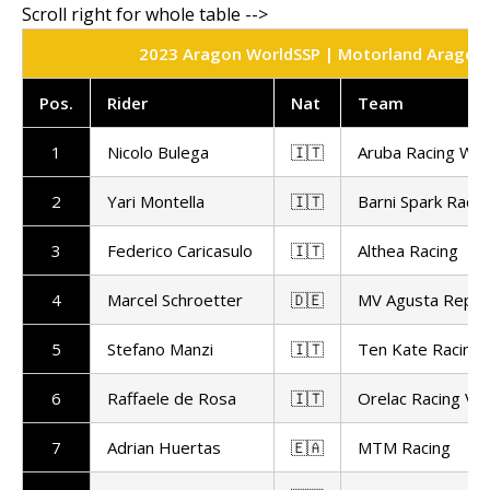
2023 Aragon WorldSSP | Motorland Aragon | 
Pos.
Rider
Nat
Team
1
Nicolo Bulega
🇮🇹
Aruba Racing Wo
2
Yari Montella
🇮🇹
Barni Spark Racin
3
Federico Caricasulo
🇮🇹
Althea Racing
4
Marcel Schroetter
🇩🇪
MV Agusta Repar
5
Stefano Manzi
🇮🇹
Ten Kate Racing
6
Raffaele de Rosa
🇮🇹
Orelac Racing Ve
7
Adrian Huertas
🇪🇦
MTM Racing