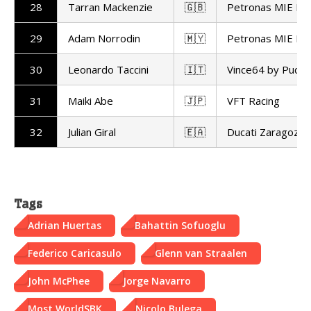
28
Tarran Mackenzie
🇬🇧
Petronas MIE Ra
29
Adam Norrodin
🇲🇾
Petronas MIE Ra
30
Leonardo Taccini
🇮🇹
Vince64 by Puccet
31
Maiki Abe
🇯🇵
VFT Racing
32
Julian Giral
🇪🇦
Ducati Zaragoza
Tags
Adrian Huertas
Bahattin Sofuoglu
Federico Caricasulo
Glenn van Straalen
John McPhee
Jorge Navarro
Most WorldSBK
Nicolo Bulega