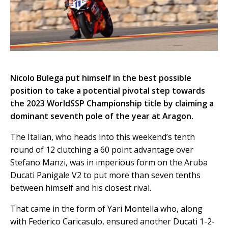
Nicolo Bulega put himself in the best possible
position to take a potential pivotal step towards
the 2023 WorldSSP Championship title by claiming a
dominant seventh pole of the year at Aragon.
The Italian, who heads into this weekend’s tenth
round of 12 clutching a 60 point advantage over
Stefano Manzi, was in imperious form on the Aruba
Ducati Panigale V2 to put more than seven tenths
between himself and his closest rival.
That came in the form of Yari Montella who, along
with Federico Caricasulo, ensured another Ducati 1-2-