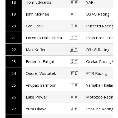
18
Tom Edwards
🇦🇺
YART
19
John McPhee
🇦🇹
D34G Racing
20
Can Oncu
🇹🇷
Puccetti Racing
21
Lorenzo Dalla Porta
🇮🇹
Evan Bros. Team
22
Max Kofler
🇦🇹
D34G Racing
23
Federico Fuligni
🇮🇹
Orelac Racing Ve
24
Ondrej Vostatek
🇵🇱
PTR Racing
25
Anupab Sarmoon
🇹🇭
Yamaha Thailand 
26
Luke Power
🇦🇺
Motozoo Racing
27
Yuta Okaya
🇯🇵
ProDina Racing