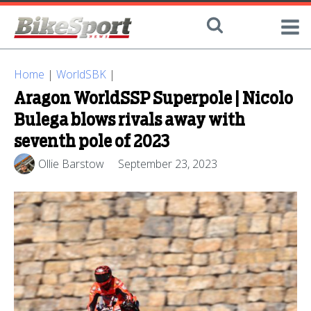
Home
|
WorldSBK
|
Aragon WorldSSP Superpole | Nicolo
Bulega blows rivals away with
seventh pole of 2023
Ollie Barstow
September 23, 2023