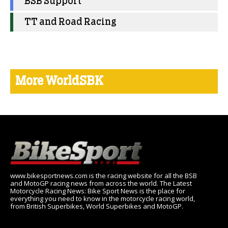
BSB Support
TT and Road Racing
More WorldSBK
www.bikesportnews.com is the racing website for all the BSB
and MotoGP racing news from across the world. The Latest
Motorcycle Racing News: Bike Sport News is the place for
everything you need to know in the motorcycle racing world,
from British Superbikes, World Superbikes and MotoGP.