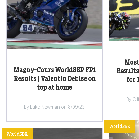
Most
Magny-Cours WorldSSP FP1
Results
Results | Valentin Debise on
for 
top at home
By Ol
By Luke Newman on 8/09/23
WorldSBK
WorldSBK