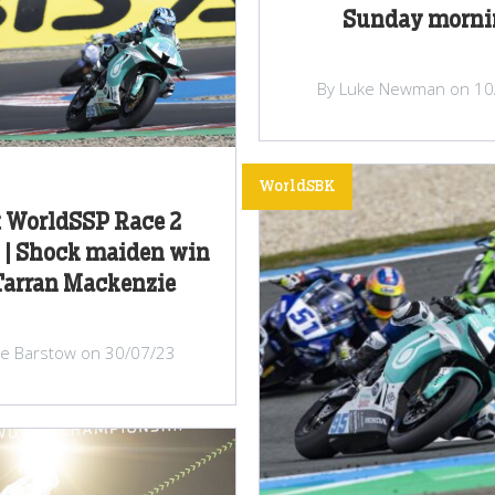
Sunday morni
By Luke Newman on 10
WorldSBK
 WorldSSP Race 2
 | Shock maiden win
Tarran Mackenzie
lie Barstow on 30/07/23