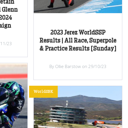
retain
d Glenn
 2024
aign
2023 Jerez WorldSSP
Results | All Race, Superpole
/11/23
& Practice Results [Sunday]
By Ollie Barstow on 29/10/23
WorldSBK