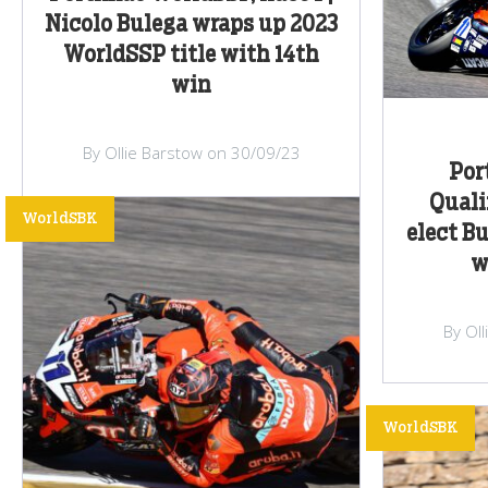
Nicolo Bulega wraps up 2023
WorldSSP title with 14th
win
By Ollie Barstow on 30/09/23
Por
Quali
WorldSBK
elect B
w
By Ol
WorldSBK