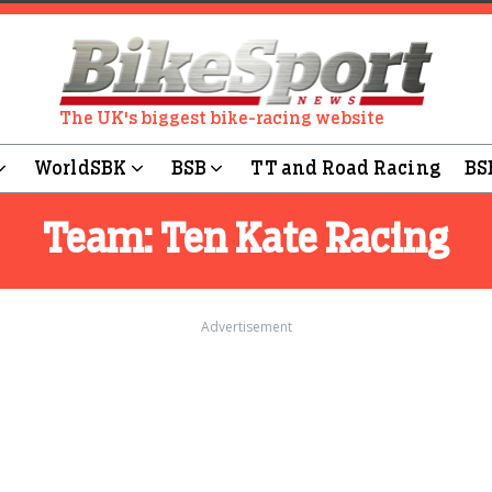
The UK's biggest bike-racing website
WorldSBK
BSB
TT and Road Racing
BS
Team:
Ten Kate Racing
Advertisement