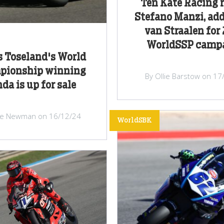
Ten Kate Racing 
Stefano Manzi, ad
van Straalen for
WorldSSP camp
 Toseland's World
pionship winning
By Ollie Barstow on 17
da is up for sale
ke Newman on 16/12/24
WorldSBK