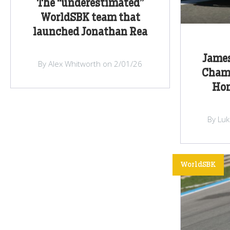
The “underestimated”
WorldSBK team that
launched Jonathan Rea
James
By Alex Whitworth on 2/01/26
Cham
Hon
By Lu
WorldSBK