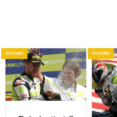
WorldSBK
WorldSBK