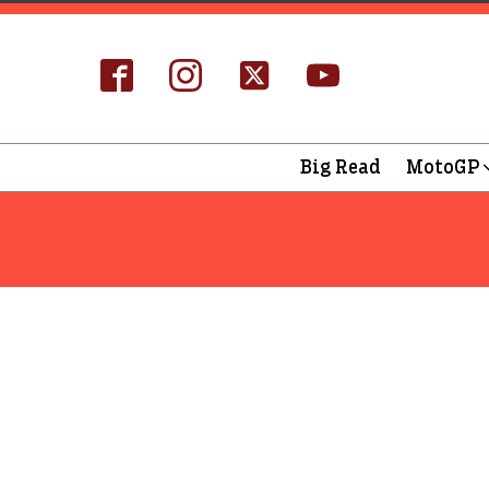
Big Read
MotoGP