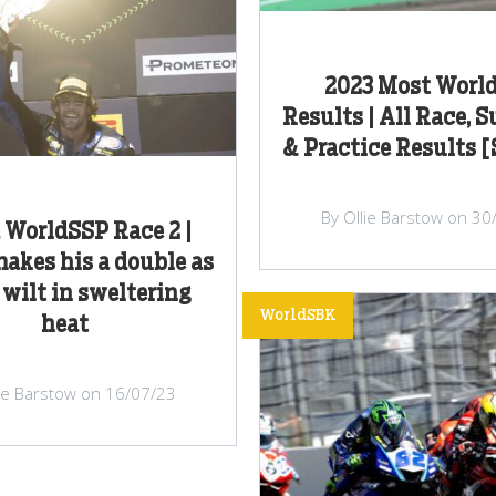
2023 Most Worl
Results | All Race, 
& Practice Results 
By Ollie Barstow on 30
 WorldSSP Race 2 |
akes his a double as
 wilt in sweltering
WorldSBK
heat
lie Barstow on 16/07/23