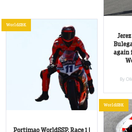
WorldSBK
Jerez
Buleg
again 
Wo
By Ol
WorldSBK
Portimao WorldSSP, Race 1 |