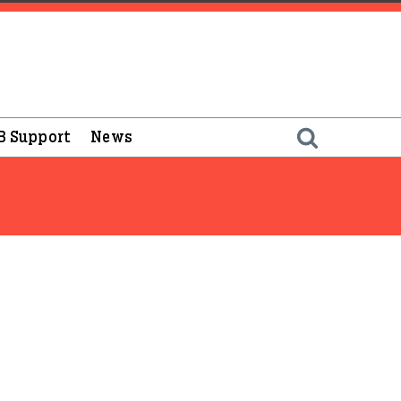
B Support
News