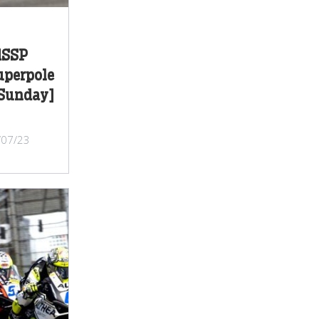
dSSP
Superpole
[Sunday]
/07/23