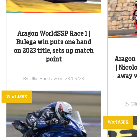
Aragon WorldSSP Race 1 |
Bulega win puts one hand
on 2023 title, sets up match
Aragon 
point
| Nicol
away w
By Ollie Barstow on 23/09/23
WorldSBK
By Ol
WorldSBK