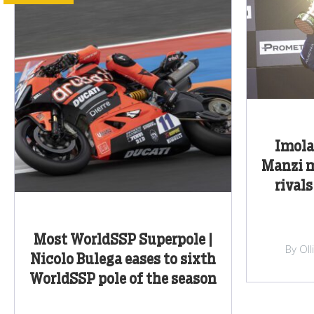
Imola
Manzi m
rivals
Most WorldSSP Superpole |
By Ol
Nicolo Bulega eases to sixth
WorldSSP pole of the season