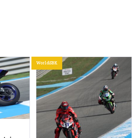
WorldSBK