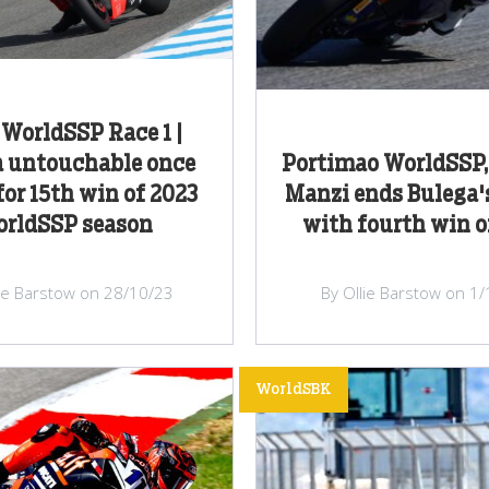
 WorldSSP Race 1 |
a untouchable once
Portimao WorldSSP, 
for 15th win of 2023
Manzi ends Bulega'
rldSSP season
with fourth win o
lie Barstow on 28/10/23
By Ollie Barstow on 1
WorldSBK