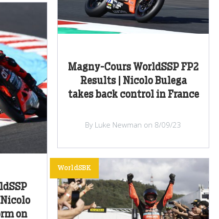
Magny-Cours WorldSSP FP2
Results | Nicolo Bulega
takes back control in France
By Luke Newman on 8/09/23
WorldSBK
ldSSP
 Nicolo
orm on