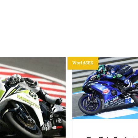
WorldSBK