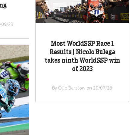
ng
/09/23
Most WorldSSP Race 1
Results | Nicolo Bulega
takes ninth WorldSSP win
of 2023
By Ollie Barstow on 29/07/23