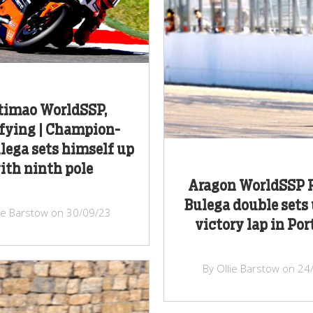
timao WorldSSP,
fying | Champion-
ulega sets himself up
ith ninth pole
Aragon WorldSSP R
Bulega double sets 
lie Barstow on 30/09/23
victory lap in Po
By Ollie Barstow on 24