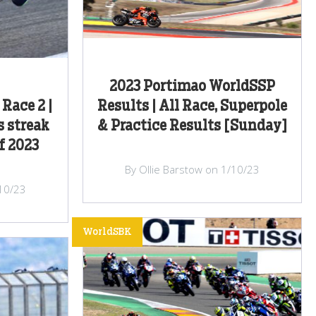
2023 Portimao WorldSSP
Race 2 |
Results | All Race, Superpole
s streak
& Practice Results [Sunday]
f 2023
By Ollie Barstow on 1/10/23
/10/23
WorldSBK