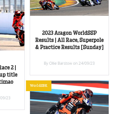
2023 Aragon WorldSSP
Results | All Race, Superpole
& Practice Results [Sunday]
By Ollie Barstow on 24/09/23
ace 2 |
up title
rtimao
WorldSBK
/09/23