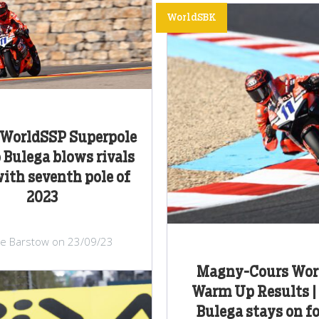
WorldSBK
WorldSSP Superpole
o Bulega blows rivals
ith seventh pole of
2023
lie Barstow on 23/09/23
Magny-Cours Wor
Warm Up Results |
Bulega stays on f