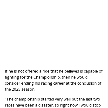
If he is not offered a ride that he believes is capable of
fighting for the Championship, then he would
consider ending his racing career at the conclusion of
the 2025 season.
"The championship started very well but the last two
races have been a disaster, so right now I would stop