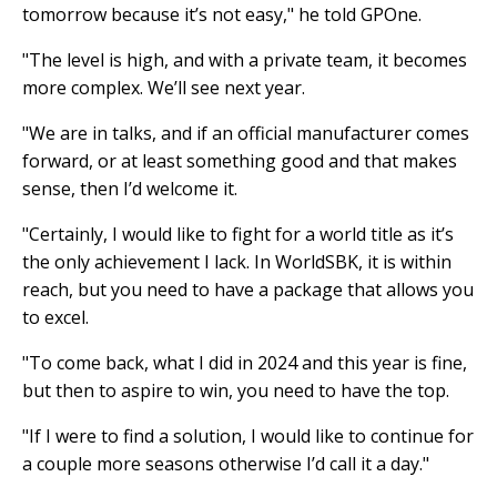
tomorrow because it’s not easy," he told GPOne.
"The level is high, and with a private team, it becomes
more complex. We’ll see next year.
"We are in talks, and if an official manufacturer comes
forward, or at least something good and that makes
sense, then I’d welcome it.
"Certainly, I would like to fight for a world title as it’s
the only achievement I lack. In WorldSBK, it is within
reach, but you need to have a package that allows you
to excel.
"To come back, what I did in 2024 and this year is fine,
but then to aspire to win, you need to have the top.
"If I were to find a solution, I would like to continue for
a couple more seasons otherwise I’d call it a day."