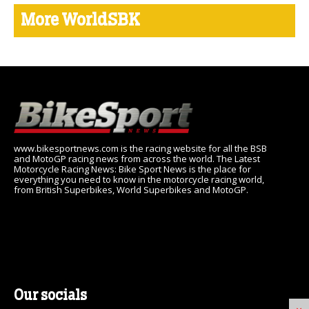
More WorldSBK
www.bikesportnews.com is the racing website for all the BSB
and MotoGP racing news from across the world. The Latest
Motorcycle Racing News: Bike Sport News is the place for
everything you need to know in the motorcycle racing world,
from British Superbikes, World Superbikes and MotoGP.
Our socials