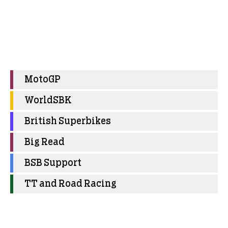
MotoGP
WorldSBK
British Superbikes
Big Read
BSB Support
TT and Road Racing