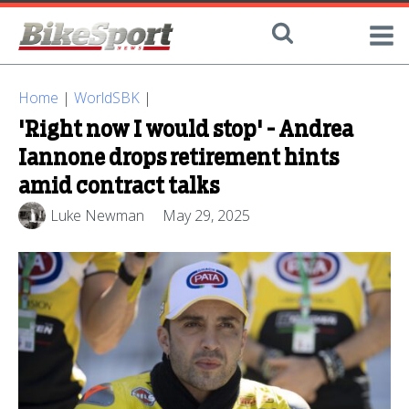
Home
|
WorldSBK
|
'Right now I would stop' - Andrea
Iannone drops retirement hints
amid contract talks
Luke Newman
May 29, 2025