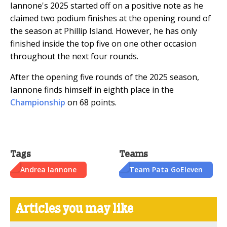
Iannone's 2025 started off on a positive note as he
claimed two podium finishes at the opening round of
the season at Phillip Island. However, he has only
finished inside the top five on one other occasion
throughout the next four rounds.
After the opening five rounds of the 2025 season,
Iannone finds himself in eighth place in the
Championship
on 68 points.
Tags
Teams
Andrea Iannone
Team Pata GoEleven
Articles you may like