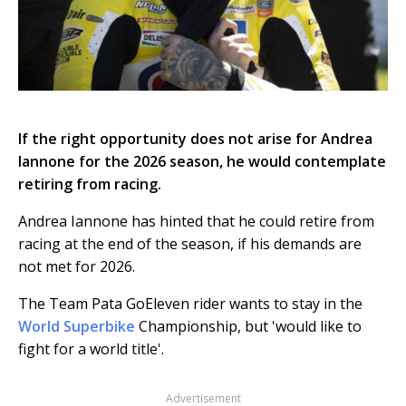
If the right opportunity does not arise for Andrea
Iannone for the 2026 season, he would contemplate
retiring from racing.
Andrea Iannone has hinted that he could retire from
racing at the end of the season, if his demands are
not met for 2026.
The Team Pata GoEleven rider wants to stay in the
World Superbike
Championship, but 'would like to
fight for a world title'.
Advertisement