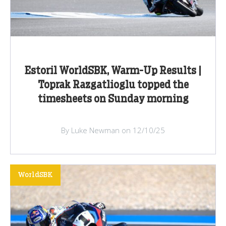
Estoril WorldSBK, Warm-Up Results |
Toprak Razgatlioglu topped the
timesheets on Sunday morning
By Luke Newman on 12/10/25
WorldSBK