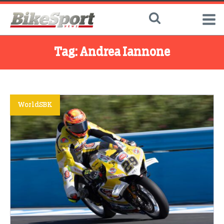
Tag:
Andrea Iannone
WorldSBK