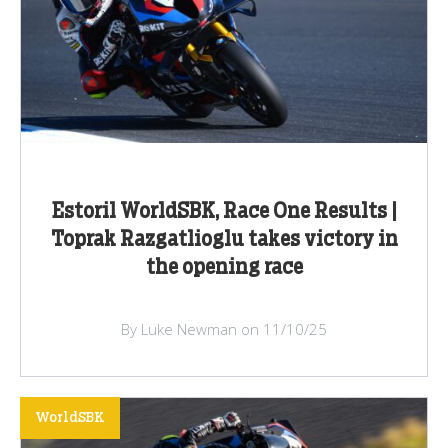
Estoril WorldSBK, Race One Results |
Toprak Razgatlioglu takes victory in
the opening race
By Luke Newman on 11/10/25
WorldSBK