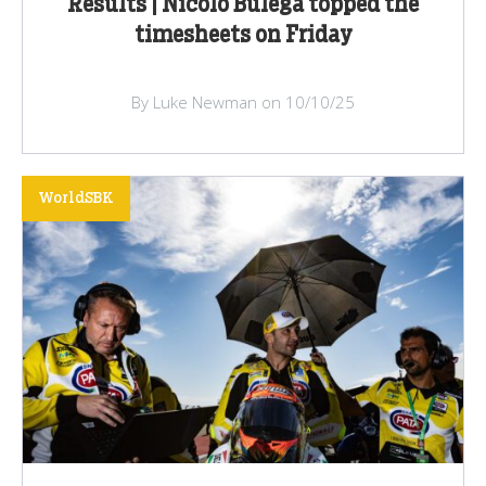
Results | Nicolo Bulega topped the
timesheets on Friday
By Luke Newman on 10/10/25
WorldSBK