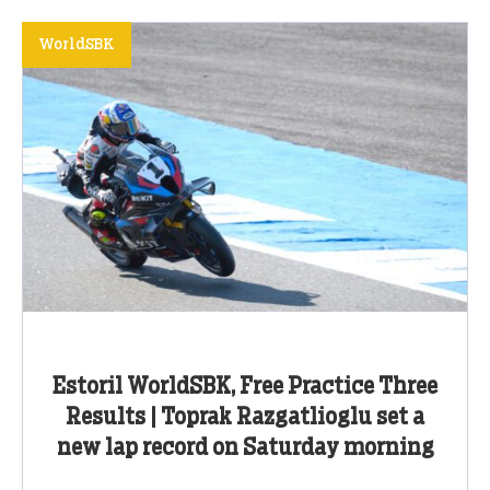
WorldSBK
Estoril WorldSBK, Free Practice Three
Results | Toprak Razgatlioglu set a
new lap record on Saturday morning