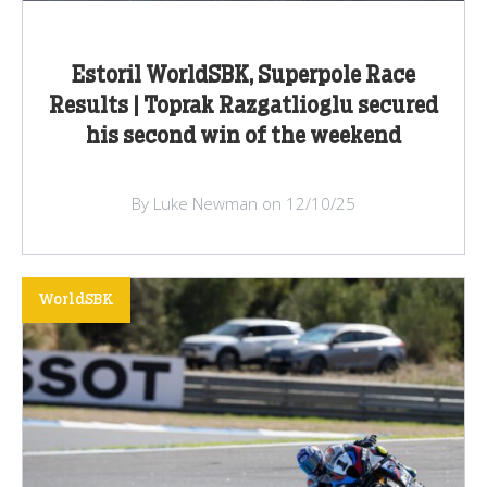
Estoril WorldSBK, Superpole Race
Results | Toprak Razgatlioglu secured
his second win of the weekend
By Luke Newman on 12/10/25
WorldSBK