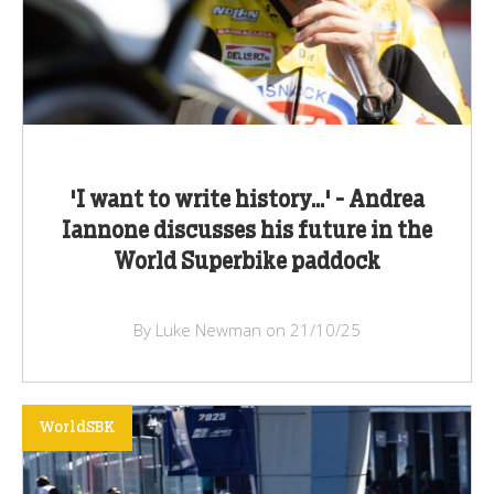
'I want to write history...' - Andrea
Iannone discusses his future in the
World Superbike paddock
By Luke Newman on 21/10/25
WorldSBK