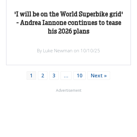
'I will be on the World Superbike grid'
- Andrea Iannone continues to tease
his 2026 plans
By Luke Newman on 10/10/25
1
2
3
…
10
Next »
Advertisement