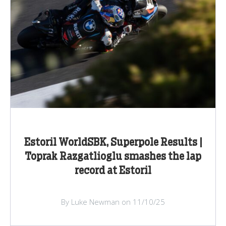
Estoril WorldSBK, Superpole Results |
Toprak Razgatlioglu smashes the lap
record at Estoril
By Luke Newman on 11/10/25