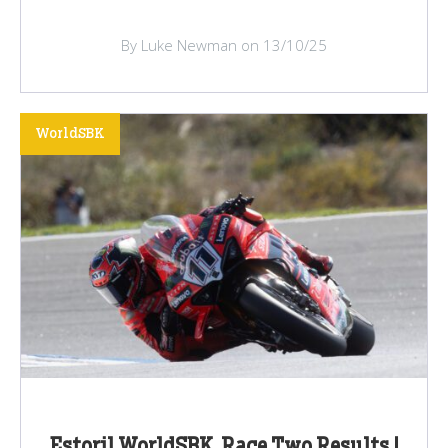
By Luke Newman on 13/10/25
WorldSBK
Estoril WorldSBK, Race Two Results |