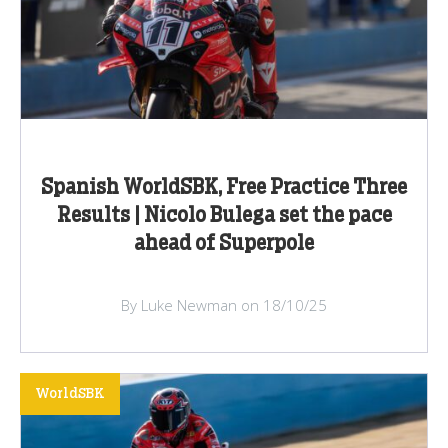
Spanish WorldSBK, Free Practice Three
Results | Nicolo Bulega set the pace
ahead of Superpole
By Luke Newman on 18/10/25
WorldSBK