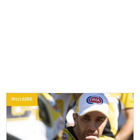
WorldSBK