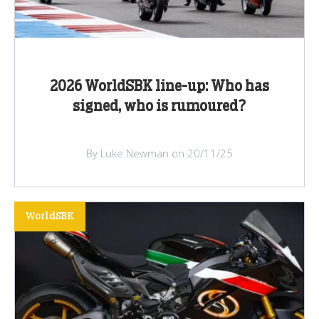
2026 WorldSBK line-up: Who has
signed, who is rumoured?
By Luke Newman on 20/11/25
WorldSBK