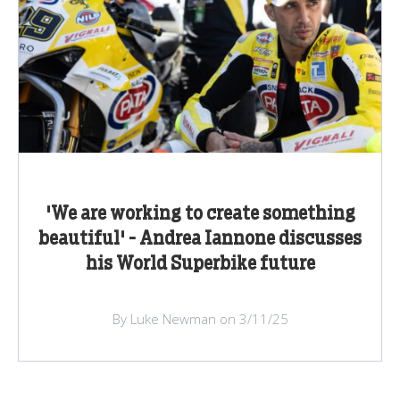
'We are working to create something
beautiful' - Andrea Iannone discusses
his World Superbike future
By Luke Newman on 3/11/25