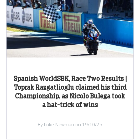
Spanish WorldSBK, Race Two Results |
Toprak Razgatlioglu claimed his third
Championship, as Nicolo Bulega took
a hat-trick of wins
By Luke Newman on 19/10/25