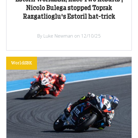
Nicolo Bulega stopped Toprak
Razgatlioglu's Estoril hat-trick
By Luke Newman on 12/10/25
WorldSBK