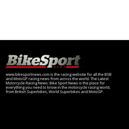
www.bikesportnews.com is the racing website for all the BSB
and MotoGP racing news from across the world. The Latest
Motorcycle Racing News: Bike Sport News is the place for
everything you need to know in the motorcycle racing world,
from British Superbikes, World Superbikes and MotoGP.