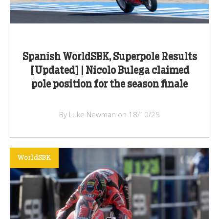
Spanish WorldSBK, Superpole Results
[Updated] | Nicolo Bulega claimed
pole position for the season finale
By Luke Newman on 18/10/25
WorldSBK