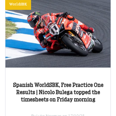
WorldSBK
Spanish WorldSBK, Free Practice One
Results | Nicolo Bulega topped the
timesheets on Friday morning
By Luke Newman on 17/10/25