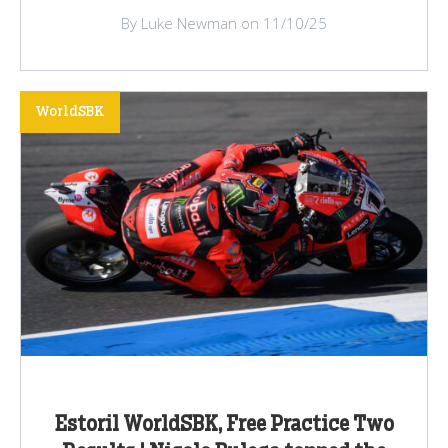
By Luke Newman on 11/10/25
WorldSBK
Estoril WorldSBK, Free Practice Two