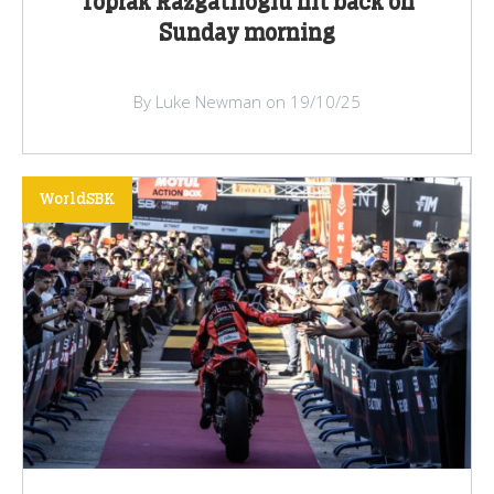
Toprak Razgatlioglu hit back on
Sunday morning
By Luke Newman on 19/10/25
WorldSBK