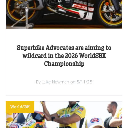
Superbike Advocates are aiming to
wildcard in the 2026 WorldSBK
Championship
By Luke Newman on 5/11/25
WorldSBK