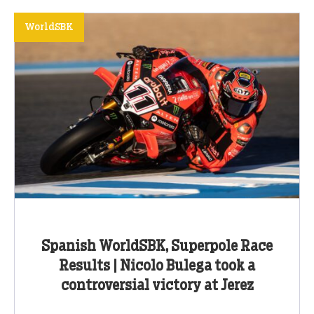
WorldSBK
Spanish WorldSBK, Superpole Race
Results | Nicolo Bulega took a
controversial victory at Jerez