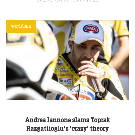
WorldSBK
Andrea Iannone slams Toprak
Razgatlioglu's 'crazy' theory