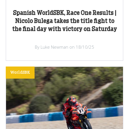
Spanish WorldSBK, Race One Results |
Nicolo Bulega takes the title fight to
the final day with victory on Saturday
By Luke Newman on 18/10/25
WorldSBK