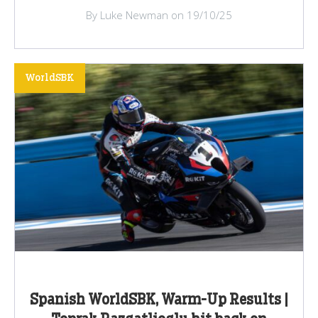
By Luke Newman on 19/10/25
WorldSBK
Spanish WorldSBK, Warm-Up Results |