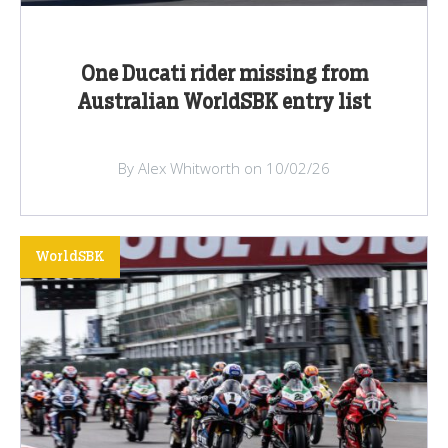
One Ducati rider missing from
Australian WorldSBK entry list
By Alex Whitworth on 10/02/26
WorldSBK