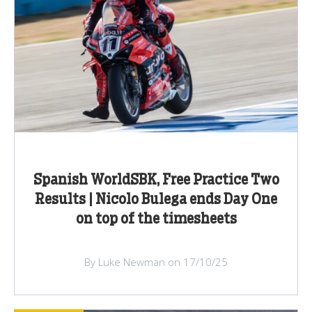
Spanish WorldSBK, Free Practice Two
Results | Nicolo Bulega ends Day One
on top of the timesheets
By Luke Newman on 17/10/25