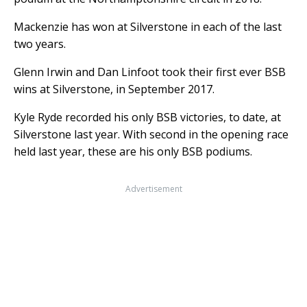
Mackenzie has won at Silverstone in each of the last
two years.
Glenn Irwin and Dan Linfoot took their first ever BSB
wins at Silverstone, in September 2017.
Kyle Ryde recorded his only BSB victories, to date, at
Silverstone last year. With second in the opening race
held last year, these are his only BSB podiums.
Advertisement