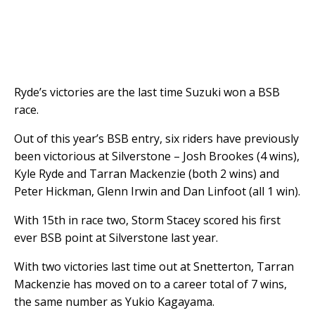
Ryde’s victories are the last time Suzuki won a BSB
race.
Out of this year’s BSB entry, six riders have previously
been victorious at Silverstone – Josh Brookes (4 wins),
Kyle Ryde and Tarran Mackenzie (both 2 wins) and
Peter Hickman, Glenn Irwin and Dan Linfoot (all 1 win).
With 15th in race two, Storm Stacey scored his first
ever BSB point at Silverstone last year.
With two victories last time out at Snetterton, Tarran
Mackenzie has moved on to a career total of 7 wins,
the same number as Yukio Kagayama.