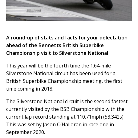
A round-up of stats and facts for your delectation
ahead of the Bennetts British Superbike
Championship visit to Silverstone National
This year will be the fourth time the 1.64-mile
Silverstone National circuit ha
s
been used for a
British
Superbike C
hampionship meeting, the first
time coming in 2018.
The Silverstone National circuit is the second fastest
currently visited by the BSB Championship with the
current lap record standing at 110.71mph (53.342s).
This was set by Jason O’Halloran in race one in
September 2020.