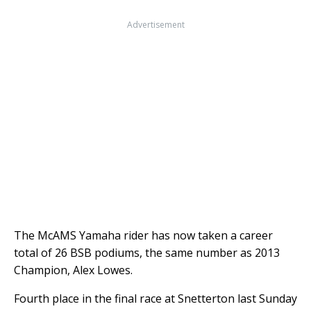
Advertisement
The McAMS Yamaha rider has now taken a career
total of 26 BSB podiums, the same number as 2013
Champion, Alex Lowes.
Fourth place in the final race at Snetterton last Sunday