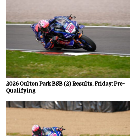
2026 Oulton Park BSB (2) Results, Friday: Pre-
Qualifying