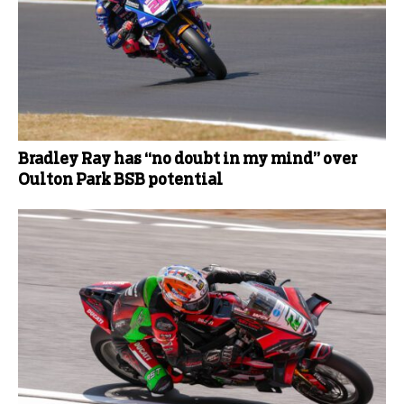
Bradley Ray has “no doubt in my mind” over
Oulton Park BSB potential