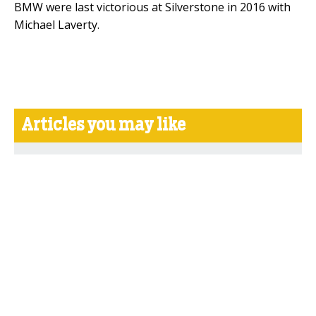
BMW were last victorious at Silverstone in 2016 with
Michael Laverty.
Articles you may like