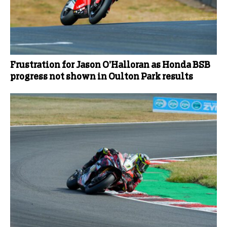
Frustration for Jason O’Halloran as Honda BSB
progress not shown in Oulton Park results