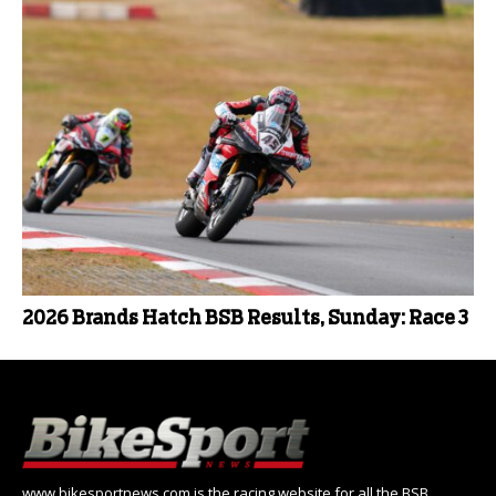
2026 Brands Hatch BSB Results, Sunday: Race 3
www.bikesportnews.com is the racing website for all the BSB