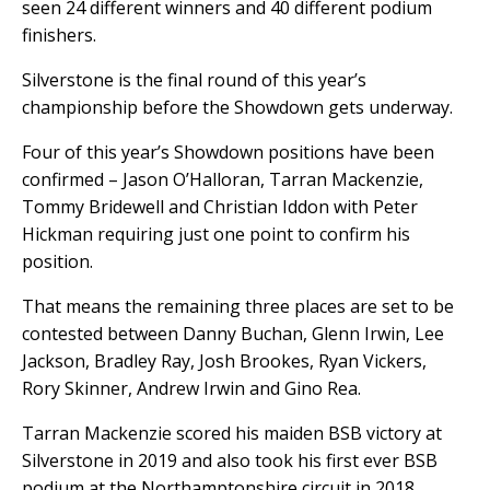
seen 24 different winners and 40 different podium
finishers.
Silverstone is the final round of this year’s
championship before the Showdown gets underway.
Four of this year’s Showdown positions have been
confirmed – Jason O’Halloran, Tarran Mackenzie,
Tommy Bridewell and Christian Iddon with Peter
Hickman requiring just one point to confirm his
position.
That means the remaining three places are set to be
contested between Danny Buchan, Glenn Irwin, Lee
Jackson, Bradley Ray, Josh Brookes, Ryan Vickers,
Rory Skinner, Andrew Irwin and Gino Rea.
Tarran Mackenzie scored his maiden BSB victory at
Silverstone in 2019 and also took his first ever BSB
podium at the Northamptonshire circuit in 2018.