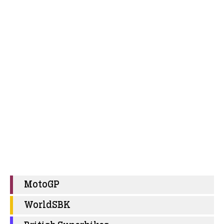
MotoGP
WorldSBK