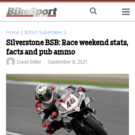
Home
|
British Superbikes
|
Silverstone BSB: Race weekend stats,
facts and pub ammo
David Miller
September 8, 2021