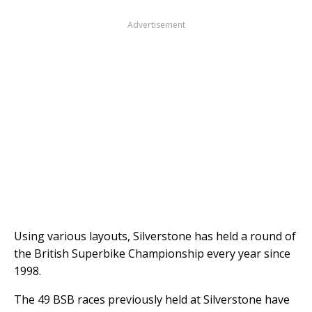
Advertisement
Using various layouts, Silverstone has held a round of
the British Superbike Championship every year since
1998.
The 49 BSB races previously held at Silverstone have