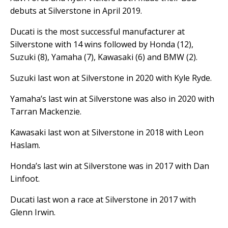
debuts at Silverstone in April 2019.
Ducati is the most successful manufacturer at
Silverstone with 14 wins followed by Honda (12),
Suzuki (8), Yamaha (7), Kawasaki (6) and BMW (2).
Suzuki last won at Silverstone in 2020 with Kyle Ryde.
Yamaha’s last win at Silverstone was also in 2020 with
Tarran Mackenzie.
Kawasaki last won at Silverstone in 2018 with Leon
Haslam.
Honda’s last win at Silverstone was in 2017 with Dan
Linfoot.
Ducati last won a race at Silverstone in 2017 with
Glenn Irwin.