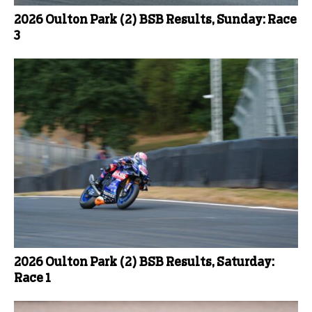
2026 Oulton Park (2) BSB Results, Sunday: Race
3
2026 Oulton Park (2) BSB Results, Saturday:
Race 1