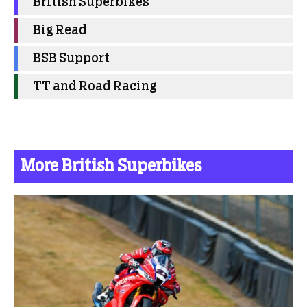
British Superbikes
Big Read
BSB Support
TT and Road Racing
More British Superbikes