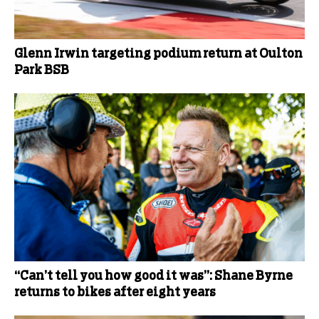
Glenn Irwin targeting podium return at Oulton
Park BSB
“Can’t tell you how good it was”: Shane Byrne
returns to bikes after eight years