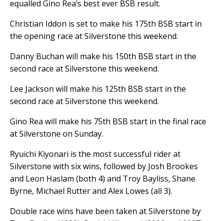
equalled Gino Rea’s best ever BSB result.
Christian Iddon is set to make his 175th BSB start in
the opening race at Silverstone this weekend.
Danny Buchan will make his 150th BSB start in the
second race at Silverstone this weekend.
Lee Jackson will make his 125th BSB start in the
second race at Silverstone this weekend.
Gino Rea will make his 75th BSB start in the final race
at Silverstone on Sunday.
Ryuichi Kiyonari is the most successful rider at
Silverstone with six wins, followed by Josh Brookes
and Leon Haslam (both 4) and Troy Bayliss, Shane
Byrne, Michael Rutter and Alex Lowes (all 3).
Double race wins have been taken at Silverstone by