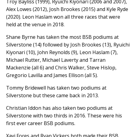
Troy Bayliss (1999), Ryuichi Kiyonari (2006 and 2007),
Alex Lowes (2012), Josh Brookes (2015) and Kyle Ryde
(2020). Leon Haslam won all three races that were
held at the venue in 2018.
Shane Byrne has taken the most BSB podiums at
Silverstone (14) followed by Josh Brookes (13), Ryuichi
Kiyonari (10), John Reynolds (9), Leon Haslam (7),
Michael Rutter, Michael Laverty and Tarran
Mackenzie (all 6) and Chris Walker, Steve Hislop,
Gregorio Lavilla and James Ellison (all 5).
Tommy Bridewell has taken two podiums at
Silverstone but these came back in 2013.
Christian Iddon has also taken two podiums at
Silverstone with two thirds in 2016. These were his
first ever career BSB podiums.
Xavi Fores and Ryan Vickers both made their BSB