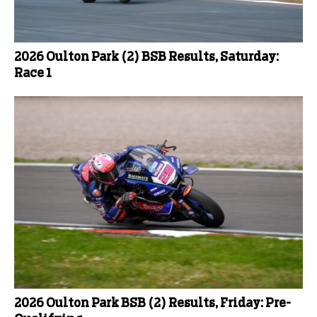
2026 Oulton Park (2) BSB Results, Saturday:
Race 1
2026 Oulton Park BSB (2) Results, Friday: Pre-