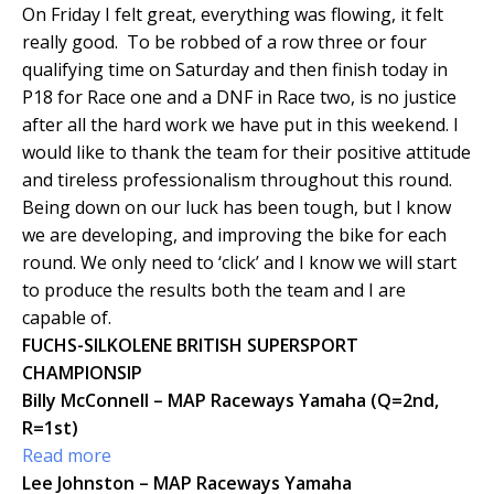
On Friday I felt great, everything was flowing, it felt
really good. To be robbed of a row three or four
qualifying time on Saturday and then finish today in
P18 for Race one and a DNF in Race two, is no justice
after all the hard work we have put in this weekend. I
would like to thank the team for their positive attitude
and tireless professionalism throughout this round.
Being down on our luck has been tough, but I know
we are developing, and improving the bike for each
round. We only need to ‘click’ and I know we will start
to produce the results both the team and I are
capable of.
FUCHS-SILKOLENE BRITISH SUPERSPORT
CHAMPIONSIP
Billy McConnell – MAP Raceways Yamaha (Q=2nd,
R=1st)
Read more
Lee Johnston – MAP Raceways Yamaha