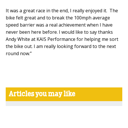
It was a great race in the end, I really enjoyed it. The
bike felt great and to break the 100mph average
speed barrier was a real achievement when I have
never been here before. I would like to say thanks
Andy White at KAIS Performance for helping me sort
the bike out. I am really looking forward to the next
round now.”
Articles you may like