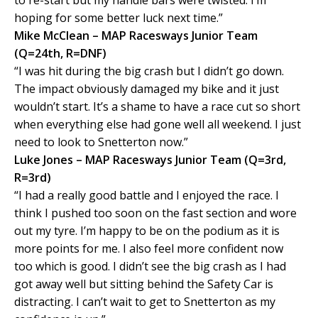
to re-start but my handle bars were twisted. I’m
hoping for some better luck next time.”
Mike McClean – MAP Racesways Junior Team
(Q=24th, R=DNF)
“I was hit during the big crash but I didn’t go down.
The impact obviously damaged my bike and it just
wouldn’t start. It’s a shame to have a race cut so short
when everything else had gone well all weekend. I just
need to look to Snetterton now.”
Luke Jones – MAP Racesways Junior Team (Q=3rd,
R=3rd)
“I had a really good battle and I enjoyed the race. I
think I pushed too soon on the fast section and wore
out my tyre. I’m happy to be on the podium as it is
more points for me. I also feel more confident now
too which is good. I didn’t see the big crash as I had
got away well but sitting behind the Safety Car is
distracting. I can’t wait to get to Snetterton as my