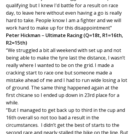
qualifying but I knew I'd battle for a result on race
day, to leave here without even having a go is really
hard to take. People know I am a fighter and we will
work hard to make up for this disappointment"
Peter Hickman – Ultimate Racing (Q=18t, R1=16th,
R2=15th)
“We struggled a bit all weekend with set up and not
being able to make the tyre last the distance, I wasn’t
really where I wanted to be on the grid. I made a
cracking start to race one but someone made a
mistake ahead of me and I had to run wide losing a lot
of ground. The same thing happened again at the
first chicane so I ended up down in 23rd place for a
while.
“But I managed to get back up to third in the cup and
16th overall so not too bad a result in the
circumstances. I didn’t get the best of starts to the
second race and nearly stalled the bike on the line. But