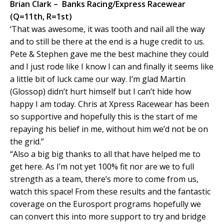
Brian Clark – Banks Racing/Express Racewear
(Q=11th, R=1st)
‘That was awesome, it was tooth and nail all the way
and to still be there at the end is a huge credit to us.
Pete & Stephen gave me the best machine they could
and I just rode like I know I can and finally it seems like
a little bit of luck came our way. I’m glad Martin
(Glossop) didn’t hurt himself but I can’t hide how
happy I am today. Chris at Xpress Racewear has been
so supportive and hopefully this is the start of me
repaying his belief in me, without him we’d not be on
the grid.”
“Also a big big thanks to all that have helped me to
get here. As I’m not yet 100% fit nor are we to full
strength as a team, there’s more to come from us,
watch this space! From these results and the fantastic
coverage on the Eurosport programs hopefully we
can convert this into more support to try and bridge