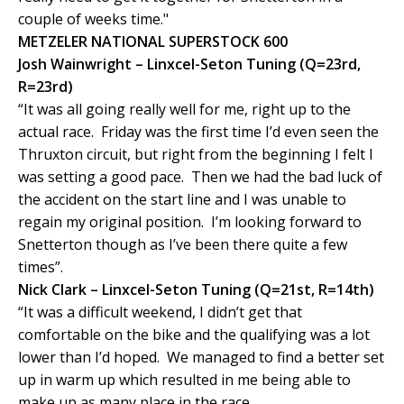
couple of weeks time."
METZELER NATIONAL SUPERSTOCK 600
Josh Wainwright – Linxcel-Seton Tuning (Q=23rd,
R=23rd)
“It was all going really well for me, right up to the
actual race. Friday was the first time I’d even seen the
Thruxton circuit, but right from the beginning I felt I
was setting a good pace. Then we had the bad luck of
the accident on the start line and I was unable to
regain my original position. I’m looking forward to
Snetterton though as I’ve been there quite a few
times”.
Nick Clark – Linxcel-Seton Tuning (Q=21st, R=14th)
“It was a difficult weekend, I didn’t get that
comfortable on the bike and the qualifying was a lot
lower than I’d hoped. We managed to find a better set
up in warm up which resulted in me being able to
make up as many place in the race.