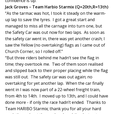
confidence is up.”
Jack Groves – Team Harbio Starmix (Q=20th,R=13th)
“As the tarmac was hot, I took it steady on the warm-
up lap to save the tyres. I got a great start and
managed to miss all the carnage into turn one, but
the Safety Car was out now for two laps. As soon as
the safety car went in, there was yet another crash; I
saw the Yellow (no overtaking) flags as I came out of
Church Corner, so I rolled off.”
“But three riders behind me hadn’t see the flag in
time; they overtook me. Two of them soon realised
and slipped back to their proper placing while the flag
was still out. The safety car was out again; no
overtaking for yet another lap. When the car finally
went in I was now part of a 22-wheel freight train,
from 4th to 14th. I moved up to 13th, and I could have
done more - if only the race hadn’t ended. Thanks to
Team HARIBO Starmix; thank you for all your hard