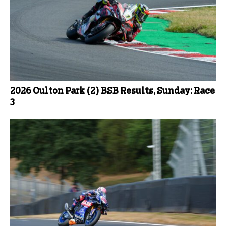
2026 Oulton Park (2) BSB Results, Sunday: Race
3