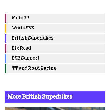
MotoGP
WorldSBK
British Superbikes
Big Read
BSB Support
TT and Road Racing
More British Superbikes