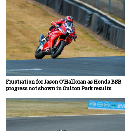
Frustration for Jason O’Halloran as Honda BSB
progress not shown in Oulton Park results