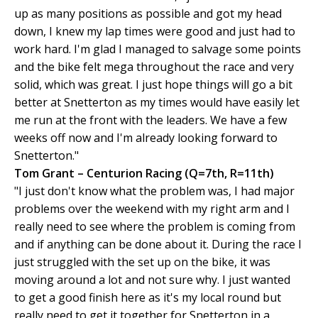
up as many positions as possible and got my head
down, I knew my lap times were good and just had to
work hard. I'm glad I managed to salvage some points
and the bike felt mega throughout the race and very
solid, which was great. I just hope things will go a bit
better at Snetterton as my times would have easily let
me run at the front with the leaders. We have a few
weeks off now and I'm already looking forward to
Snetterton."
Tom Grant – Centurion Racing (Q=7th, R=11th)
"I just don't know what the problem was, I had major
problems over the weekend with my right arm and I
really need to see where the problem is coming from
and if anything can be done about it. During the race I
just struggled with the set up on the bike, it was
moving around a lot and not sure why. I just wanted
to get a good finish here as it's my local round but
really need to get it together for Snetterton in a