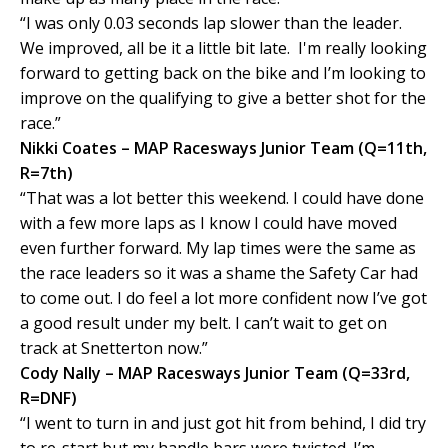
“I was only 0.03 seconds lap slower than the leader.
We improved, all be it a little bit late. I'm really looking
forward to getting back on the bike and I’m looking to
improve on the qualifying to give a better shot for the
race.”
Nikki Coates – MAP Racesways Junior Team (Q=11th,
R=7th)
“That was a lot better this weekend. I could have done
with a few more laps as I know I could have moved
even further forward. My lap times were the same as
the race leaders so it was a shame the Safety Car had
to come out. I do feel a lot more confident now I’ve got
a good result under my belt. I can’t wait to get on
track at Snetterton now.”
Cody Nally – MAP Racesways Junior Team (Q=33rd,
R=DNF)
“I went to turn in and just got hit from behind, I did try