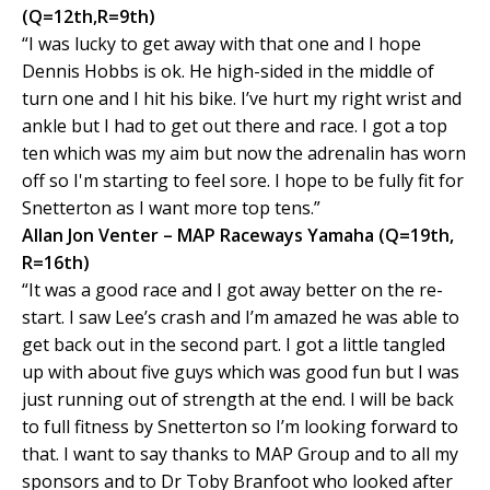
(Q=12th,R=9th)
“I was lucky to get away with that one and I hope
Dennis Hobbs is ok. He high-sided in the middle of
turn one and I hit his bike. I’ve hurt my right wrist and
ankle but I had to get out there and race. I got a top
ten which was my aim but now the adrenalin has worn
off so I'm starting to feel sore. I hope to be fully fit for
Snetterton as I want more top tens.”
Allan Jon Venter – MAP Raceways Yamaha (Q=19th,
R=16th)
“It was a good race and I got away better on the re-
start. I saw Lee’s crash and I’m amazed he was able to
get back out in the second part. I got a little tangled
up with about five guys which was good fun but I was
just running out of strength at the end. I will be back
to full fitness by Snetterton so I’m looking forward to
that. I want to say thanks to MAP Group and to all my
sponsors and to Dr Toby Branfoot who looked after