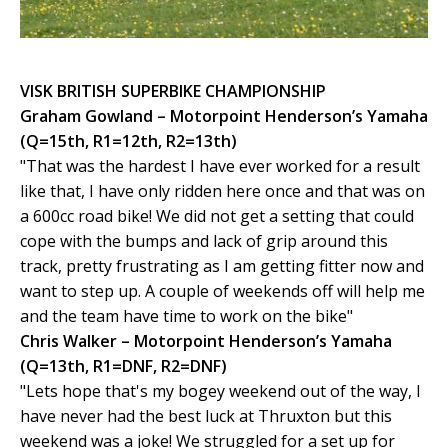
VISK BRITISH SUPERBIKE CHAMPIONSHIP
Graham Gowland – Motorpoint Henderson’s Yamaha
(Q=15th, R1=12th, R2=13th)
"That was the hardest I have ever worked for a result
like that, I have only ridden here once and that was on
a 600cc road bike! We did not get a setting that could
cope with the bumps and lack of grip around this
track, pretty frustrating as I am getting fitter now and
want to step up. A couple of weekends off will help me
and the team have time to work on the bike"
Chris Walker – Motorpoint Henderson’s Yamaha
(Q=13th, R1=DNF, R2=DNF)
"Lets hope that's my bogey weekend out of the way, I
have never had the best luck at Thruxton but this
weekend was a joke! We struggled for a set up for