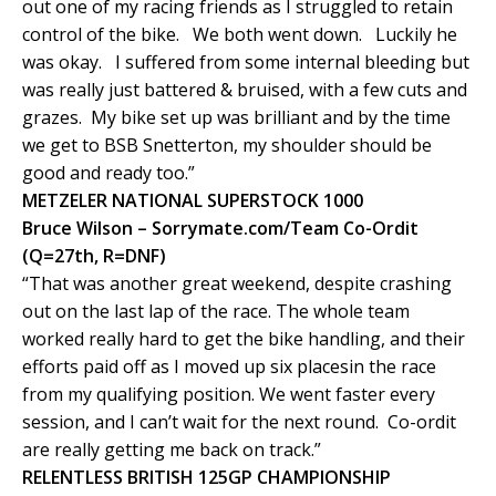
out one of my racing friends as I struggled to retain
control of the bike. We both went down. Luckily he
was okay. I suffered from some internal bleeding but
was really just battered & bruised, with a few cuts and
grazes. My bike set up was brilliant and by the time
we get to BSB Snetterton, my shoulder should be
good and ready too.”
METZELER NATIONAL SUPERSTOCK 1000
Bruce Wilson – Sorrymate.com/Team Co-Ordit
(Q=27th, R=DNF)
“That was another great weekend, despite crashing
out on the last lap of the race. The whole team
worked really hard to get the bike handling, and their
efforts paid off as I moved up six placesin the race
from my qualifying position. We went faster every
session, and I can’t wait for the next round. Co-ordit
are really getting me back on track.”
RELENTLESS BRITISH 125GP CHAMPIONSHIP