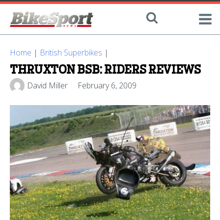
Home
|
British Superbikes
|
THRUXTON BSB: RIDERS REVIEWS
David Miller
February 6, 2009