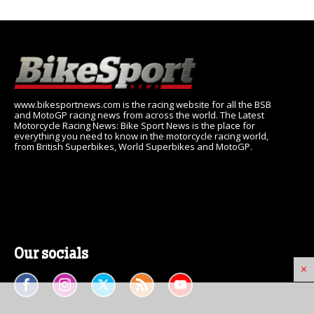
www.bikesportnews.com is the racing website for all the BSB
and MotoGP racing news from across the world. The Latest
Motorcycle Racing News: Bike Sport News is the place for
everything you need to know in the motorcycle racing world,
from British Superbikes, World Superbikes and MotoGP.
Our socials
×