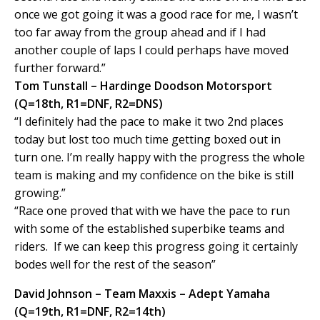
once we got going it was a good race for me, I wasn’t
too far away from the group ahead and if I had
another couple of laps I could perhaps have moved
further forward.”
Tom Tunstall – Hardinge Doodson Motorsport
(Q=18th, R1=DNF, R2=DNS)
“I definitely had the pace to make it two 2nd places
today but lost too much time getting boxed out in
turn one. I’m really happy with the progress the whole
team is making and my confidence on the bike is still
growing.”
“Race one proved that with we have the pace to run
with some of the established superbike teams and
riders. If we can keep this progress going it certainly
bodes well for the rest of the season”
David Johnson – Team Maxxis – Adept Yamaha
(Q=19th, R1=DNF, R2=14th)