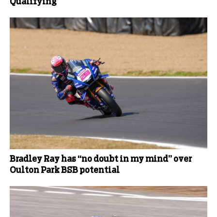
Qualifying
Bradley Ray has “no doubt in my mind” over
Oulton Park BSB potential