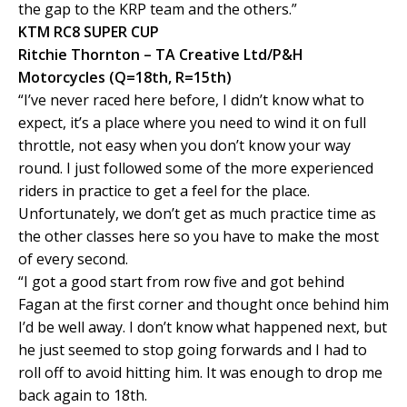
the gap to the KRP team and the others.”
KTM RC8 SUPER CUP
Ritchie Thornton – TA Creative Ltd/P&H
Motorcycles (Q=18th, R=15th)
“I’ve never raced here before, I didn’t know what to
expect, it’s a place where you need to wind it on full
throttle, not easy when you don’t know your way
round. I just followed some of the more experienced
riders in practice to get a feel for the place.
Unfortunately, we don’t get as much practice time as
the other classes here so you have to make the most
of every second.
“I got a good start from row five and got behind
Fagan at the first corner and thought once behind him
I’d be well away. I don’t know what happened next, but
he just seemed to stop going forwards and I had to
roll off to avoid hitting him. It was enough to drop me
back again to 18th.