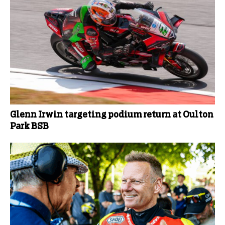
Glenn Irwin targeting podium return at Oulton
Park BSB