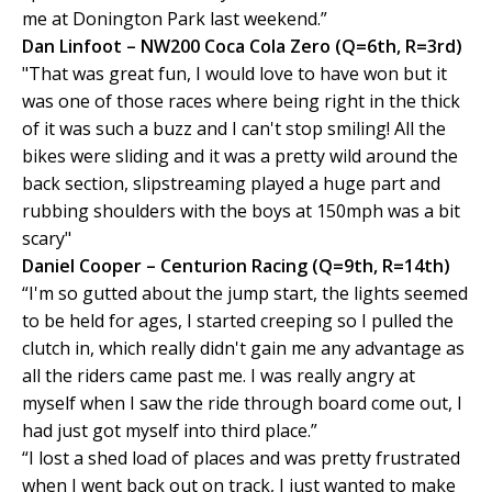
me at Donington Park last weekend.”
Dan Linfoot – NW200 Coca Cola Zero (Q=6th, R=3rd)
"That was great fun, I would love to have won but it
was one of those races where being right in the thick
of it was such a buzz and I can't stop smiling! All the
bikes were sliding and it was a pretty wild around the
back section, slipstreaming played a huge part and
rubbing shoulders with the boys at 150mph was a bit
scary"
Daniel Cooper – Centurion Racing (Q=9th, R=14th)
“I'm so gutted about the jump start, the lights seemed
to be held for ages, I started creeping so I pulled the
clutch in, which really didn't gain me any advantage as
all the riders came past me. I was really angry at
myself when I saw the ride through board come out, I
had just got myself into third place.”
“I lost a shed load of places and was pretty frustrated
when I went back out on track, I just wanted to make