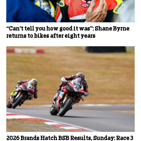
“Can’t tell you how good it was”: Shane Byrne
returns to bikes after eight years
2026 Brands Hatch BSB Results, Sunday: Race 3