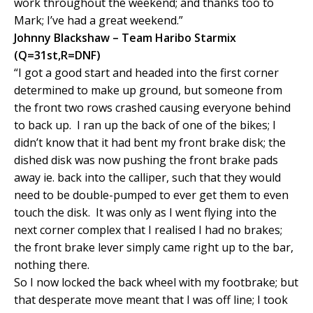
work throughout the weekend; and thanks too to
Mark; I’ve had a great weekend.”
Johnny Blackshaw – Team Haribo Starmix
(Q=31st,R=DNF)
“I got a good start and headed into the first corner
determined to make up ground, but someone from
the front two rows crashed causing everyone behind
to back up. I ran up the back of one of the bikes; I
didn’t know that it had bent my front brake disk; the
dished disk was now pushing the front brake pads
away ie. back into the calliper, such that they would
need to be double-pumped to ever get them to even
touch the disk. It was only as I went flying into the
next corner complex that I realised I had no brakes;
the front brake lever simply came right up to the bar,
nothing there.
So I now locked the back wheel with my footbrake; but
that desperate move meant that I was off line; I took