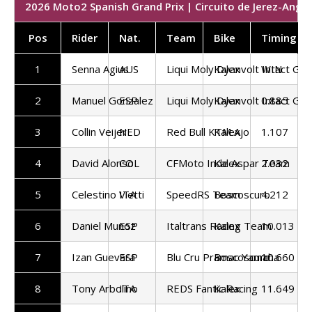
2026 Moto2 Spanish Grand Prix | Circuito de Jerez-Angel
Pos
Rider
Nat.
Team
Bike
Timing
1
Senna Agius
AUS
Liqui Moly Dyanvolt Intact GP
Kalex
WIN
2
Manuel Gonzalez
ESP
Liqui Moly Dyanvolt Intact GP
Kalex
0.885
3
Collin Veijer
NED
Red Bull KTM Ajo
Kalex
1.107
4
David Alonso
COL
CFMoto Inde Aspar Team
Kalex
2.032
5
Celestino Vietti
ITA
SpeedRS Team
Boscoscuro
4.212
6
Daniel Munoz
ESP
Italtrans Racing Team
Kalex
10.013
7
Izan Guevara
ESP
Blu Cru Pramac Yamaha
Boscoscuro
10.660
8
Tony Arbolino
ITA
REDS Fantic Racing
Kalex
11.649