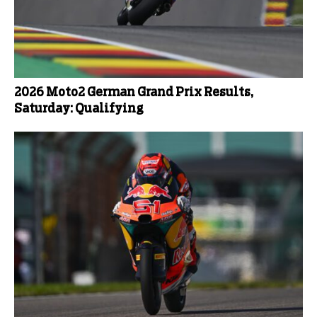
2026 Moto2 German Grand Prix Results,
Saturday: Qualifying