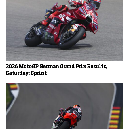
2026 MotoGP German Grand Prix Results,
Saturday: Sprint