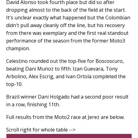
David Alonso took fourth place but did so after
dropping almost to the back of the field at the start.
It's unclear exactly what happened but the Colombian
didn't pull away cleanly off the line, but his recovery
from there was exemplary and the first real standout
performance of the season from the former Moto3
champion.
Celestino rounded out the top-five for Boscoscuro,
beating Dani Munoz to fifth. Izan Guevara, Tony
Arbolino, Alex Escrig, and Ivan Ortola completed the
top-10.
Brazil winner Dani Holgado had a second poor result
in a row, finishing 11th.
Full results from the Moto2 race at Jerez are below.