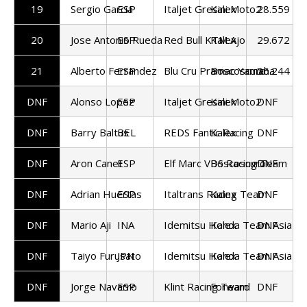
19
Sergio Garcia
ESP
Italjet Gresini Moto2
Kalex
28.559
20
Jose Antonio Rueda
ESP
Red Bull KTM Ajo
Kalex
29.672
21
Alberto Ferrandez
ESP
Blu Cru Pramac Yamaha
Boscoscuro
36.244
DNF
Alonso Lopez
ESP
Italjet Gresini Moto2
Kalex
DNF
DNF
Barry Baltus
BEL
REDS Fantic Racing
Kalex
DNF
DNF
Aron Canet
ESP
Elf Marc VDS Racing Team
Boscoscuro
DNF
DNF
Adrian Huertas
ESP
Italtrans Racing Team
Kalex
DNF
DNF
Mario Aji
INA
Idemitsu Honda Team Asia
Kalex
DNF
DNF
Taiyo Furusato
JPN
Idemitsu Honda Team Asia
Kalex
DNF
DNF
Jorge Navarro
ESP
Klint Racing Team
Forward
DNF