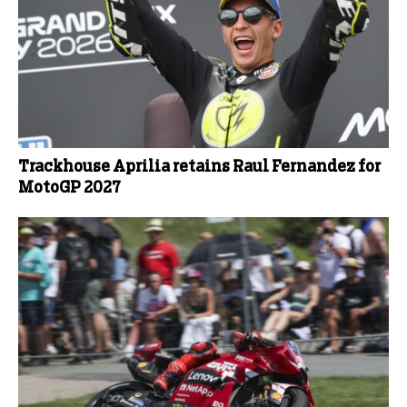
Trackhouse Aprilia retains Raul Fernandez for
MotoGP 2027