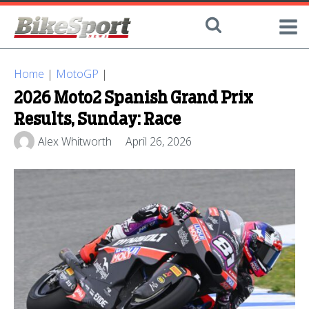
Home
|
MotoGP
|
2026 Moto2 Spanish Grand Prix
Results, Sunday: Race
Alex Whitworth
April 26, 2026