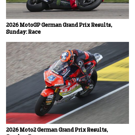
2026 MotoGP German Grand Prix Results,
Sunday: Race
2026 Moto2 German Grand Prix Results,