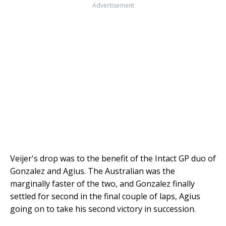
Advertisement
Veijer's drop was to the benefit of the Intact GP duo of
Gonzalez and Agius. The Australian was the
marginally faster of the two, and Gonzalez finally
settled for second in the final couple of laps, Agius
going on to take his second victory in succession.