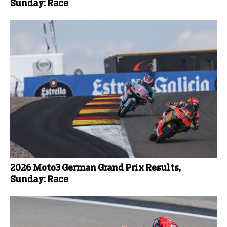
Sunday: Race
2026 Moto3 German Grand Prix Results,
Sunday: Race