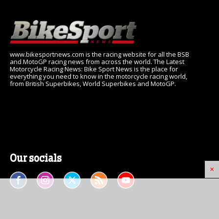
www.bikesportnews.com is the racing website for all the BSB
and MotoGP racing news from across the world. The Latest
Motorcycle Racing News: Bike Sport News is the place for
everything you need to know in the motorcycle racing world,
from British Superbikes, World Superbikes and MotoGP.
Our socials
×