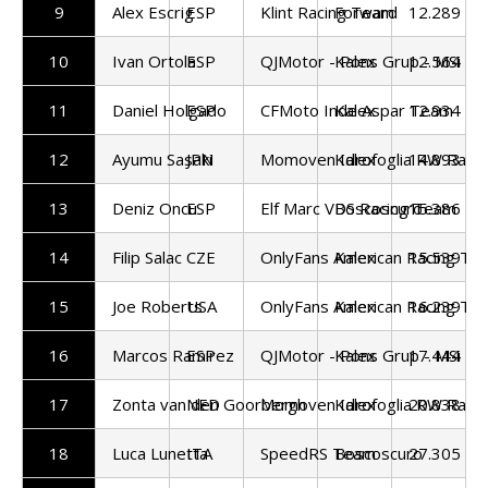
9
Alex Escrig
ESP
Klint Racing Team
Forward
12.289
10
Ivan Ortola
ESP
QJMotor - Pons Grup - MSi
Kalex
12.564
11
Daniel Holgado
ESP
CFMoto Inde Aspar Team
Kalex
12.934
12
Ayumu Sasaki
JPN
Momoven Idrofoglia RW Raci
Kalex
14.893
13
Deniz Oncu
ESP
Elf Marc VDS Racing Team
Boscoscuro
15.386
14
Filip Salac
CZE
OnlyFans American Racing Te
Kalex
15.539
15
Joe Roberts
USA
OnlyFans American Racing Te
Kalex
16.239
16
Marcos Ramirez
ESP
QJMotor - Pons Grup - MSi
Kalex
17.444
17
Zonta van den Goorbergh
NED
Momoven Idrofoglia RW Raci
Kalex
20.838
18
Luca Lunetta
ITA
SpeedRS Team
Boscoscuro
27.305