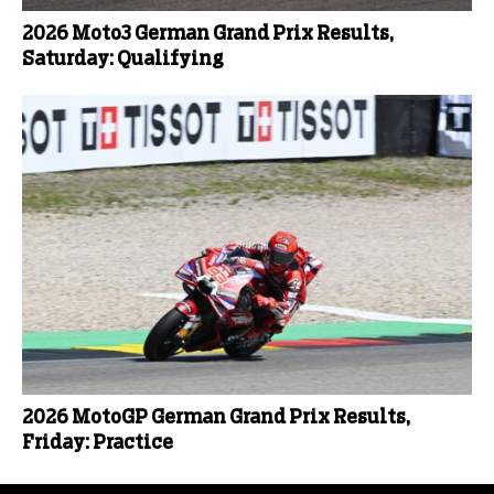
2026 Moto3 German Grand Prix Results,
Saturday: Qualifying
2026 MotoGP German Grand Prix Results,
Friday: Practice