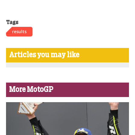
Tags
results
Articles you may like
More MotoGP