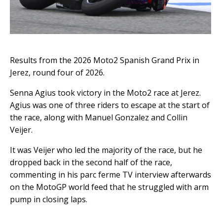
Results from the 2026 Moto2 Spanish Grand Prix in
Jerez, round four of 2026.
Senna Agius took victory in the Moto2 race at Jerez.
Agius was one of three riders to escape at the start of
the race, along with Manuel Gonzalez and Collin
Veijer.
It was Veijer who led the majority of the race, but he
dropped back in the second half of the race,
commenting in his parc ferme TV interview afterwards
on the MotoGP world feed that he struggled with arm
pump in closing laps.