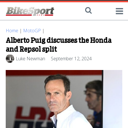
Home
|
MotoGP
|
Alberto Puig discusses the Honda
and Repsol split
Luke Newman
September 12, 2024