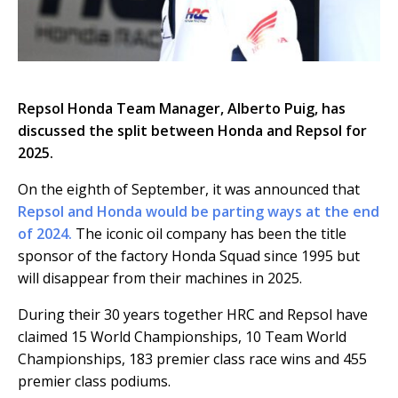
Repsol Honda Team Manager, Alberto Puig, has
discussed the split between Honda and Repsol for
2025.
On the eighth of September, it was announced that
Repsol and Honda would be parting ways at the end
of 2024.
The iconic oil company has been the title
sponsor of the factory Honda Squad since 1995 but
will disappear from their machines in 2025.
During their 30 years together HRC and Repsol have
claimed 15 World Championships, 10 Team World
Championships, 183 premier class race wins and 455
premier class podiums.