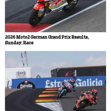
2026 Moto2 German Grand Prix Results,
Sunday: Race