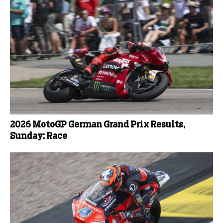
2026 MotoGP German Grand Prix Results,
Sunday: Race