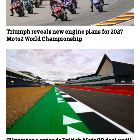
Triumph reveals new engine plans for 2027
Moto2 World Championship