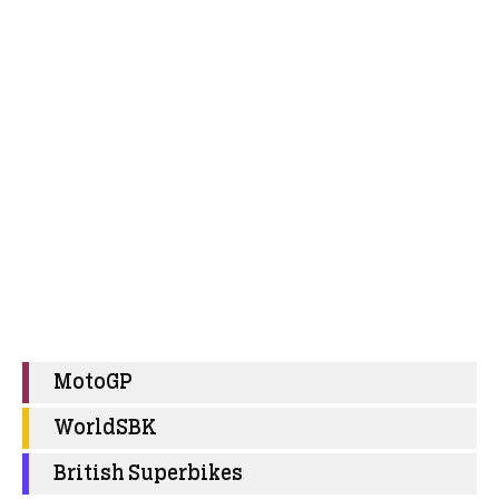
MotoGP
WorldSBK
British Superbikes