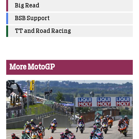
Big Read
BSB Support
TT and Road Racing
More MotoGP