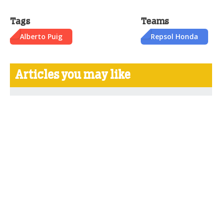
Tags
Teams
Alberto Puig
Repsol Honda
Articles you may like