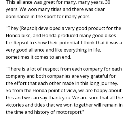
This alliance was great for many, many years, 30
years. We won many titles and there was clear
dominance in the sport for many years.
"They (Repsol) developed a very good product for the
Honda bike, and Honda produced many good bikes
for Repsol to show their potential. I think that it was a
very good alliance and like everything in life,
sometimes it comes to an end.
"There is a lot of respect from each company for each
company and both companies are very grateful for
the effort that each other made in this long journey.
So from the Honda point of view, we are happy about
this and we can say thank you. We are sure that all the
victories and titles that we won together will remain in
the time and history of motorsport."