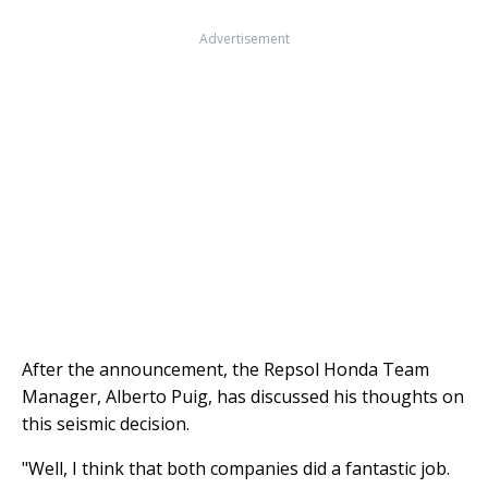
Advertisement
After the announcement, the Repsol Honda Team
Manager, Alberto Puig, has discussed his thoughts on
this seismic decision.
"Well, I think that both companies did a fantastic job.