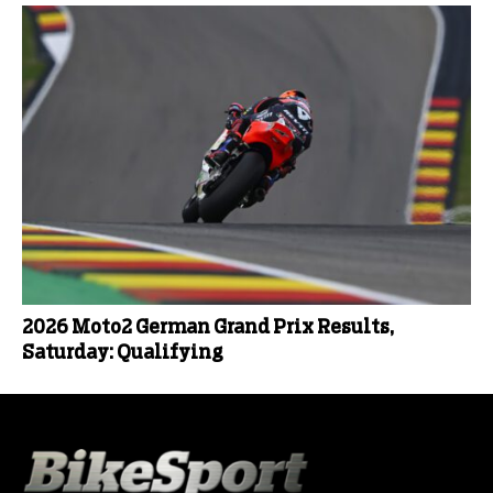
2026 Moto2 German Grand Prix Results,
Saturday: Qualifying