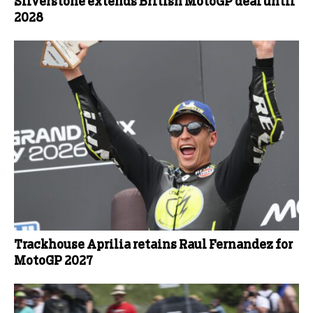
Silverstone extends British MotoGP deal until
2028
Trackhouse Aprilia retains Raul Fernandez for
MotoGP 2027