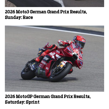
2026 Moto3 German Grand Prix Results,
Sunday: Race
2026 MotoGP German Grand Prix Results,
Saturday: Sprint