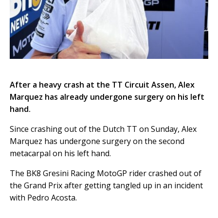
After a heavy crash at the TT Circuit Assen, Alex
Marquez has already undergone surgery on his left
hand.
Since crashing out of the Dutch TT on Sunday, Alex
Marquez has undergone surgery on the second
metacarpal on his left hand.
The BK8 Gresini Racing MotoGP rider crashed out of
the Grand Prix after getting tangled up in an incident
with Pedro Acosta.