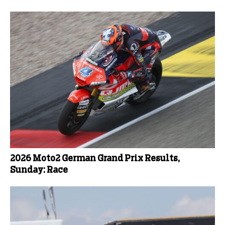
2026 Moto2 German Grand Prix Results,
Sunday: Race