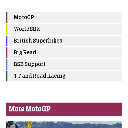
MotoGP
WorldSBK
British Superbikes
Big Read
BSB Support
TT and Road Racing
More MotoGP