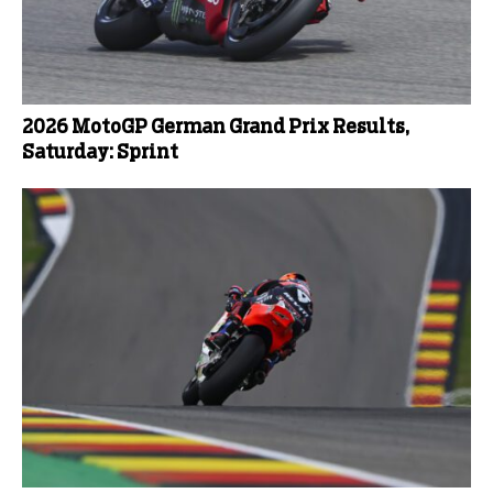
2026 MotoGP German Grand Prix Results,
Saturday: Sprint