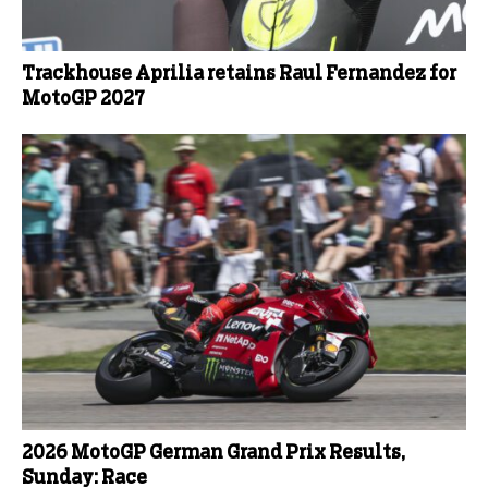
Trackhouse Aprilia retains Raul Fernandez for
MotoGP 2027
2026 MotoGP German Grand Prix Results,
Sunday: Race