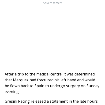
Advertisement
After a trip to the medical centre, it was determined
that Marquez had fractured his left hand and would
be flown back to Spain to undergo surgery on Sunday
evening.
Gresini Racing released a statement in the late hours