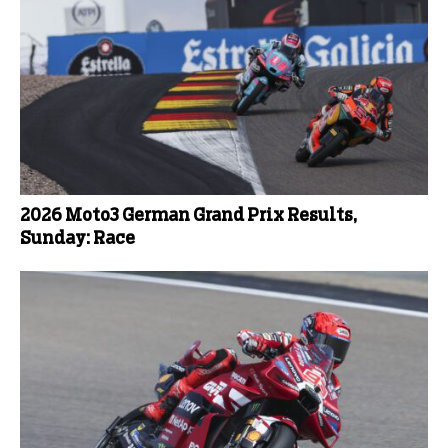
2026 Moto3 German Grand Prix Results,
Sunday: Race