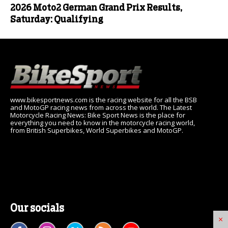
2026 Moto2 German Grand Prix Results,
Saturday: Qualifying
www.bikesportnews.com is the racing website for all the BSB
and MotoGP racing news from across the world. The Latest
Motorcycle Racing News: Bike Sport News is the place for
everything you need to know in the motorcycle racing world,
from British Superbikes, World Superbikes and MotoGP.
Our socials
×