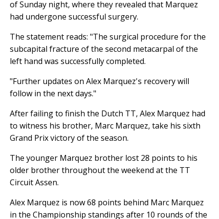
of Sunday night, where they revealed that Marquez
had undergone successful surgery.
The statement reads: "The surgical procedure for the
subcapital fracture of the second metacarpal of the
left hand was successfully completed.
"Further updates on Alex Marquez's recovery will
follow in the next days."
After failing to finish the Dutch TT, Alex Marquez had
to witness his brother, Marc Marquez, take his sixth
Grand Prix victory of the season.
The younger Marquez brother lost 28 points to his
older brother throughout the weekend at the TT
Circuit Assen.
Alex Marquez is now 68 points behind Marc Marquez
in the Championship standings after 10 rounds of the