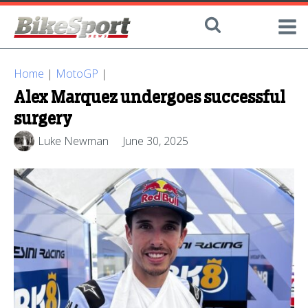
Home
|
MotoGP
|
Alex Marquez undergoes successful
surgery
Luke Newman
June 30, 2025