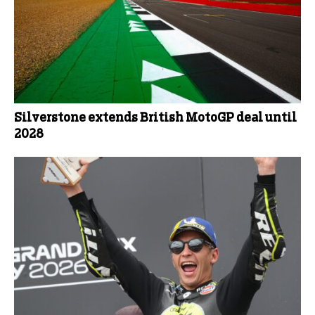
Silverstone extends British MotoGP deal until
2028