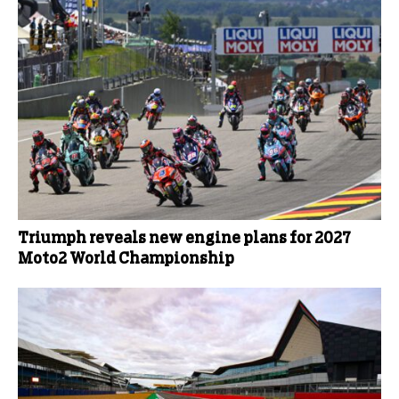
Triumph reveals new engine plans for 2027
Moto2 World Championship