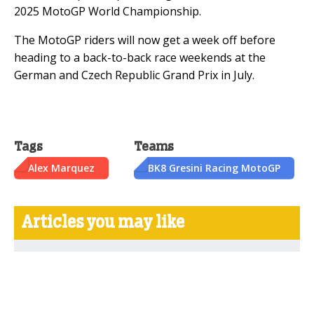
2025 MotoGP World Championship.
The MotoGP riders will now get a week off before
heading to a back-to-back race weekends at the
German and Czech Republic Grand Prix in July.
Tags
Teams
Alex Marquez
BK8 Gresini Racing MotoGP
Articles you may like