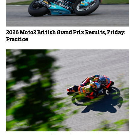
2026 Moto2 British Grand Prix Results, Friday:
Practice