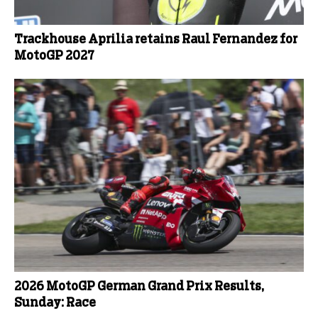
Trackhouse Aprilia retains Raul Fernandez for
MotoGP 2027
2026 MotoGP German Grand Prix Results,
Sunday: Race