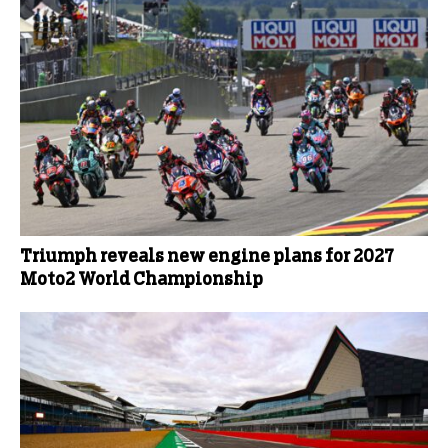
Triumph reveals new engine plans for 2027
Moto2 World Championship