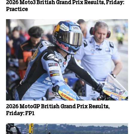
2026 Moto3 British Grand Prix Results, Friday:
Practice
2026 MotoGP British Grand Prix Results,
Friday: FP1