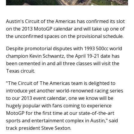
Austin's Circuit of the Americas has confirmed its slot
on the 2013 MotoGP calendar and will take up one of
the unconfirmed spaces on the provisional schedule.
Despite promotorial disputes with 1993 500cc world
champion Kevin Schwantz, the April 19-21 date has
been cemented in and all three classes will visit the
Texas circuit.
"The Circuit of The Americas team is delighted to
introduce yet another world-renowned racing series
to our 2013 event calendar, one we know will be
hugely popular with fans coming to experience
MotoGP for the first time at our state-of-the-art
sports and entertainment complex in Austin," said
track president Steve Sexton.