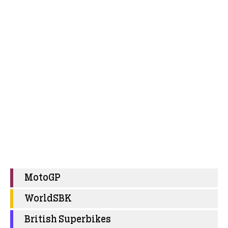
MotoGP
WorldSBK
British Superbikes