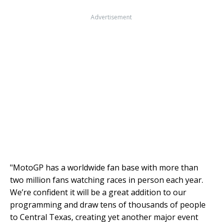
Advertisement
"MotoGP has a worldwide fan base with more than
two million fans watching races in person each year.
We’re confident it will be a great addition to our
programming and draw tens of thousands of people
to Central Texas, creating yet another major event