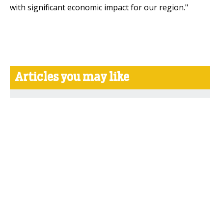
with significant economic impact for our region."
Articles you may like