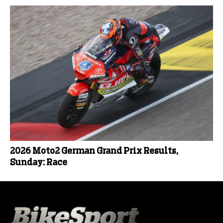
2026 Moto2 German Grand Prix Results,
Sunday: Race