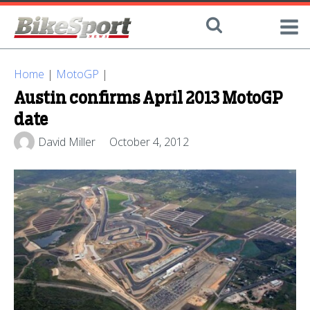
Home
|
MotoGP
|
Austin confirms April 2013 MotoGP
date
David Miller
October 4, 2012