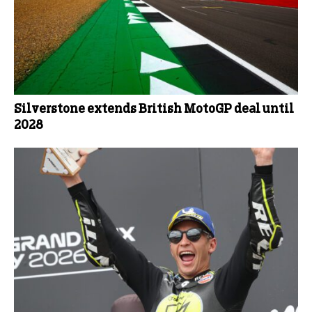
Silverstone extends British MotoGP deal until
2028