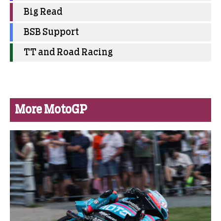
Big Read
BSB Support
TT and Road Racing
More MotoGP