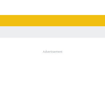
Advertisement