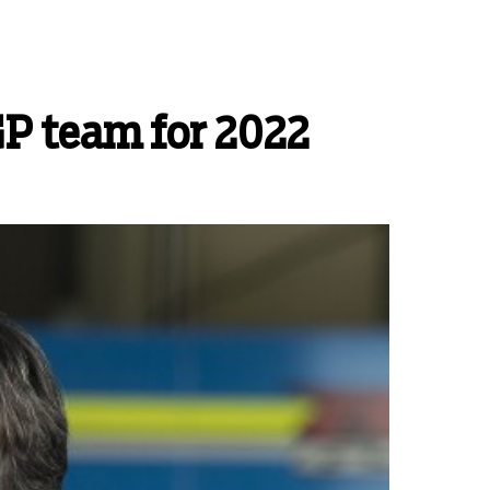
GP team for 2022