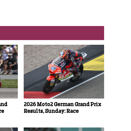
and
2026 Moto2 German Grand Prix
ce
Results, Sunday: Race