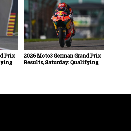
d Prix
2026 Moto3 German Grand Prix
fying
Results, Saturday: Qualifying