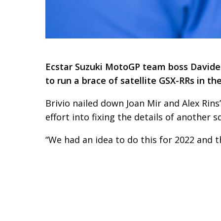
Ecstar Suzuki MotoGP team boss Davide Br
to run a brace of satellite GSX-RRs in th
Brivio nailed down Joan Mir and Alex Rins
effort into fixing the details of another s
“We had an idea to do this for 2022 and this