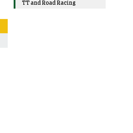
TT and Road Racing