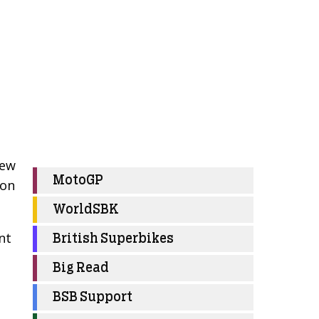
few
MotoGP
ion
WorldSBK
nt
British Superbikes
Big Read
BSB Support