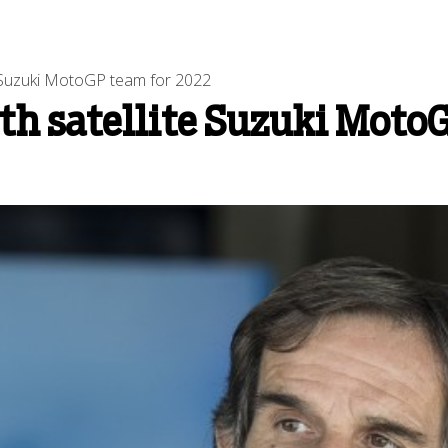
te Suzuki MotoGP team for 2022
ith satellite Suzuki Moto