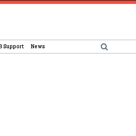
B Support
News