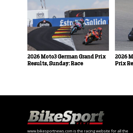
2026 Moto3 German Grand Prix
2026 M
Results, Sunday: Race
Prix Re
www.bikesportnews.com is the racing website for all the