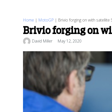
Home
|
MotoGP
|
Brivio forging on with satelli
Brivio forging on w
David Miller
May 12, 2020