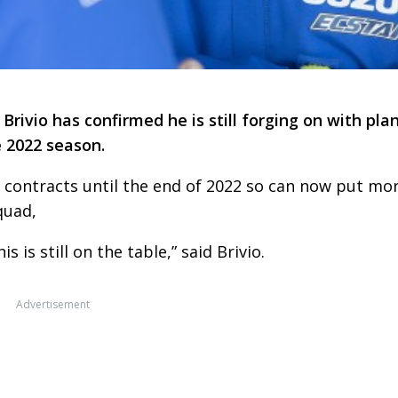
ivio has confirmed he is still forging on with pla
e 2022 season.
’ contracts until the end of 2022 so can now put mo
quad,
 is still on the table,” said Brivio.
Advertisement