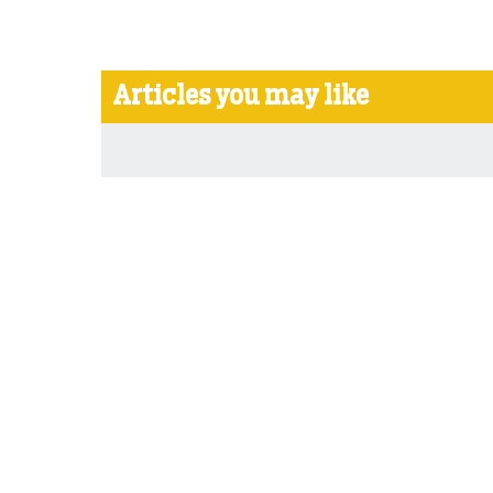
Articles you may like