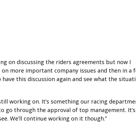
ng on discussing the riders agreements but now I
s on more important company issues and then in a 
 have this discussion again and see what the situat
e still working on. It’s something our racing departme
e to go through the approval of top management. It’s
see. We’ll continue working on it though.”