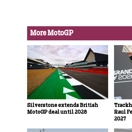
More MotoGP
Silverstone extends British
Trackh
MotoGP deal until 2028
Raul F
2027