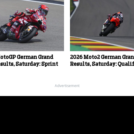
otoGP German Grand
2026 Moto2 German Gran
sults, Saturday: Sprint
Results, Saturday: Quali
Advertisement