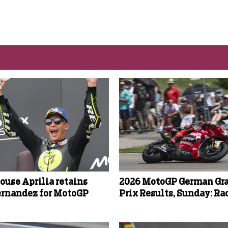
ouse Aprilia retains
2026 MotoGP German Gr
ernandez for MotoGP
Prix Results, Sunday: Ra