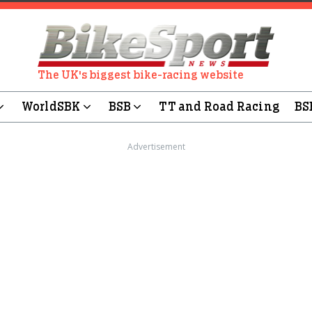
The UK's biggest bike-racing website
WorldSBK
BSB
TT and Road Racing
BS
Advertisement