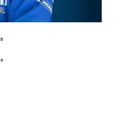
ns
re