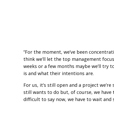
“For the moment, we’ve been concentrati
think we’ll let the top management focu
weeks or a few months maybe we’ll try to
is and what their intentions are.
For us, it’s still open and a project we’r
still wants to do but, of course, we hav
difficult to say now, we have to wait and 