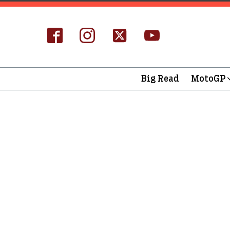
Big Read
MotoGP