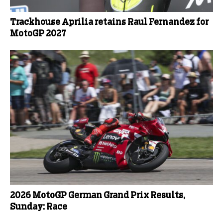
Trackhouse Aprilia retains Raul Fernandez for
MotoGP 2027
2026 MotoGP German Grand Prix Results,
Sunday: Race