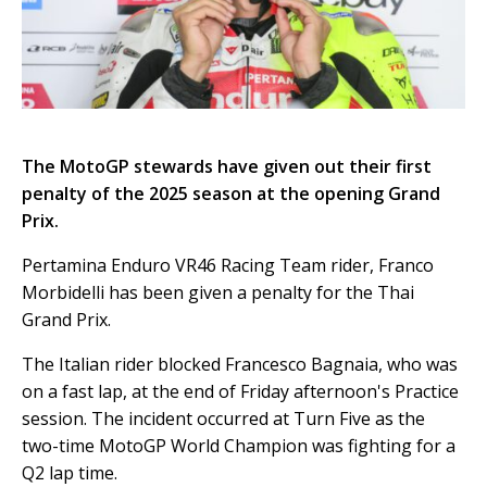
The MotoGP stewards have given out their first
penalty of the 2025 season at the opening Grand
Prix.
Pertamina Enduro VR46 Racing Team rider, Franco
Morbidelli has been given a penalty for the Thai
Grand Prix.
The Italian rider blocked Francesco Bagnaia, who was
on a fast lap, at the end of Friday afternoon's Practice
session. The incident occurred at Turn Five as the
two-time MotoGP World Champion was fighting for a
Q2 lap time.