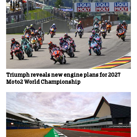
Triumph reveals new engine plans for 2027
Moto2 World Championship