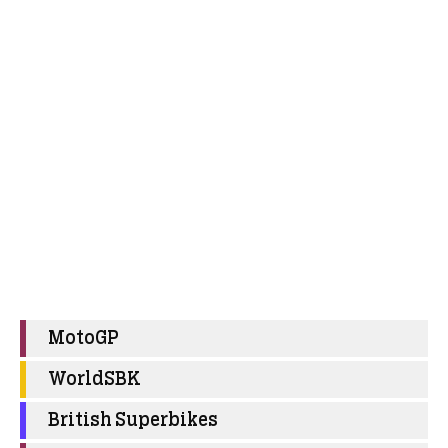
MotoGP
WorldSBK
British Superbikes