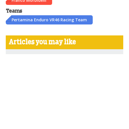
Franco Morbidelli
Teams
Pertamina Enduro VR46 Racing Team
Articles you may like