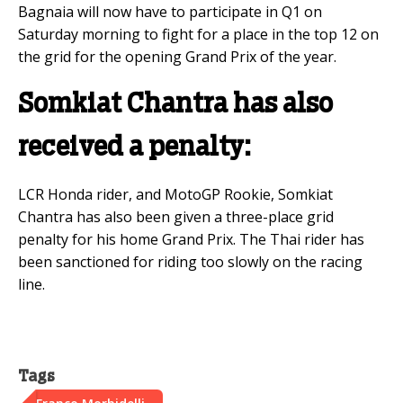
Bagnaia will now have to participate in Q1 on
Saturday morning to fight for a place in the top 12 on
the grid for the opening Grand Prix of the year.
Somkiat Chantra has also
received a penalty:
LCR Honda rider, and MotoGP Rookie, Somkiat
Chantra has also been given a three-place grid
penalty for his home Grand Prix. The Thai rider has
been sanctioned for riding too slowly on the racing
line.
Tags