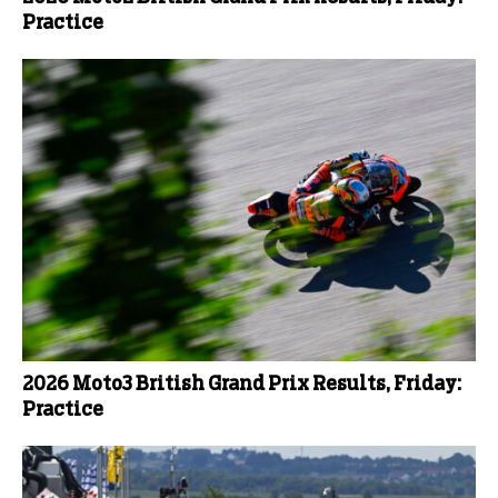
Practice
2026 Moto3 British Grand Prix Results, Friday:
Practice