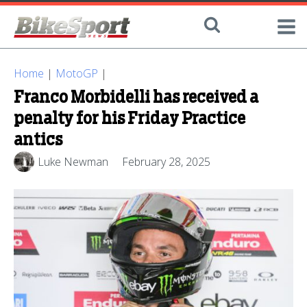
Home
|
MotoGP
|
Franco Morbidelli has received a
penalty for his Friday Practice
antics
Luke Newman
February 28, 2025