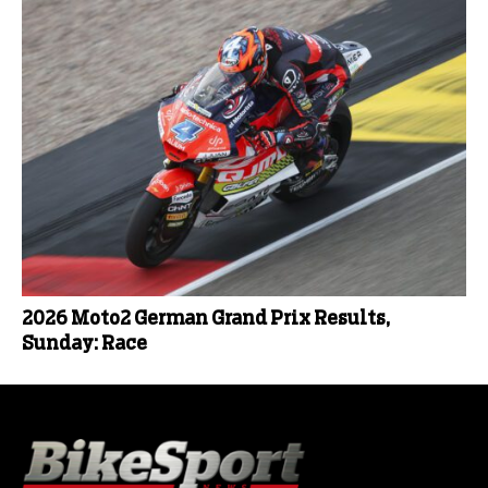
2026 Moto2 German Grand Prix Results,
Sunday: Race