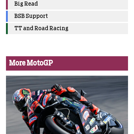
Big Read
BSB Support
TT and Road Racing
More MotoGP