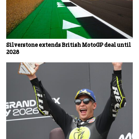
Silverstone extends British MotoGP deal until
2028