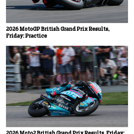
2026 MotoGP British Grand Prix Results,
Friday: Practice
2026 Moto2 British Grand Prix Results, Friday: