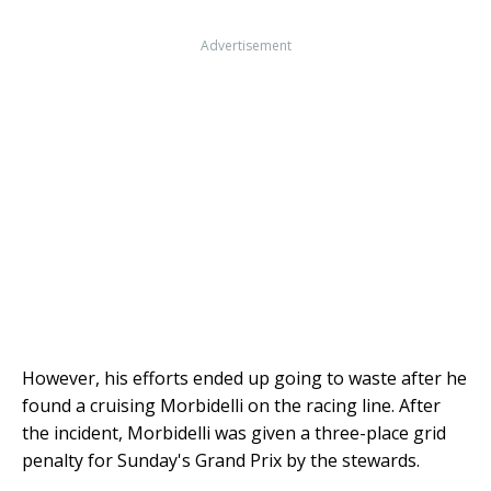
Advertisement
However, his efforts ended up going to waste after he
found a cruising Morbidelli on the racing line. After
the incident, Morbidelli was given a three-place grid
penalty for Sunday's Grand Prix by the stewards.