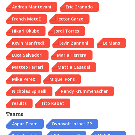
Andrea Mantovani
Eric Granado
French MotoE
Hector Garzo
Hikari Okubo
Jordi Torres
Kevin Manfredi
Kevin Zannoni
Le Mans
Luca Salvadori
Maria Herrera
Matteo Ferrari
Mattia Casadei
Mika Perez
Miquel Pons
Nicholas Spinelli
Randy Krummenacher
results
Tito Rabat
Teams
Aspar Team
Dynavolt Intact GP