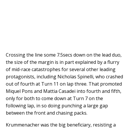
Crossing the line some 7.5secs down on the lead duo,
the size of the margin is in part explained by a flurry
of mid-race catastrophes for several other leading
protagonists, including Nicholas Spinelli, who crashed
out of fourth at Turn 11 on lap three. That promoted
Miquel Pons and Mattia Casadei into fourth and fifth,
only for both to come down at Turn 7 on the
following lap, in so doing punching a large gap
between the front and chasing packs.
Krummenacher was the big beneficiary, resisting a