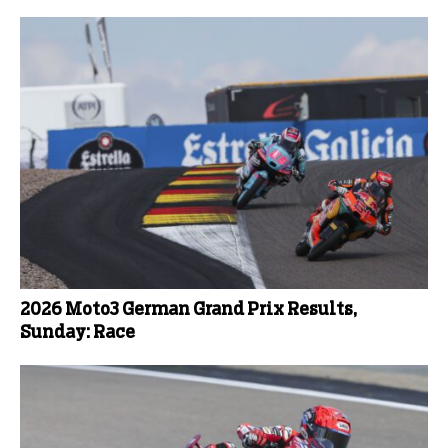
2026 Moto3 German Grand Prix Results,
Sunday: Race