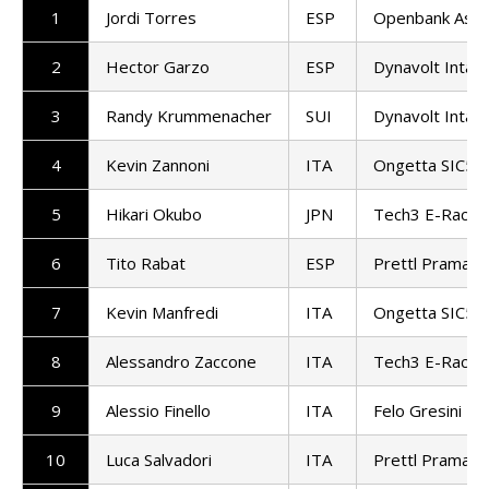
1
Jordi Torres
ESP
Openbank Asp
2
Hector Garzo
ESP
Dynavolt Intac
3
Randy Krummenacher
SUI
Dynavolt Intac
4
Kevin Zannoni
ITA
Ongetta SIC58
5
Hikari Okubo
JPN
Tech3 E-Racin
6
Tito Rabat
ESP
Prettl Pramac
7
Kevin Manfredi
ITA
Ongetta SIC58
8
Alessandro Zaccone
ITA
Tech3 E-Racin
9
Alessio Finello
ITA
Felo Gresini M
10
Luca Salvadori
ITA
Prettl Pramac