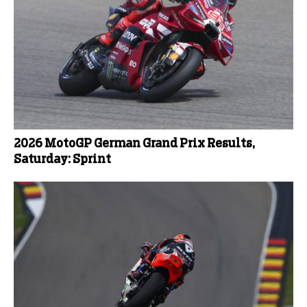
2026 MotoGP German Grand Prix Results,
Saturday: Sprint