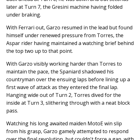
later at Turn 7, the Gresini machine having folded
under braking.
With Ferrari out, Garzo resumed in the lead but found
himself under renewed pressure from Torres, the
Aspar rider having maintained a watching brief behind
the top two up to that point.
With Garzo visibly working harder than Torres to
maintain the pace, the Spaniard shadowed his
countryman over the ensuing laps before lining up a
first wave of attack as they entered the final lap.
Hanging wide out of Turn 2, Torres dived for the
inside at Turn 3, slithering through with a neat block
pass.
Watching his long awaited maiden MotoE win slip
from his grasp, Garzo gamely attempted to respond
over the final revolution, but couldn't force a gap, with