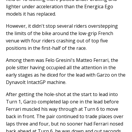
lighter under acceleration than the Energica Ego
models it has replaced.
However, it didn't stop several riders overstepping
the limits of the bike around the low-grip French
venue with four riders crashing out of top five
positions in the first-half of the race.
Among them was Felo Gresini's Matteo Ferrari, the
pole sitter having occupied all the attention in the
early stages as he diced for the lead with Garzo on the
Dynavolt IntactGP machine.
After getting the hole-shot at the start to lead into
Turn 1, Garzo completed lap one in the lead before
Ferrari muscled his way through at Turn 6 to move
back in front. The pair continued to trade places over
laps three and four, but no sooner had Ferrari nosed
back ahead at Turn 6, he was down and out seconds