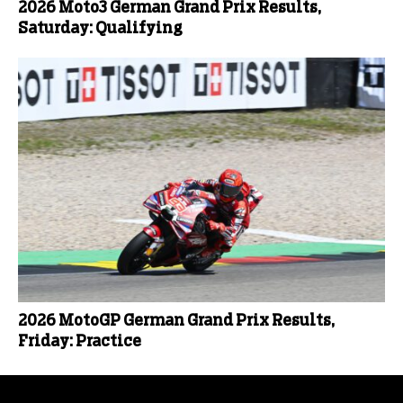
2026 Moto3 German Grand Prix Results,
Saturday: Qualifying
2026 MotoGP German Grand Prix Results,
Friday: Practice