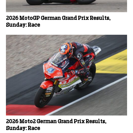
2026 MotoGP German Grand Prix Results,
Sunday: Race
2026 Moto2 German Grand Prix Results,
Sunday: Race