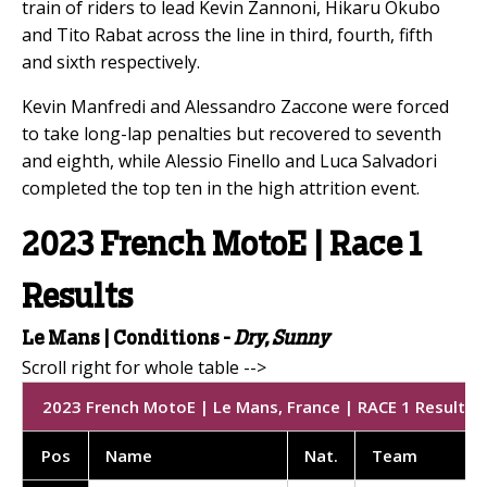
train of riders to lead Kevin Zannoni, Hikaru Okubo
and Tito Rabat across the line in third, fourth, fifth
and sixth respectively.
Kevin Manfredi and Alessandro Zaccone were forced
to take long-lap penalties but recovered to seventh
and eighth, while Alessio Finello and Luca Salvadori
completed the top ten in the high attrition event.
2023 French MotoE | Race 1
Results
Le Mans |
Conditions -
Dry, Sunny
2023 French MotoE | Le Mans, France | RACE 1 Results | 
Pos
Name
Nat
.
Team