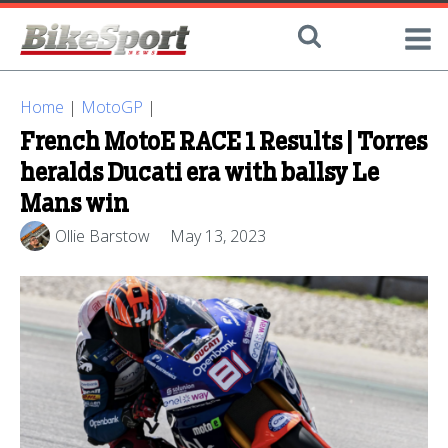
Home
|
MotoGP
|
French MotoE RACE 1 Results | Torres
heralds Ducati era with ballsy Le
Mans win
Ollie Barstow
May 13, 2023