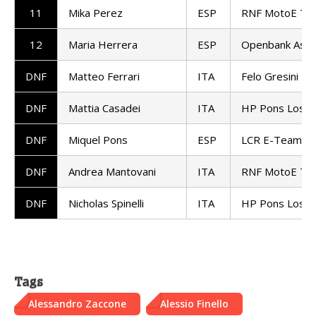
11
Mika Perez
ESP
RNF MotoE Te
12
Maria Herrera
ESP
Openbank Asp
DNF
Matteo Ferrari
ITA
Felo Gresini M
DNF
Mattia Casadei
ITA
HP Pons Los4
DNF
Miquel Pons
ESP
LCR E-Team
DNF
Andrea Mantovani
ITA
RNF MotoE Te
DNF
Nicholas Spinelli
ITA
HP Pons Los4
Tags
Alessandro Zaccone
Alessio Finello