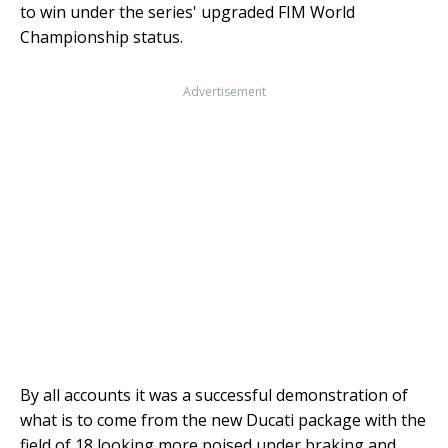
to win under the series' upgraded FIM World
Championship status.
Advertisement
By all accounts it was a successful demonstration of
what is to come from the new Ducati package with the
field of 18 looking more poised under braking and