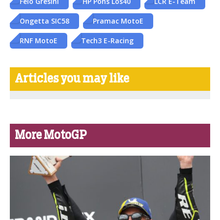
Felo Gresini
HP Pons Los40
LCR E-Team
Ongetta SIC58
Pramac MotoE
RNF MotoE
Tech3 E-Racing
Articles you may like
More MotoGP