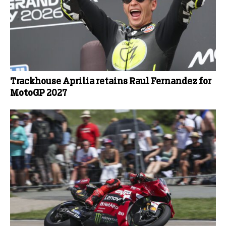
Trackhouse Aprilia retains Raul Fernandez for
MotoGP 2027