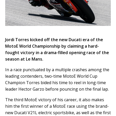
Jordi Torres kicked off the new Ducati era of the
MotoE World Championship by claiming a hard-
fought victory in a drama-filled opening race of the
season at Le Mans.
In a race punctuated by a multiple crashes among the
leading contenders, two-time MotoE World Cup
Champion Torres bided his time to reel in long-time
leader Hector Garzo before pouncing on the final lap.
The third MotoE victory of his career, it also makes
him the first winner of a MotoE race using the brand-
new Ducati V21L electric sportsbike, as well as the first