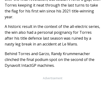
Torres keeping it neat through the last turns to take
the flag for his first win since his 2021 title-winning
year.
A historic result in the context of the all-electric series,
the win also had a personal poignancy for Torres
after his title defence last season was ruined by a
nasty leg break in an accident at Le Mans.
Behind Torres and Garzo, Randy Krummenacher
clinched the final podium spot on the second of the
Dynavolt IntactGP machines.
Advertisement