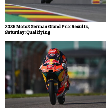
2026 Moto2 German Grand Prix Results,
Saturday: Qualifying