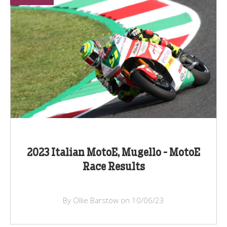
2023 Italian MotoE, Mugello - MotoE
Race Results
By Ollie Barstow on 10/06/23