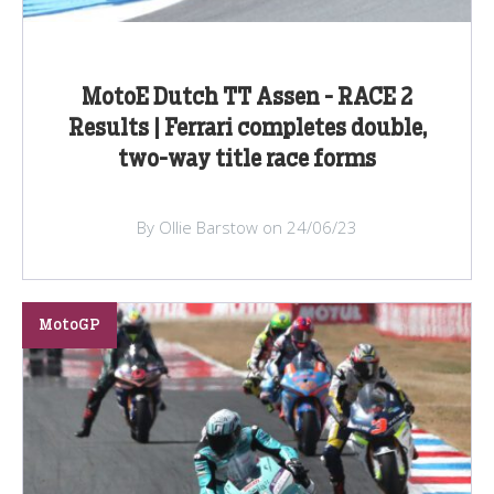
MotoE Dutch TT Assen - RACE 2
Results | Ferrari completes double,
two-way title race forms
By Ollie Barstow on 24/06/23
MotoGP