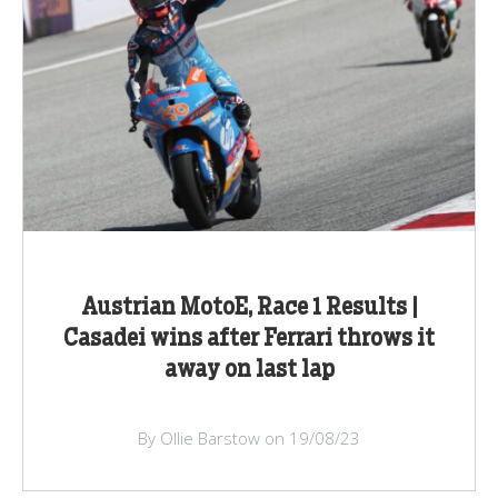
Austrian MotoE, Race 1 Results |
Casadei wins after Ferrari throws it
away on last lap
By Ollie Barstow on 19/08/23