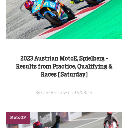
2023 Austrian MotoE, Spielberg -
Results from Practice, Qualifying &
Races [Saturday]
By Ollie Barstow on 19/08/23
MotoGP