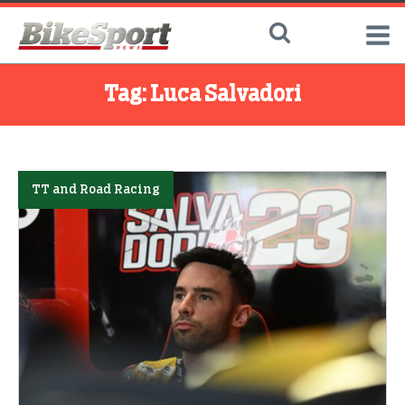
Tag:
Luca Salvadori
TT and Road Racing