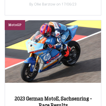
By Ollie Barstow on 17/06/23
MotoGP
2023 German MotoE, Sachsenring -
Race Results