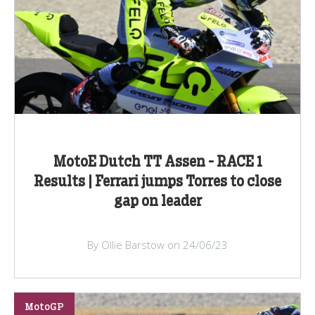
MotoE Dutch TT Assen - RACE 1
Results | Ferrari jumps Torres to close
gap on leader
By Ollie Barstow on 24/06/23
MotoGP