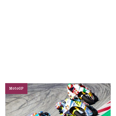
MotoGP