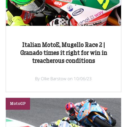
Italian MotoE, Mugello Race 2 |
Granado times it right for win in
treacherous conditions
By Ollie Barstow on 10/06/23
MotoGP