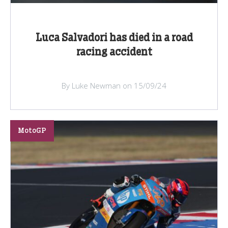
Luca Salvadori has died in a road
racing accident
By Luke Newman on 15/09/24
MotoGP