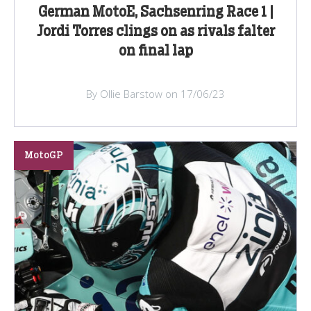
German MotoE, Sachsenring Race 1 |
Jordi Torres clings on as rivals falter
on final lap
By Ollie Barstow on 17/06/23
MotoGP