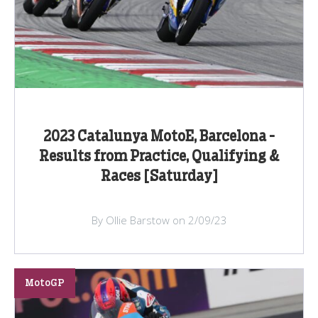
2023 Catalunya MotoE, Barcelona -
Results from Practice, Qualifying &
Races [Saturday]
By Ollie Barstow on 2/09/23
MotoGP