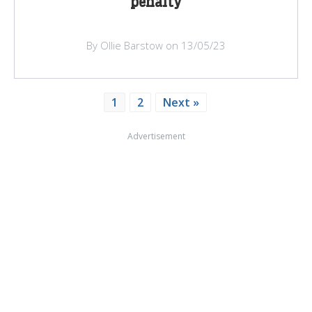
penalty
By Ollie Barstow on 13/05/23
1
2
Next »
Advertisement