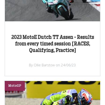
2023 MotoE Dutch TT Assen - Results
from every timed session [RACES,
Qualifying, Practice]
By Ollie Barstow on 24/06/23
MotoGP