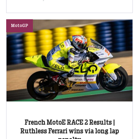
MotoGP
French MotoE RACE 2 Results |
Ruthless Ferrari wins via long lap