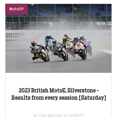
MotoGP
2023 British MotoE, Silverstone -
Results from every session [Saturday]
By Ollie Barstow on 5/08/23