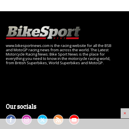
www.bikesportnews.com is the racing website for all the BSB
and MotoGP racing news from across the world. The Latest
Motorcycle Racing News: Bike Sport News is the place for
everything you need to know in the motorcycle racing world,
from British Superbikes, World Superbikes and MotoGP.
Our socials
×