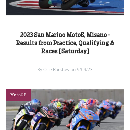
2023 San Marino MotoE, Misano -
Results from Practice, Qualifying &
Races [Saturday]
By Ollie Barstow on 9/09/23
MotoGP