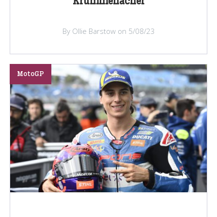
Krummenacher
By Ollie Barstow on 5/08/23
MotoGP