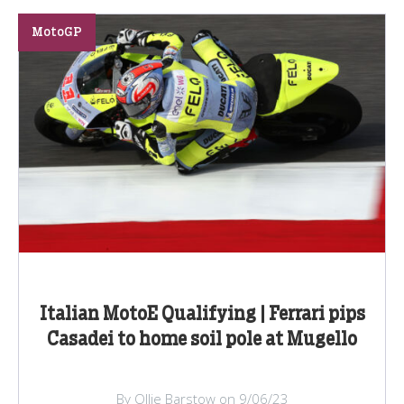
MotoGP
Italian MotoE Qualifying | Ferrari pips
Casadei to home soil pole at Mugello
By Ollie Barstow on 9/06/23