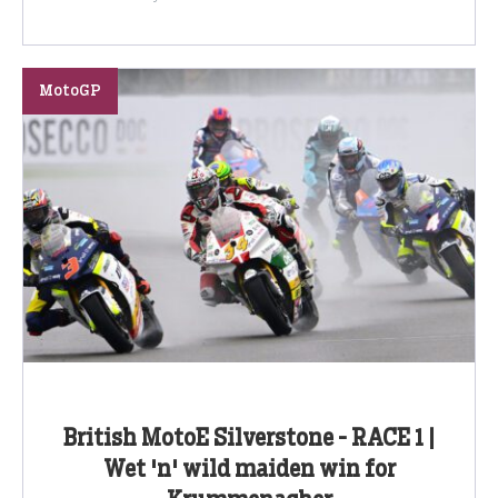
MotoGP
British MotoE Silverstone - RACE 1 |
Wet 'n' wild maiden win for