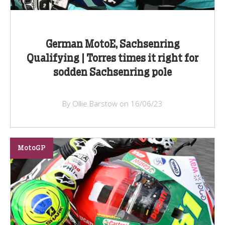
German MotoE, Sachsenring
Qualifying | Torres times it right for
sodden Sachsenring pole
By Ollie Barstow on 16/06/23
MotoGP