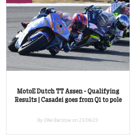
MotoE Dutch TT Assen - Qualifying
Results | Casadei goes from Q1 to pole
By Ollie Barstow on 23/06/23