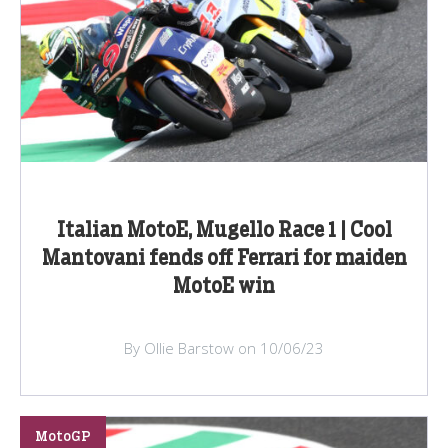
Italian MotoE, Mugello Race 1 | Cool
Mantovani fends off Ferrari for maiden
MotoE win
By Ollie Barstow on 10/06/23
MotoGP