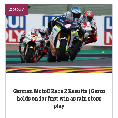
MotoGP
German MotoE Race 2 Results | Garzo
holds on for first win as rain stops
play