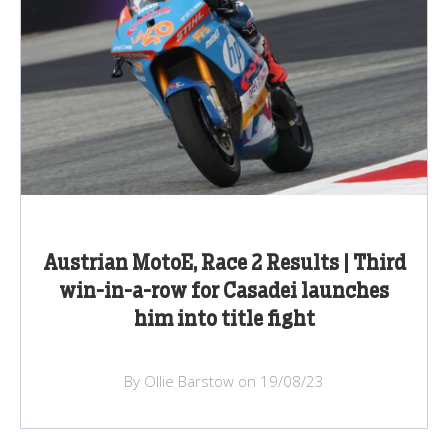
Austrian MotoE, Race 2 Results | Third
win-in-a-row for Casadei launches
him into title fight
By Ollie Barstow on 19/08/23