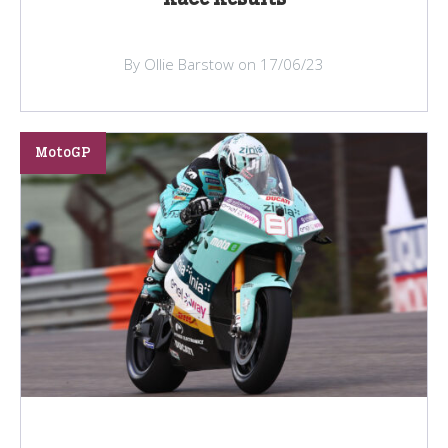
By Ollie Barstow on 17/06/23
MotoGP