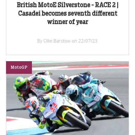
British MotoE Silverstone - RACE 2 |
Casadei becomes seventh different
winner of year
By Ollie Barstow on 22/07/23
MotoGP