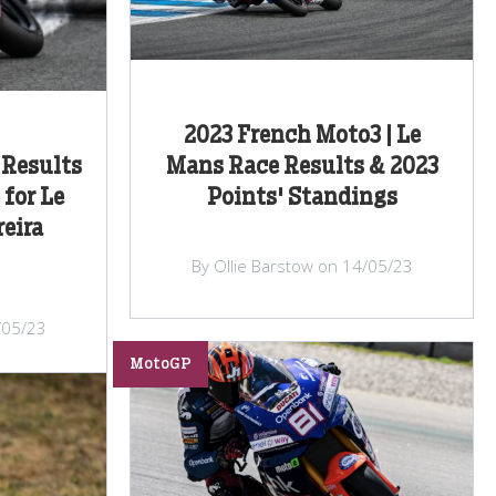
2023 French Moto3 | Le
Results
Mans Race Results & 2023
 for Le
Points' Standings
eira
By Ollie Barstow on 14/05/23
/05/23
MotoGP