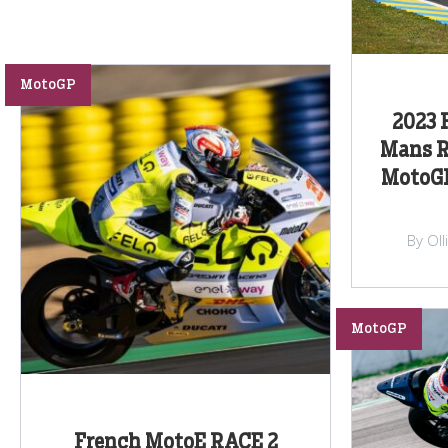
MotoGP
2023 
Mans R
MotoGP
By Ol
MotoGP
French MotoE RACE 2