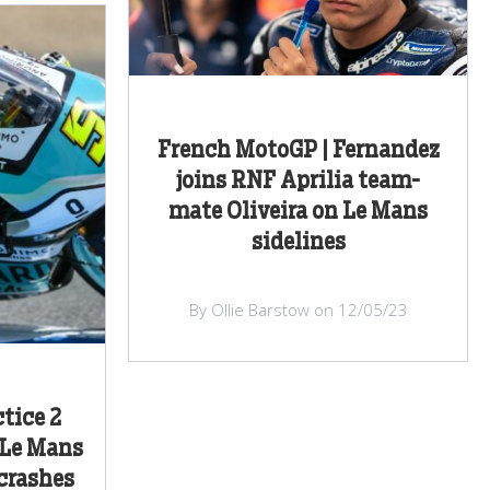
French MotoGP | Fernandez
joins RNF Aprilia team-
mate Oliveira on Le Mans
sidelines
By Ollie Barstow on 12/05/23
tice 2
 Le Mans
crashes