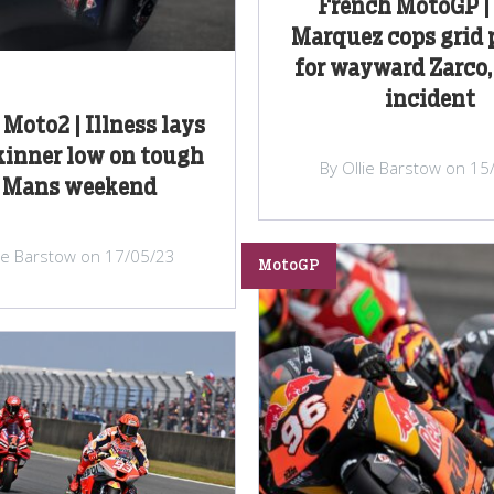
French MotoGP |
Marquez cops grid 
for wayward Zarco,
incident
Moto2 | Illness lays
kinner low on tough
By Ollie Barstow on 15
 Mans weekend
lie Barstow on 17/05/23
MotoGP