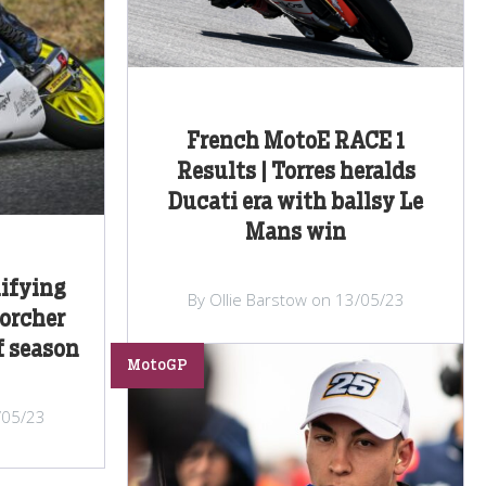
French MotoE RACE 1
Results | Torres heralds
Ducati era with ballsy Le
Mans win
ifying
By Ollie Barstow on 13/05/23
corcher
f season
MotoGP
/05/23