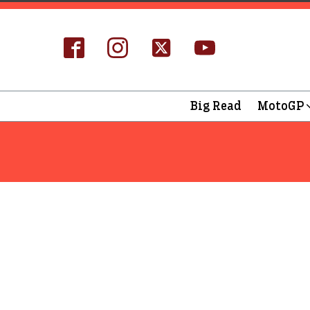
Big Read
MotoGP