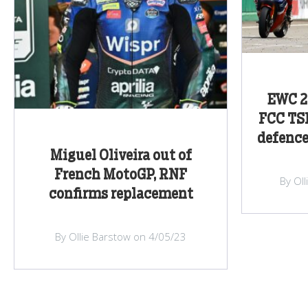
EWC 2
FCC TSR
defenc
Miguel Oliveira out of
French MotoGP, RNF
By Ol
confirms replacement
By Ollie Barstow on 4/05/23