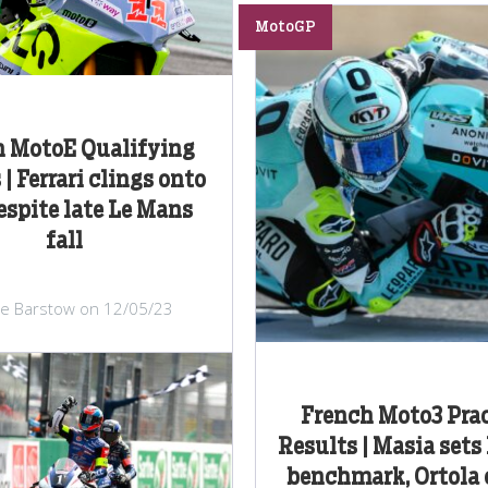
MotoGP
h MotoE Qualifying
| Ferrari clings onto
espite late Le Mans
fall
lie Barstow on 12/05/23
French Moto3 Prac
Results | Masia sets
benchmark, Ortola 