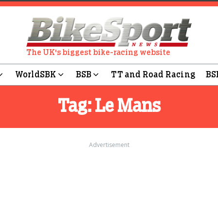
The UK's biggest bike-racing website
WorldSBK
BSB
TT and Road Racing
BS
Tag:
Le Mans
Advertisement