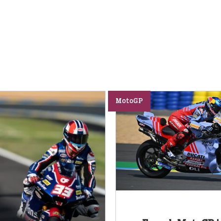
MotoGP