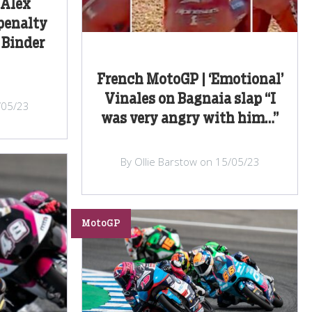
 Alex
penalty
 Binder
French MotoGP | ‘Emotional’
Vinales on Bagnaia slap “I
/05/23
was very angry with him…”
By Ollie Barstow on 15/05/23
MotoGP