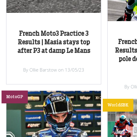
French Moto3 Practice 3
Frenc
Results | Masia stays top
Results 
after P3 at damp Le Mans
pole d
By Ollie Barstow on 13/05/23
By Ol
MotoGP
WorldSBK