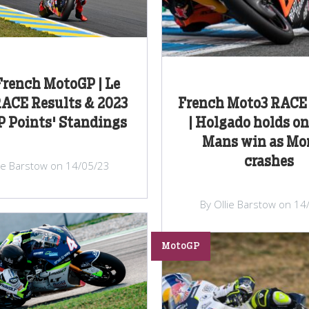
French MotoGP | Le
ACE Results & 2023
French Moto3 RACE 
 Points' Standings
| Holgado holds on
Mans win as Mor
crashes
lie Barstow on 14/05/23
By Ollie Barstow on 14
MotoGP