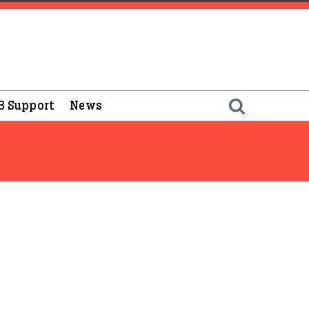
B Support
News