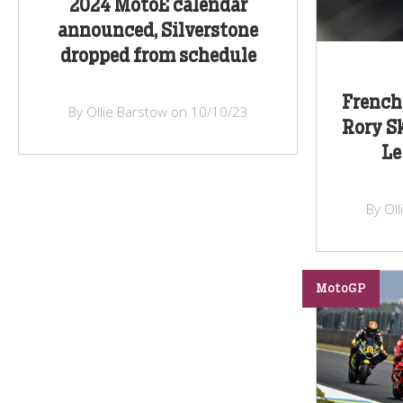
2024 MotoE calendar
announced, Silverstone
dropped from schedule
French 
By Ollie Barstow on 10/10/23
Rory S
Le
By Ol
MotoGP