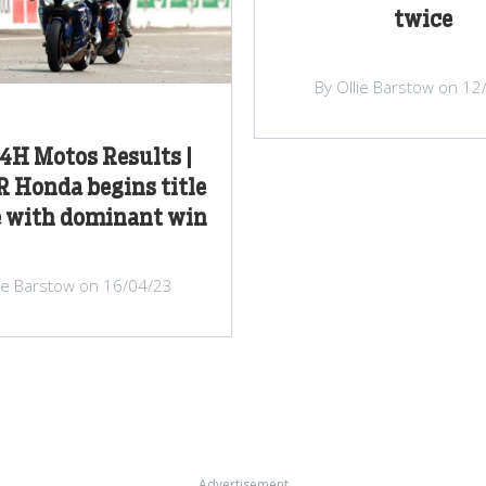
twice
By Ollie Barstow on 12
4H Motos Results |
 Honda begins title
e with dominant win
lie Barstow on 16/04/23
Advertisement