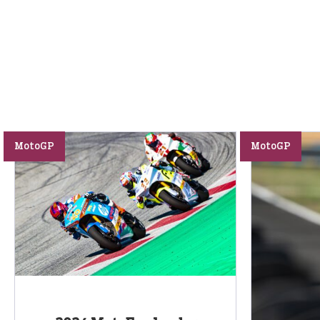
MotoGP
MotoGP