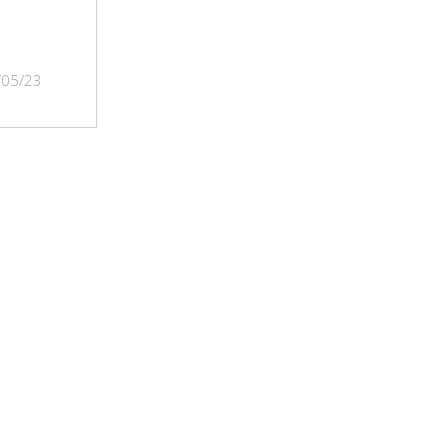
/05/23