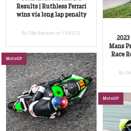
Results | Ruthless Ferrari
wins via long lap penalty
By Ollie Barstow on 13/05/23
2023 
Mans Pr
Race Re
MotoGP
By Ol
MotoGP