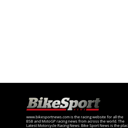
www.bikesportnews.com is the racing website for all the
BSB and MotoGP racing news from across the world. The
Latest Motorcycle Racing News: Bike Sport News is the pla