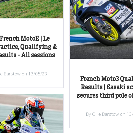
French MotoE | Le
actice, Qualifying &
sults - All sessions
lie Barstow on 13/05/23
French Moto3 Qual
Results | Sasaki s
secures third pole o
By Ollie Barstow on 13