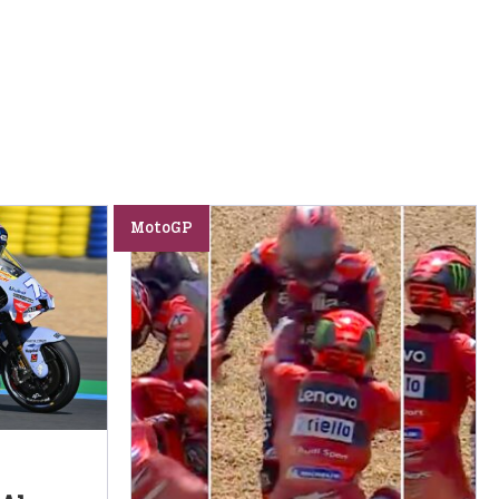
MotoGP