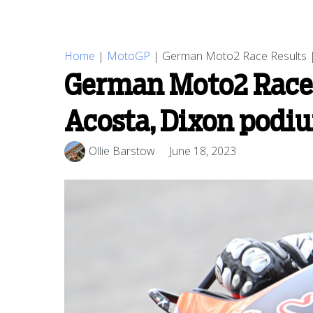
Home
|
MotoGP
|
German Moto2 Race Results | 
German Moto2 Race 
Acosta, Dixon podi
Ollie Barstow
June 18, 2023