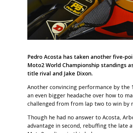
Pedro Acosta has taken another five-poin
Moto2 World Championship standings as
title rival and Jake Dixon.
Another convincing performance by the 19
an even bigger headache over how to ma
challenged from from lap two to win by 
Though he had no answer to Acosta, Arb
advantage in second, rebuffing the late 