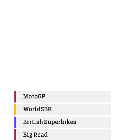
MotoGP
WorldSBK
British Superbikes
Big Read