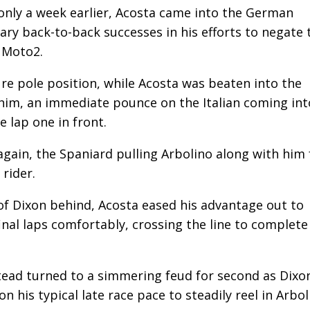
only a week earlier, Acosta came into the German
sary back-to-back successes in his efforts to negate 
h Moto2.
re pole position, while Acosta was beaten into the
e him, an immediate pounce on the Italian coming int
 lap one in front.
gain, the Spaniard pulling Arbolino along with him 
rider.
 of Dixon behind, Acosta eased his advantage out to
inal laps comfortably, crossing the line to complete
tead turned to a simmering feud for second as Dixon
pon his typical late race pace to steadily reel in Arbo