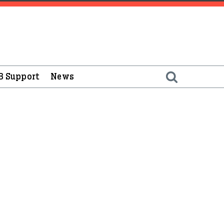
B Support
News