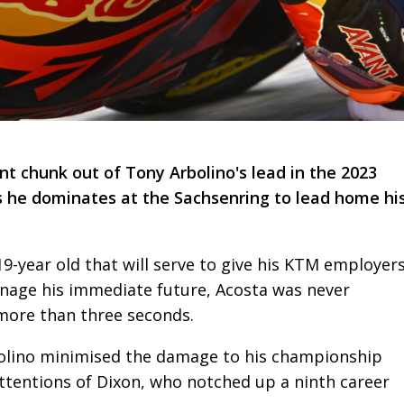
t chunk out of Tony Arbolino's lead in the 2023
 he dominates at the Sachsenring to lead home hi
-year old that will serve to give his KTM employer
nage his immediate future, Acosta was never
more than three seconds.
olino minimised the damage to his championship
attentions of Dixon, who notched up a ninth career