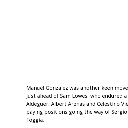
Manuel Gonzalez was another keen mover t
just ahead of Sam Lowes, who endured a 
Aldeguer, Albert Arenas and Celestino Vie
paying positions going the way of Sergio 
Foggia.