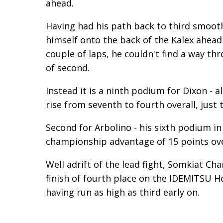
ahead.
Having had his path back to third smoot
himself onto the back of the Kalex ahead
couple of laps, he couldn't find a way t
of second.
Instead it is a ninth podium for Dixon - a
rise from seventh to fourth overall, just 
Second for Arbolino - his sixth podium i
championship advantage of 15 points ove
Well adrift of the lead fight, Somkiat Ch
finish of fourth place on the IDEMITSU Ho
having run as high as third early on.