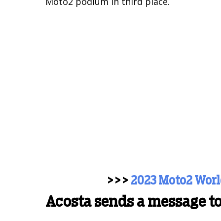
Moto2 podium in third place.
>>>
2023 Moto2 Wor
Acosta sends a message t