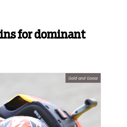
ins for dominant
Gold and Goose