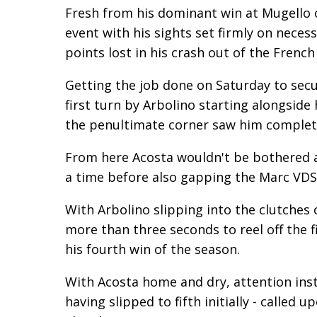
Fresh from his dominant win at Mugello 
event with his sights set firmly on neces
points lost in his crash out of the Frenc
Getting the job done on Saturday to secu
first turn by Arbolino starting alongsid
the penultimate corner saw him complete
From here Acosta wouldn't be bothered a
a time before also gapping the Marc VDS 
With Arbolino slipping into the clutches
more than three seconds to reel off the f
his fourth win of the season.
With Acosta home and dry, attention ins
having slipped to fifth initially - called u