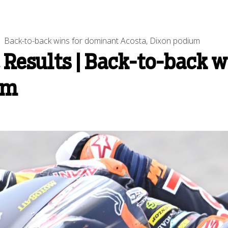
Back-to-back wins for dominant Acosta, Dixon podium
Results | Back-to-back w
um