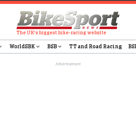
The UK's biggest bike-racing website
WorldSBK
BSB
TT and Road Racing
BS
Advertisement