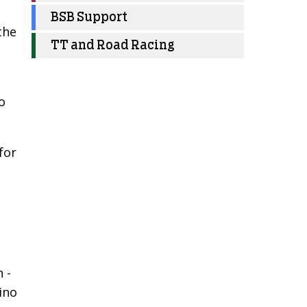
BSB Support
the
TT and Road Racing
o
for
 -
lino