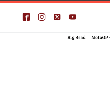
Big Read
MotoGP