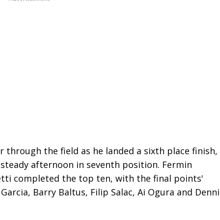
hrough the field as he landed a sixth place finish,
steady afternoon in seventh position. Fermin
tti completed the top ten, with the final points'
Garcia, Barry Baltus, Filip Salac, Ai Ogura and Denni