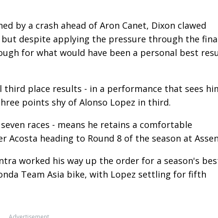
hed by a crash ahead of Aron Canet, Dixon clawed
 but despite applying the pressure through the fina
hrough for what would have been a personal best resu
ll third place results - in a performance that sees hi
three points shy of Alonso Lopez in third.
n seven races - means he retains a comfortable
r Acosta heading to Round 8 of the season at Assen
antra worked his way up the order for a season's bes
nda Team Asia bike, with Lopez settling for fifth
Advertisement