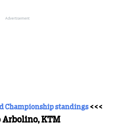
Advertisement
ld Championship standings
<<<
o Arbolino, KTM