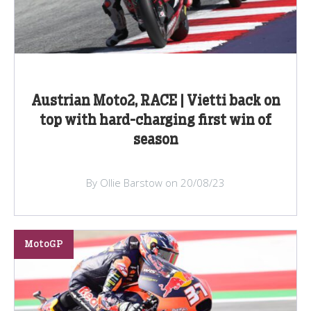
Austrian Moto2, RACE | Vietti back on
top with hard-charging first win of
season
By Ollie Barstow on 20/08/23
MotoGP