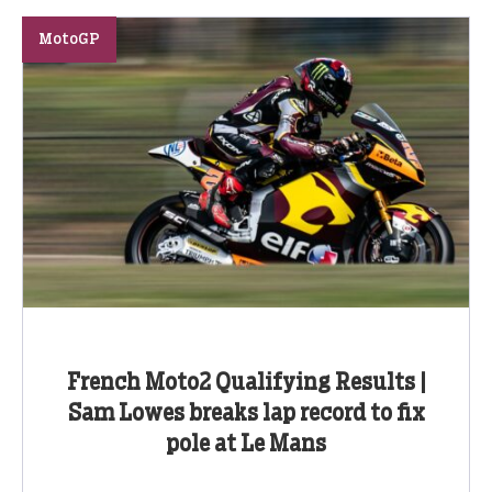
MotoGP
French Moto2 Qualifying Results |
Sam Lowes breaks lap record to fix
pole at Le Mans