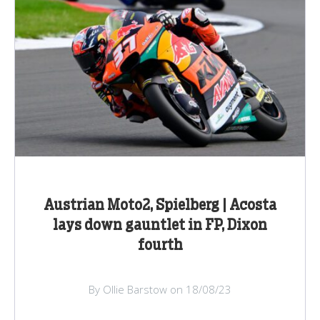
Austrian Moto2, Spielberg | Acosta
lays down gauntlet in FP, Dixon
fourth
By Ollie Barstow on 18/08/23