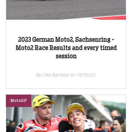
2023 German Moto2, Sachsenring -
Moto2 Race Results and every timed
session
By Ollie Barstow on 18/06/23
MotoGP