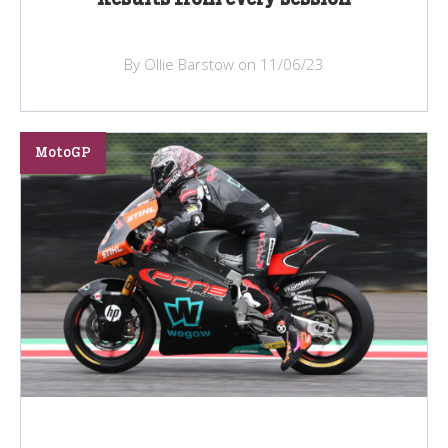
By Ollie Barstow on 11/06/23
MotoGP