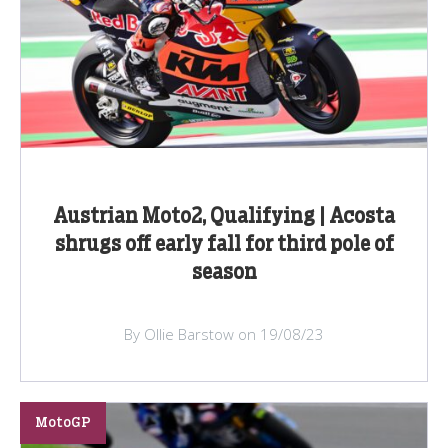
Austrian Moto2, Qualifying | Acosta
shrugs off early fall for third pole of
season
By Ollie Barstow on 19/08/23
MotoGP