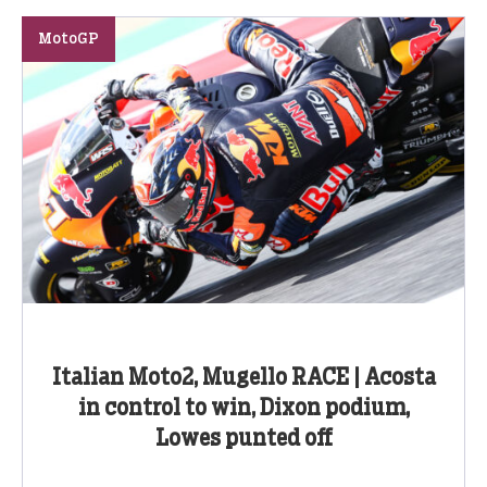
MotoGP
Italian Moto2, Mugello RACE | Acosta
in control to win, Dixon podium,
Lowes punted off