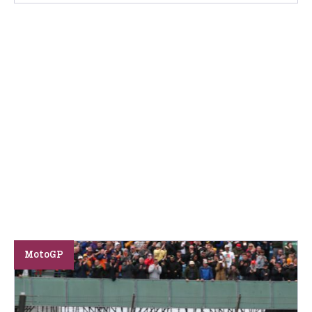
MotoGP