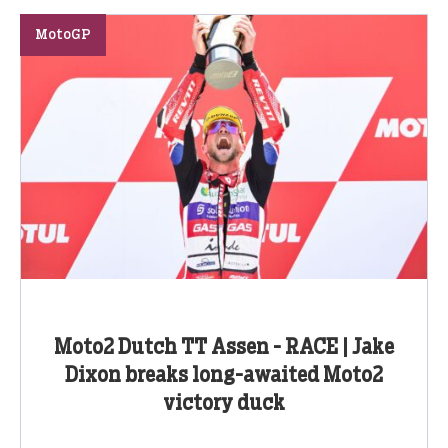
MotoGP
Moto2 Dutch TT Assen - RACE | Jake
Dixon breaks long-awaited Moto2
victory duck