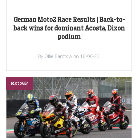
German Moto2 Race Results | Back-to-
back wins for dominant Acosta, Dixon
podium
By Ollie Barstow on 18/06/23
MotoGP