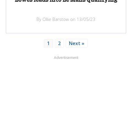
By Ollie Barstow on 13/05/23
1
2
Next »
Advertisement