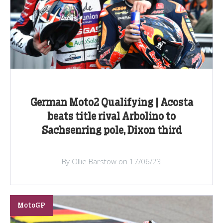
German Moto2 Qualifying | Acosta
beats title rival Arbolino to
Sachsenring pole, Dixon third
By Ollie Barstow on 17/06/23
MotoGP