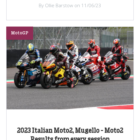
By Ollie Barstow on 11/06/23
MotoGP
2023 Italian Moto2, Mugello - Moto2
Results from every session