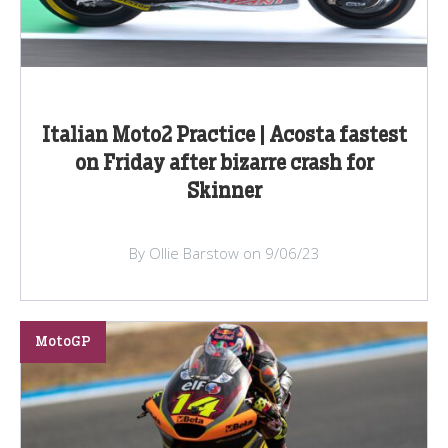
Italian Moto2 Practice | Acosta fastest
on Friday after bizarre crash for
Skinner
By Ollie Barstow on 9/06/23
MotoGP