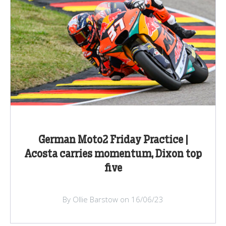
German Moto2 Friday Practice |
Acosta carries momentum, Dixon top
five
By Ollie Barstow on 16/06/23