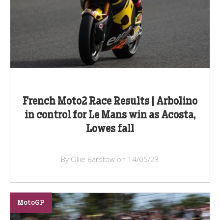
French Moto2 Race Results | Arbolino
in control for Le Mans win as Acosta,
Lowes fall
By Ollie Barstow on 14/05/23
MotoGP