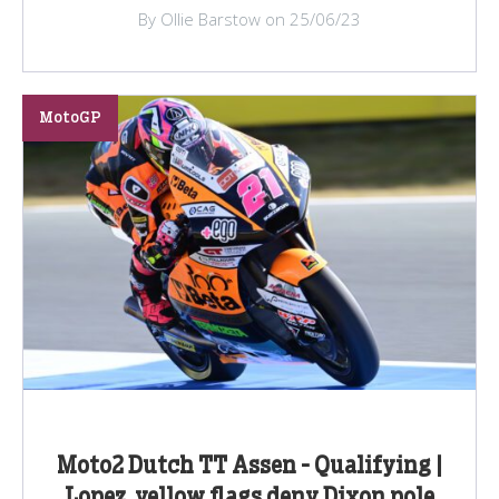
By Ollie Barstow on 25/06/23
MotoGP
Moto2 Dutch TT Assen - Qualifying |
Lopez, yellow flags deny Dixon pole