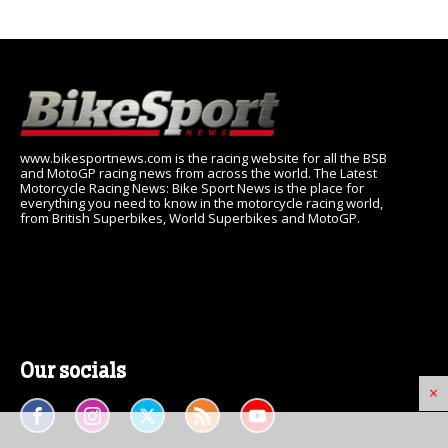
www.bikesportnews.com is the racing website for all the BSB
and MotoGP racing news from across the world. The Latest
Motorcycle Racing News: Bike Sport News is the place for
everything you need to know in the motorcycle racing world,
from British Superbikes, World Superbikes and MotoGP.
Our socials
×