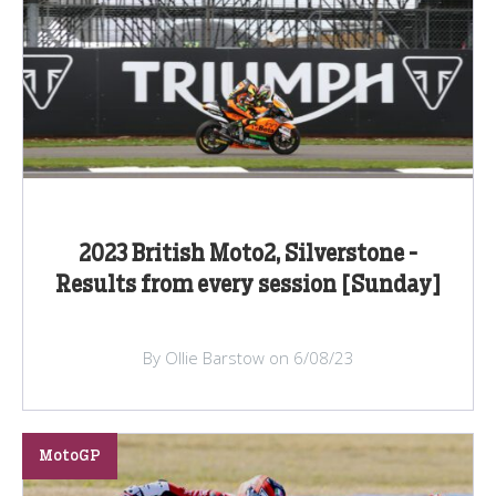
2023 British Moto2, Silverstone -
Results from every session [Sunday]
By Ollie Barstow on 6/08/23
MotoGP