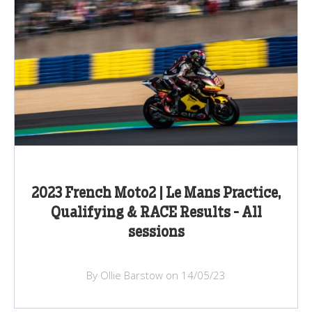
2023 French Moto2 | Le Mans Practice,
Qualifying & RACE Results - All
sessions
By Ollie Barstow on 14/05/23