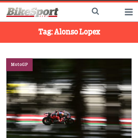
Tag:
Alonso Lopex
MotoGP