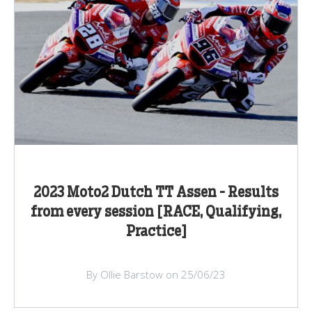
2023 Moto2 Dutch TT Assen - Results
from every session [RACE, Qualifying,
Practice]
By Ollie Barstow on 25/06/23