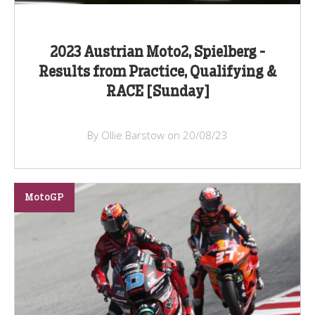
2023 Austrian Moto2, Spielberg -
Results from Practice, Qualifying &
RACE [Sunday]
By Ollie Barstow on 20/08/23
MotoGP