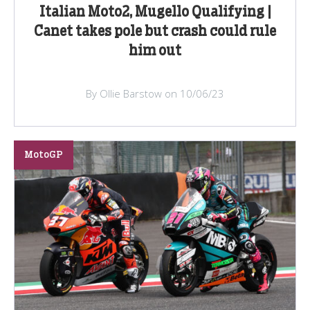
Italian Moto2, Mugello Qualifying |
Canet takes pole but crash could rule
him out
By Ollie Barstow on 10/06/23
MotoGP