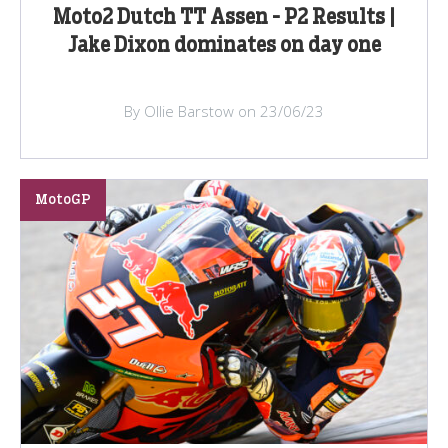
Moto2 Dutch TT Assen - P2 Results |
Jake Dixon dominates on day one
By Ollie Barstow on 23/06/23
MotoGP