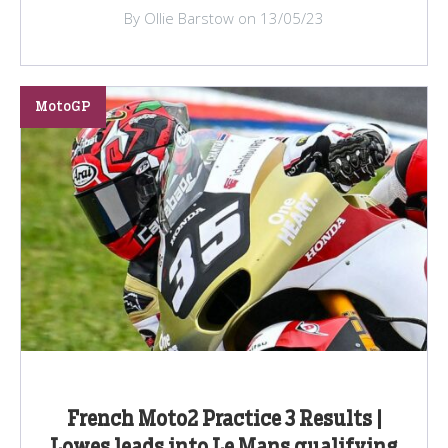
By Ollie Barstow on 13/05/23
MotoGP
French Moto2 Practice 3 Results |
Lowes leads into Le Mans qualifying