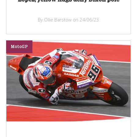
By Ollie Barstow on 24/06/23
MotoGP