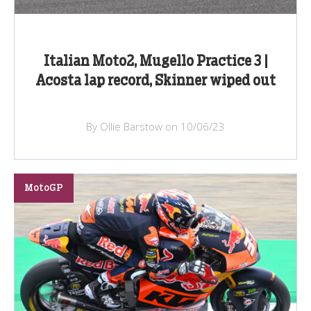
Italian Moto2, Mugello Practice 3 |
Acosta lap record, Skinner wiped out
By Ollie Barstow on 10/06/23
MotoGP