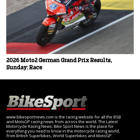
2026 Moto2 German Grand Prix Results,
Sunday: Race
www.bikesportnews.com is the racing website for all the BSB
and MotoGP racing news from across the world. The Latest
Motorcycle Racing News: Bike Sport News is the place for
everything you need to know in the motorcycle racing world,
from British Superbikes, World Superbikes and MotoGP.