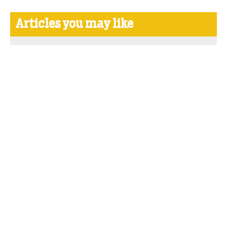
Articles you may like