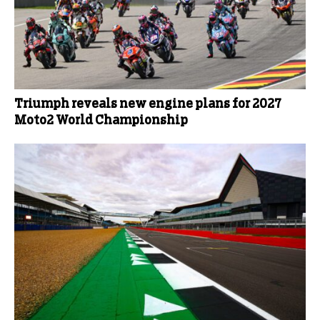
Triumph reveals new engine plans for 2027
Moto2 World Championship