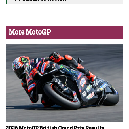
More MotoGP
2026 MotoGP British Grand Prix Results,