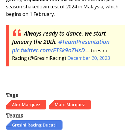
season shakedown test of 2024 in Malaysia, which
begins on 1 February.
Always ready to dance. we start
January the 20th.
#TeamPresentation
pic.twitter.com/FTSk9oZHsD
— Gresini
Racing (@GresiniRacing)
December 20, 2023
Tags
Alex Marquez
Marc Marquez
Teams
Gresini Racing Ducati