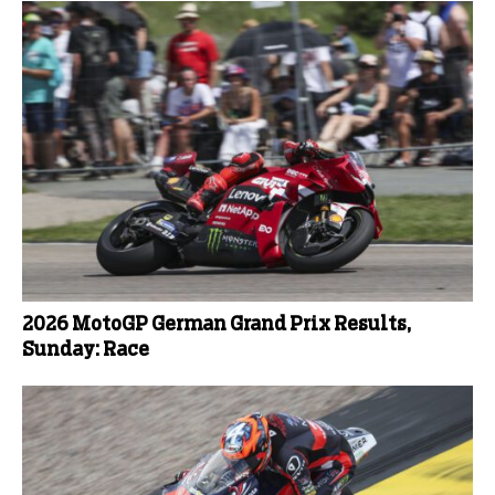
2026 MotoGP German Grand Prix Results,
Sunday: Race