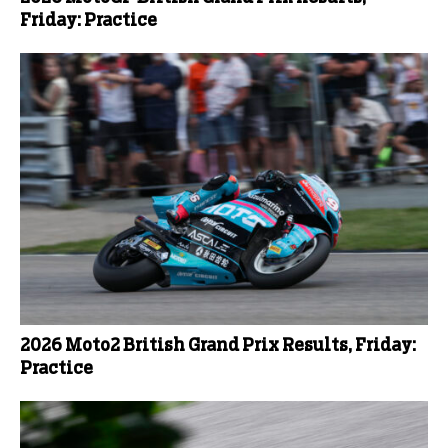
Friday: Practice
2026 Moto2 British Grand Prix Results, Friday:
Practice