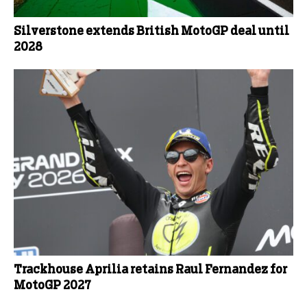
Silverstone extends British MotoGP deal until
2028
Trackhouse Aprilia retains Raul Fernandez for
MotoGP 2027