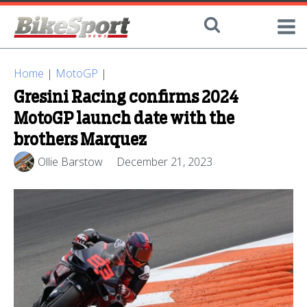
Home
|
MotoGP
|
Gresini Racing confirms 2024
MotoGP launch date with the
brothers Marquez
Ollie Barstow
December 21, 2023