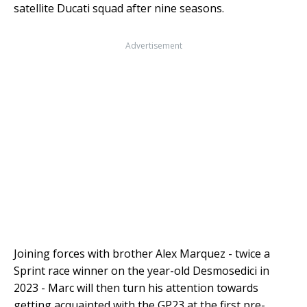
satellite Ducati squad after nine seasons.
Advertisement
Joining forces with brother Alex Marquez - twice a
Sprint race winner on the year-old Desmosedici in
2023 - Marc will then turn his attention towards
getting acquainted with the GP23 at the first pre-