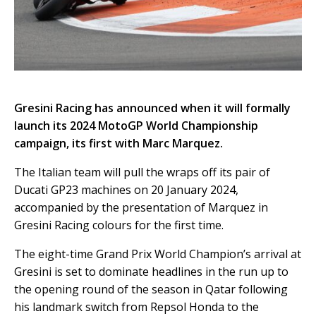
Gresini Racing has announced when it will formally
launch its 2024 MotoGP World Championship
campaign, its first with Marc Marquez.
The Italian team will pull the wraps off its pair of
Ducati GP23 machines on 20 January 2024,
accompanied by the presentation of Marquez in
Gresini Racing colours for the first time.
The eight-time Grand Prix World Champion’s arrival at
Gresini is set to dominate headlines in the run up to
the opening round of the season in Qatar following
his landmark switch from Repsol Honda to the