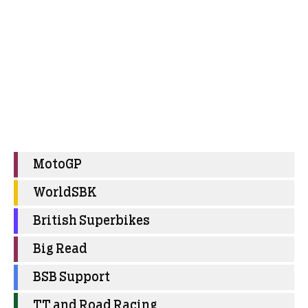
MotoGP
WorldSBK
British Superbikes
Big Read
BSB Support
TT and Road Racing