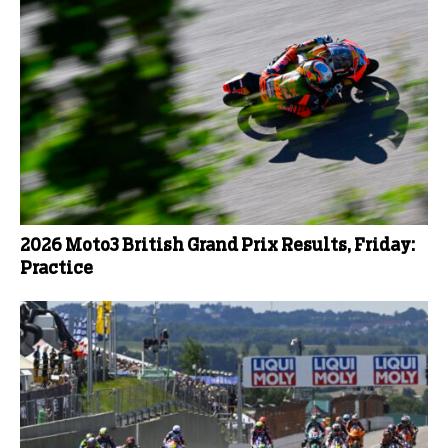
2026 Moto3 British Grand Prix Results, Friday:
Practice